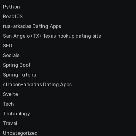
Python
ReactJS
rus-arkadas Dating Apps
San Angelo+TX+Texas hookup dating site
SEO
Socials
Spring Boot
Spring Tutorial
strapon-arkadas Dating Apps
Svelte
Tech
Technology
Travel
Uncategorized