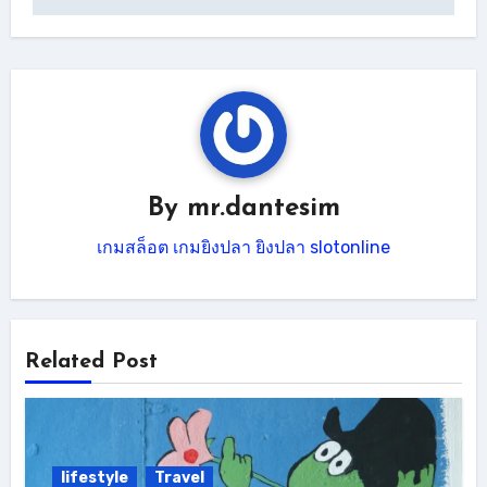
By
mr.dantesim
เกมสล็อต
เกมยิงปลา
ยิงปลา
slotonline
Related Post
lifestyle
Travel