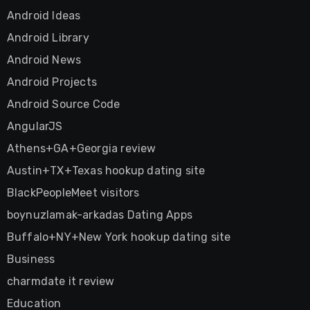
Android Ideas
Android Library
Android News
Android Projects
Android Source Code
AngularJS
Athens+GA+Georgia review
Austin+TX+Texas hookup dating site
BlackPeopleMeet visitors
boynuzlamak-arkadas Dating Apps
Buffalo+NY+New York hookup dating site
Business
charmdate it review
Education