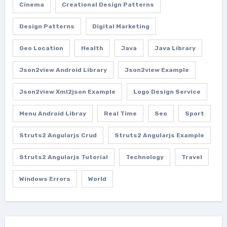
Cinema
Creational Design Patterns
Design Patterns
Digital Marketing
Geo Location
Health
Java
Java Library
Json2view Android Library
Json2view Example
Json2view Xml2json Example
Logo Design Service
Menu Android Libray
Real Time
Seo
Sport
Struts2 Angularjs Crud
Struts2 Angularjs Example
Struts2 Angularjs Tutorial
Technology
Travel
Windows Errors
World