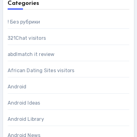
Categories
! Без рубрики
321Chat visitors
abdlmatch it review
African Dating Sites visitors
Android
Android Ideas
Android Library
Android News