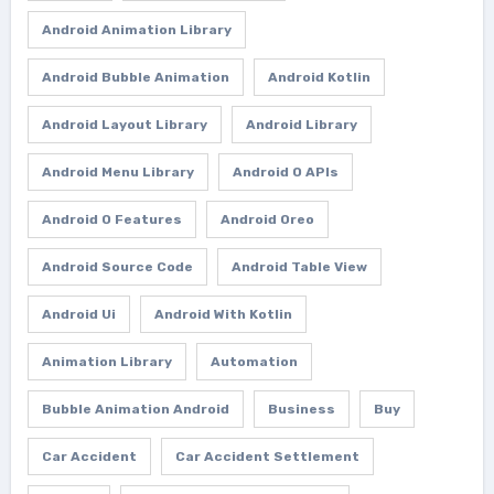
Android Animation Library
Android Bubble Animation
Android Kotlin
Android Layout Library
Android Library
Android Menu Library
Android O APIs
Android O Features
Android Oreo
Android Source Code
Android Table View
Android Ui
Android With Kotlin
Animation Library
Automation
Bubble Animation Android
Business
Buy
Car Accident
Car Accident Settlement