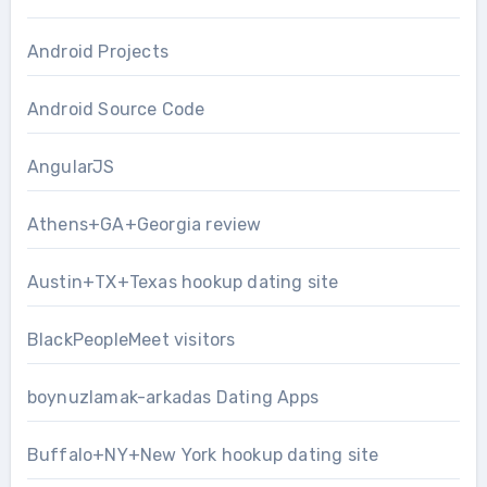
Android Projects
Android Source Code
AngularJS
Athens+GA+Georgia review
Austin+TX+Texas hookup dating site
BlackPeopleMeet visitors
boynuzlamak-arkadas Dating Apps
Buffalo+NY+New York hookup dating site