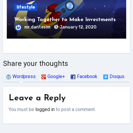
lifestyle
Working Together to Make Investments
mr.dantesim
January 12, 2020
Share your thoughts
Wordpress
Google+
Facebook
Disqus
Leave a Reply
You must be
logged in
to post a comment.