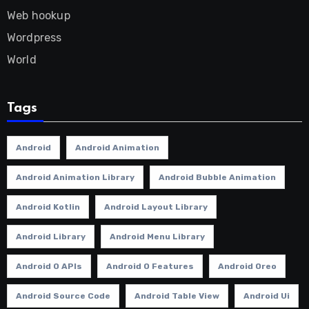
Web hookup
Wordpress
World
Tags
Android
Android Animation
Android Animation Library
Android Bubble Animation
Android Kotlin
Android Layout Library
Android Library
Android Menu Library
Android O APIs
Android O Features
Android Oreo
Android Source Code
Android Table View
Android Ui