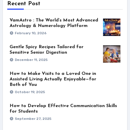
Recent Post
VamAstro : The World’s Most Advanced
Astrology & Numerology Platform
February 10, 2026
Gentle Spicy Recipes Tailored for
Sensitive Senior Digestion
December 11, 2025
How to Make Visits to a Loved One in
Assisted Living Actually Enjoyable—for
Both of You
October 19, 2025
How to Develop Effective Communication Skills
for Students
September 27, 2025