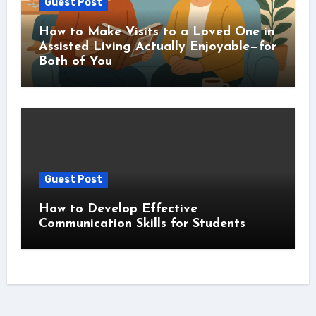
Guest Post
How to Make Visits to a Loved One in
Assisted Living Actually Enjoyable—for
Both of You
Guest Post
How to Develop Effective
Communication Skills for Students