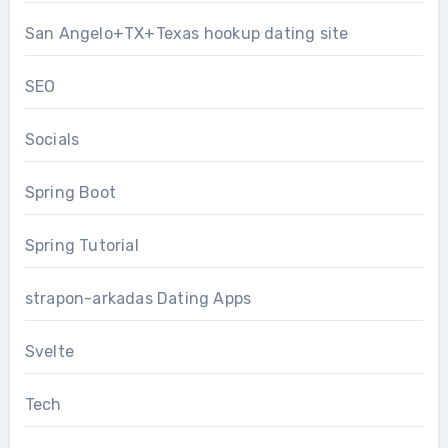
San Angelo+TX+Texas hookup dating site
SEO
Socials
Spring Boot
Spring Tutorial
strapon-arkadas Dating Apps
Svelte
Tech