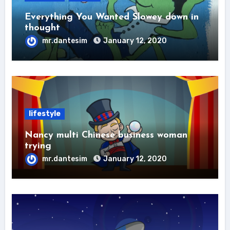
Everything You Wanted Slowey down in
thought
mr.dantesim
January 12, 2020
lifestyle
Nancy multi Chinese business woman
trying
mr.dantesim
January 12, 2020