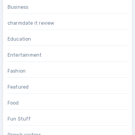
Business
charmdate it review
Education
Entertainment
Fashion
Featured
Food
Fun Stuff
Growlr visitors