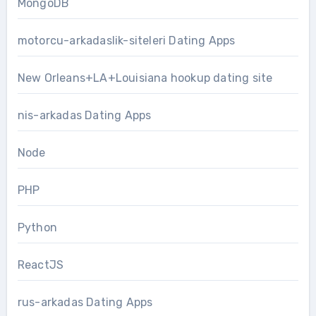
MongoDB
motorcu-arkadaslik-siteleri Dating Apps
New Orleans+LA+Louisiana hookup dating site
nis-arkadas Dating Apps
Node
PHP
Python
ReactJS
rus-arkadas Dating Apps