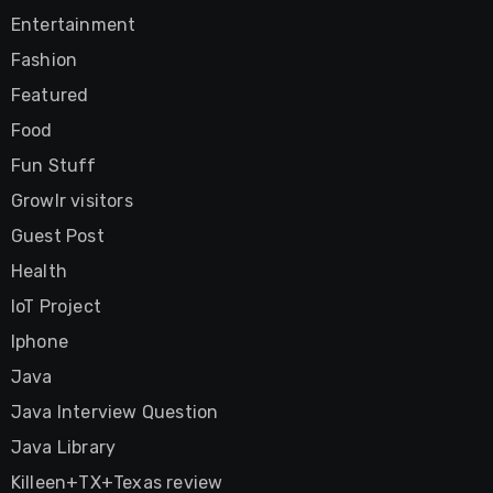
Entertainment
Fashion
Featured
Food
Fun Stuff
Growlr visitors
Guest Post
Health
IoT Project
Iphone
Java
Java Interview Question
Java Library
Killeen+TX+Texas review