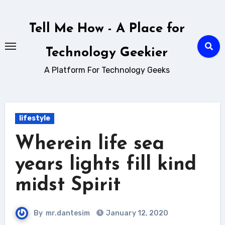
Skip
to
Tell Me How - A Place for
content
Technology Geekier
A Platform For Technology Geeks
lifestyle
Wherein life sea
years lights fill kind
midst Spirit
By
mr.dantesim
January 12, 2020