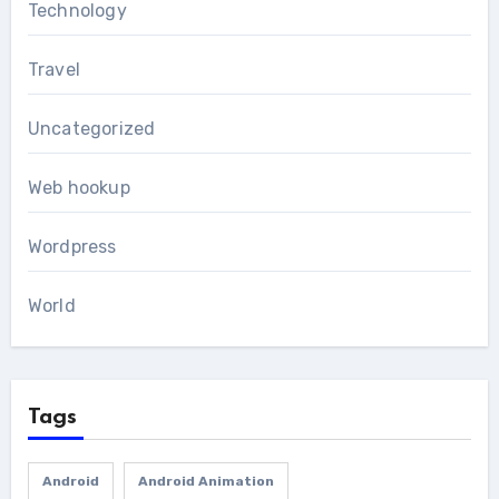
Technology
Travel
Uncategorized
Web hookup
Wordpress
World
Tags
Android
Android Animation