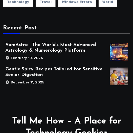
Technology
Travel
Windows Errors
World
Recent Post
VamAstro : The World’s Most Advanced
Astrology & Numerology Platform
February 10, 2026
Gentle Spicy Recipes Tailored for Sensitive
Senior Digestion
December 11, 2025
Tell Me How – A Place for