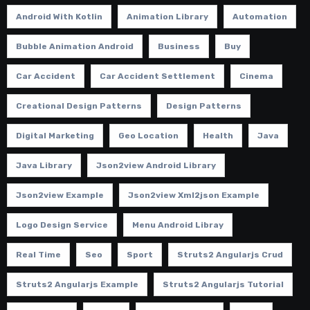
Android With Kotlin
Animation Library
Automation
Bubble Animation Android
Business
Buy
Car Accident
Car Accident Settlement
Cinema
Creational Design Patterns
Design Patterns
Digital Marketing
Geo Location
Health
Java
Java Library
Json2view Android Library
Json2view Example
Json2view Xml2json Example
Logo Design Service
Menu Android Libray
Real Time
Seo
Sport
Struts2 Angularjs Crud
Struts2 Angularjs Example
Struts2 Angularjs Tutorial