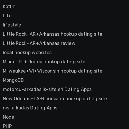
Kotlin
Life
lifestyle
Little Rock+AR+Arkansas hookup dating site
Little Rock+AR+Arkansas review
local hookup websites
Miami+FL+Florida hookup dating site
Milwaukee+WI+Wisconsin hookup dating site
MongoDB
motorcu-arkadaslik-siteleri Dating Apps
New Orleans+LA+Louisiana hookup dating site
nis-arkadas Dating Apps
Node
PHP