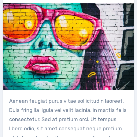
Aenean feugiat purus vitae sollicitudin laoreet.
Duis fringilla ligula vel velit lacinia, in mattis felis
consectetur. Sed at pretium orci. Ut tempus
libero odio, sit amet consequat neque pretium