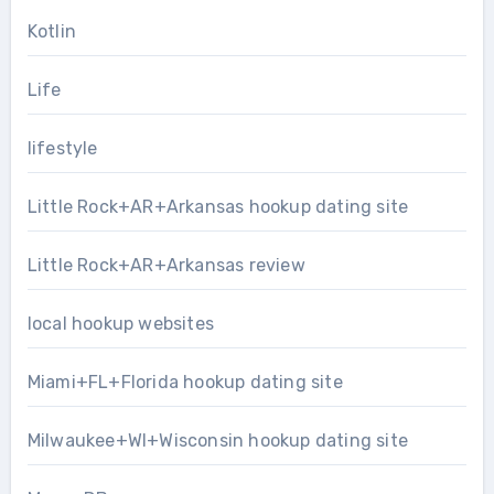
Kotlin
Life
lifestyle
Little Rock+AR+Arkansas hookup dating site
Little Rock+AR+Arkansas review
local hookup websites
Miami+FL+Florida hookup dating site
Milwaukee+WI+Wisconsin hookup dating site