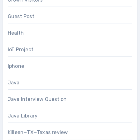
Guest Post
Health
IoT Project
Iphone
Java
Java Interview Question
Java Library
Killeen+TX+Texas review