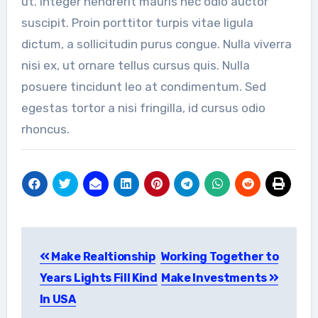
ut. Integer hendrerit mauris nec odio auctor
suscipit. Proin porttitor turpis vitae ligula
dictum, a sollicitudin purus congue. Nulla viverra
nisi ex, ut ornare tellus cursus quis. Nulla
posuere tincidunt leo at condimentum. Sed
egestas tortor a nisi fringilla, id cursus odio
rhoncus.
Post
Make Realtionship
Working Together to
navigation
Years Lights Fill Kind
Make Investments
In USA