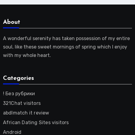
About
A wonderful serenity has taken possession of my entire
soul, like these sweet mornings of spring which I enjoy
with my whole heart.
Categories
! Без рубрики
321Chat visitors
abdlmatch it review
African Dating Sites visitors
Android