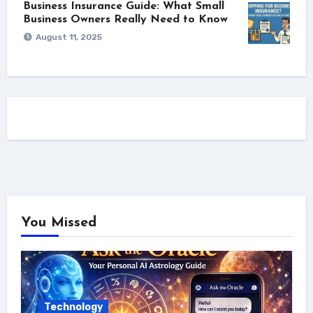
Business Insurance Guide: What Small
Business Owners Really Need to Know
August 11, 2025
You Missed
Technology