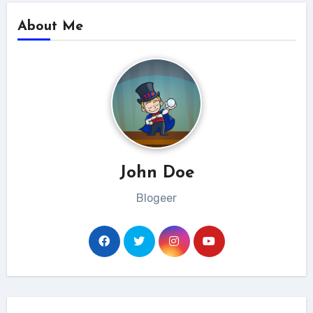
About Me
John Doe
Blogeer