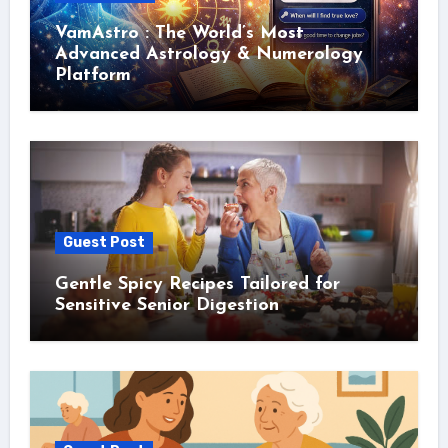
VamAstro : The World’s Most
Advanced Astrology & Numerology
Platform
Guest Post
Gentle Spicy Recipes Tailored for
Sensitive Senior Digestion