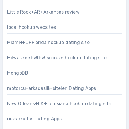
Little Rock+AR+Arkansas review
local hookup websites
Miami+FL+Florida hookup dating site
Milwaukee+WI+Wisconsin hookup dating site
MongoDB
motorcu-arkadaslik-siteleri Dating Apps
New Orleans+LA+Louisiana hookup dating site
nis-arkadas Dating Apps