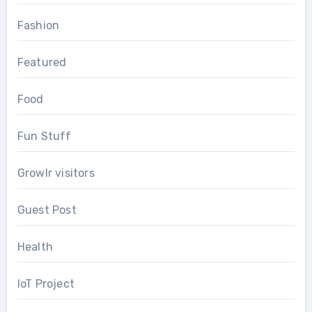
Fashion
Featured
Food
Fun Stuff
Growlr visitors
Guest Post
Health
IoT Project