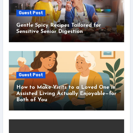
Guest Post
Gentle Spicy Recipes Tailored for
Sensitive Senior Digestion
Guest Post
How to Make Visits to a Loved One in
Assisted Living Actually Enjoyable—for
Both of You