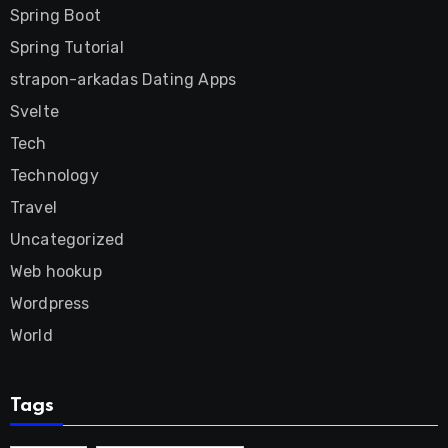
Spring Boot
Spring Tutorial
strapon-arkadas Dating Apps
Svelte
Tech
Technology
Travel
Uncategorized
Web hookup
Wordpress
World
Tags