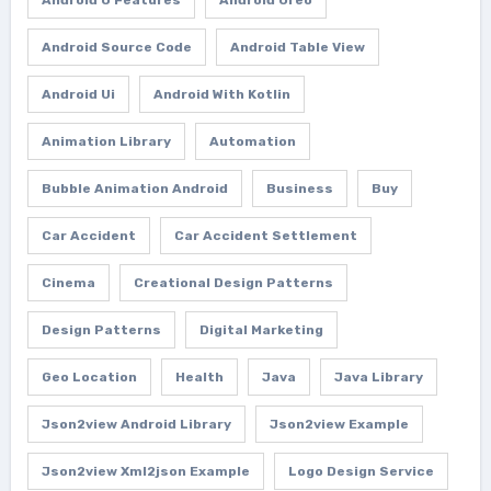
Android Source Code
Android Table View
Android Ui
Android With Kotlin
Animation Library
Automation
Bubble Animation Android
Business
Buy
Car Accident
Car Accident Settlement
Cinema
Creational Design Patterns
Design Patterns
Digital Marketing
Geo Location
Health
Java
Java Library
Json2view Android Library
Json2view Example
Json2view Xml2json Example
Logo Design Service