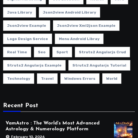
Java Library
Json2view Android Library
Json2view Example
Json2view Xml2json Example
Logo Design Service
Menu Android Libray
Real Time
Seo
Sport
Struts2 Angularjs Crud
Struts2 Angularjs Example
Struts2 Angularjs Tutorial
Technology
Travel
Windows Errors
World
Recent Post
VamAstro : The World’s Most Advanced
Astrology & Numerology Platform
February 10, 2026