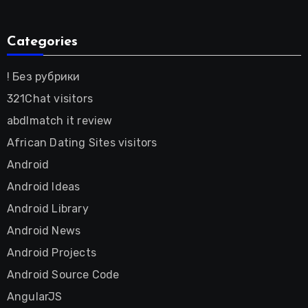
Categories
! Без рубрики
321Chat visitors
abdlmatch it review
African Dating Sites visitors
Android
Android Ideas
Android Library
Android News
Android Projects
Android Source Code
AngularJS