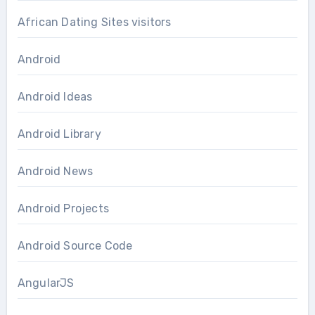
African Dating Sites visitors
Android
Android Ideas
Android Library
Android News
Android Projects
Android Source Code
AngularJS