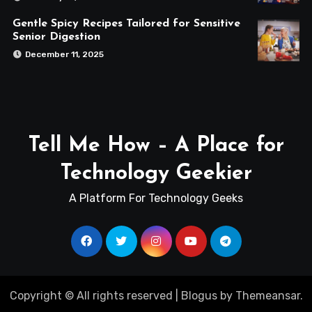
Gentle Spicy Recipes Tailored for Sensitive
Senior Digestion
December 11, 2025
Tell Me How – A Place for
Technology Geekier
A Platform For Technology Geeks
Copyright © All rights reserved
|
Blogus
by
Themeansar
.