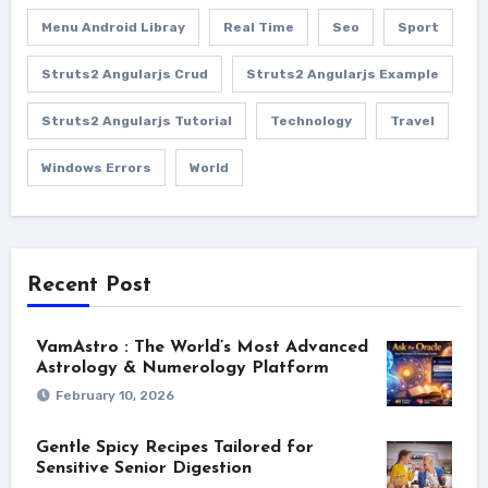
Menu Android Libray
Real Time
Seo
Sport
Struts2 Angularjs Crud
Struts2 Angularjs Example
Struts2 Angularjs Tutorial
Technology
Travel
Windows Errors
World
Recent Post
VamAstro : The World’s Most Advanced
Astrology & Numerology Platform
February 10, 2026
Gentle Spicy Recipes Tailored for
Sensitive Senior Digestion