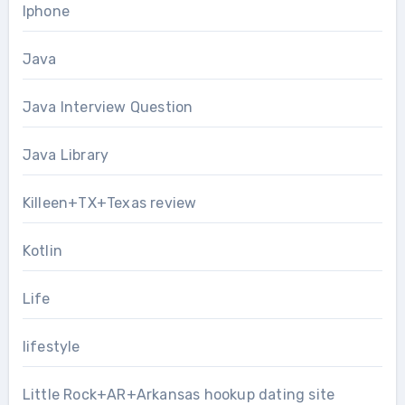
Iphone
Java
Java Interview Question
Java Library
Killeen+TX+Texas review
Kotlin
Life
lifestyle
Little Rock+AR+Arkansas hookup dating site