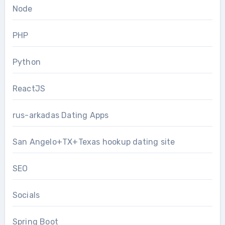
Node
PHP
Python
ReactJS
rus-arkadas Dating Apps
San Angelo+TX+Texas hookup dating site
SEO
Socials
Spring Boot