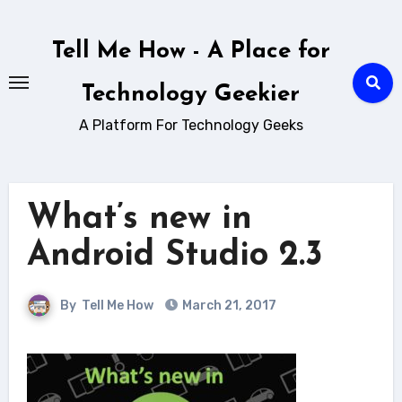
Skip
to
Tell Me How - A Place for
content
Technology Geekier
A Platform For Technology Geeks
What’s new in
Android Studio 2.3
By
Tell Me How
March 21, 2017