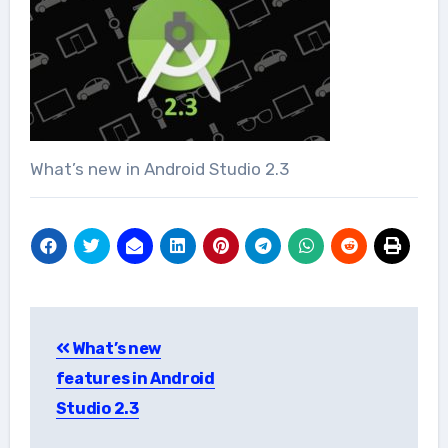
What’s new in Android Studio 2.3
Post
What’s new
navigation
features in Android
Studio 2.3