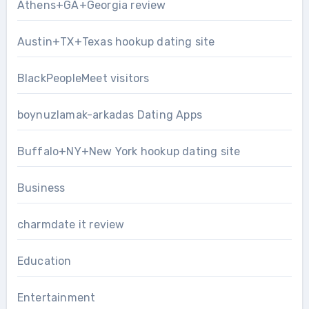
Athens+GA+Georgia review
Austin+TX+Texas hookup dating site
BlackPeopleMeet visitors
boynuzlamak-arkadas Dating Apps
Buffalo+NY+New York hookup dating site
Business
charmdate it review
Education
Entertainment