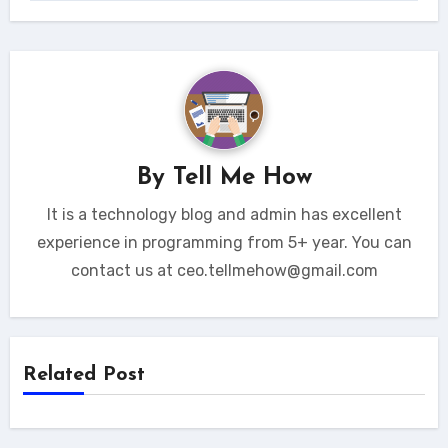
By
Tell Me How
It is a technology blog and admin has excellent
experience in programming from 5+ year. You can
contact us at ceo.tellmehow@gmail.com
Related Post