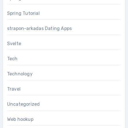
Spring Tutorial
strapon-arkadas Dating Apps
Svelte
Tech
Technology
Travel
Uncategorized
Web hookup