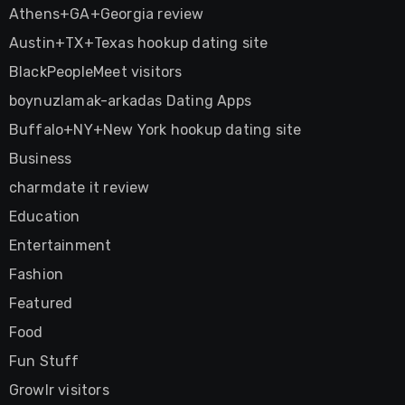
Athens+GA+Georgia review
Austin+TX+Texas hookup dating site
BlackPeopleMeet visitors
boynuzlamak-arkadas Dating Apps
Buffalo+NY+New York hookup dating site
Business
charmdate it review
Education
Entertainment
Fashion
Featured
Food
Fun Stuff
Growlr visitors