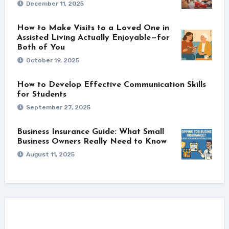
December 11, 2025
How to Make Visits to a Loved One in
Assisted Living Actually Enjoyable—for
Both of You
October 19, 2025
How to Develop Effective Communication Skills
for Students
September 27, 2025
Business Insurance Guide: What Small
Business Owners Really Need to Know
August 11, 2025