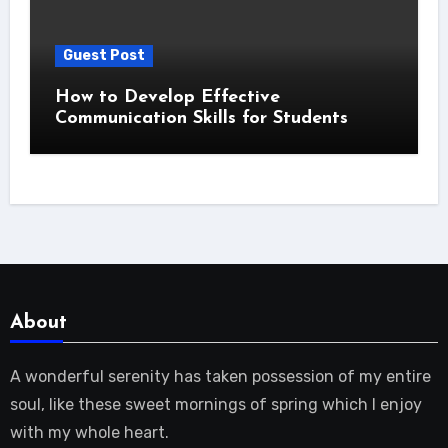
Guest Post
How to Develop Effective
Communication Skills for Students
About
A wonderful serenity has taken possession of my entire
soul, like these sweet mornings of spring which I enjoy
with my whole heart.