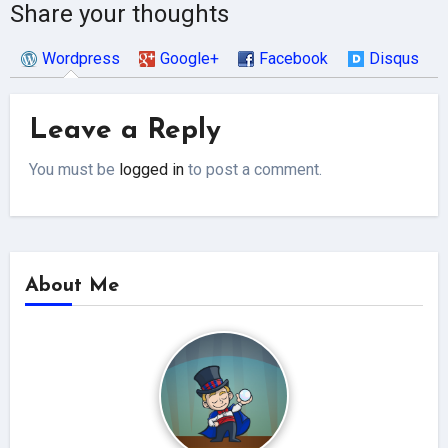
Share your thoughts
Wordpress
Google+
Facebook
Disqus
Leave a Reply
You must be
logged in
to post a comment.
About Me