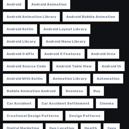
Android
Android Animation
Android Animation Library
Android Bubble Animation
Android Kotlin
Android Layout Library
Android Library
Android Menu Library
Android O APIs
Android O Features
Android Oreo
Android Source Code
Android Table View
Android Ui
Android With Kotlin
Animation Library
Automation
Bubble Animation Android
Business
Buy
Car Accident
Car Accident Settlement
Cinema
Creational Design Patterns
Design Patterns
Digital Marketing
Geo Location
Health
Java