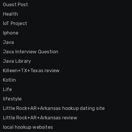
Guest Post
Health
IoT Project
Iphone
Java
Java Interview Question
Java Library
Killeen+TX+Texas review
Kotlin
Life
lifestyle
Little Rock+AR+Arkansas hookup dating site
Little Rock+AR+Arkansas review
local hookup websites