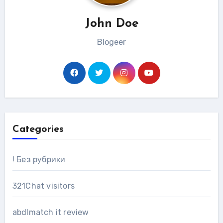
John Doe
Blogeer
Categories
! Без рубрики
321Chat visitors
abdlmatch it review