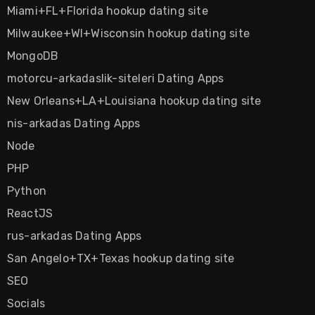
Miami+FL+Florida hookup dating site
Milwaukee+WI+Wisconsin hookup dating site
MongoDB
motorcu-arkadaslik-siteleri Dating Apps
New Orleans+LA+Louisiana hookup dating site
nis-arkadas Dating Apps
Node
PHP
Python
ReactJS
rus-arkadas Dating Apps
San Angelo+TX+Texas hookup dating site
SEO
Socials