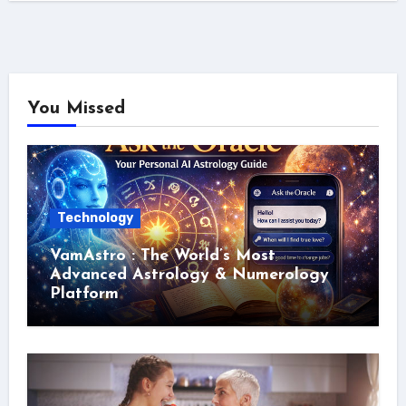
You Missed
Technology
VamAstro : The World’s Most
Advanced Astrology & Numerology
Platform