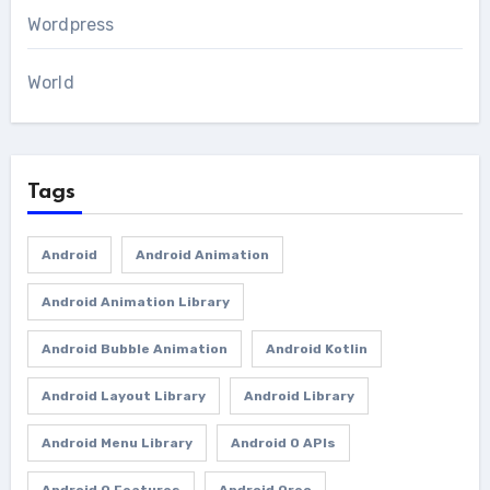
Wordpress
World
Tags
Android
Android Animation
Android Animation Library
Android Bubble Animation
Android Kotlin
Android Layout Library
Android Library
Android Menu Library
Android O APIs
Android O Features
Android Oreo