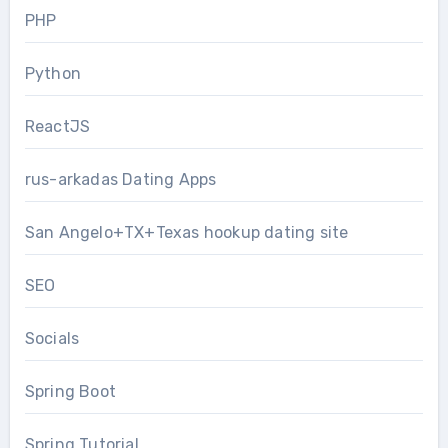
PHP
Python
ReactJS
rus-arkadas Dating Apps
San Angelo+TX+Texas hookup dating site
SEO
Socials
Spring Boot
Spring Tutorial