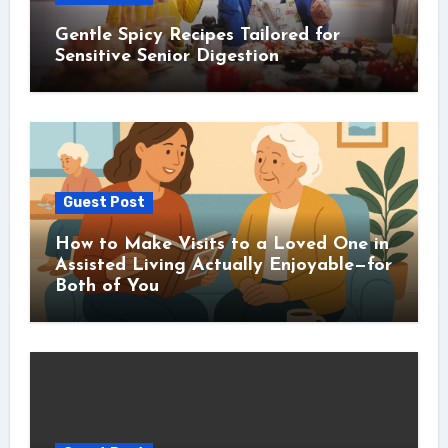
Gentle Spicy Recipes Tailored for
Sensitive Senior Digestion
Guest Post
How to Make Visits to a Loved One in
Assisted Living Actually Enjoyable—for
Both of You