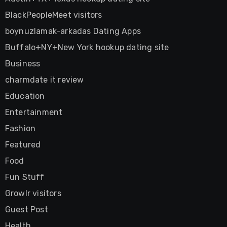
BlackPeopleMeet visitors
boynuzlamak-arkadas Dating Apps
Buffalo+NY+New York hookup dating site
Business
charmdate it review
Education
Entertainment
Fashion
Featured
Food
Fun Stuff
Growlr visitors
Guest Post
Health