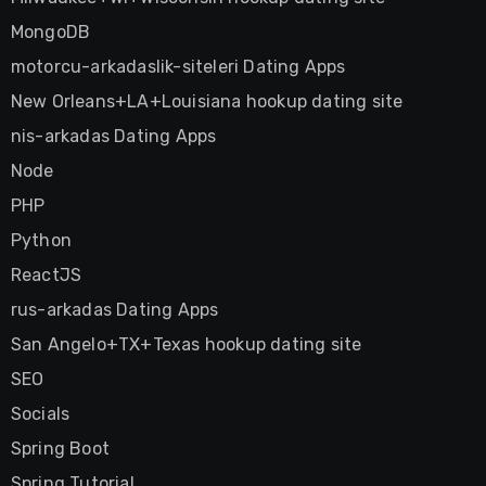
MongoDB
motorcu-arkadaslik-siteleri Dating Apps
New Orleans+LA+Louisiana hookup dating site
nis-arkadas Dating Apps
Node
PHP
Python
ReactJS
rus-arkadas Dating Apps
San Angelo+TX+Texas hookup dating site
SEO
Socials
Spring Boot
Spring Tutorial