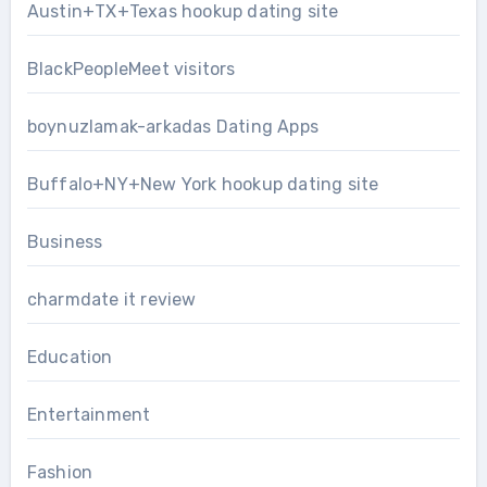
Austin+TX+Texas hookup dating site
BlackPeopleMeet visitors
boynuzlamak-arkadas Dating Apps
Buffalo+NY+New York hookup dating site
Business
charmdate it review
Education
Entertainment
Fashion