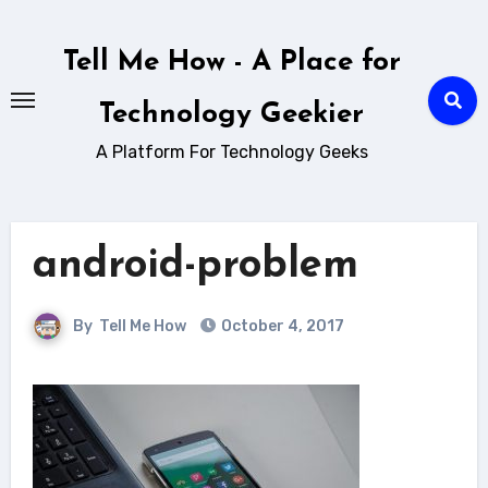
Skip
to
Tell Me How - A Place for
content
Technology Geekier
A Platform For Technology Geeks
android-problem
By
Tell Me How
October 4, 2017