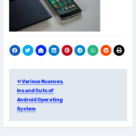
Post
Various Nuances,
navigation
Ins and Outs of
Android Operating
System