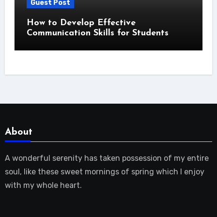
Guest Post
How to Develop Effective
Communication Skills for Students
About
A wonderful serenity has taken possession of my entire
soul, like these sweet mornings of spring which I enjoy
with my whole heart.