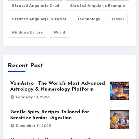
Struts2 Angularjs Crud
Struts2 Angularjs Example
Struts2 Angularjs Tutorial
Technology
Travel
Windows Errors
World
Recent Post
VamAstro : The World’s Most Advanced
Astrology & Numerology Platform
February 10, 2026
Gentle Spicy Recipes Tailored for
Sensitive Senior Digestion
December 11, 2025