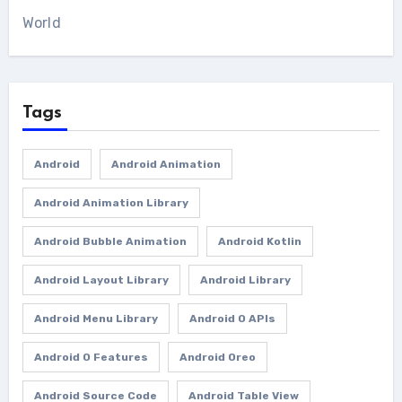
World
Tags
Android
Android Animation
Android Animation Library
Android Bubble Animation
Android Kotlin
Android Layout Library
Android Library
Android Menu Library
Android O APIs
Android O Features
Android Oreo
Android Source Code
Android Table View