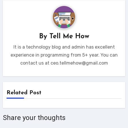
By
Tell Me How
It is a technology blog and admin has excellent
experience in programming from 5+ year. You can
contact us at ceo.tellmehow@gmail.com
Related Post
Share your thoughts