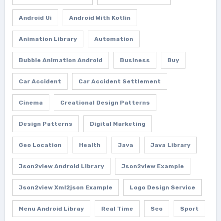
Android Ui
Android With Kotlin
Animation Library
Automation
Bubble Animation Android
Business
Buy
Car Accident
Car Accident Settlement
Cinema
Creational Design Patterns
Design Patterns
Digital Marketing
Geo Location
Health
Java
Java Library
Json2view Android Library
Json2view Example
Json2view Xml2json Example
Logo Design Service
Menu Android Libray
Real Time
Seo
Sport