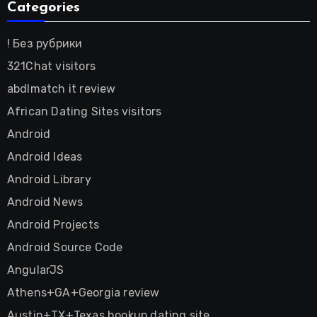
Categories
! Без рубрики
321Chat visitors
abdlmatch it review
African Dating Sites visitors
Android
Android Ideas
Android Library
Android News
Android Projects
Android Source Code
AngularJS
Athens+GA+Georgia review
Austin+TX+Texas hookup dating site