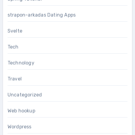
strapon-arkadas Dating Apps
Svelte
Tech
Technology
Travel
Uncategorized
Web hookup
Wordpress