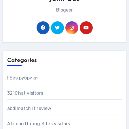
Blogeer
Categories
! Без рубрики
321Chat visitors
abdlmatch it review
African Dating Sites visitors