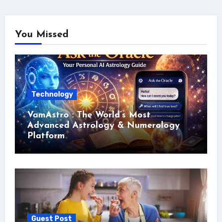
You Missed
Technology
VamAstro : The World’s Most
Advanced Astrology & Numerology
Platform
Guest Post