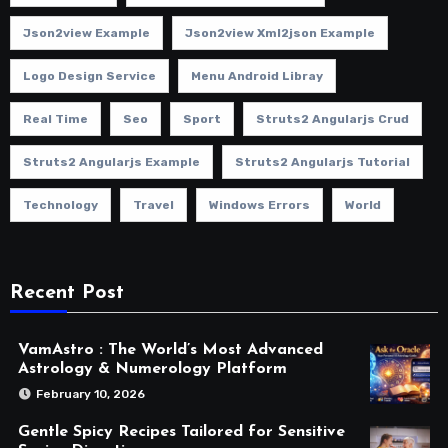
Json2view Example
Json2view Xml2json Example
Logo Design Service
Menu Android Libray
Real Time
Seo
Sport
Struts2 Angularjs Crud
Struts2 Angularjs Example
Struts2 Angularjs Tutorial
Technology
Travel
Windows Errors
World
Recent Post
VamAstro : The World’s Most Advanced
Astrology & Numerology Platform
February 10, 2026
Gentle Spicy Recipes Tailored for Sensitive