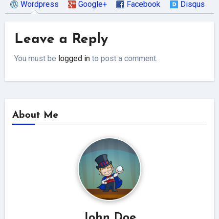
Wordpress
Google+
Facebook
Disqus
Leave a Reply
You must be
logged in
to post a comment.
About Me
John Doe