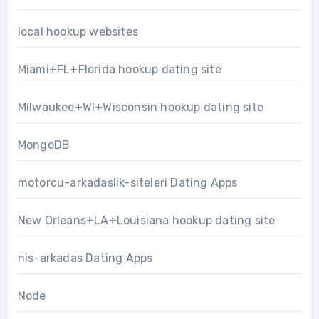
local hookup websites
Miami+FL+Florida hookup dating site
Milwaukee+WI+Wisconsin hookup dating site
MongoDB
motorcu-arkadaslik-siteleri Dating Apps
New Orleans+LA+Louisiana hookup dating site
nis-arkadas Dating Apps
Node