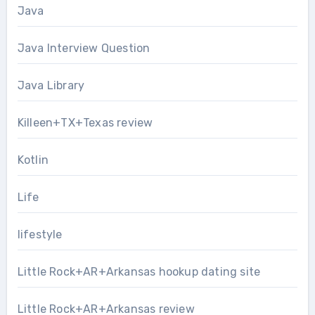
Java
Java Interview Question
Java Library
Killeen+TX+Texas review
Kotlin
Life
lifestyle
Little Rock+AR+Arkansas hookup dating site
Little Rock+AR+Arkansas review