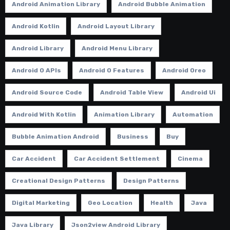
Android Animation Library
Android Bubble Animation
Android Kotlin
Android Layout Library
Android Library
Android Menu Library
Android O APIs
Android O Features
Android Oreo
Android Source Code
Android Table View
Android Ui
Android With Kotlin
Animation Library
Automation
Bubble Animation Android
Business
Buy
Car Accident
Car Accident Settlement
Cinema
Creational Design Patterns
Design Patterns
Digital Marketing
Geo Location
Health
Java
Java Library
Json2view Android Library