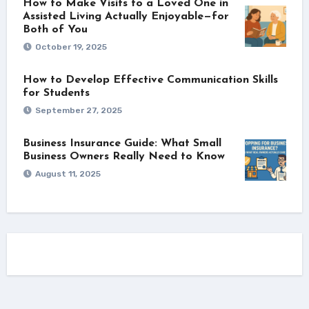
How to Make Visits to a Loved One in
Assisted Living Actually Enjoyable—for
Both of You
October 19, 2025
How to Develop Effective Communication Skills
for Students
September 27, 2025
Business Insurance Guide: What Small
Business Owners Really Need to Know
August 11, 2025