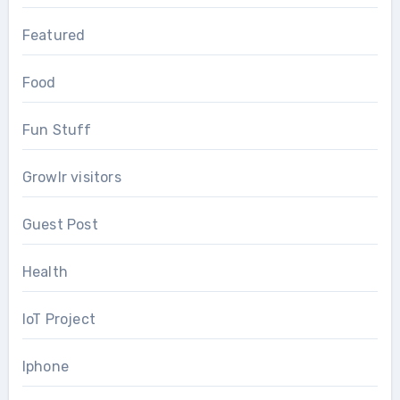
Featured
Food
Fun Stuff
Growlr visitors
Guest Post
Health
IoT Project
Iphone