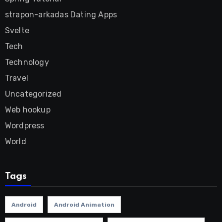
strapon-arkadas Dating Apps
Svelte
Tech
Technology
Travel
Uncategorized
Web hookup
Wordpress
World
Tags
Android
Android Animation