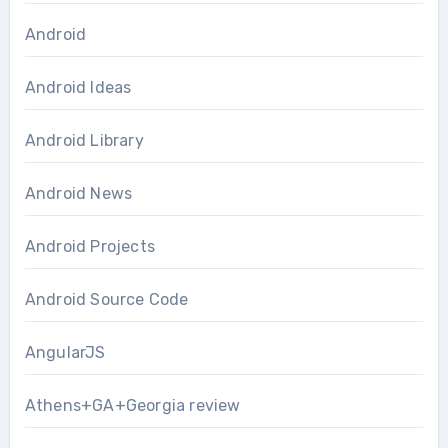
Android
Android Ideas
Android Library
Android News
Android Projects
Android Source Code
AngularJS
Athens+GA+Georgia review