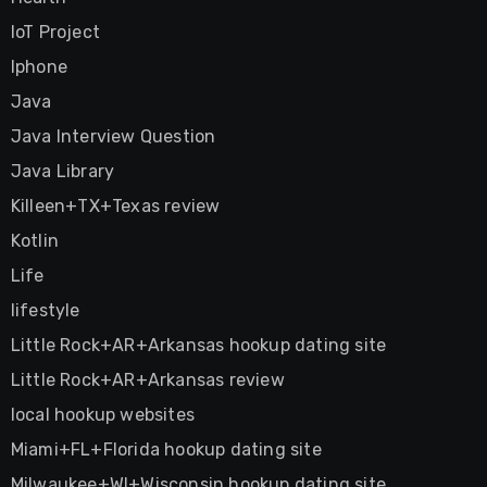
IoT Project
Iphone
Java
Java Interview Question
Java Library
Killeen+TX+Texas review
Kotlin
Life
lifestyle
Little Rock+AR+Arkansas hookup dating site
Little Rock+AR+Arkansas review
local hookup websites
Miami+FL+Florida hookup dating site
Milwaukee+WI+Wisconsin hookup dating site