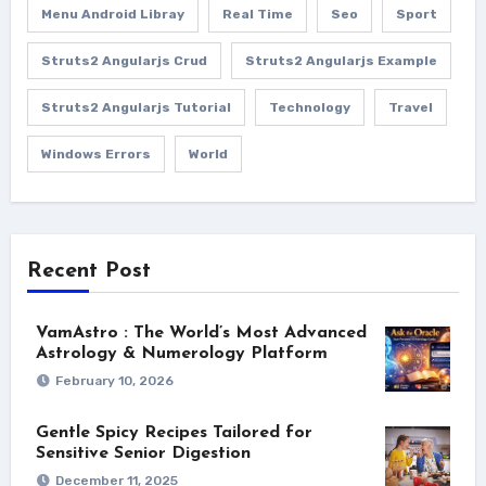
Menu Android Libray
Real Time
Seo
Sport
Struts2 Angularjs Crud
Struts2 Angularjs Example
Struts2 Angularjs Tutorial
Technology
Travel
Windows Errors
World
Recent Post
VamAstro : The World’s Most Advanced
Astrology & Numerology Platform
February 10, 2026
Gentle Spicy Recipes Tailored for
Sensitive Senior Digestion
December 11, 2025