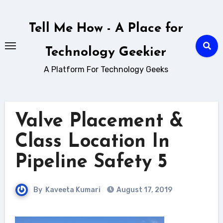
Skip
to
Tell Me How - A Place for
content
Technology Geekier
A Platform For Technology Geeks
Valve Placement &
Class Location In
Pipeline Safety 5
By
Kaveeta Kumari
August 17, 2019