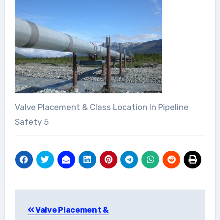
Valve Placement & Class Location In Pipeline
Safety 5
Post
Valve Placement &
navigation