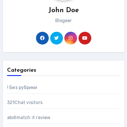
John Doe
Blogeer
Categories
! Без рубрики
321Chat visitors
abdlmatch it review