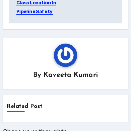
Class Location In
Pipeline Safety
By
Kaveeta Kumari
Related Post