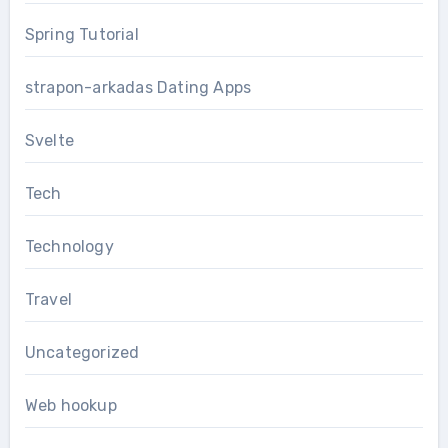
Spring Tutorial
strapon-arkadas Dating Apps
Svelte
Tech
Technology
Travel
Uncategorized
Web hookup