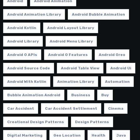
Android
Android Animation
Android Animation Library
Android Bubble Animation
Android Kotlin
Android Layout Library
Android Library
Android Menu Library
Android O APIs
Android O Features
Android Oreo
Android Source Code
Android Table View
Android Ui
Android With Kotlin
Animation Library
Automation
Bubble Animation Android
Business
Buy
Car Accident
Car Accident Settlement
Cinema
Creational Design Patterns
Design Patterns
Digital Marketing
Geo Location
Health
Java