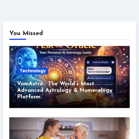
You Missed
Technology
VamAstro : The World’s Most
Advanced Astrology & Numerology
Platform