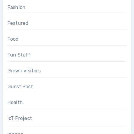
Fashion
Featured
Food
Fun Stuff
Growlr visitors
Guest Post
Health
IoT Project