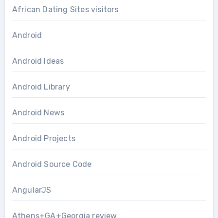
African Dating Sites visitors
Android
Android Ideas
Android Library
Android News
Android Projects
Android Source Code
AngularJS
Athens+GA+Georgia review