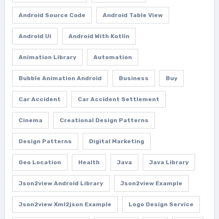
Android Source Code
Android Table View
Android Ui
Android With Kotlin
Animation Library
Automation
Bubble Animation Android
Business
Buy
Car Accident
Car Accident Settlement
Cinema
Creational Design Patterns
Design Patterns
Digital Marketing
Geo Location
Health
Java
Java Library
Json2view Android Library
Json2view Example
Json2view Xml2json Example
Logo Design Service