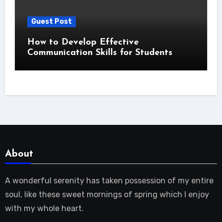
Guest Post
How to Develop Effective
Communication Skills for Students
About
A wonderful serenity has taken possession of my entire
soul, like these sweet mornings of spring which I enjoy
with my whole heart.