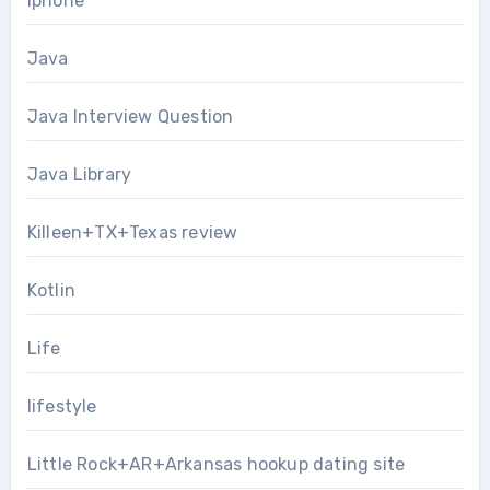
Iphone
Java
Java Interview Question
Java Library
Killeen+TX+Texas review
Kotlin
Life
lifestyle
Little Rock+AR+Arkansas hookup dating site