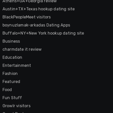
Athens+GA+Georgia review
Austin+TX+Texas hookup dating site
BlackPeopleMeet visitors
boynuzlamak-arkadas Dating Apps
Buffalo+NY+New York hookup dating site
Business
charmdate it review
Education
Entertainment
Fashion
Featured
Food
Fun Stuff
Growlr visitors