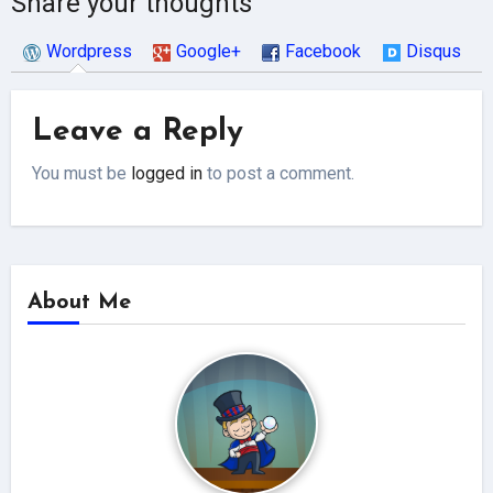
Share your thoughts
Wordpress
Google+
Facebook
Disqus
Leave a Reply
You must be
logged in
to post a comment.
About Me