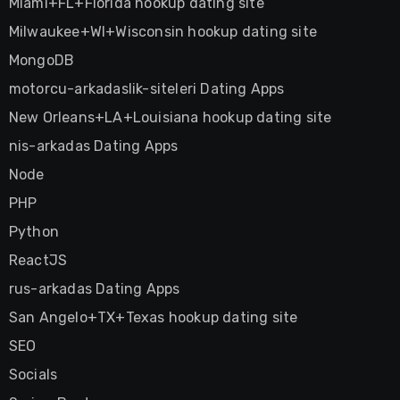
Miami+FL+Florida hookup dating site
Milwaukee+WI+Wisconsin hookup dating site
MongoDB
motorcu-arkadaslik-siteleri Dating Apps
New Orleans+LA+Louisiana hookup dating site
nis-arkadas Dating Apps
Node
PHP
Python
ReactJS
rus-arkadas Dating Apps
San Angelo+TX+Texas hookup dating site
SEO
Socials