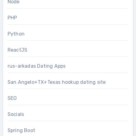
Node
PHP
Python
ReactJS
rus-arkadas Dating Apps
San Angelo+TX+Texas hookup dating site
SEO
Socials
Spring Boot