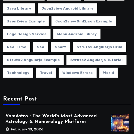
Java Library
Json2view Android Library
Json2view Example
Json2view Xml2json Example
Logo Design Service
Menu Android Libray
Real Time
Seo
Sport
Struts2 Angularjs Crud
Struts2 Angularjs Example
Struts2 Angularjs Tutorial
Technology
Travel
Windows Errors
World
Recent Post
VamAstro : The World’s Most Advanced
Astrology & Numerology Platform
February 10, 2026