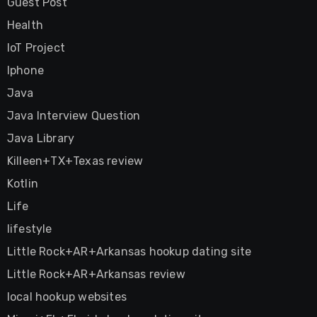
Guest Post
Health
IoT Project
Iphone
Java
Java Interview Question
Java Library
Killeen+TX+Texas review
Kotlin
Life
lifestyle
Little Rock+AR+Arkansas hookup dating site
Little Rock+AR+Arkansas review
local hookup websites