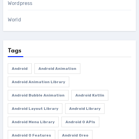
Wordpress
World
Tags
Android
Android Animation
Android Animation Library
Android Bubble Animation
Android Kotlin
Android Layout Library
Android Library
Android Menu Library
Android O APIs
Android O Features
Android Oreo