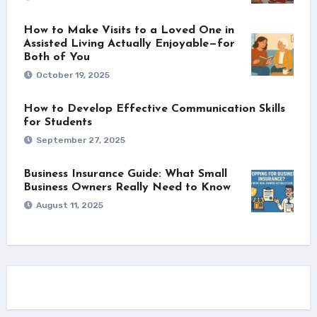
How to Make Visits to a Loved One in
Assisted Living Actually Enjoyable—for
Both of You
October 19, 2025
How to Develop Effective Communication Skills
for Students
September 27, 2025
Business Insurance Guide: What Small
Business Owners Really Need to Know
August 11, 2025