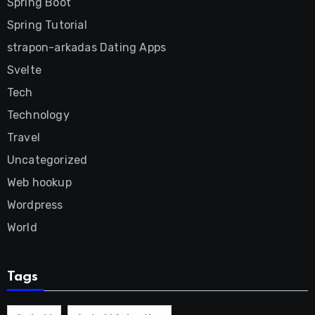
Spring Boot
Spring Tutorial
strapon-arkadas Dating Apps
Svelte
Tech
Technology
Travel
Uncategorized
Web hookup
Wordpress
World
Tags