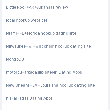
Little Rock+AR+Arkansas review
local hookup websites
Miami+FL+Florida hookup dating site
Milwaukee+WI+Wisconsin hookup dating site
MongoDB
motorcu-arkadaslik-siteleri Dating Apps
New Orleans+LA+Louisiana hookup dating site
nis-arkadas Dating Apps