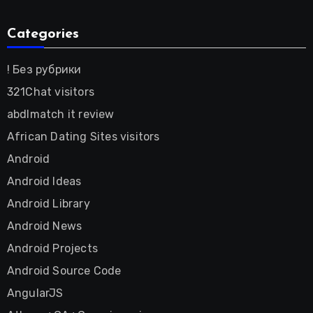
Categories
! Без рубрики
321Chat visitors
abdlmatch it review
African Dating Sites visitors
Android
Android Ideas
Android Library
Android News
Android Projects
Android Source Code
AngularJS