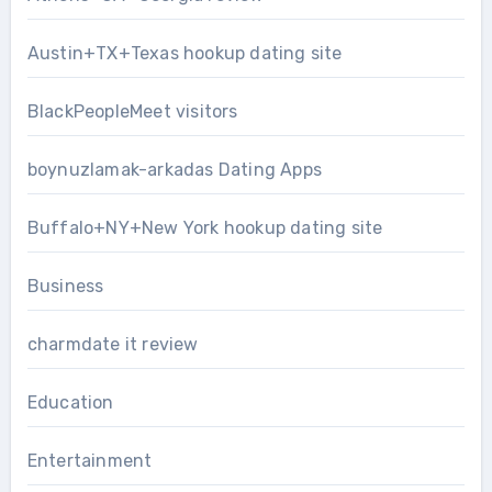
Austin+TX+Texas hookup dating site
BlackPeopleMeet visitors
boynuzlamak-arkadas Dating Apps
Buffalo+NY+New York hookup dating site
Business
charmdate it review
Education
Entertainment