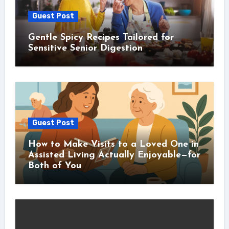
Guest Post
Gentle Spicy Recipes Tailored for
Sensitive Senior Digestion
Guest Post
How to Make Visits to a Loved One in
Assisted Living Actually Enjoyable—for
Both of You