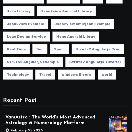
Java Library
Json2view Android Library
Json2view Example
Json2view Xml2json Example
Logo Design Service
Menu Android Libray
Real Time
Seo
Sport
Struts2 Angularjs Crud
Struts2 Angularjs Example
Struts2 Angularjs Tutorial
Technology
Travel
Windows Errors
World
Recent Post
VamAstro : The World’s Most Advanced
Astrology & Numerology Platform
February 10, 2026