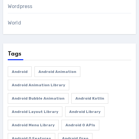
Wordpress
World
Tags
Android
Android Animation
Android Animation Library
Android Bubble Animation
Android Kotlin
Android Layout Library
Android Library
Android Menu Library
Android O APIs
Android O Features
Android Oreo