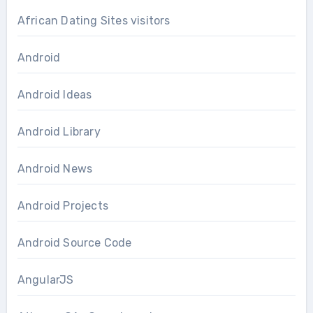
African Dating Sites visitors
Android
Android Ideas
Android Library
Android News
Android Projects
Android Source Code
AngularJS