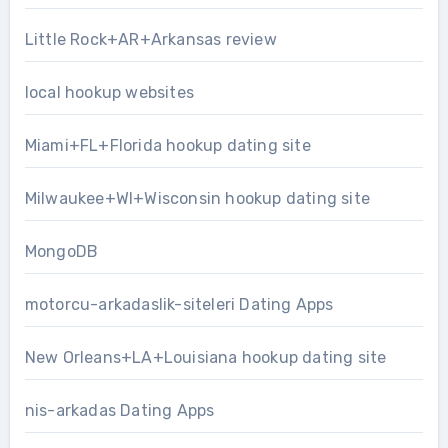
Little Rock+AR+Arkansas review
local hookup websites
Miami+FL+Florida hookup dating site
Milwaukee+WI+Wisconsin hookup dating site
MongoDB
motorcu-arkadaslik-siteleri Dating Apps
New Orleans+LA+Louisiana hookup dating site
nis-arkadas Dating Apps