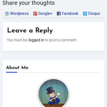
Share your thoughts
Wordpress
Google+
Facebook
Disqus
Leave a Reply
You must be
logged in
to post a comment.
About Me