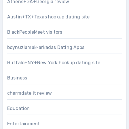
Athens+GA+Georgia review
Austin+TX+Texas hookup dating site
BlackPeopleMeet visitors
boynuzlamak-arkadas Dating Apps
Buffalo+NY+New York hookup dating site
Business
charmdate it review
Education
Entertainment