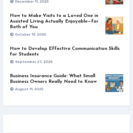
December 11, 2025
How to Make Visits to a Loved One in
Assisted Living Actually Enjoyable—for
Both of You
October 19, 2025
How to Develop Effective Communication Skills
for Students
September 27, 2025
Business Insurance Guide: What Small
Business Owners Really Need to Know
August 11, 2025