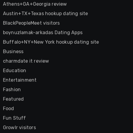
Athens+GA+Georgia review
Austin+TX+Texas hookup dating site
BlackPeopleMeet visitors
boynuzlamak-arkadas Dating Apps
Buffalo+NY+New York hookup dating site
Business
charmdate it review
Education
Entertainment
Fashion
Featured
Food
Fun Stuff
Growlr visitors