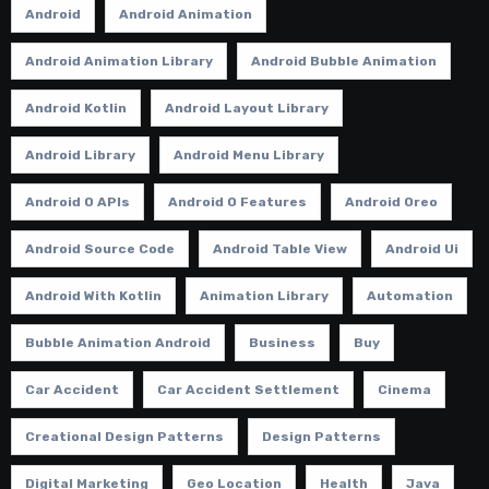
Android
Android Animation
Android Animation Library
Android Bubble Animation
Android Kotlin
Android Layout Library
Android Library
Android Menu Library
Android O APIs
Android O Features
Android Oreo
Android Source Code
Android Table View
Android Ui
Android With Kotlin
Animation Library
Automation
Bubble Animation Android
Business
Buy
Car Accident
Car Accident Settlement
Cinema
Creational Design Patterns
Design Patterns
Digital Marketing
Geo Location
Health
Java