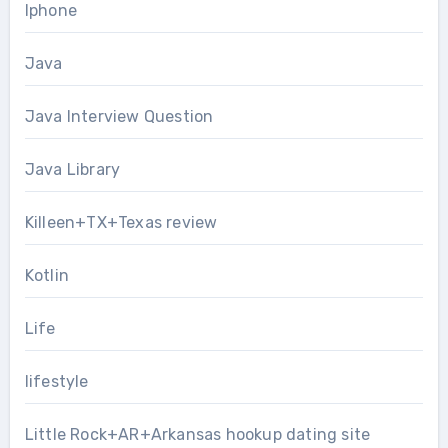
Iphone
Java
Java Interview Question
Java Library
Killeen+TX+Texas review
Kotlin
Life
lifestyle
Little Rock+AR+Arkansas hookup dating site