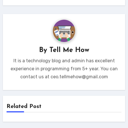
By
Tell Me How
It is a technology blog and admin has excellent
experience in programming from 5+ year. You can
contact us at ceo.tellmehow@gmail.com
Related Post