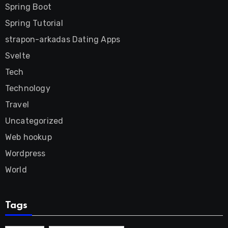
Spring Boot
Spring Tutorial
strapon-arkadas Dating Apps
Svelte
Tech
Technology
Travel
Uncategorized
Web hookup
Wordpress
World
Tags