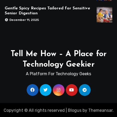
Gentle Spicy Recipes Tailored for Sensitive
Senior Digestion
December 11, 2025
Tell Me How – A Place for
Technology Geekier
A Platform For Technology Geeks
Copyright © All rights reserved
|
Blogus
by
Themeansar
.