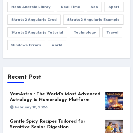
Menu Android Libray
Real Time
Seo
Sport
Struts2 Angularjs Crud
Struts2 Angularjs Example
Struts2 Angularjs Tutorial
Technology
Travel
Windows Errors
World
Recent Post
VamAstro : The World’s Most Advanced
Astrology & Numerology Platform
February 10, 2026
Gentle Spicy Recipes Tailored for
Sensitive Senior Digestion