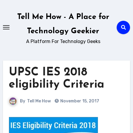
Skip
to
Tell Me How - A Place for
content
Technology Geekier
A Platform For Technology Geeks
UPSC IES 2018
eligibility Criteria
By
Tell Me How
November 15, 2017