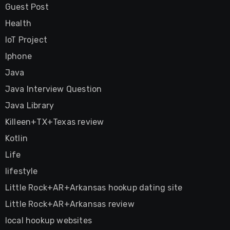
Guest Post
Health
IoT Project
Iphone
Java
Java Interview Question
Java Library
Killeen+TX+Texas review
Kotlin
Life
lifestyle
Little Rock+AR+Arkansas hookup dating site
Little Rock+AR+Arkansas review
local hookup websites