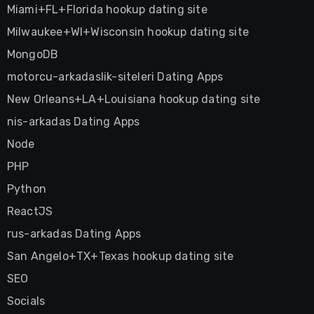
Miami+FL+Florida hookup dating site
Milwaukee+WI+Wisconsin hookup dating site
MongoDB
motorcu-arkadaslik-siteleri Dating Apps
New Orleans+LA+Louisiana hookup dating site
nis-arkadas Dating Apps
Node
PHP
Python
ReactJS
rus-arkadas Dating Apps
San Angelo+TX+Texas hookup dating site
SEO
Socials