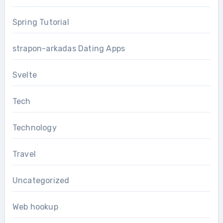
Spring Tutorial
strapon-arkadas Dating Apps
Svelte
Tech
Technology
Travel
Uncategorized
Web hookup