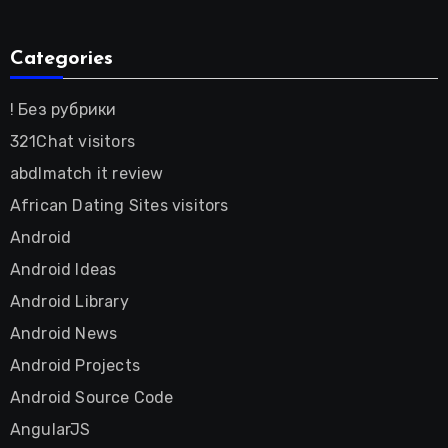
Categories
! Без рубрики
321Chat visitors
abdlmatch it review
African Dating Sites visitors
Android
Android Ideas
Android Library
Android News
Android Projects
Android Source Code
AngularJS