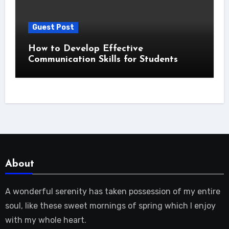
Guest Post
How to Develop Effective
Communication Skills for Students
About
A wonderful serenity has taken possession of my entire
soul, like these sweet mornings of spring which I enjoy
with my whole heart.