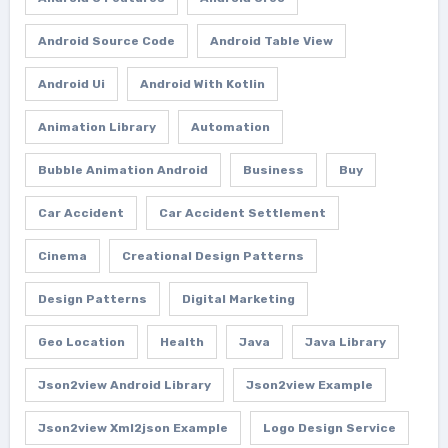
Android Source Code
Android Table View
Android Ui
Android With Kotlin
Animation Library
Automation
Bubble Animation Android
Business
Buy
Car Accident
Car Accident Settlement
Cinema
Creational Design Patterns
Design Patterns
Digital Marketing
Geo Location
Health
Java
Java Library
Json2view Android Library
Json2view Example
Json2view Xml2json Example
Logo Design Service