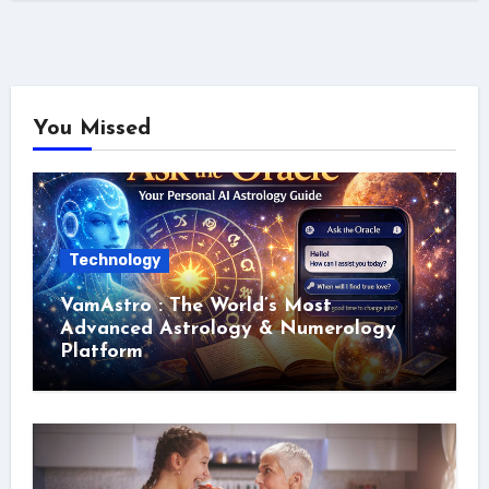
You Missed
Technology
VamAstro : The World’s Most
Advanced Astrology & Numerology
Platform