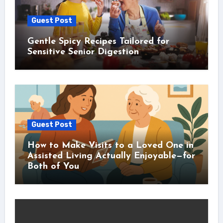
Guest Post
Gentle Spicy Recipes Tailored for
Sensitive Senior Digestion
Guest Post
How to Make Visits to a Loved One in
Assisted Living Actually Enjoyable—for
Both of You