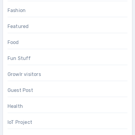
Fashion
Featured
Food
Fun Stuff
Growlr visitors
Guest Post
Health
IoT Project