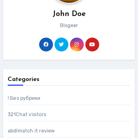
John Doe
Blogeer
Categories
! Без рубрики
321Chat visitors
abdlmatch it review