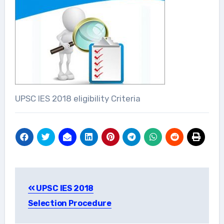
UPSC IES 2018 eligibility Criteria
Post
UPSC IES 2018
navigation
Selection Procedure