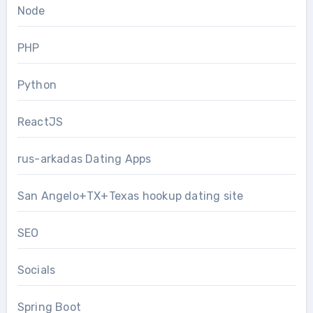
Node
PHP
Python
ReactJS
rus-arkadas Dating Apps
San Angelo+TX+Texas hookup dating site
SEO
Socials
Spring Boot