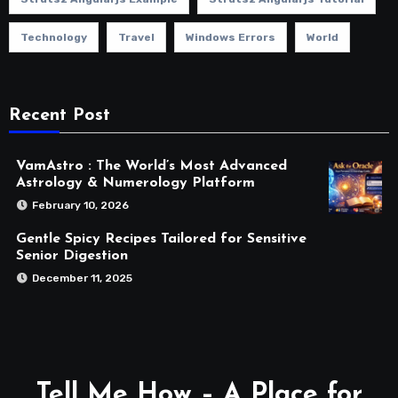
Technology
Travel
Windows Errors
World
Recent Post
VamAstro : The World’s Most Advanced
Astrology & Numerology Platform
February 10, 2026
Gentle Spicy Recipes Tailored for Sensitive
Senior Digestion
December 11, 2025
Tell Me How – A Place for