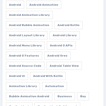
Android
Android Animation
Android Animation Library
Android Bubble Animation
Android Kotlin
Android Layout Library
Android Library
Android Menu Library
Android O APIs
Android O Features
Android Oreo
Android Source Code
Android Table View
Android Ui
Android With Kotlin
Animation Library
Automation
Bubble Animation Android
Business
Buy