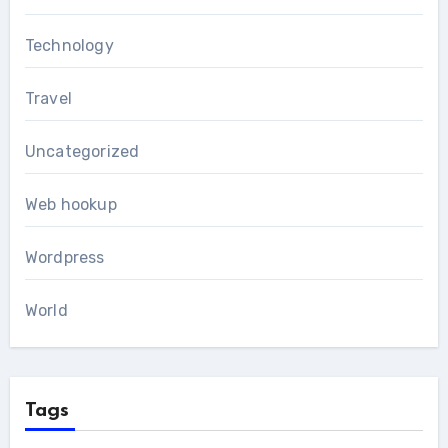
Technology
Travel
Uncategorized
Web hookup
Wordpress
World
Tags