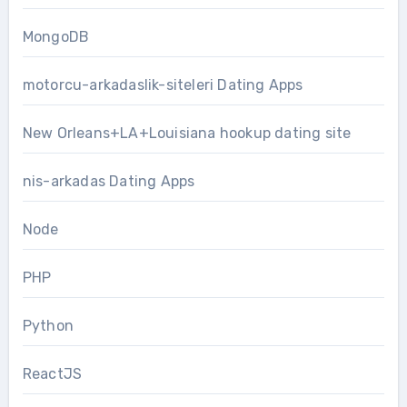
MongoDB
motorcu-arkadaslik-siteleri Dating Apps
New Orleans+LA+Louisiana hookup dating site
nis-arkadas Dating Apps
Node
PHP
Python
ReactJS