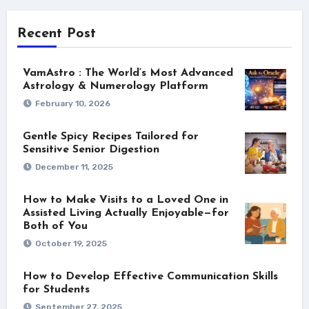
Recent Post
VamAstro : The World’s Most Advanced
Astrology & Numerology Platform
February 10, 2026
Gentle Spicy Recipes Tailored for
Sensitive Senior Digestion
December 11, 2025
How to Make Visits to a Loved One in
Assisted Living Actually Enjoyable—for
Both of You
October 19, 2025
How to Develop Effective Communication Skills
for Students
September 27, 2025