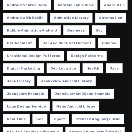
Android Source Code
Android Table View
Android Ui
Android With Kotlin
Animation Library
Automation
Bubble Animation Android
Business
Buy
Car Accident
Car Accident Settlement
Cinema
Creational Design Patterns
Design Patterns
Digital Marketing
Geo Location
Health
Java
Java Library
Json2view Android Library
Json2view Example
Json2view Xml2json Example
Logo Design Service
Menu Android Libray
Real Time
Seo
Sport
Struts2 Angularjs Crud
Struts2 Angularjs Example
Struts2 Angularjs Tutorial