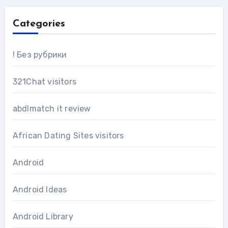
Categories
! Без рубрики
321Chat visitors
abdlmatch it review
African Dating Sites visitors
Android
Android Ideas
Android Library