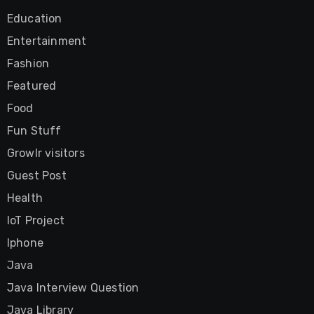
Education
Entertainment
Fashion
Featured
Food
Fun Stuff
Growlr visitors
Guest Post
Health
IoT Project
Iphone
Java
Java Interview Question
Java Library