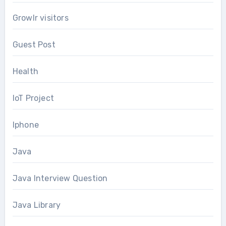
Growlr visitors
Guest Post
Health
IoT Project
Iphone
Java
Java Interview Question
Java Library