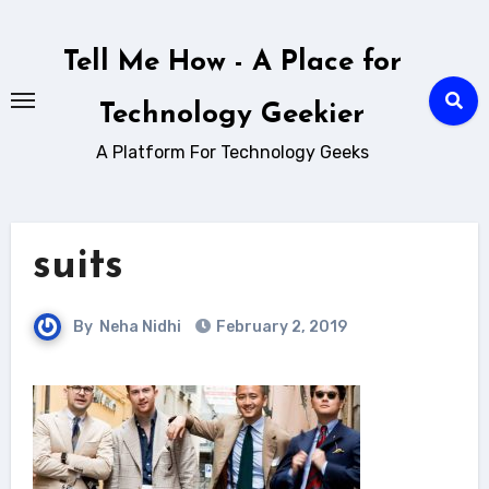
Skip
to
Tell Me How - A Place for
content
Technology Geekier
A Platform For Technology Geeks
suits
By
Neha Nidhi
February 2, 2019