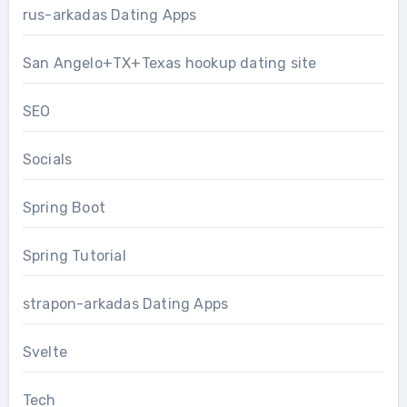
rus-arkadas Dating Apps
San Angelo+TX+Texas hookup dating site
SEO
Socials
Spring Boot
Spring Tutorial
strapon-arkadas Dating Apps
Svelte
Tech