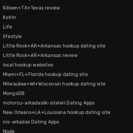
Killeen+TX+Texas review
Kotlin
Life
lifestyle
Little Rock+AR+Arkansas hookup dating site
Little Rock+AR+Arkansas review
local hookup websites
Miami+FL+Florida hookup dating site
Milwaukee+WI+Wisconsin hookup dating site
MongoDB
motorcu-arkadaslik-siteleri Dating Apps
New Orleans+LA+Louisiana hookup dating site
nis-arkadas Dating Apps
Node