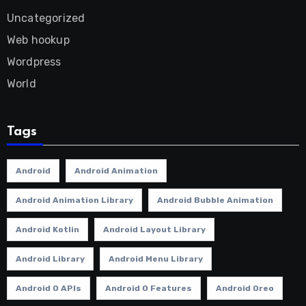
Uncategorized
Web hookup
Wordpress
World
Tags
Android
Android Animation
Android Animation Library
Android Bubble Animation
Android Kotlin
Android Layout Library
Android Library
Android Menu Library
Android O APIs
Android O Features
Android Oreo