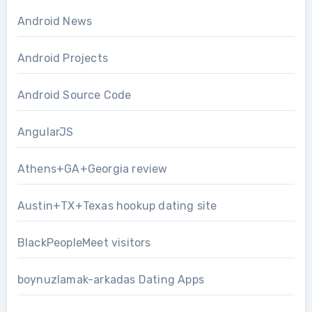
Android News
Android Projects
Android Source Code
AngularJS
Athens+GA+Georgia review
Austin+TX+Texas hookup dating site
BlackPeopleMeet visitors
boynuzlamak-arkadas Dating Apps