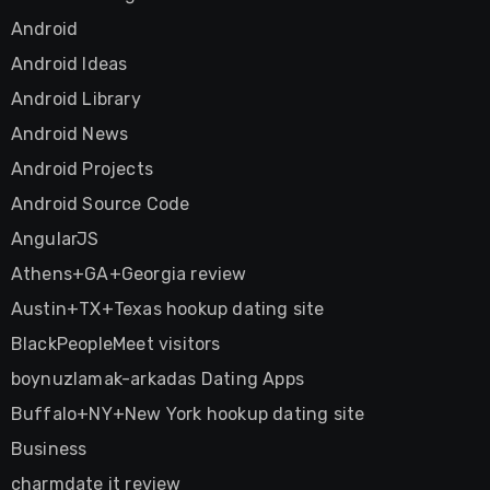
Android
Android Ideas
Android Library
Android News
Android Projects
Android Source Code
AngularJS
Athens+GA+Georgia review
Austin+TX+Texas hookup dating site
BlackPeopleMeet visitors
boynuzlamak-arkadas Dating Apps
Buffalo+NY+New York hookup dating site
Business
charmdate it review