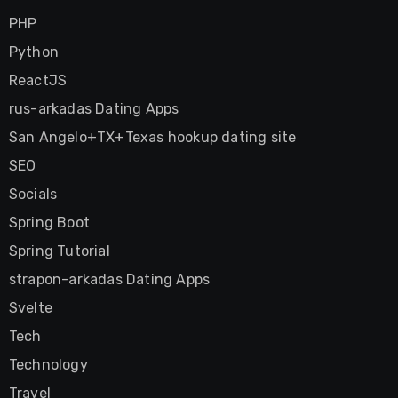
PHP
Python
ReactJS
rus-arkadas Dating Apps
San Angelo+TX+Texas hookup dating site
SEO
Socials
Spring Boot
Spring Tutorial
strapon-arkadas Dating Apps
Svelte
Tech
Technology
Travel