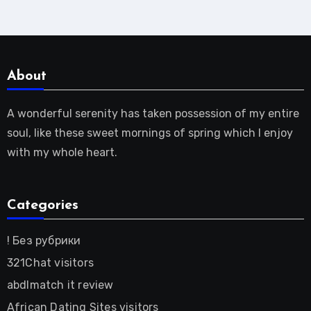
About
A wonderful serenity has taken possession of my entire
soul, like these sweet mornings of spring which I enjoy
with my whole heart.
Categories
! Без рубрики
321Chat visitors
abdlmatch it review
African Dating Sites visitors