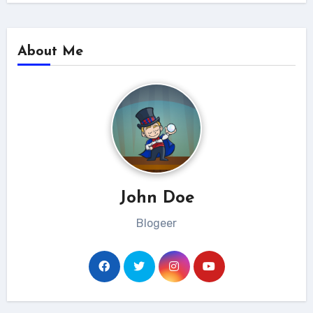
About Me
John Doe
Blogeer