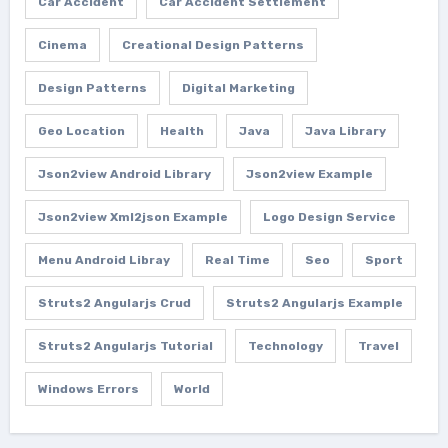
Car Accident
Car Accident Settlement
Cinema
Creational Design Patterns
Design Patterns
Digital Marketing
Geo Location
Health
Java
Java Library
Json2view Android Library
Json2view Example
Json2view Xml2json Example
Logo Design Service
Menu Android Libray
Real Time
Seo
Sport
Struts2 Angularjs Crud
Struts2 Angularjs Example
Struts2 Angularjs Tutorial
Technology
Travel
Windows Errors
World