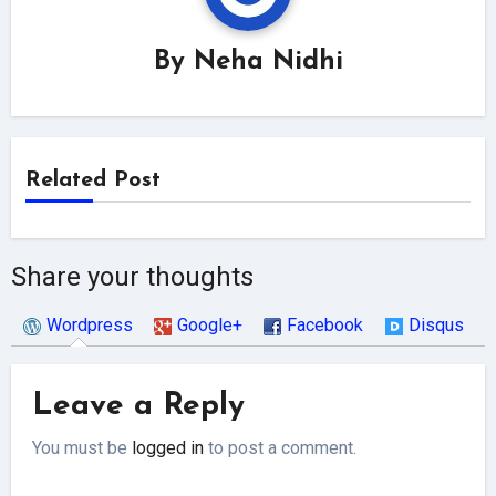
By
Neha Nidhi
Related Post
Share your thoughts
Wordpress
Google+
Facebook
Disqus
Leave a Reply
You must be
logged in
to post a comment.