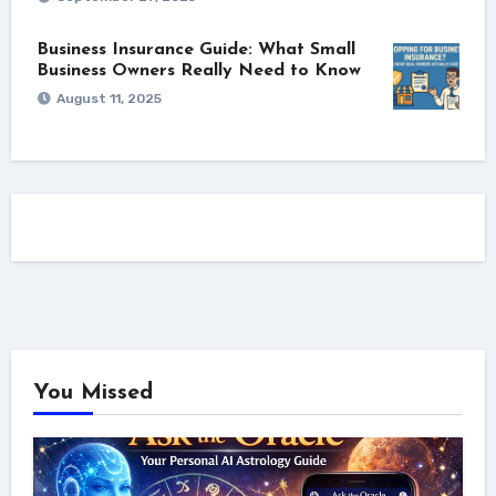
Business Insurance Guide: What Small
Business Owners Really Need to Know
August 11, 2025
You Missed