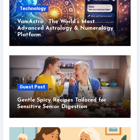
Technology
VamAstro : The World’s Most
Advanced Astrology & Numerology
Platform
Guest Post
Gentle Spicy Recipes Tailored for
Sensitive Senior Digestion