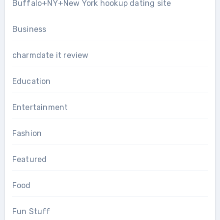
Buffalo+NY+New York hookup dating site
Business
charmdate it review
Education
Entertainment
Fashion
Featured
Food
Fun Stuff