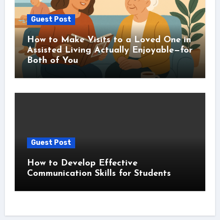
Guest Post
How to Make Visits to a Loved One in
Assisted Living Actually Enjoyable—for
Both of You
Guest Post
How to Develop Effective
Communication Skills for Students