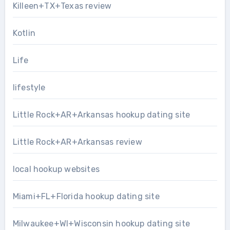
Killeen+TX+Texas review
Kotlin
Life
lifestyle
Little Rock+AR+Arkansas hookup dating site
Little Rock+AR+Arkansas review
local hookup websites
Miami+FL+Florida hookup dating site
Milwaukee+WI+Wisconsin hookup dating site