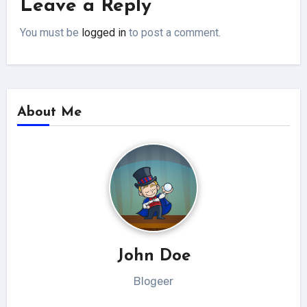
Leave a Reply
You must be
logged in
to post a comment.
About Me
John Doe
Blogeer