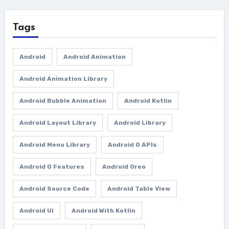
Tags
Android
Android Animation
Android Animation Library
Android Bubble Animation
Android Kotlin
Android Layout Library
Android Library
Android Menu Library
Android O APIs
Android O Features
Android Oreo
Android Source Code
Android Table View
Android Ui
Android With Kotlin