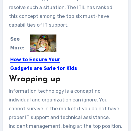
resolve such a situation. The ITIL has ranked
this concept among the top six must-have
capabilities of IT support.
See
More
:
How to Ensure Your
Gadgets are Safe for Kids
Wrapping up
Whether we like it or not, the kids of
today...
Information technology is a concept no
individual and organization can ignore. You
cannot survive in the market if you do not have
proper IT support and technical assistance.
Incident management, being at the top position,