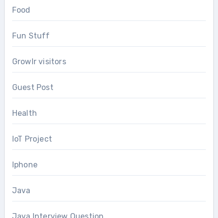
Food
Fun Stuff
Growlr visitors
Guest Post
Health
IoT Project
Iphone
Java
Java Interview Question