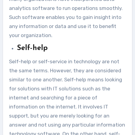
analytics software to run operations smoothly.
Such software enables you to gain insight into
any information or data and use it to benefit
your organization.
Self-help
Self-help or self-service in technology are not
the same terms. However, they are considered
similar to one another. Self-help means looking
for solutions with IT solutions such as the
internet and searching for a piece of
information on the internet. It involves IT
support, but you are merely looking for an
answer and not using any particular information
technology software. On the other hand, self-