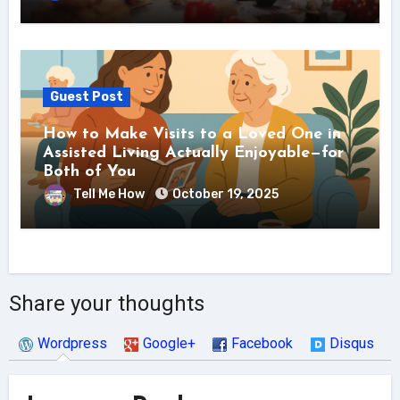
Guest Post
How to Make Visits to a Loved One in
Assisted Living Actually Enjoyable—for
Both of You
Tell Me How
October 19, 2025
Share your thoughts
Wordpress
Google+
Facebook
Disqus