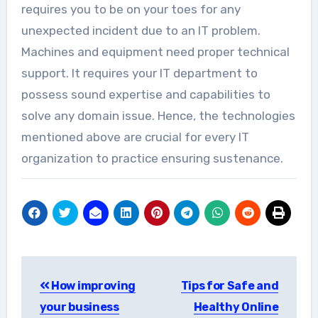
requires you to be on your toes for any
unexpected incident due to an IT problem.
Machines and equipment need proper technical
support. It requires your IT department to
possess sound expertise and capabilities to
solve any domain issue. Hence, the technologies
mentioned above are crucial for every IT
organization to practice ensuring sustenance.
Post
How improving
Tips for Safe and
navigation
your business
Healthy Online