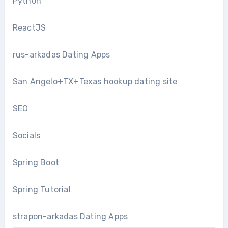
Python
ReactJS
rus-arkadas Dating Apps
San Angelo+TX+Texas hookup dating site
SEO
Socials
Spring Boot
Spring Tutorial
strapon-arkadas Dating Apps