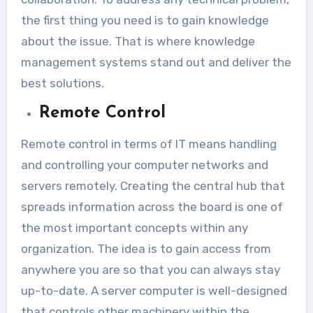
the first thing you need is to gain knowledge
about the issue. That is where knowledge
management systems stand out and deliver the
best solutions.
Remote Control
Remote control in terms of IT means handling
and controlling your computer networks and
servers remotely. Creating the central hub that
spreads information across the board is one of
the most important concepts within any
organization. The idea is to gain access from
anywhere you are so that you can always stay
up-to-date. A server computer is well-designed
that controls other machinery within the