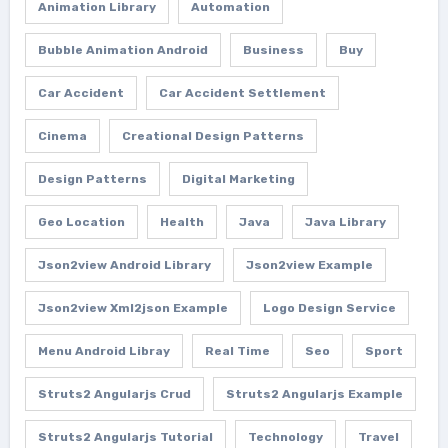
Animation Library
Automation
Bubble Animation Android
Business
Buy
Car Accident
Car Accident Settlement
Cinema
Creational Design Patterns
Design Patterns
Digital Marketing
Geo Location
Health
Java
Java Library
Json2view Android Library
Json2view Example
Json2view Xml2json Example
Logo Design Service
Menu Android Libray
Real Time
Seo
Sport
Struts2 Angularjs Crud
Struts2 Angularjs Example
Struts2 Angularjs Tutorial
Technology
Travel