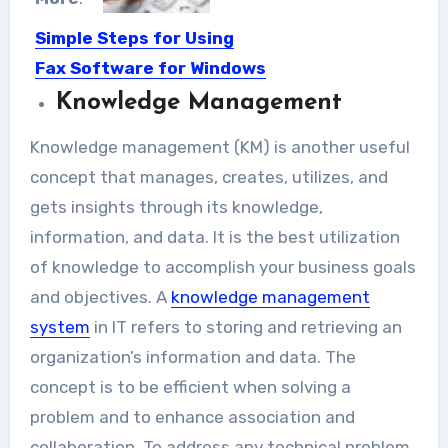
Simple Steps for Using
Fax Software for Windows
10
Knowledge Management
The communication department is
Knowledge management (KM) is another useful
still going through an evolution
concept that manages, creates, utilizes, and
process...
gets insights through its knowledge,
information, and data. It is the best utilization
of knowledge to accomplish your business goals
and objectives. A
knowledge management
system
in IT refers to storing and retrieving an
organization’s information and data. The
concept is to be efficient when solving a
problem and to enhance association and
collaboration. To address any technical problem,