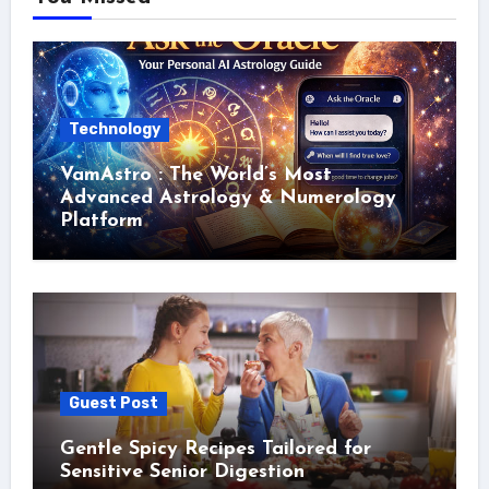
Technology
VamAstro : The World’s Most
Advanced Astrology & Numerology
Platform
Guest Post
Gentle Spicy Recipes Tailored for
Sensitive Senior Digestion