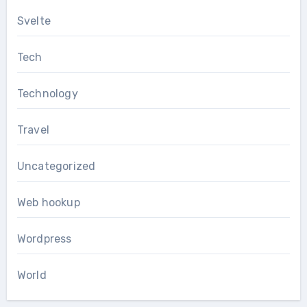
Svelte
Tech
Technology
Travel
Uncategorized
Web hookup
Wordpress
World