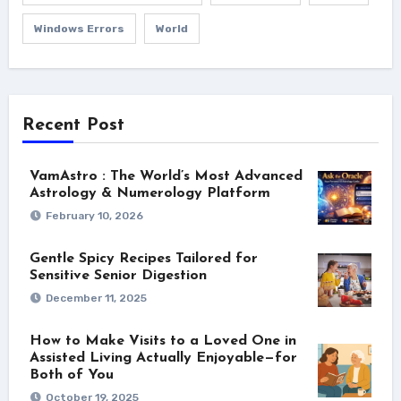
Windows Errors
World
Recent Post
VamAstro : The World’s Most Advanced
Astrology & Numerology Platform
February 10, 2026
Gentle Spicy Recipes Tailored for
Sensitive Senior Digestion
December 11, 2025
How to Make Visits to a Loved One in
Assisted Living Actually Enjoyable—for
Both of You
October 19, 2025