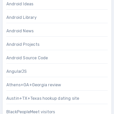
Android Ideas
Android Library
Android News
Android Projects
Android Source Code
AngularJS
Athens+GA+Georgia review
Austin+TX+Texas hookup dating site
BlackPeopleMeet visitors