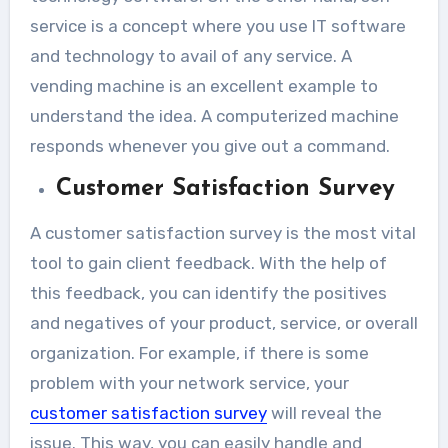
service is a concept where you use IT software
and technology to avail of any service. A
vending machine is an excellent example to
understand the idea. A computerized machine
responds whenever you give out a command.
Customer Satisfaction Survey
A customer satisfaction survey is the most vital
tool to gain client feedback. With the help of
this feedback, you can identify the positives
and negatives of your product, service, or overall
organization. For example, if there is some
problem with your network service, your
customer satisfaction survey
will reveal the
issue. This way, you can easily handle and