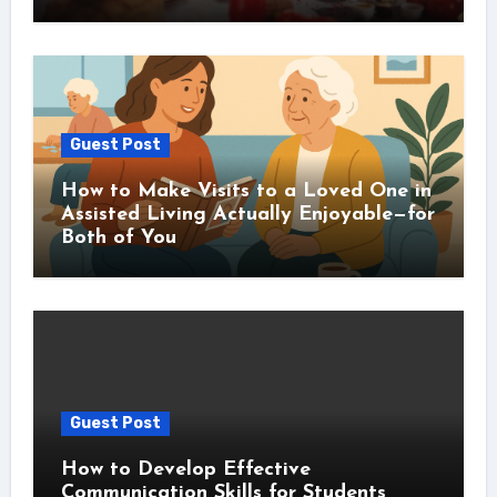
Guest Post
How to Make Visits to a Loved One in
Assisted Living Actually Enjoyable—for
Both of You
Guest Post
How to Develop Effective
Communication Skills for Students