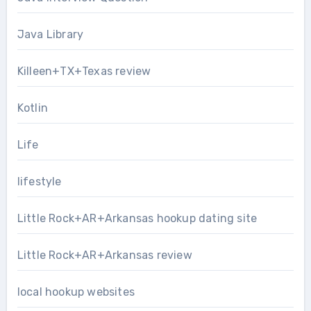
Java Library
Killeen+TX+Texas review
Kotlin
Life
lifestyle
Little Rock+AR+Arkansas hookup dating site
Little Rock+AR+Arkansas review
local hookup websites