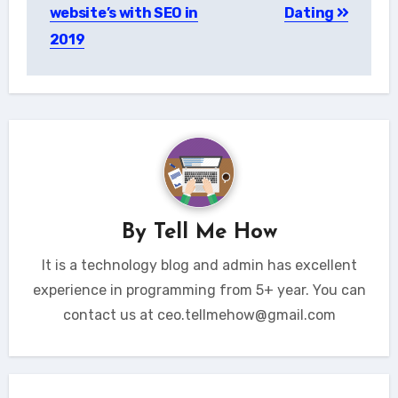
website’s with SEO in
Dating
2019
By
Tell Me How
It is a technology blog and admin has excellent
experience in programming from 5+ year. You can
contact us at ceo.tellmehow@gmail.com