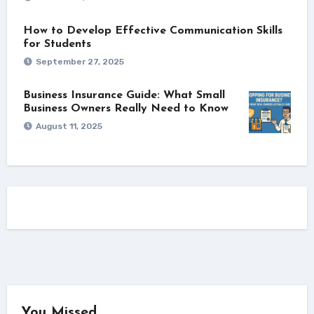
How to Develop Effective Communication Skills
for Students
September 27, 2025
Business Insurance Guide: What Small
Business Owners Really Need to Know
August 11, 2025
You Missed