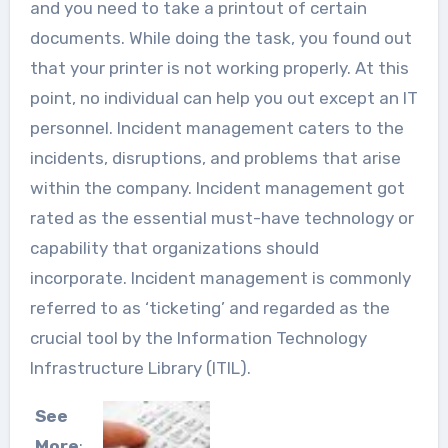
and you need to take a printout of certain
documents. While doing the task, you found out
that your printer is not working properly. At this
point, no individual can help you out except an IT
personnel. Incident management caters to the
incidents, disruptions, and problems that arise
within the company. Incident management got
rated as the essential must-have technology or
capability that organizations should
incorporate. Incident management is commonly
referred to as ‘ticketing’ and regarded as the
crucial tool by the Information Technology
Infrastructure Library (ITIL).
See
More
: