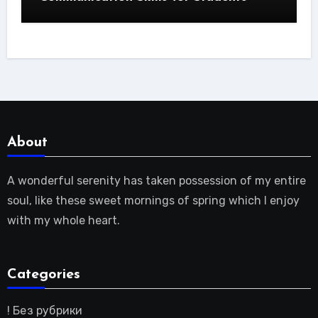
About
A wonderful serenity has taken possession of my entire
soul, like these sweet mornings of spring which I enjoy
with my whole heart.
Categories
! Без рубрики