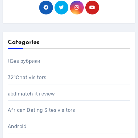
Categories
! Без рубрики
321Chat visitors
abdlmatch it review
African Dating Sites visitors
Android