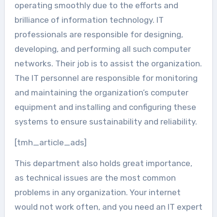
operating smoothly due to the efforts and
brilliance of information technology. IT
professionals are responsible for designing,
developing, and performing all such computer
networks. Their job is to assist the organization.
The IT personnel are responsible for monitoring
and maintaining the organization’s computer
equipment and installing and configuring these
systems to ensure sustainability and reliability.
[tmh_article_ads]
This department also holds great importance,
as technical issues are the most common
problems in any organization. Your internet
would not work often, and you need an IT expert