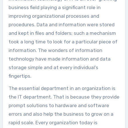
business field playing a significant role in
improving organizational processes and
procedures. Data and information were stored
and kept in files and folders; such a mechanism
took a long time to look for a particular piece of
information. The wonders of information
technology have made information and data
storage simple and at every individual’s
fingertips.
The essential department in an organization is
the IT department. That is because they provide
prompt solutions to hardware and software
errors and also help the business to grow on a
rapid scale. Every organization today is