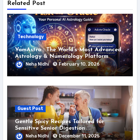
Related Post
Technology
VamAstro : The World’s Most Advanced
Astrology & Numerology Platform
Neha Nidhi
February 10, 2026
Guest Post
Gentle Spicy Recipes Tailored for
Sensitive Senior Digestion
Neha Nidhi
December 11, 2025