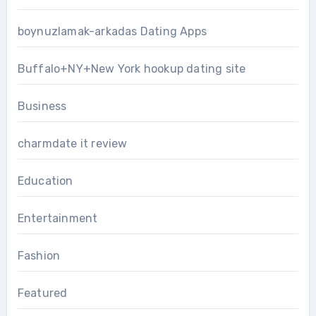
boynuzlamak-arkadas Dating Apps
Buffalo+NY+New York hookup dating site
Business
charmdate it review
Education
Entertainment
Fashion
Featured