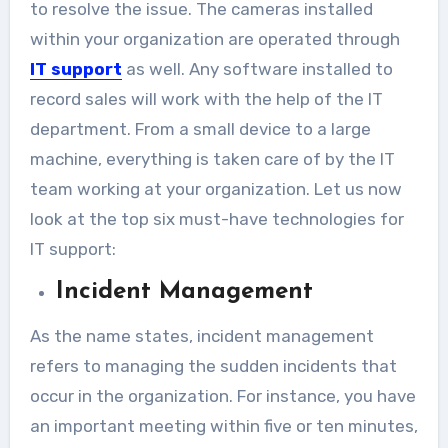
to resolve the issue. The cameras installed
within your organization are operated through
IT support
as well. Any software installed to
record sales will work with the help of the IT
department. From a small device to a large
machine, everything is taken care of by the IT
team working at your organization. Let us now
look at the top six must-have technologies for
IT support:
Incident Management
As the name states, incident management
refers to managing the sudden incidents that
occur in the organization. For instance, you have
an important meeting within five or ten minutes,