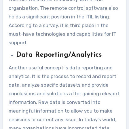
organization. The remote control software also
holds a significant position in the ITIL listing.
According to a survey, it is third place in the
must-have technologies and capabilities for IT
support.
Data Reporting/Analytics
Another useful concept is data reporting and
analytics. It is the process to record and report
data, analyze specific datasets and provide
conclusions and solutions after gaining relevant
information. Raw data is converted into
meaningful information to allow you to make
decisions or correct any issue. In today’s world,
many organizations have incorporated data