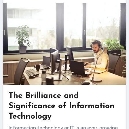
The Brilliance and
Significance of Information
Technology
Information technology or IT is an ever-growing