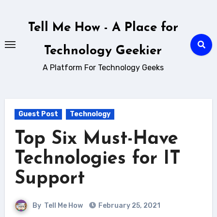
Skip
to
Tell Me How - A Place for
content
Technology Geekier
A Platform For Technology Geeks
Guest Post
Technology
Top Six Must-Have
Technologies for IT
Support
By
Tell Me How
February 25, 2021