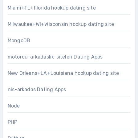
Miami+FL+Florida hookup dating site
Milwaukee+WI+Wisconsin hookup dating site
MongoDB
motorcu-arkadaslik-siteleri Dating Apps
New Orleans+LA+Louisiana hookup dating site
nis-arkadas Dating Apps
Node
PHP