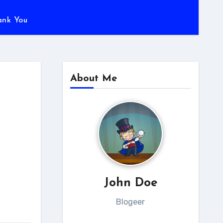
ank You
About Me
John Doe
Blogeer