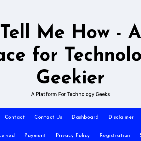
Tell Me How - 
ace for Technol
Geekier
A Platform For Technology Geeks
Contact
Contact Us
Dashboard
Disclaimer
ceived
Payment
Privacy Policy
Registration