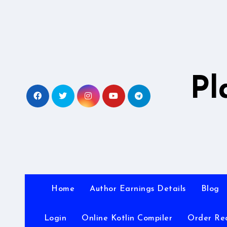
Skip
to
content
Pl
Home
Author Earnings Details
Blog
Login
Online Kotlin Compiler
Order Re