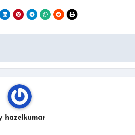
y
hazelkumar