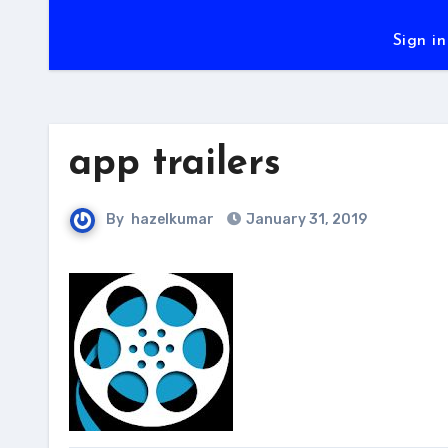
Sign in
app trailers
By
hazelkumar
January 31, 2019