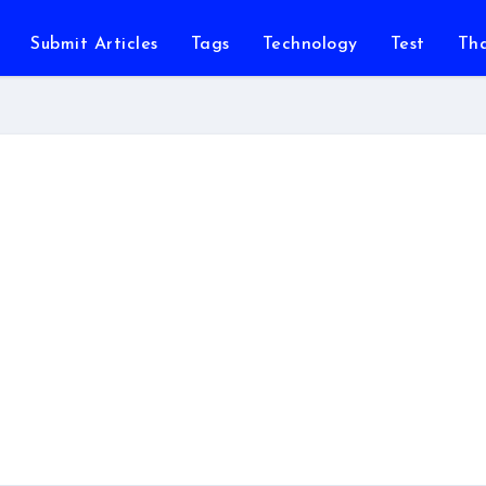
Submit Articles
Tags
Technology
Test
Th