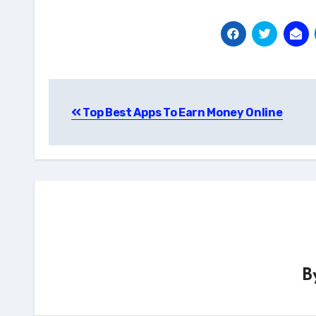
Post
Top Best Apps To Earn Money Online
navigation
B