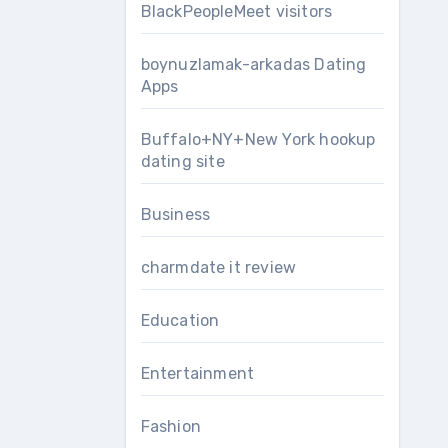
BlackPeopleMeet visitors
boynuzlamak-arkadas Dating
Apps
Buffalo+NY+New York hookup
dating site
Business
charmdate it review
Education
Entertainment
Fashion