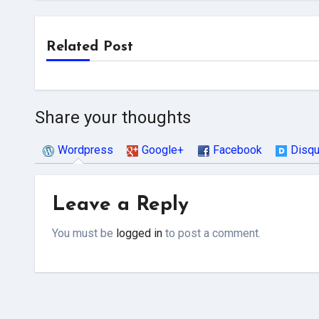
Related Post
Share your thoughts
Wordpress
Google+
Facebook
Disq
Leave a Reply
You must be
logged in
to post a comment.