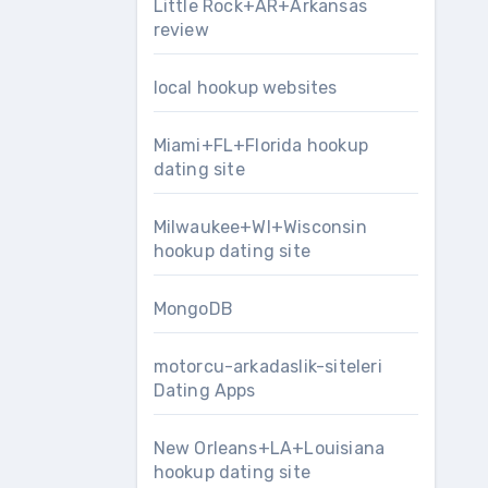
Little Rock+AR+Arkansas
review
local hookup websites
Miami+FL+Florida hookup
dating site
Milwaukee+WI+Wisconsin
hookup dating site
MongoDB
motorcu-arkadaslik-siteleri
Dating Apps
New Orleans+LA+Louisiana
hookup dating site