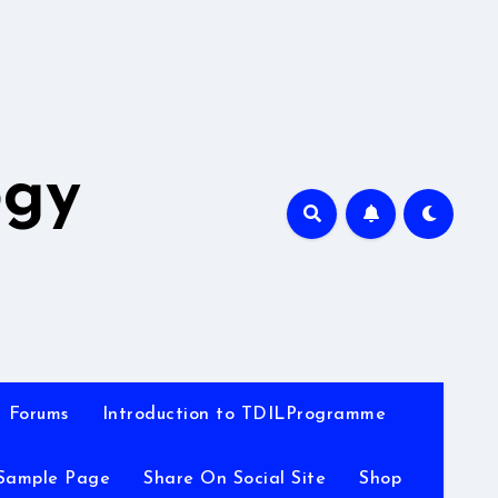
A
ogy
Forums
Introduction to TDILProgramme
Sample Page
Share On Social Site
Shop