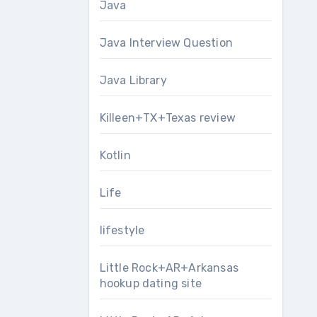
Java
Java Interview Question
Java Library
Killeen+TX+Texas review
Kotlin
Life
lifestyle
Little Rock+AR+Arkansas
hookup dating site