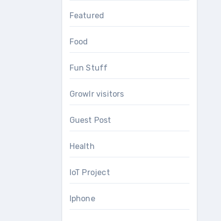
Featured
Food
Fun Stuff
Growlr visitors
Guest Post
Health
IoT Project
Iphone