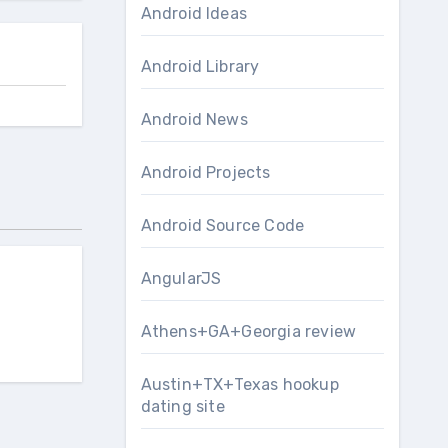
Android Ideas
Android Library
Android News
Android Projects
Android Source Code
AngularJS
Athens+GA+Georgia review
Austin+TX+Texas hookup
dating site