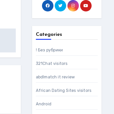
Categories
! Без рубрики
321Chat visitors
abdlmatch it review
African Dating Sites visitors
Android