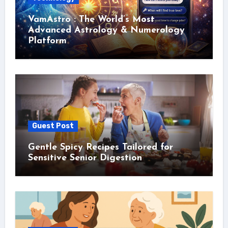
VamAstro : The World’s Most
Advanced Astrology & Numerology
Platform
Guest Post
Gentle Spicy Recipes Tailored for
Sensitive Senior Digestion