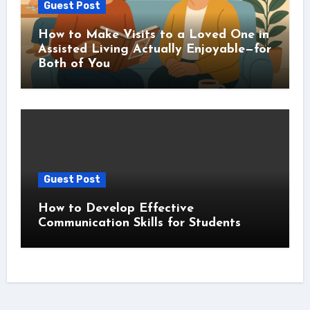
Guest Post
How to Make Visits to a Loved One in
Assisted Living Actually Enjoyable—for
Both of You
Guest Post
How to Develop Effective
Communication Skills for Students