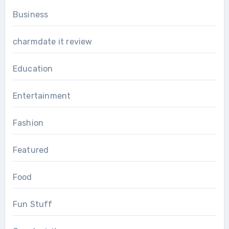
Business
charmdate it review
Education
Entertainment
Fashion
Featured
Food
Fun Stuff