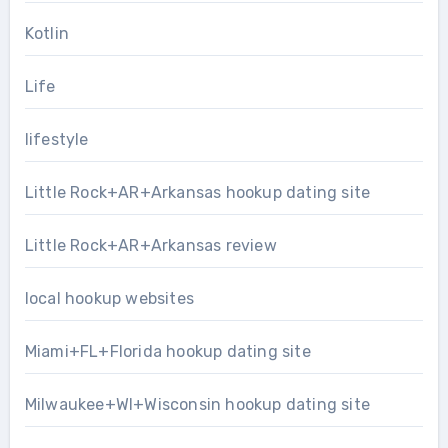
Kotlin
Life
lifestyle
Little Rock+AR+Arkansas hookup dating site
Little Rock+AR+Arkansas review
local hookup websites
Miami+FL+Florida hookup dating site
Milwaukee+WI+Wisconsin hookup dating site