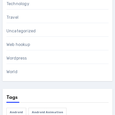
Technology
Travel
Uncategorized
Web hookup
Wordpress
World
Tags
Android
Android Animation