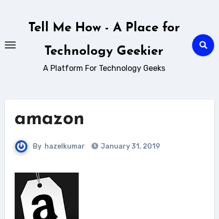
Skip
to
Tell Me How - A Place for
content
Technology Geekier
A Platform For Technology Geeks
amazon
By
hazelkumar
January 31, 2019