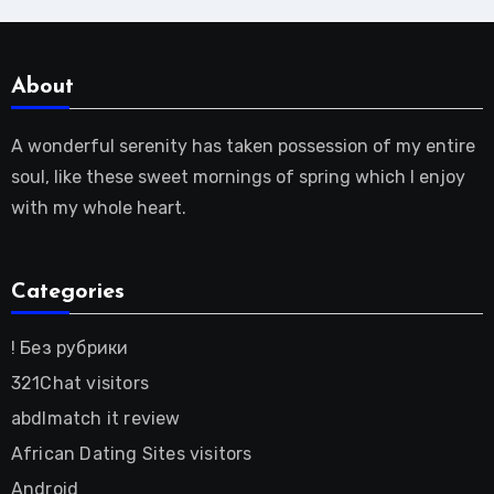
About
A wonderful serenity has taken possession of my entire
soul, like these sweet mornings of spring which I enjoy
with my whole heart.
Categories
! Без рубрики
321Chat visitors
abdlmatch it review
African Dating Sites visitors
Android