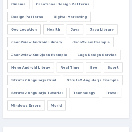
Cinema
Creational Design Patterns
Design Patterns
Digital Marketing
Geo Location
Health
Java
Java Library
Json2view Android Library
Json2view Example
Json2view Xml2json Example
Logo Design Service
Menu Android Libray
Real Time
Seo
Sport
Struts2 Angularjs Crud
Struts2 Angularjs Example
Struts2 Angularjs Tutorial
Technology
Travel
Windows Errors
World