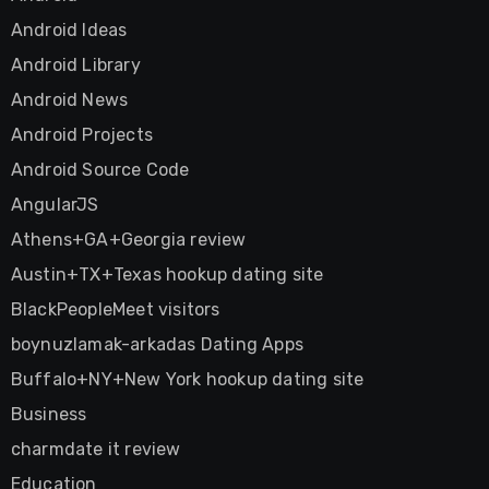
Android Ideas
Android Library
Android News
Android Projects
Android Source Code
AngularJS
Athens+GA+Georgia review
Austin+TX+Texas hookup dating site
BlackPeopleMeet visitors
boynuzlamak-arkadas Dating Apps
Buffalo+NY+New York hookup dating site
Business
charmdate it review
Education