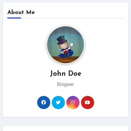
About Me
John Doe
Blogeer