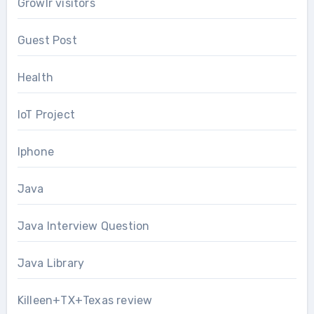
Growlr visitors
Guest Post
Health
IoT Project
Iphone
Java
Java Interview Question
Java Library
Killeen+TX+Texas review