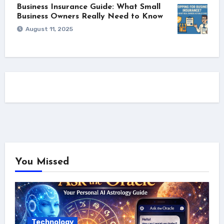
Business Insurance Guide: What Small
Business Owners Really Need to Know
August 11, 2025
You Missed
Technology