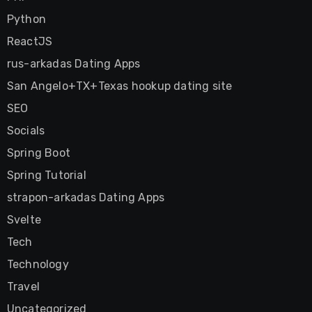
Python
ReactJS
rus-arkadas Dating Apps
San Angelo+TX+Texas hookup dating site
SEO
Socials
Spring Boot
Spring Tutorial
strapon-arkadas Dating Apps
Svelte
Tech
Technology
Travel
Uncategorized