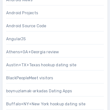
Android Projects
Android Source Code
AngularJS
Athens+GA+Georgia review
Austin+TX+Texas hookup dating site
BlackPeopleMeet visitors
boynuzlamak-arkadas Dating Apps
Buffalo+NY+New York hookup dating site