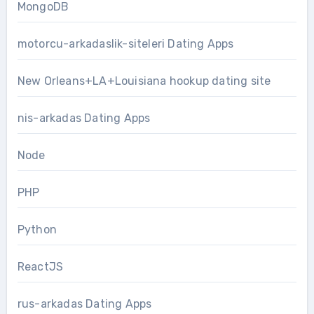
MongoDB
motorcu-arkadaslik-siteleri Dating Apps
New Orleans+LA+Louisiana hookup dating site
nis-arkadas Dating Apps
Node
PHP
Python
ReactJS
rus-arkadas Dating Apps