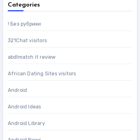
Categories
! Без рубрики
321Chat visitors
abdlmatch it review
African Dating Sites visitors
Android
Android Ideas
Android Library
Android News