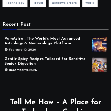
Technology
Travel
Windows Errors
World
Recent Post
VamAstro : The World’s Most Advanced
Astrology & Numerology Platform
February 10, 2026
Gentle Spicy Recipes Tailored for Sensitive
Senior Digestion
December 11, 2025
Tell Me How – A Place for