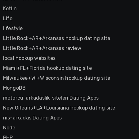
Kotlin
Life
lifestyle
Little Rock+AR+Arkansas hookup dating site
Little Rock+AR+Arkansas review
local hookup websites
Miami+FL+Florida hookup dating site
Milwaukee+WI+Wisconsin hookup dating site
MongoDB
motorcu-arkadaslik-siteleri Dating Apps
New Orleans+LA+Louisiana hookup dating site
nis-arkadas Dating Apps
Node
PHP