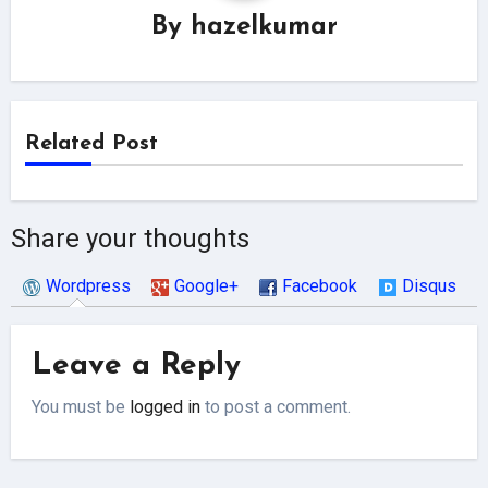
By
hazelkumar
Related Post
Share your thoughts
Wordpress
Google+
Facebook
Disqus
Leave a Reply
You must be
logged in
to post a comment.