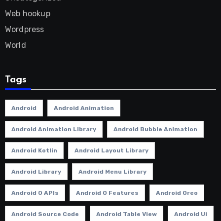
Web hookup
Wordpress
World
Tags
Android
Android Animation
Android Animation Library
Android Bubble Animation
Android Kotlin
Android Layout Library
Android Library
Android Menu Library
Android O APIs
Android O Features
Android Oreo
Android Source Code
Android Table View
Android Ui