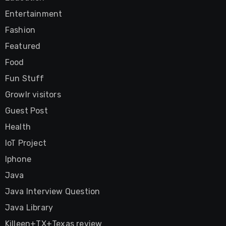
Entertainment
Fashion
Featured
Food
Fun Stuff
Growlr visitors
Guest Post
Health
IoT Project
Iphone
Java
Java Interview Question
Java Library
Killeen+TX+Texas review