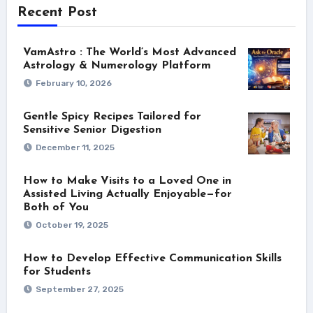
Recent Post
VamAstro : The World’s Most Advanced
Astrology & Numerology Platform
February 10, 2026
Gentle Spicy Recipes Tailored for
Sensitive Senior Digestion
December 11, 2025
How to Make Visits to a Loved One in
Assisted Living Actually Enjoyable—for
Both of You
October 19, 2025
How to Develop Effective Communication Skills
for Students
September 27, 2025