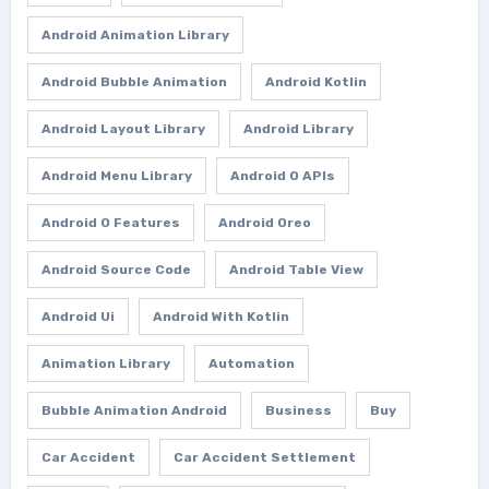
Android Animation Library
Android Bubble Animation
Android Kotlin
Android Layout Library
Android Library
Android Menu Library
Android O APIs
Android O Features
Android Oreo
Android Source Code
Android Table View
Android Ui
Android With Kotlin
Animation Library
Automation
Bubble Animation Android
Business
Buy
Car Accident
Car Accident Settlement