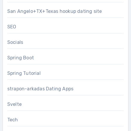
San Angelo+TX+Texas hookup dating site
SEO
Socials
Spring Boot
Spring Tutorial
strapon-arkadas Dating Apps
Svelte
Tech