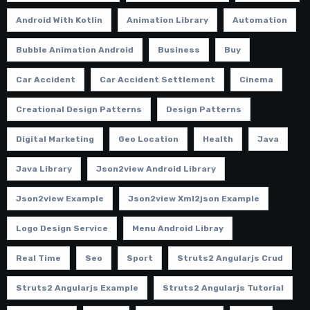
Android With Kotlin
Animation Library
Automation
Bubble Animation Android
Business
Buy
Car Accident
Car Accident Settlement
Cinema
Creational Design Patterns
Design Patterns
Digital Marketing
Geo Location
Health
Java
Java Library
Json2view Android Library
Json2view Example
Json2view Xml2json Example
Logo Design Service
Menu Android Libray
Real Time
Seo
Sport
Struts2 Angularjs Crud
Struts2 Angularjs Example
Struts2 Angularjs Tutorial