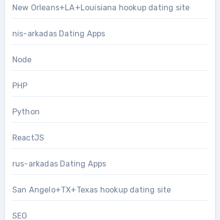
New Orleans+LA+Louisiana hookup dating site
nis-arkadas Dating Apps
Node
PHP
Python
ReactJS
rus-arkadas Dating Apps
San Angelo+TX+Texas hookup dating site
SEO