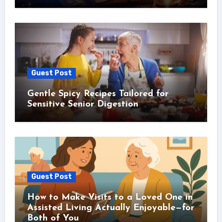
Guest Post
Gentle Spicy Recipes Tailored for
Sensitive Senior Digestion
Guest Post
How to Make Visits to a Loved One in
Assisted Living Actually Enjoyable—for
Both of You