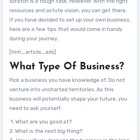
scratch is a tough task. However, with the right
resources and astute vision, you can get there.
If you have decided to set up your own business,
here are a few tips that would come in handy
during your journey.
[tmh_article_ads]
What Type Of Business?
Pick a business you have knowledge of. Do not
venture into uncharted territories. As this
business will potentially shape your future, you
need to ask yourself:
1. What are you good at?
2. What is the next big thing?