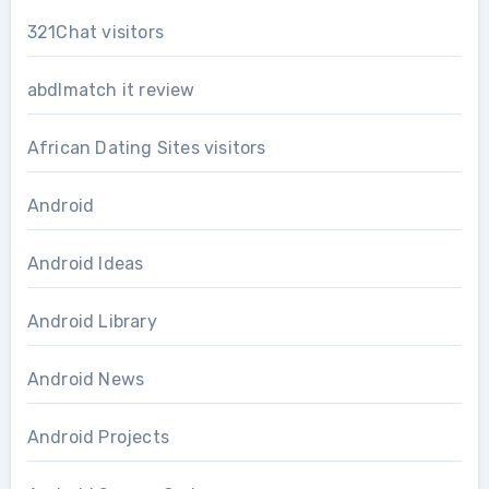
321Chat visitors
abdlmatch it review
African Dating Sites visitors
Android
Android Ideas
Android Library
Android News
Android Projects