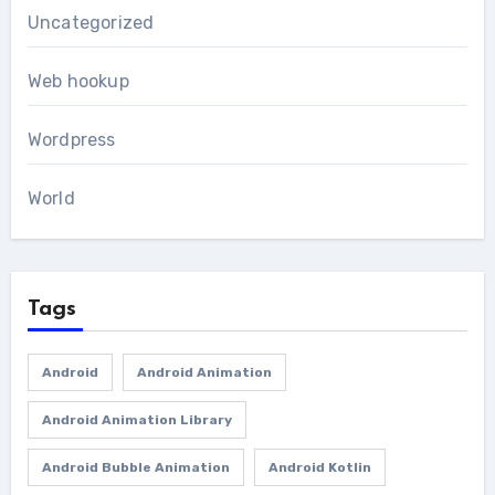
Uncategorized
Web hookup
Wordpress
World
Tags
Android
Android Animation
Android Animation Library
Android Bubble Animation
Android Kotlin