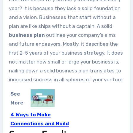
year? It is because they lack a solid foundation
and a vision. Businesses that start without a
plan are like ships without a captain. A solid
business plan
outlines your company’s aims
and future endeavors. Mostly, it describes the
first 2-5 years of your business strategy. It does
not matter how small or large your business is,
nailing down a solid business plan translates to
increased success in all spheres of your venture.
See
More
:
4 Ways to Make
Connections and Build
Relationships Online