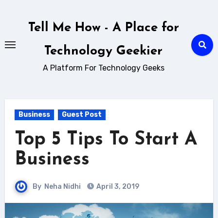
Skip
to
Tell Me How - A Place for
content
Technology Geekier
A Platform For Technology Geeks
Business
Guest Post
Top 5 Tips To Start A
Business
By
Neha Nidhi
April 3, 2019