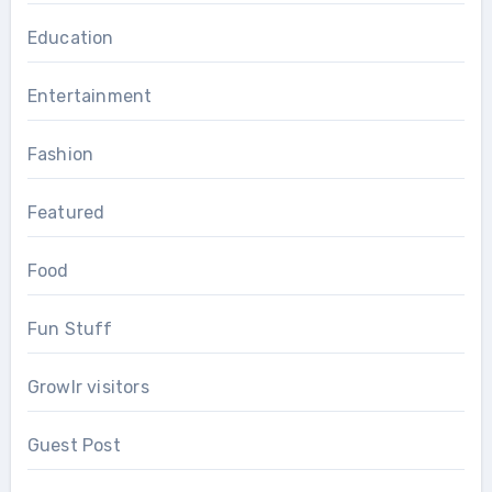
Education
Entertainment
Fashion
Featured
Food
Fun Stuff
Growlr visitors
Guest Post