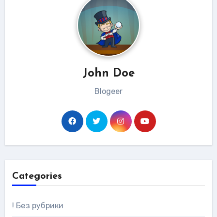
John Doe
Blogeer
Categories
! Без рубрики