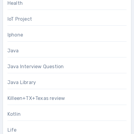
Health
IoT Project
Iphone
Java
Java Interview Question
Java Library
Killeen+TX+Texas review
Kotlin
Life