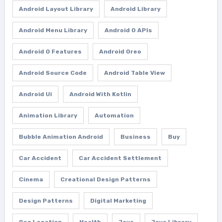
Android Layout Library
Android Library
Android Menu Library
Android O APIs
Android O Features
Android Oreo
Android Source Code
Android Table View
Android Ui
Android With Kotlin
Animation Library
Automation
Bubble Animation Android
Business
Buy
Car Accident
Car Accident Settlement
Cinema
Creational Design Patterns
Design Patterns
Digital Marketing
Geo Location
Health
Java
Java Library