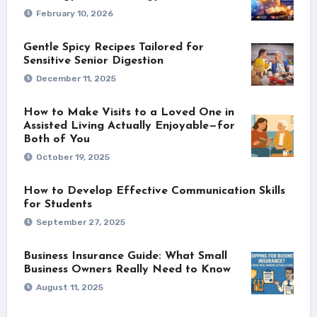
February 10, 2026
Gentle Spicy Recipes Tailored for
Sensitive Senior Digestion
December 11, 2025
How to Make Visits to a Loved One in
Assisted Living Actually Enjoyable—for
Both of You
October 19, 2025
How to Develop Effective Communication Skills
for Students
September 27, 2025
Business Insurance Guide: What Small
Business Owners Really Need to Know
August 11, 2025