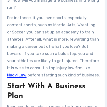
3. How will you manage the business in the long
run?
For instance, if you love sports, especially
contact sports, such as Martial Arts, Wrestling
or Soccer, you can set up an academy to train
athletes. After all, what is more, rewarding than
making a career out of what you love? But
beware, if you take such a bold step, you and
your athletes are likely to get injured. Therefore,
it is wise to consult a top injury law firm like
Naqvi Law
before starting such kind of business.
Start With A Business
Plan
Ever wondered why so many startups die every