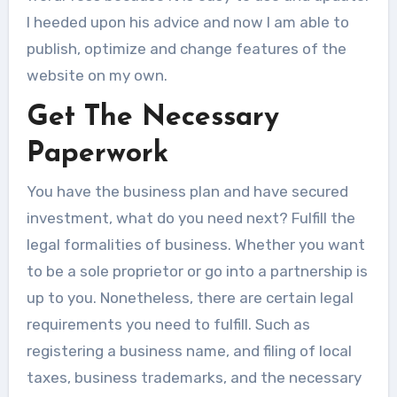
I heeded upon his advice and now I am able to
publish, optimize and change features of the
website on my own.
Get The Necessary
Paperwork
You have the business plan and have secured
investment, what do you need next? Fulfill the
legal formalities of business. Whether you want
to be a sole proprietor or go into a partnership is
up to you. Nonetheless, there are certain legal
requirements you need to fulfill. Such as
registering a business name, and filing of local
taxes, business trademarks, and the necessary