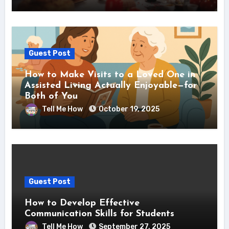
Guest Post
How to Make Visits to a Loved One in
Assisted Living Actually Enjoyable—for
Both of You
Tell Me How
October 19, 2025
Guest Post
How to Develop Effective
Communication Skills for Students
Tell Me How
September 27, 2025