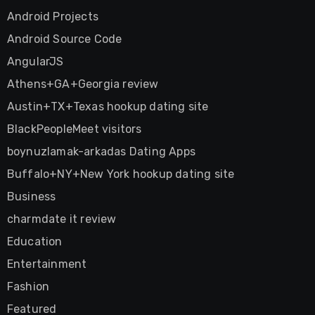
Android Projects
Android Source Code
AngularJS
Athens+GA+Georgia review
Austin+TX+Texas hookup dating site
BlackPeopleMeet visitors
boynuzlamak-arkadas Dating Apps
Buffalo+NY+New York hookup dating site
Business
charmdate it review
Education
Entertainment
Fashion
Featured