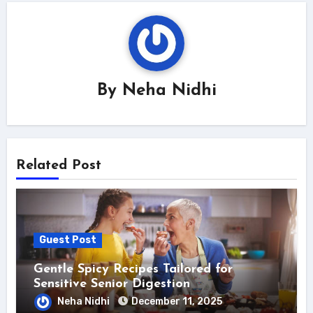
By
Neha Nidhi
Related Post
Guest Post
Gentle Spicy Recipes Tailored for
Sensitive Senior Digestion
Neha Nidhi
December 11, 2025