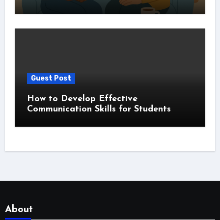
Guest Post
How to Develop Effective
Communication Skills for Students
About