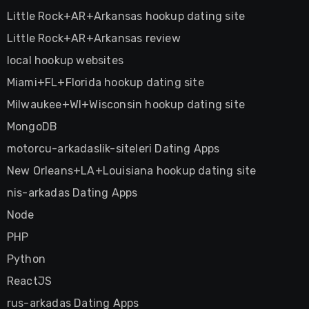
Little Rock+AR+Arkansas hookup dating site
Little Rock+AR+Arkansas review
local hookup websites
Miami+FL+Florida hookup dating site
Milwaukee+WI+Wisconsin hookup dating site
MongoDB
motorcu-arkadaslik-siteleri Dating Apps
New Orleans+LA+Louisiana hookup dating site
nis-arkadas Dating Apps
Node
PHP
Python
ReactJS
rus-arkadas Dating Apps