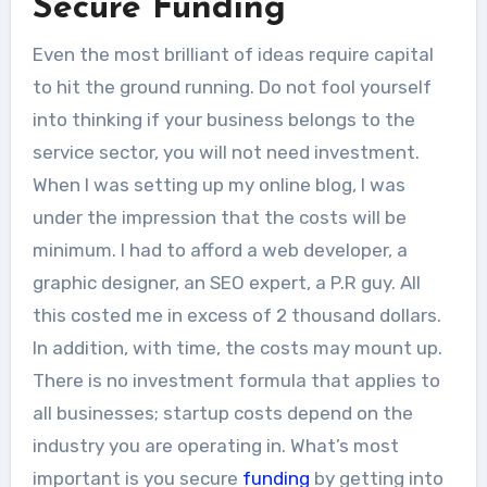
Secure Funding
The Internet can be utilized for so
Even the most brilliant of ideas require capital
many different aspects...
to hit the ground running. Do not fool yourself
into thinking if your business belongs to the
service sector, you will not need investment.
When I was setting up my online blog, I was
under the impression that the costs will be
minimum. I had to afford a web developer, a
graphic designer, an SEO expert, a P.R guy. All
this costed me in excess of 2 thousand dollars.
In addition, with time, the costs may mount up.
There is no investment formula that applies to
all businesses; startup costs depend on the
industry you are operating in. What’s most
important is you secure
funding
by getting into