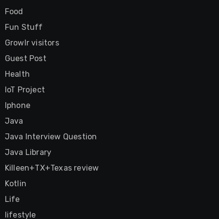
Food
Fun Stuff
Growlr visitors
Guest Post
Health
IoT Project
Iphone
Java
Java Interview Question
Java Library
Killeen+TX+Texas review
Kotlin
Life
lifestyle