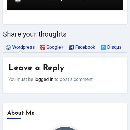
Share your thoughts
Wordpress
Google+
Facebook
Disqus
Leave a Reply
You must be
logged in
to post a comment.
About Me