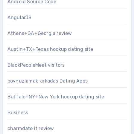
Android Source Code
AngularJS
Athens+GA+Georgia review
Austin+TX+Texas hookup dating site
BlackPeopleMeet visitors
boynuzlamak-arkadas Dating Apps
Buffalo+NY+New York hookup dating site
Business
charmdate it review