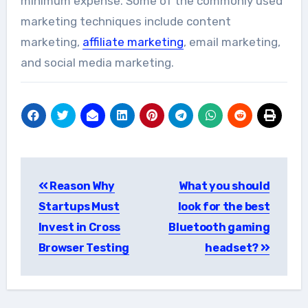
minimum expense. Some of the commonly used
marketing techniques include content
marketing,
affiliate marketing
, email marketing,
and social media marketing.
Post
Reason Why
What you should
navigation
Startups Must
look for the best
Invest in Cross
Bluetooth gaming
Browser Testing
headset?