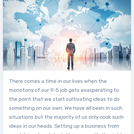
There comes a time in our lives when the
monotony of our 9-5 job gets exasperating to
the point that we start cultivating ideas to do
something on our own. We have all been in such
situations but the majority of us only cook such
ideas in our heads. Setting up a business from