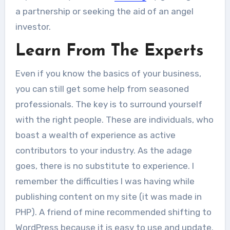
a partnership or seeking the aid of an angel
investor.
Learn From The Experts
Even if you know the basics of your business,
you can still get some help from seasoned
professionals. The key is to surround yourself
with the right people. These are individuals, who
boast a wealth of experience as active
contributors to your industry. As the adage
goes, there is no substitute to experience. I
remember the difficulties I was having while
publishing content on my site (it was made in
PHP). A friend of mine recommended shifting to
WordPress because it is easy to use and update.