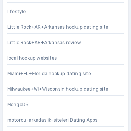
lifestyle
Little Rock+AR+Arkansas hookup dating site
Little Rock+AR+Arkansas review
local hookup websites
Miami+FL+Florida hookup dating site
Milwaukee+WI+Wisconsin hookup dating site
MongoDB
motorcu-arkadaslik-siteleri Dating Apps