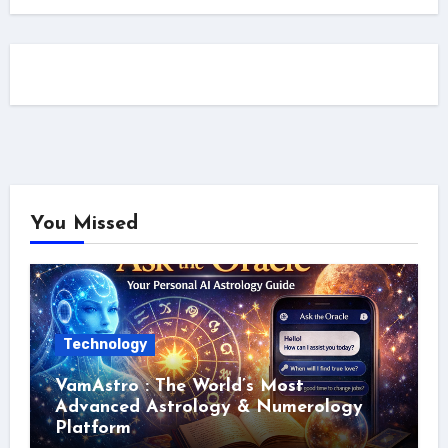
You Missed
Technology
VamAstro : The World’s Most
Advanced Astrology & Numerology
Platform