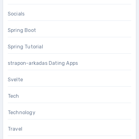
Socials
Spring Boot
Spring Tutorial
strapon-arkadas Dating Apps
Svelte
Tech
Technology
Travel