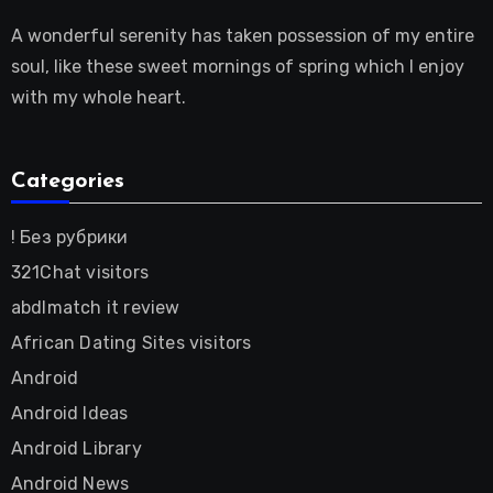
A wonderful serenity has taken possession of my entire
soul, like these sweet mornings of spring which I enjoy
with my whole heart.
Categories
! Без рубрики
321Chat visitors
abdlmatch it review
African Dating Sites visitors
Android
Android Ideas
Android Library
Android News