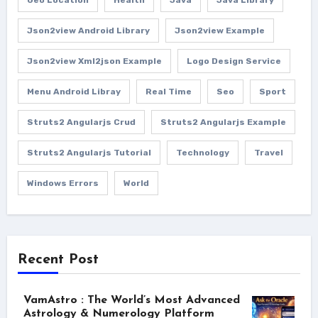
Json2view Android Library
Json2view Example
Json2view Xml2json Example
Logo Design Service
Menu Android Libray
Real Time
Seo
Sport
Struts2 Angularjs Crud
Struts2 Angularjs Example
Struts2 Angularjs Tutorial
Technology
Travel
Windows Errors
World
Recent Post
VamAstro : The World’s Most Advanced
Astrology & Numerology Platform