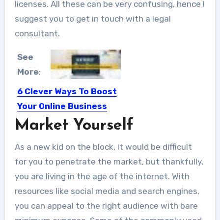
licenses. All these can be very confusing, hence I
suggest you to get in touch with a legal
consultant.
See
More
:
6 Clever Ways To Boost
Your Online Business
Market Yourself
Generating sales from your online
business is the entire point...
As a new kid on the block, it would be difficult
for you to penetrate the market, but thankfully,
you are living in the age of the internet. With
resources like social media and search engines,
you can appeal to the right audience with bare