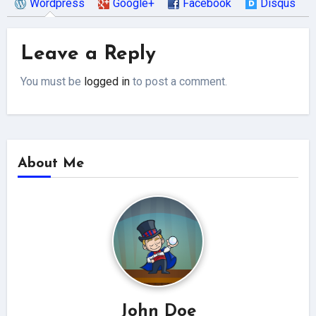
Wordpress
Google+
Facebook
Disqus
Leave a Reply
You must be
logged in
to post a comment.
About Me
John Doe