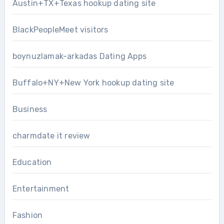
Austin+TX+Texas hookup dating site
BlackPeopleMeet visitors
boynuzlamak-arkadas Dating Apps
Buffalo+NY+New York hookup dating site
Business
charmdate it review
Education
Entertainment
Fashion