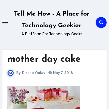
Skip
to
Tell Me How - A Place for
content
Technology Geekier
A Platform For Technology Geeks
mother day cake
By
Diksha Yadav
May 7, 2018