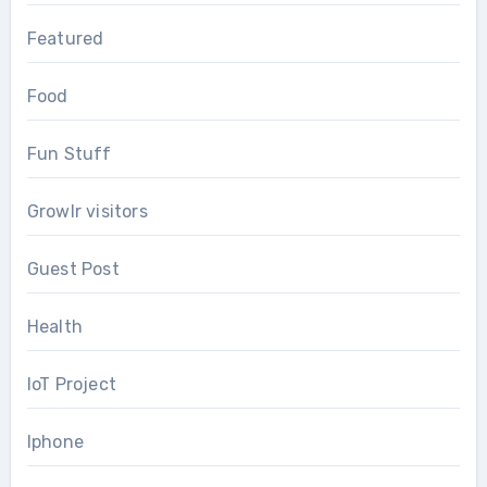
Featured
Food
Fun Stuff
Growlr visitors
Guest Post
Health
IoT Project
Iphone