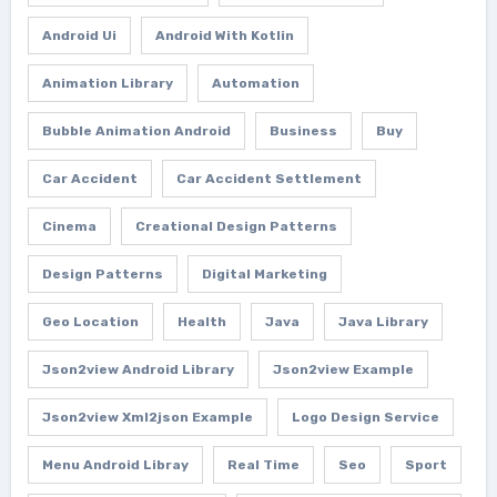
Android Ui
Android With Kotlin
Animation Library
Automation
Bubble Animation Android
Business
Buy
Car Accident
Car Accident Settlement
Cinema
Creational Design Patterns
Design Patterns
Digital Marketing
Geo Location
Health
Java
Java Library
Json2view Android Library
Json2view Example
Json2view Xml2json Example
Logo Design Service
Menu Android Libray
Real Time
Seo
Sport