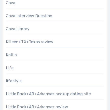
Java
Java Interview Question
Java Library
Killeen+TX+Texas review
Kotlin
Life
lifestyle
Little Rock+AR+Arkansas hookup dating site
Little Rock+AR+Arkansas review