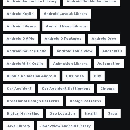
Android Animation Library
Android Bubble Animation
Android Kotlin
Android Layout Library
Android Library
Android Menu Library
Android O APIs
Android O Features
Android Oreo
Android Source Code
Android Table View
Android Ui
Android With Kotlin
Animation Library
Automation
Bubble Animation Android
Business
Buy
Car Accident
Car Accident Settlement
Cinema
Creational Design Patterns
Design Patterns
Digital Marketing
Geo Location
Health
Java
Java Library
Json2view Android Library