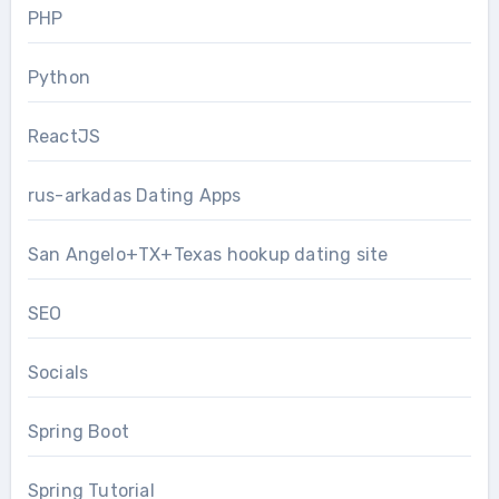
PHP
Python
ReactJS
rus-arkadas Dating Apps
San Angelo+TX+Texas hookup dating site
SEO
Socials
Spring Boot
Spring Tutorial