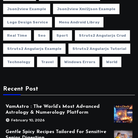
Json2view Example
Json2view Xml2json Example
Logo Design Service
Menu Android Libray
Real Time
Seo
Sport
Struts2 Angularjs Crud
Struts2 Angularjs Example
Struts2 Angularjs Tutorial
Technology
Travel
Windows Errors
World
Recent Post
VamAstro : The World’s Most Advanced
Astrology & Numerology Platform
February 10, 2026
Gentle Spicy Recipes Tailored for Sensitive
Senior Digestion