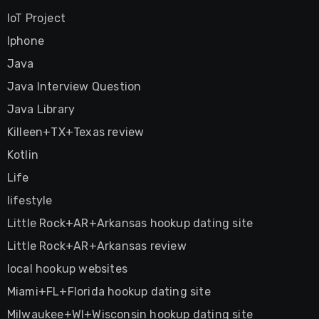
IoT Project
Iphone
Java
Java Interview Question
Java Library
Killeen+TX+Texas review
Kotlin
Life
lifestyle
Little Rock+AR+Arkansas hookup dating site
Little Rock+AR+Arkansas review
local hookup websites
Miami+FL+Florida hookup dating site
Milwaukee+WI+Wisconsin hookup dating site