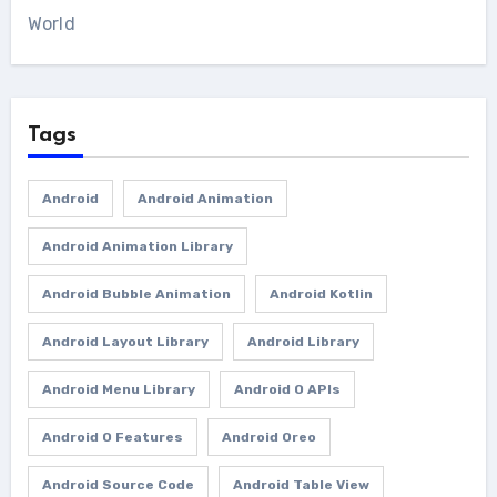
World
Tags
Android
Android Animation
Android Animation Library
Android Bubble Animation
Android Kotlin
Android Layout Library
Android Library
Android Menu Library
Android O APIs
Android O Features
Android Oreo
Android Source Code
Android Table View