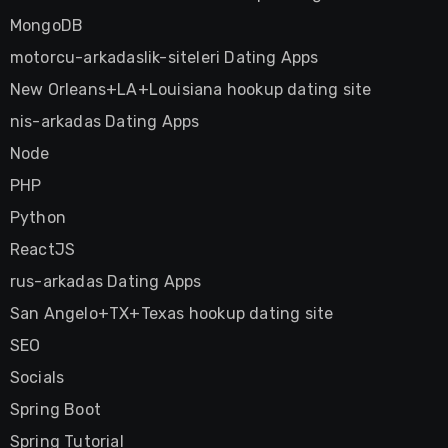
MongoDB
motorcu-arkadaslik-siteleri Dating Apps
New Orleans+LA+Louisiana hookup dating site
nis-arkadas Dating Apps
Node
PHP
Python
ReactJS
rus-arkadas Dating Apps
San Angelo+TX+Texas hookup dating site
SEO
Socials
Spring Boot
Spring Tutorial