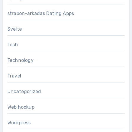
strapon-arkadas Dating Apps
Svelte
Tech
Technology
Travel
Uncategorized
Web hookup
Wordpress