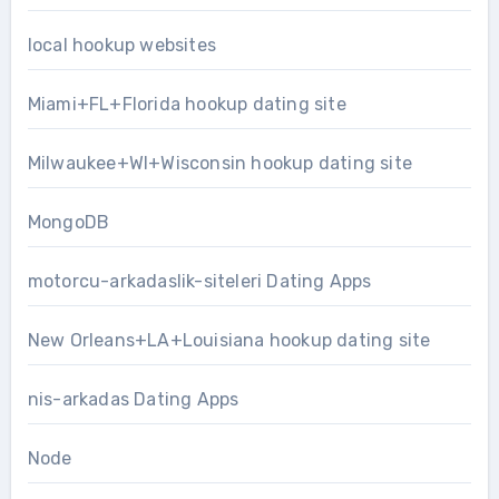
local hookup websites
Miami+FL+Florida hookup dating site
Milwaukee+WI+Wisconsin hookup dating site
MongoDB
motorcu-arkadaslik-siteleri Dating Apps
New Orleans+LA+Louisiana hookup dating site
nis-arkadas Dating Apps
Node