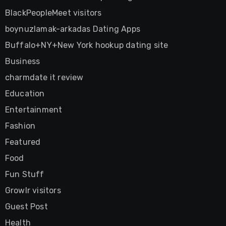
BlackPeopleMeet visitors
boynuzlamak-arkadas Dating Apps
Buffalo+NY+New York hookup dating site
Business
charmdate it review
Education
Entertainment
Fashion
Featured
Food
Fun Stuff
Growlr visitors
Guest Post
Health