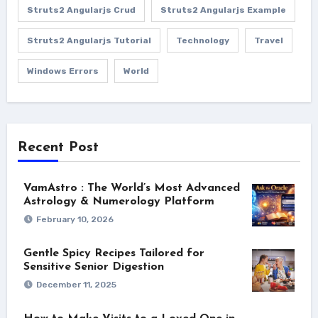
Struts2 Angularjs Crud
Struts2 Angularjs Example
Struts2 Angularjs Tutorial
Technology
Travel
Windows Errors
World
Recent Post
VamAstro : The World’s Most Advanced
Astrology & Numerology Platform
February 10, 2026
Gentle Spicy Recipes Tailored for
Sensitive Senior Digestion
December 11, 2025