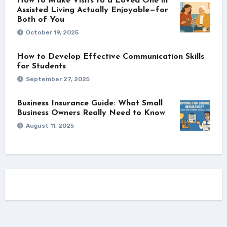
How to Make Visits to a Loved One in
Assisted Living Actually Enjoyable—for
Both of You
October 19, 2025
How to Develop Effective Communication Skills
for Students
September 27, 2025
Business Insurance Guide: What Small
Business Owners Really Need to Know
August 11, 2025