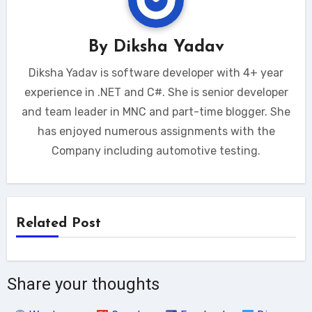
By
Diksha Yadav
Diksha Yadav is software developer with 4+ year
experience in .NET and C#. She is senior developer
and team leader in MNC and part-time blogger. She
has enjoyed numerous assignments with the
Company including automotive testing.
Related Post
Share your thoughts