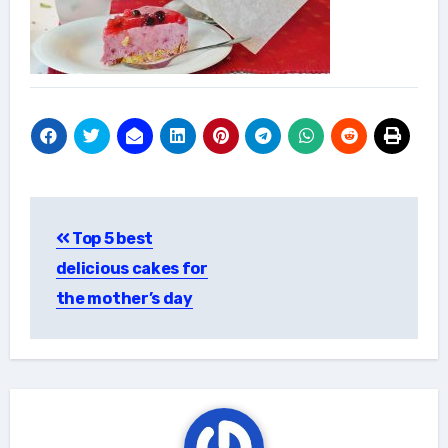
Post
Top 5 best
navigation
delicious cakes for
the mother’s day