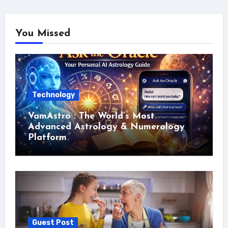
You Missed
Technology
VamAstro : The World’s Most
Advanced Astrology & Numerology
Platform
Guest Post