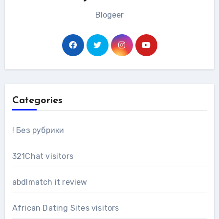
Blogeer
Categories
! Без рубрики
321Chat visitors
abdlmatch it review
African Dating Sites visitors