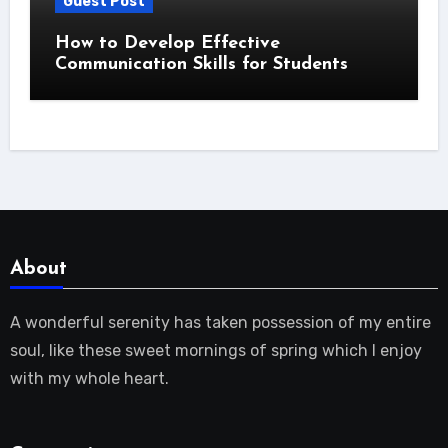
Guest Post
How to Develop Effective
Communication Skills for Students
About
A wonderful serenity has taken possession of my entire
soul, like these sweet mornings of spring which I enjoy
with my whole heart.