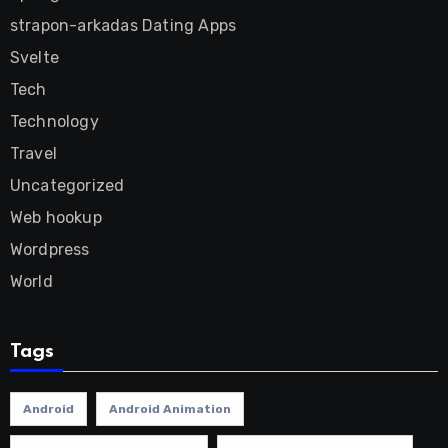
strapon-arkadas Dating Apps
Svelte
Tech
Technology
Travel
Uncategorized
Web hookup
Wordpress
World
Tags
Android
Android Animation