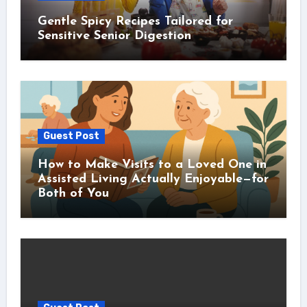
Gentle Spicy Recipes Tailored for
Sensitive Senior Digestion
Guest Post
How to Make Visits to a Loved One in
Assisted Living Actually Enjoyable—for
Both of You