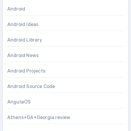
Android
Android Ideas
Android Library
Android News
Android Projects
Android Source Code
AngularJS
Athens+GA+Georgia review