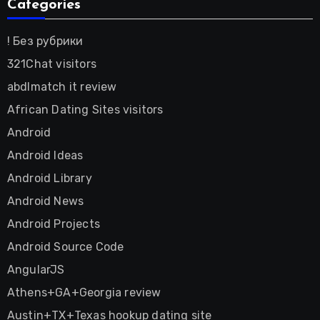
Categories
! Без рубрики
321Chat visitors
abdlmatch it review
African Dating Sites visitors
Android
Android Ideas
Android Library
Android News
Android Projects
Android Source Code
AngularJS
Athens+GA+Georgia review
Austin+TX+Texas hookup dating site