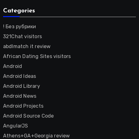
Categories
! Без рубрики
321Chat visitors
abdlmatch it review
African Dating Sites visitors
Android
Android Ideas
Android Library
Android News
Android Projects
Android Source Code
AngularJS
Athens+GA+Georgia review