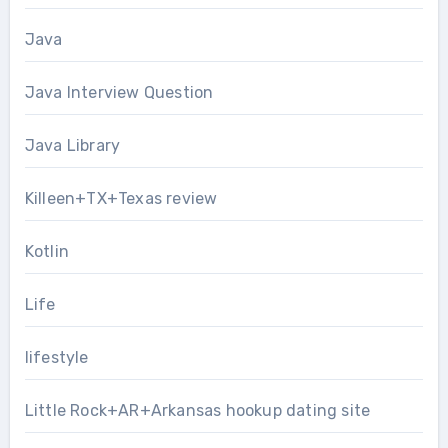
Java
Java Interview Question
Java Library
Killeen+TX+Texas review
Kotlin
Life
lifestyle
Little Rock+AR+Arkansas hookup dating site