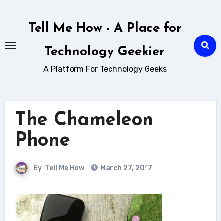
Skip
to
Tell Me How - A Place for
content
Technology Geekier
A Platform For Technology Geeks
The Chameleon
Phone
By
Tell Me How
March 27, 2017