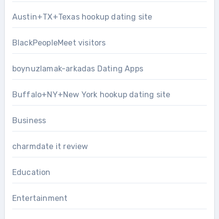
Austin+TX+Texas hookup dating site
BlackPeopleMeet visitors
boynuzlamak-arkadas Dating Apps
Buffalo+NY+New York hookup dating site
Business
charmdate it review
Education
Entertainment