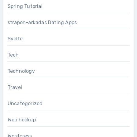
Spring Tutorial
strapon-arkadas Dating Apps
Svelte
Tech
Technology
Travel
Uncategorized
Web hookup
Wordpress