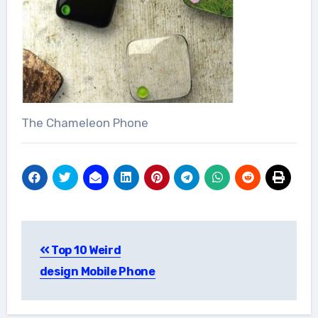
The Chameleon Phone
Post
Top 10 Weird
navigation
design Mobile Phone