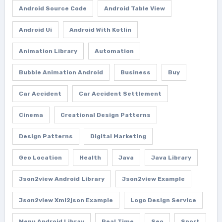
Android Source Code
Android Table View
Android Ui
Android With Kotlin
Animation Library
Automation
Bubble Animation Android
Business
Buy
Car Accident
Car Accident Settlement
Cinema
Creational Design Patterns
Design Patterns
Digital Marketing
Geo Location
Health
Java
Java Library
Json2view Android Library
Json2view Example
Json2view Xml2json Example
Logo Design Service
Menu Android Libray
Real Time
Seo
Sport