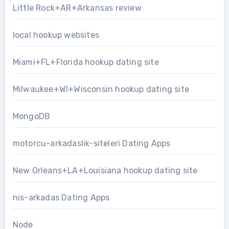
Little Rock+AR+Arkansas review
local hookup websites
Miami+FL+Florida hookup dating site
Milwaukee+WI+Wisconsin hookup dating site
MongoDB
motorcu-arkadaslik-siteleri Dating Apps
New Orleans+LA+Louisiana hookup dating site
nis-arkadas Dating Apps
Node