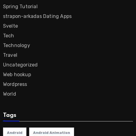
Spring Tutorial
strapon-arkadas Dating Apps
Svelte
Tech
Technology
Travel
Uncategorized
Web hookup
Wordpress
World
Tags
Android
Android Animation