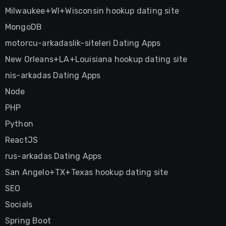
Milwaukee+WI+Wisconsin hookup dating site
MongoDB
motorcu-arkadaslik-siteleri Dating Apps
New Orleans+LA+Louisiana hookup dating site
nis-arkadas Dating Apps
Node
PHP
Python
ReactJS
rus-arkadas Dating Apps
San Angelo+TX+Texas hookup dating site
SEO
Socials
Spring Boot