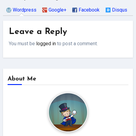
Wordpress
Google+
Facebook
Disqus
Leave a Reply
You must be
logged in
to post a comment.
About Me