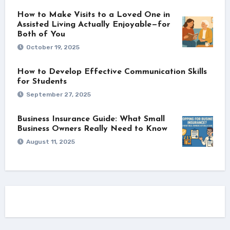
How to Make Visits to a Loved One in
Assisted Living Actually Enjoyable—for
Both of You
October 19, 2025
How to Develop Effective Communication Skills
for Students
September 27, 2025
Business Insurance Guide: What Small
Business Owners Really Need to Know
August 11, 2025