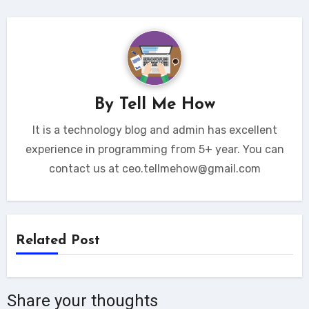
By
Tell Me How
It is a technology blog and admin has excellent
experience in programming from 5+ year. You can
contact us at ceo.tellmehow@gmail.com
Related Post
Share your thoughts