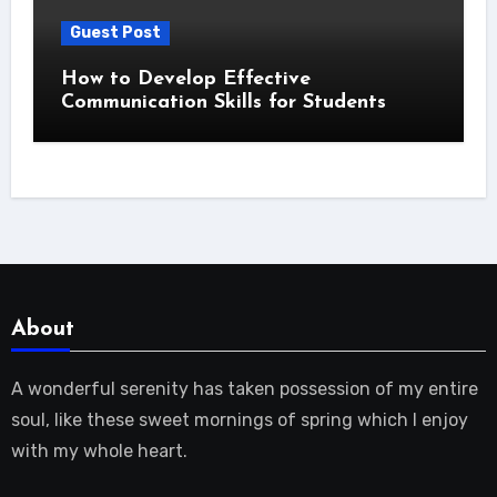
Guest Post
How to Develop Effective
Communication Skills for Students
About
A wonderful serenity has taken possession of my entire
soul, like these sweet mornings of spring which I enjoy
with my whole heart.