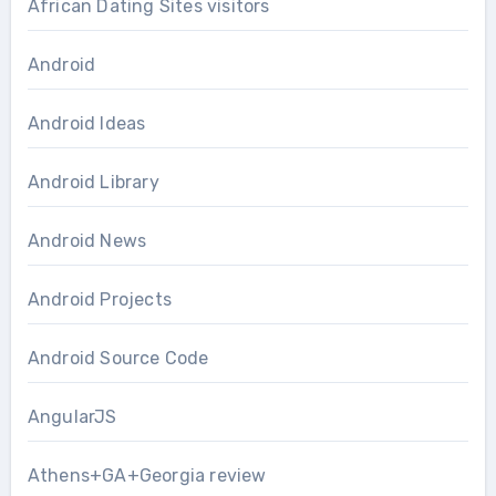
African Dating Sites visitors
Android
Android Ideas
Android Library
Android News
Android Projects
Android Source Code
AngularJS
Athens+GA+Georgia review