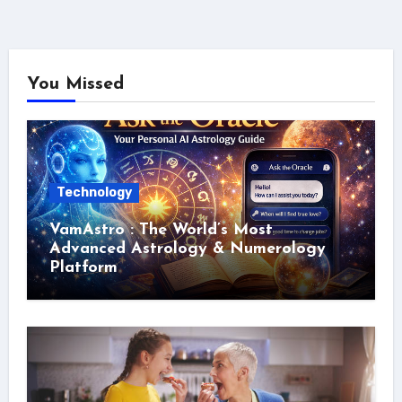
You Missed
Technology
VamAstro : The World’s Most
Advanced Astrology & Numerology
Platform