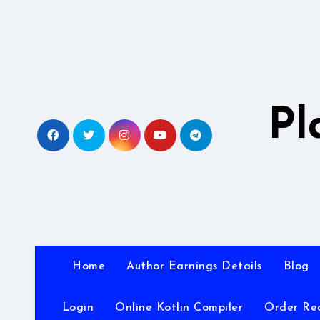
Skip
to
content
Pl
Home
Author Earnings Details
Blog
Login
Online Kotlin Compiler
Order Re