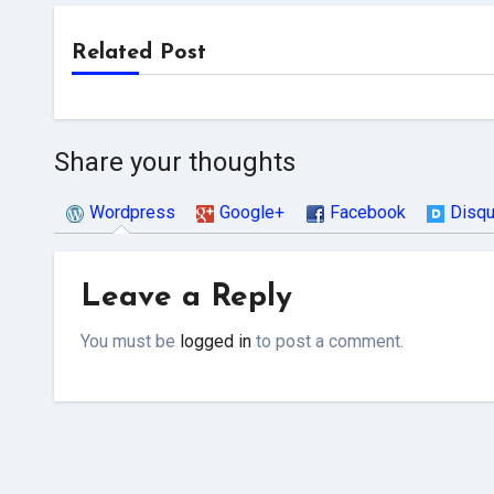
Related Post
Share your thoughts
Wordpress
Google+
Facebook
Disq
Leave a Reply
You must be
logged in
to post a comment.