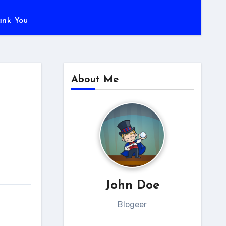
ank You
About Me
John Doe
Blogeer