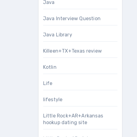
Java
Java Interview Question
Java Library
Killeen+TX+Texas review
Kotlin
Life
lifestyle
Little Rock+AR+Arkansas
hookup dating site