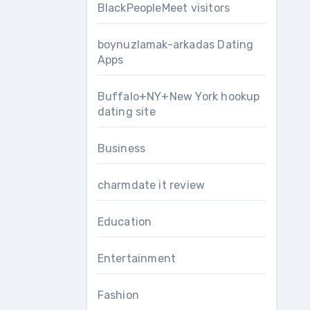
BlackPeopleMeet visitors
boynuzlamak-arkadas Dating
Apps
Buffalo+NY+New York hookup
dating site
Business
charmdate it review
Education
Entertainment
Fashion