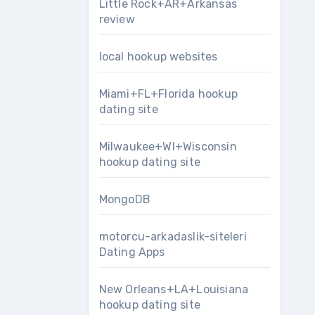
Little Rock+AR+Arkansas
review
local hookup websites
Miami+FL+Florida hookup
dating site
Milwaukee+WI+Wisconsin
hookup dating site
MongoDB
motorcu-arkadaslik-siteleri
Dating Apps
New Orleans+LA+Louisiana
hookup dating site