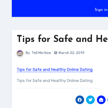
Sign in
Tips for Safe and H
By
Tell Me How
March 22, 2019
Tips for Safe and Healthy Online Dating
Tips for Safe and Healthy Online Dating