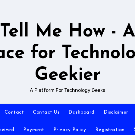
Tell Me How - 
ace for Technol
Geekier
A Platform For Technology Geeks
Contact
Contact Us
Dashboard
Disclaimer
ceived
Payment
Privacy Policy
Registration