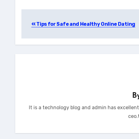
Post
Tips for Safe and Healthy Online Dating
navigation
B
It is a technology blog and admin has excellen
ceo.