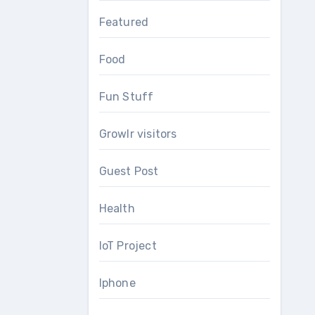
Featured
Food
Fun Stuff
Growlr visitors
Guest Post
Health
IoT Project
Iphone