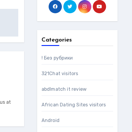
Categories
! Без рубрики
321Chat visitors
abdlmatch it review
us at
African Dating Sites visitors
Android