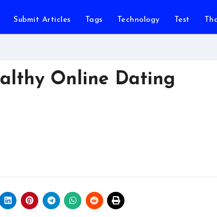
Submit Articles
Tags
Technology
Test
Th
ealthy Online Dating