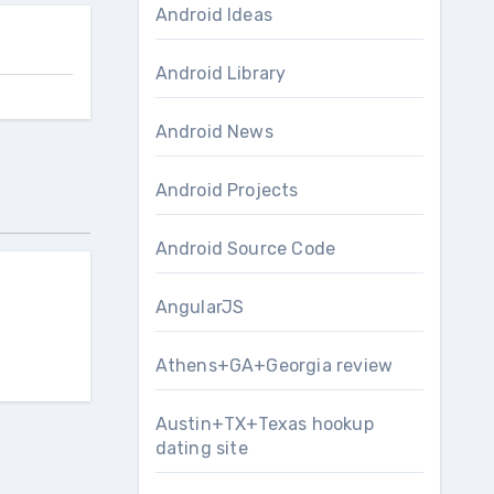
Android Ideas
Android Library
Android News
Android Projects
Android Source Code
AngularJS
Athens+GA+Georgia review
Austin+TX+Texas hookup
dating site