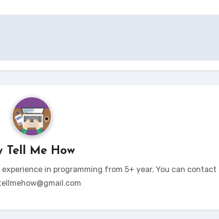
y
Tell Me How
t experience in programming from 5+ year. You can contact 
tellmehow@gmail.com