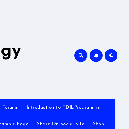
A
ogy
Forums
Introduction to TDILProgramme
Sample Page
Share On Social Site
Shop