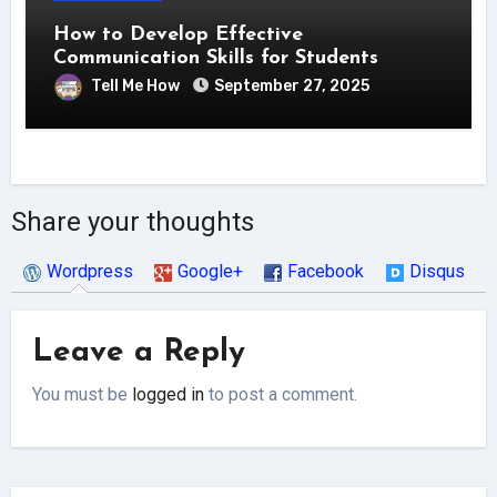
How to Develop Effective
Communication Skills for Students
Tell Me How
September 27, 2025
Share your thoughts
Wordpress
Google+
Facebook
Disqus
Leave a Reply
You must be
logged in
to post a comment.