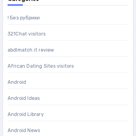
! Без рубрики
321Chat visitors
abdlmatch it review
African Dating Sites visitors
Android
Android Ideas
Android Library
Android News