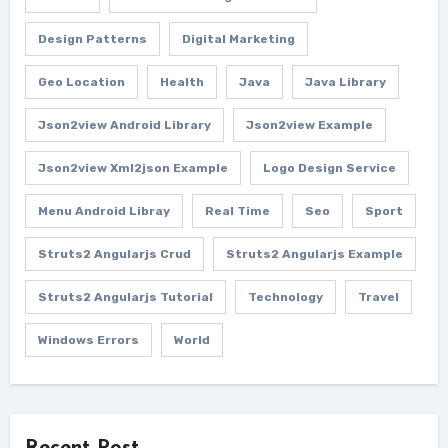
Design Patterns
Digital Marketing
Geo Location
Health
Java
Java Library
Json2view Android Library
Json2view Example
Json2view Xml2json Example
Logo Design Service
Menu Android Libray
Real Time
Seo
Sport
Struts2 Angularjs Crud
Struts2 Angularjs Example
Struts2 Angularjs Tutorial
Technology
Travel
Windows Errors
World