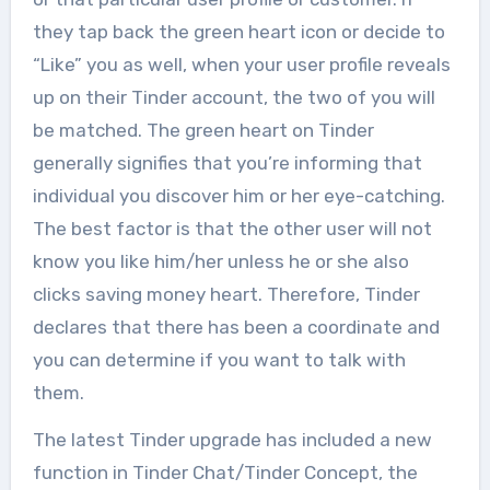
they tap back the green heart icon or decide to
“Like” you as well, when your user profile reveals
up on their Tinder account, the two of you will
be matched. The green heart on Tinder
generally signifies that you’re informing that
individual you discover him or her eye-catching.
The best factor is that the other user will not
know you like him/her unless he or she also
clicks saving money heart. Therefore, Tinder
declares that there has been a coordinate and
you can determine if you want to talk with
them.
The latest Tinder upgrade has included a new
function in Tinder Chat/Tinder Concept, the