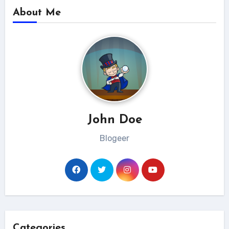
About Me
John Doe
Blogeer
Categories