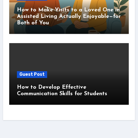
How to Make Visits to a Loved One in
Assisted Living Actually Enjoyable—for
Both of You
Guest Post
How to Develop Effective
Communication Skills for Students