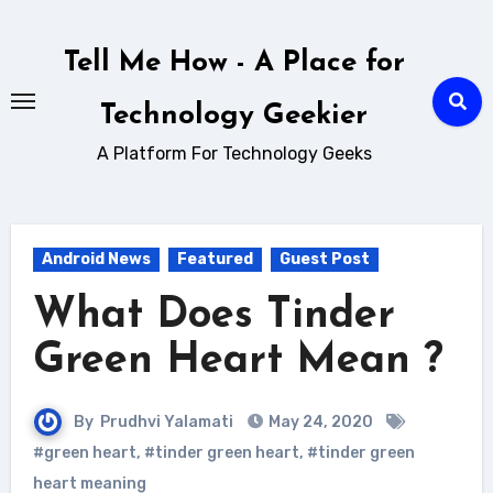
Skip
to
Tell Me How - A Place for
content
Technology Geekier
A Platform For Technology Geeks
Android News
Featured
Guest Post
What Does Tinder
Green Heart Mean ?
By
Prudhvi Yalamati
May 24, 2020
#green heart
,
#tinder green heart
,
#tinder green
heart meaning