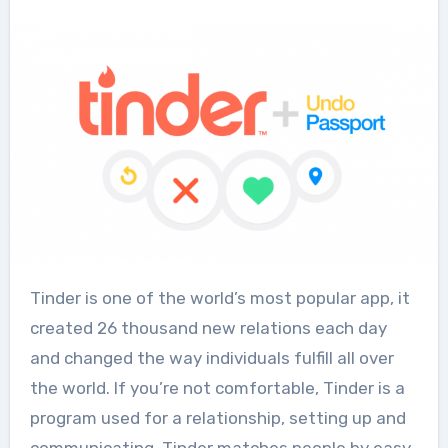
Tinder is one of the world’s most popular app, it
created 26 thousand new relations each day
and changed the way individuals fulfill all over
the world. If you’re not comfortable, Tinder is a
program used for a relationship, setting up and