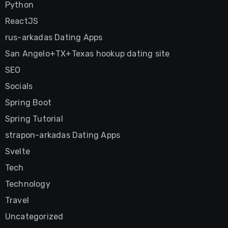
Python
ReactJS
rus-arkadas Dating Apps
San Angelo+TX+Texas hookup dating site
SEO
Socials
Spring Boot
Spring Tutorial
strapon-arkadas Dating Apps
Svelte
Tech
Technology
Travel
Uncategorized