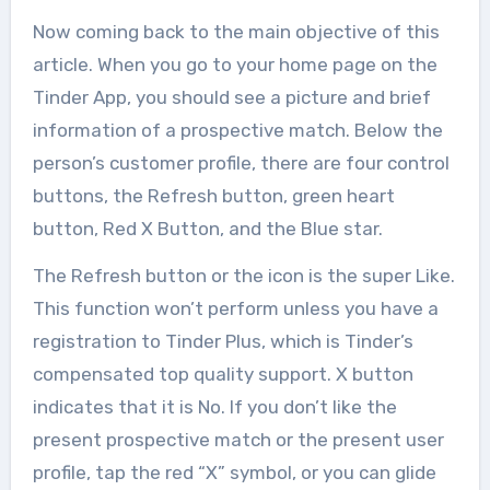
Now coming back to the main objective of this
article. When you go to your home page on the
Tinder App, you should see a picture and brief
information of a prospective match. Below the
person’s customer profile, there are four control
buttons, the Refresh button, green heart
button, Red X Button, and the Blue star.
The Refresh button or the icon is the super Like.
This function won’t perform unless you have a
registration to Tinder Plus, which is Tinder’s
compensated top quality support. X button
indicates that it is No. If you don’t like the
present prospective match or the present user
profile, tap the red “X” symbol, or you can glide