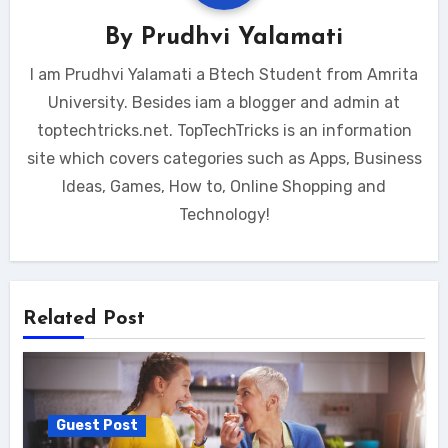
By
Prudhvi Yalamati
I am Prudhvi Yalamati a Btech Student from Amrita
University. Besides iam a blogger and admin at
toptechtricks.net. TopTechTricks is an information
site which covers categories such as Apps, Business
Ideas, Games, How to, Online Shopping and
Technology!
Related Post
Guest Post