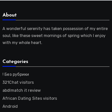
About
A wonderful serenity has taken possession of my entire
soul, like these sweet mornings of spring which I enjoy
with my whole heart.
Categories
! Без рубрики
321Chat visitors
abdlmatch it review
African Dating Sites visitors
Android