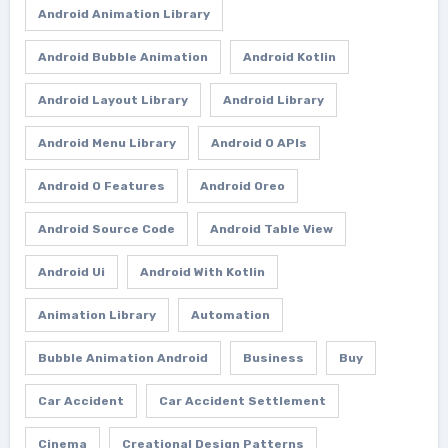
Android Animation Library
Android Bubble Animation
Android Kotlin
Android Layout Library
Android Library
Android Menu Library
Android O APIs
Android O Features
Android Oreo
Android Source Code
Android Table View
Android Ui
Android With Kotlin
Animation Library
Automation
Bubble Animation Android
Business
Buy
Car Accident
Car Accident Settlement
Cinema
Creational Design Patterns