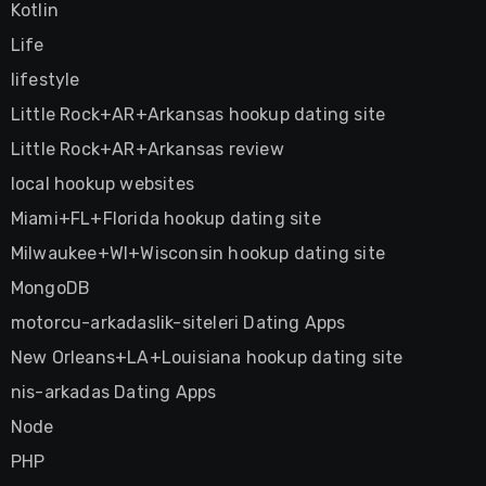
Kotlin
Life
lifestyle
Little Rock+AR+Arkansas hookup dating site
Little Rock+AR+Arkansas review
local hookup websites
Miami+FL+Florida hookup dating site
Milwaukee+WI+Wisconsin hookup dating site
MongoDB
motorcu-arkadaslik-siteleri Dating Apps
New Orleans+LA+Louisiana hookup dating site
nis-arkadas Dating Apps
Node
PHP