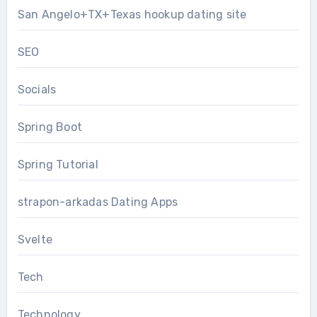
San Angelo+TX+Texas hookup dating site
SEO
Socials
Spring Boot
Spring Tutorial
strapon-arkadas Dating Apps
Svelte
Tech
Technology