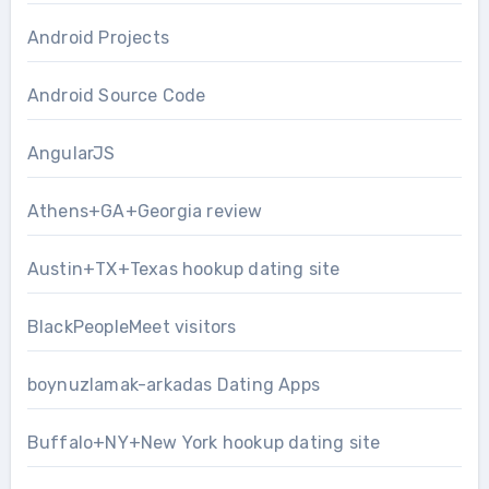
Android Projects
Android Source Code
AngularJS
Athens+GA+Georgia review
Austin+TX+Texas hookup dating site
BlackPeopleMeet visitors
boynuzlamak-arkadas Dating Apps
Buffalo+NY+New York hookup dating site