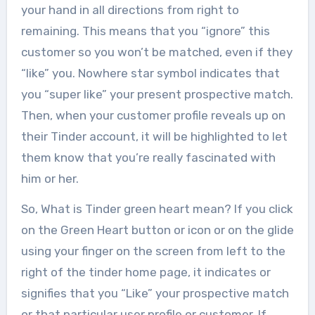
your hand in all directions from right to
remaining. This means that you “ignore” this
customer so you won’t be matched, even if they
“like” you. Nowhere star symbol indicates that
you “super like” your present prospective match.
Then, when your customer profile reveals up on
their Tinder account, it will be highlighted to let
them know that you’re really fascinated with
him or her.
So, What is Tinder green heart mean? If you click
on the Green Heart button or icon or on the glide
using your finger on the screen from left to the
right of the tinder home page, it indicates or
signifies that you “Like” your prospective match
or that particular user profile or customer. If