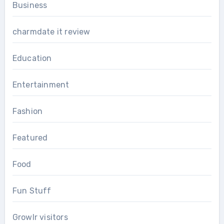
Business
charmdate it review
Education
Entertainment
Fashion
Featured
Food
Fun Stuff
Growlr visitors