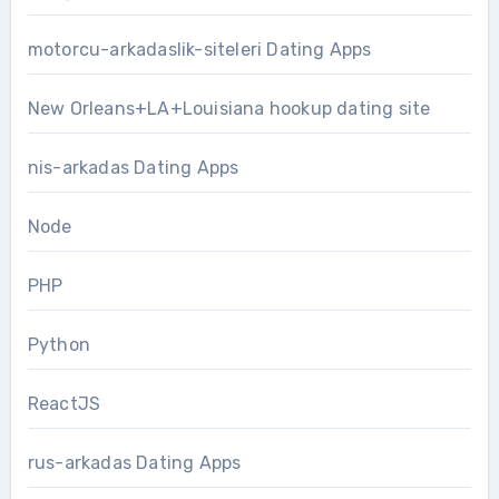
motorcu-arkadaslik-siteleri Dating Apps
New Orleans+LA+Louisiana hookup dating site
nis-arkadas Dating Apps
Node
PHP
Python
ReactJS
rus-arkadas Dating Apps