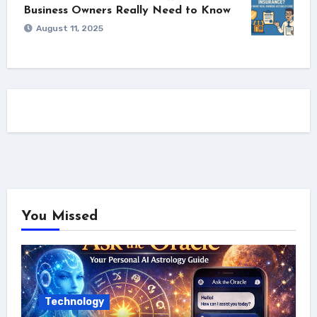
Business Owners Really Need to Know
August 11, 2025
You Missed
Technology