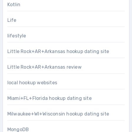
Kotlin
Life
lifestyle
Little Rock+AR+Arkansas hookup dating site
Little Rock+AR+Arkansas review
local hookup websites
Miami+FL+Florida hookup dating site
Milwaukee+WI+Wisconsin hookup dating site
MongoDB