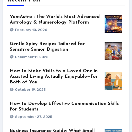
Recent Post
VamAstro : The World’s Most Advanced
Astrology & Numerology Platform
February 10, 2026
Gentle Spicy Recipes Tailored for
Sensitive Senior Digestion
December 11, 2025
How to Make Visits to a Loved One in
Assisted Living Actually Enjoyable—for
Both of You
October 19, 2025
How to Develop Effective Communication Skills
for Students
September 27, 2025
Business Insurance Guide: What Small