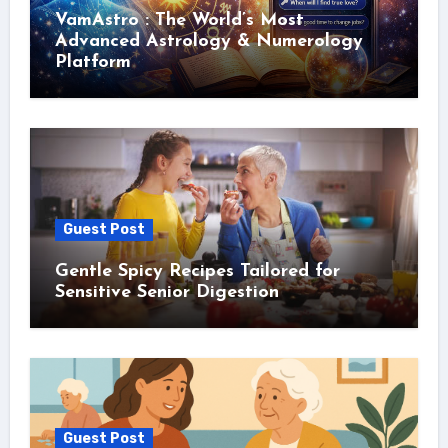
VamAstro : The World’s Most
Advanced Astrology & Numerology
Platform
Guest Post
Gentle Spicy Recipes Tailored for
Sensitive Senior Digestion
Guest Post