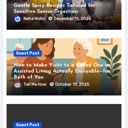
Gentle Spicy Recipes Tailored for
Sensitive Senior Digestion
Neha Nidhi
December 11, 2025
Guest Post
How to Make Visits to a Loved One in
Assisted Living Actually Enjoyable—for
Both of You
Tell Me How
October 19, 2025
Guest Post