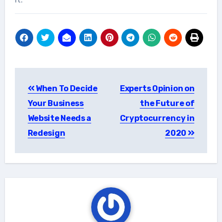
Post
When To Decide
Experts Opinion on
navigation
Your Business
the Future of
Website Needs a
Cryptocurrency in
Redesign
2020