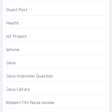
Guest Post
Health
IoT Project
Iphone
Java
Java Interview Question
Java Library
Killeen+TX+Texas review