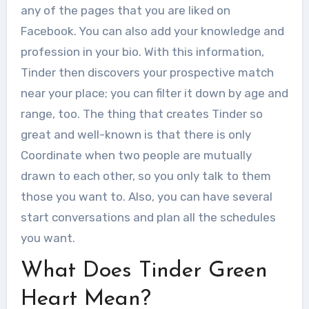
any of the pages that you are liked on
Facebook. You can also add your knowledge and
profession in your bio. With this information,
Tinder then discovers your prospective match
near your place; you can filter it down by age and
range, too. The thing that creates Tinder so
great and well-known is that there is only
Coordinate when two people are mutually
drawn to each other, so you only talk to them
those you want to. Also, you can have several
start conversations and plan all the schedules
you want.
What Does Tinder Green
Heart Mean?