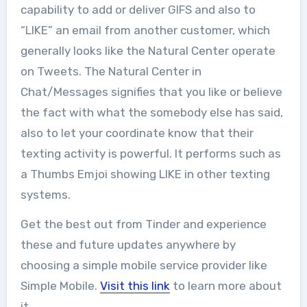
capability to add or deliver GIFS and also to
“LIKE” an email from another customer, which
generally looks like the Natural Center operate
on Tweets. The Natural Center in
Chat/Messages signifies that you like or believe
the fact with what the somebody else has said,
also to let your coordinate know that their
texting activity is powerful. It performs such as
a Thumbs Emjoi showing LIKE in other texting
systems.
Get the best out from Tinder and experience
these and future updates anywhere by
choosing a simple mobile service provider like
Simple Mobile.
Visit this link
to learn more about
it.