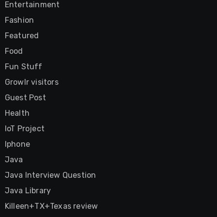
Entertainment
Fashion
Featured
Food
Fun Stuff
Growlr visitors
Guest Post
Health
IoT Project
Iphone
Java
Java Interview Question
Java Library
Killeen+TX+Texas review