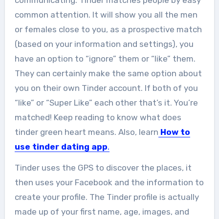
communicating. Tinder matches people by easy
common attention. It will show you all the men
or females close to you, as a prospective match
(based on your information and settings), you
have an option to “ignore” them or “like” them.
They can certainly make the same option about
you on their own Tinder account. If both of you
“like” or “Super Like” each other that’s it. You’re
matched! Keep reading to know what does
tinder green heart means. Also, learn
How to
use tinder dating app
.
Tinder uses the GPS to discover the places, it
then uses your Facebook and the information to
create your profile. The Tinder profile is actually
made up of your first name, age, images, and