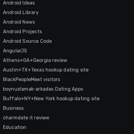
Android Ideas
Android Library
Android News
Android Projects
Android Source Code
AngularJS
Athens+GA+Georgia review
Austin+TX+Texas hookup dating site
BlackPeopleMeet visitors
boynuzlamak-arkadas Dating Apps
Buffalo+NY+New York hookup dating site
Business
charmdate it review
Education