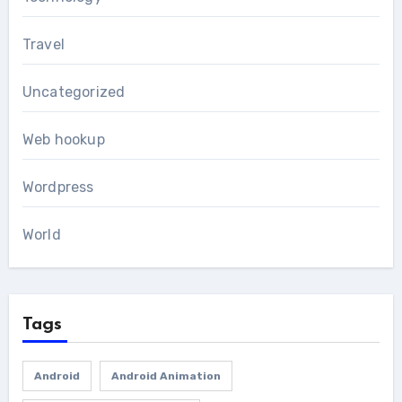
Travel
Uncategorized
Web hookup
Wordpress
World
Tags
Android
Android Animation