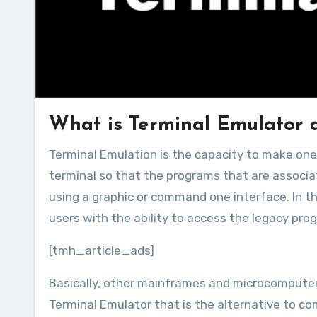
What is Terminal Emulator 
Terminal Emulation is the capacity to make one PC(computer terminal) look like usually another older type of
terminal so that the programs that are associa
using a graphic or command one interface. In 
users with the ability to access the legacy pro
[tmh_article_ads]
Basically, other mainframes and microcompute
Terminal Emulator that is the alternative to c