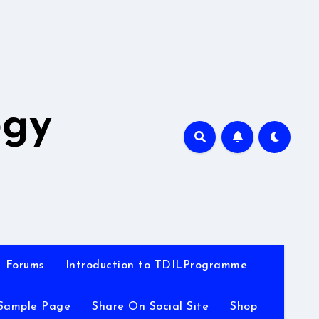
A
ogy
Forums
Introduction to TDILProgramme
Sample Page
Share On Social Site
Shop