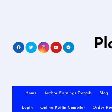
Skip
to
content
Pl
Home
Author Earnings Details
Blog
Login
Online Kotlin Compiler
Order Re