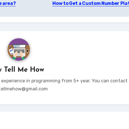
e area?
How to Get a Custom Number Pla
y
Tell Me How
t experience in programming from 5+ year. You can contact 
tellmehow@gmail.com