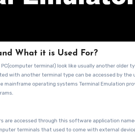
and What it is Used For?
ted with another terminal type can be accessed by the 
the mainframe operating systems Terminal Emulation pro
grams.
rs are accessed through this software application name
omputer terminals that used to come with external devic