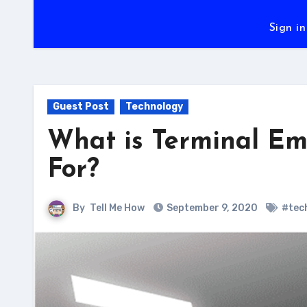
Sign in
Guest Post
Technology
What is Terminal Em
For?
By
Tell Me How
September 9, 2020
#tec