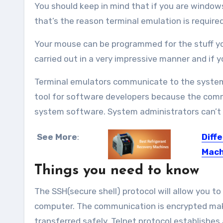
You should keep in mind that if you are window
that’s the reason terminal emulation is requir
Your mouse can be programmed for the stuff you
carried out in a very impressive manner and if y
Terminal emulators communicate to the system i
tool for software developers because the comm
system software. System administrators can’t 
See More
:
Diff
Mach
Things you need to know
In any 
The SSH(secure shell) protocol will allow you 
computer. The communication is encrypted maki
transferred safely. Telnet protocol establishe