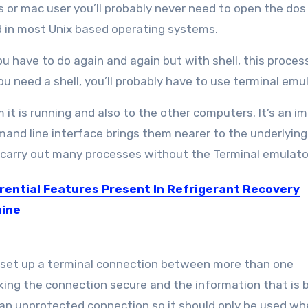
s or mac user you’ll probably never need to open the do
ed in most Unix based operating systems.
 have to do again and again but with shell, this proces
ou need a shell, you’ll probably have to use terminal emu
t is running and also to the other computers. It’s an i
and line interface brings them nearer to the underlying
carry out many processes without the Terminal emulato
erential Features Present In Refrigerant Recovery
ine
industry, there are many such tasks which can’t...
to set up a terminal connection between more than one
ng the connection secure and the information that is 
s an unprotected connection so it should only be used w