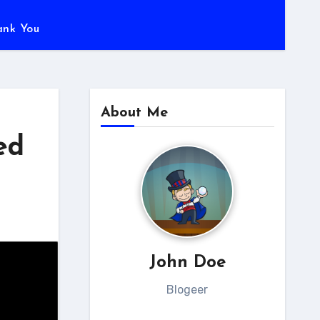
ank You
About Me
ed
John Doe
Blogeer