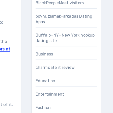
BlackPeopleMeet visitors
boynuzlamak-arkadas Dating
Apps
to
Buffalo+NY+New York hookup
dating site
 the
rs at
Business
charmdate it review
Education
Entertainment
 of it.
Fashion