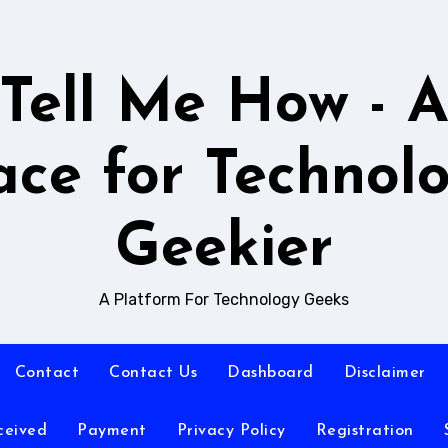
Tell Me How - 
ace for Technol
Geekier
A Platform For Technology Geeks
Contact
Contact Us
Dashboard
Disclaimer
ceived
Payment
Privacy Policy
Registration