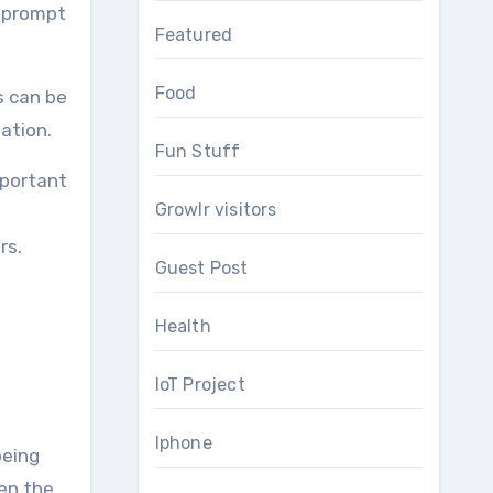
s prompt
Featured
Food
s can be
lation.
Fun Stuff
mportant
Growlr visitors
rs.
Guest Post
Health
IoT Project
Iphone
being
hen the