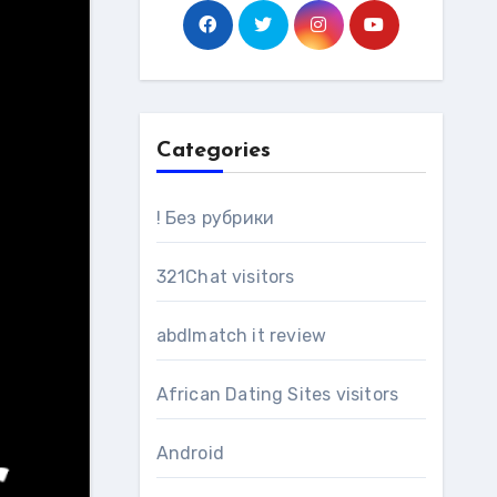
Categories
! Без рубрики
321Chat visitors
abdlmatch it review
African Dating Sites visitors
Android