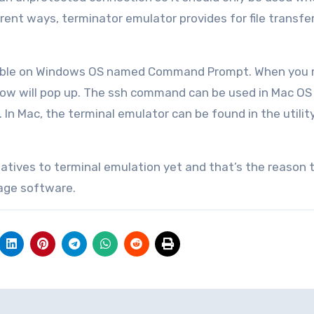
rent ways, terminator emulator provides for file transfe
ailable on Windows OS named Command Prompt. When you r
w will pop up. The ssh command can be used in Mac OS 
In Mac, the terminal emulator can be found in the utility
natives to terminal emulation yet and that’s the reason t
 age software.