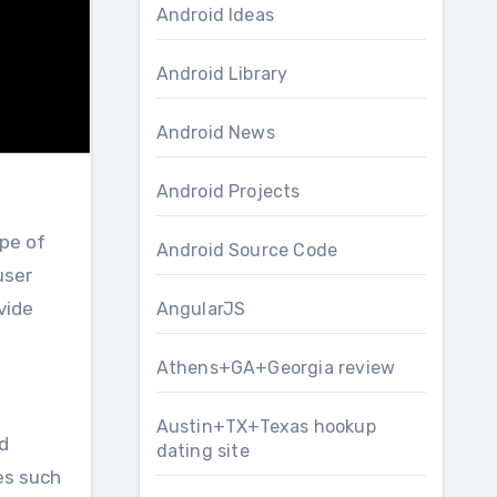
Android Ideas
Android Library
Android News
Android Projects
Android Source Code
user
vide
AngularJS
Athens+GA+Georgia review
Austin+TX+Texas hookup
d
dating site
es such