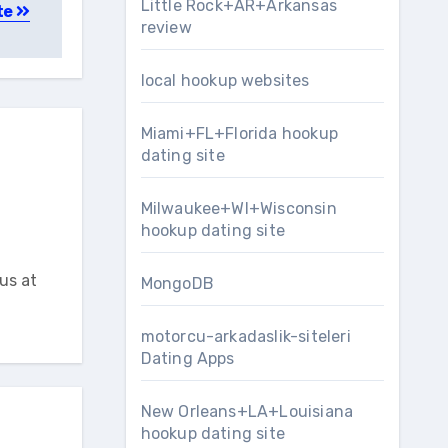
Little Rock+AR+Arkansas
te
review
local hookup websites
Miami+FL+Florida hookup
dating site
Milwaukee+WI+Wisconsin
hookup dating site
us at
MongoDB
motorcu-arkadaslik-siteleri
Dating Apps
New Orleans+LA+Louisiana
hookup dating site