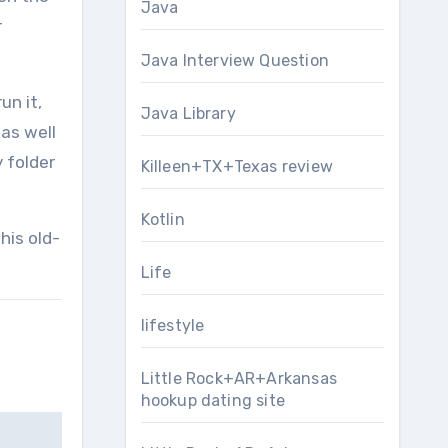
Java
r
Java Interview Question
un it,
Java Library
as well
 folder
Killeen+TX+Texas review
Kotlin
his old-
Life
lifestyle
Little Rock+AR+Arkansas
hookup dating site