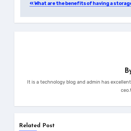
What are the benefits of having a storag
navigation
B
It is a technology blog and admin has excellen
ceo.
Related Post