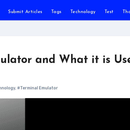
Submit Articles
Tags
Technology
Test
Th
ulator and What it is Us
hnology
,
#Terminal Emulator