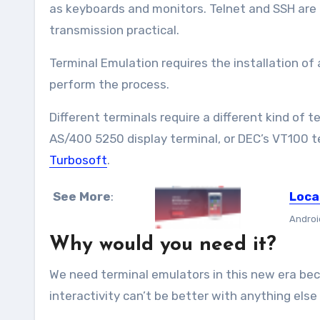
as keyboards and monitors. Telnet and SSH are
transmission practical.
Terminal Emulation requires the installation of 
perform the process.
Different terminals require a different kind of 
AS/400 5250 display terminal, or DEC’s VT100 t
Turbosoft
.
See More
:
Loca
Androi
Why would you need it?
We need terminal emulators in this new era bec
interactivity can’t be better with anything else y