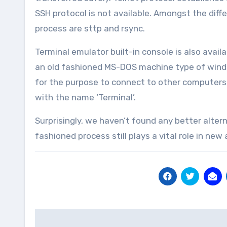
SSH protocol is not available. Amongst the diffe
process are sttp and rsync.
Terminal emulator built-in console is also av
an old fashioned MS-DOS machine type of windo
for the purpose to connect to other computers. 
with the name ‘Terminal’.
Surprisingly, we haven’t found any better alter
fashioned process still plays a vital role in new
Post