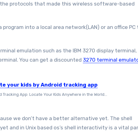
 the protocols that made this wireless software-based
a program into a local area network(LAN) or an office PC 
terminal emulation such as the IBM 3270 display terminal,
erminal. You can get a discounted
3270 terminal emulato
te your kids by Android tracking app
d Tracking App: Locate Your Kids Anywhere in the World...
ause we don’t have a better alternative yet. The shell
et and in Unix based os’s shell interactivity is a vital part