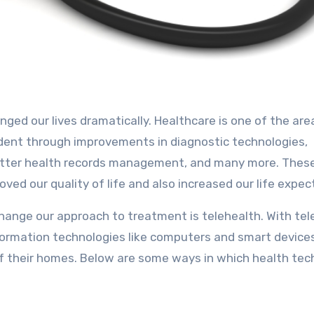
ident through improvements in diagnostic technologies,
better health records management, and many more. Thes
ed our quality of life and also increased our life expec
ange our approach to treatment is telehealth. With tel
formation technologies like computers and smart device
f their homes. Below are some ways in which health tech