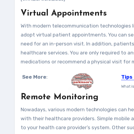
Virtual Appointments
With modern telecommunication technologies lik
adopt virtual patient appointments. You can see
need for an in-person visit. In addition, patie
healthcare services. You are only required to a
medications or recommend a physical visit for
See More
:
Tips
What i
Remote Monitoring
Nowadays, various modern technologies can hel
with their healthcare providers. Simple mobile 
to your health care provider’s system. Other s