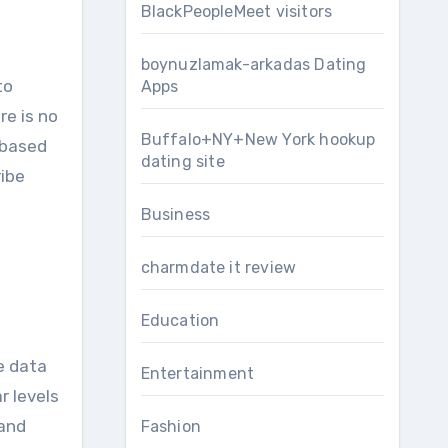
BlackPeopleMeet visitors
boynuzlamak-arkadas Dating
to
Apps
re is no
Buffalo+NY+New York hookup
-based
dating site
ribe
Business
charmdate it review
Education
e data
Entertainment
r levels
 and
Fashion