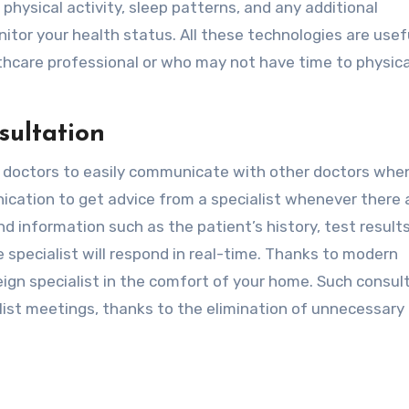
 physical activity, sleep patterns, and any additional
tor your health status. All these technologies are usef
lthcare professional or who may not have time to physica
sultation
 doctors to easily communicate with other doctors whe
nication to get advice from a specialist whenever there 
d information such as the patient’s history, test result
e specialist will respond in real-time. Thanks to modern
eign specialist in the comfort of your home. Such consul
list meetings, thanks to the elimination of unnecessary