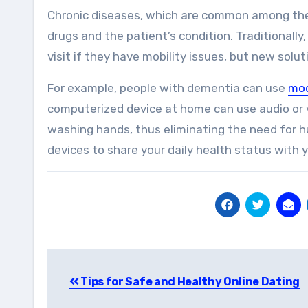
Chronic diseases, which are common among the 
drugs and the patient’s condition. Traditionally,
visit if they have mobility issues, but new sol
For example, people with dementia can use
mod
computerized device at home can use audio or vi
washing hands, thus eliminating the need for 
devices to share your daily health status with 
Post
Tips for Safe and Healthy Online Dating
navigation