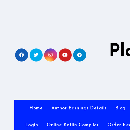
Skip
to
content
Pl
Home
Author Earnings Details
Blog
Login
Online Kotlin Compiler
Order Re