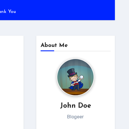
ank You
About Me
John Doe
Blogeer