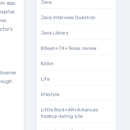
Java
em app.
spital,
Java Interview Question
one.
ctor’s
Java Library
Killeen+TX+Texas review
Kotlin
observe
Life
hrough
lifestyle
Little Rock+AR+Arkansas
hookup dating site