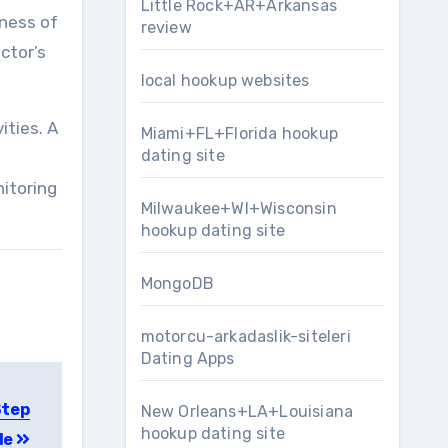
Little Rock+AR+Arkansas
eness of
review
octor’s
local hookup websites
ities. A
Miami+FL+Florida hookup
dating site
e
itoring
Milwaukee+WI+Wisconsin
hookup dating site
MongoDB
motorcu-arkadaslik-siteleri
Dating Apps
Step
New Orleans+LA+Louisiana
hookup dating site
de