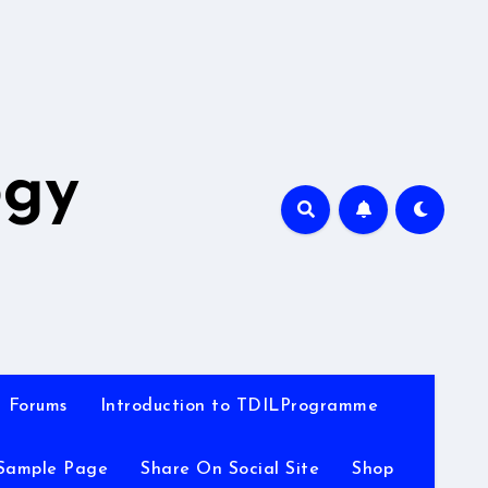
A
ogy
Forums
Introduction to TDILProgramme
Sample Page
Share On Social Site
Shop