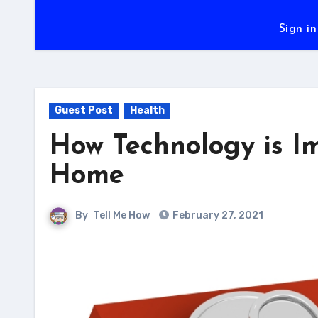
Sign in
Guest Post
Health
How Technology is I
Home
By
Tell Me How
February 27, 2021