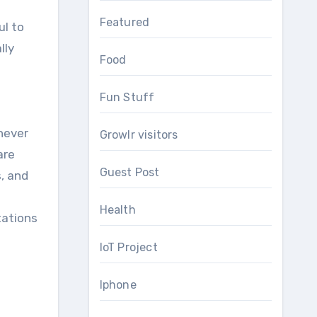
Featured
ul to
lly
Food
Fun Stuff
never
Growlr visitors
are
Guest Post
s, and
Health
tations
IoT Project
Iphone