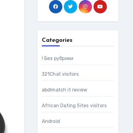
Categories
! Без рубрики
321Chat visitors
abdlmatch it review
African Dating Sites visitors
Android