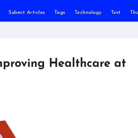
Submit Articles
Tags
Technology
Test
Th
mproving Healthcare at