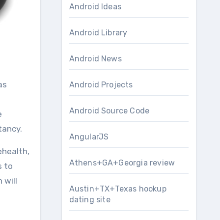
Android Ideas
Android Library
Android News
Android Projects
Android Source Code
e
tancy.
AngularJS
ehealth,
Athens+GA+Georgia review
s to
 will
Austin+TX+Texas hookup
dating site