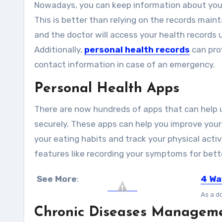
Nowadays, you can keep information about you
This is better than relying on the records maint
and the doctor will access your health records
Additionally,
personal health records
can prov
contact information in case of an emergency.
Personal Health Apps
There are now hundreds of apps that can help 
securely. These apps can help you improve your
your eating habits and track your physical acti
features like recording your symptoms for bett
See More
:
4 Wa
As a do
Chronic Diseases Managem