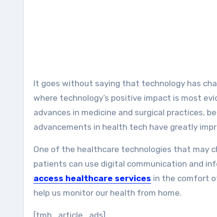
It goes without saying that technology has changed our lives dramatically. Healthcare is one of the areas
where technology’s positive impact is most ev
advances in medicine and surgical practices, 
advancements in health tech have greatly improv
One of the healthcare technologies that may ch
patients can use digital communication and in
access healthcare services
in the comfort o
help us monitor our health from home.
[tmh_article_ads]