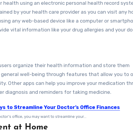
r health using an
electronic personal health record
syst
ained by your health care provider as you can visit any ho
 using any web-based device like a computer or smartph
ide vital information like your drug allergies and your do
users organize their health information and store them
 general well-being through features that allow you to 
vity. Other apps can help you improve your medication t
er diagnosis and reminders for taking medicine.
ys to Streamline Your Doctor’s Office Finances
ctor’s office, you may want to streamline your...
ent at Home