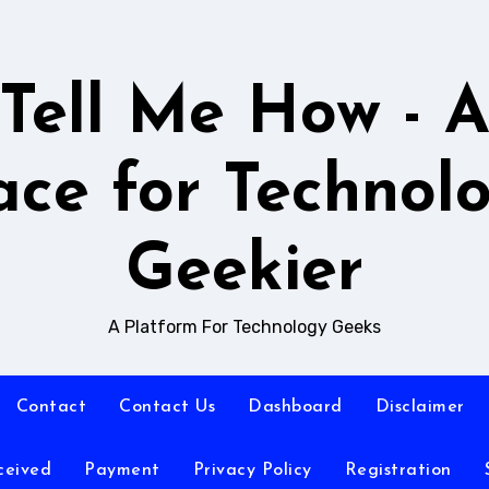
Tell Me How - 
ace for Technol
Geekier
A Platform For Technology Geeks
Contact
Contact Us
Dashboard
Disclaimer
ceived
Payment
Privacy Policy
Registration