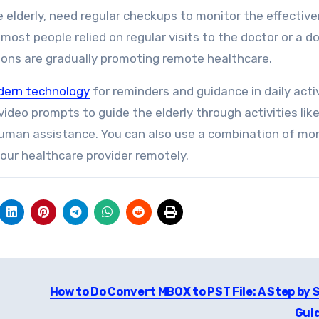
elderly, need regular checkups to monitor the effectiv
 most people relied on regular visits to the doctor or a d
utions are gradually promoting remote healthcare.
ern technology
for reminders and guidance in daily activ
deo prompts to guide the elderly through activities lik
human assistance. You can also use a combination of mon
your healthcare provider remotely.
How to Do Convert MBOX to PST File: A Step by 
Gui