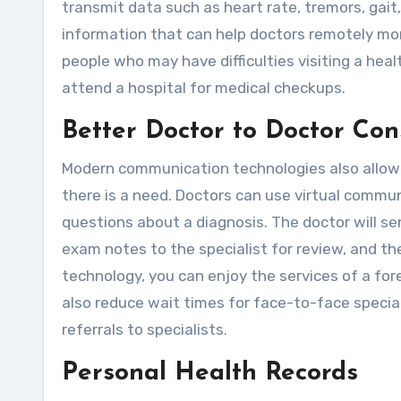
transmit data such as heart rate, tremors, gait,
information that can help doctors remotely moni
people who may have difficulties visiting a hea
attend a hospital for medical checkups.
Better Doctor to Doctor Con
Modern communication technologies also allow
there is a need. Doctors can use virtual commu
questions about a diagnosis. The doctor will sen
exam notes to the specialist for review, and th
technology, you can enjoy the services of a for
also reduce wait times for face-to-face specia
referrals to specialists.
Personal Health Records