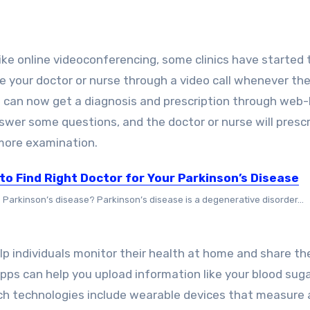
e online videoconferencing, some clinics have started 
 your doctor or nurse through a video call whenever the
nts can now get a diagnosis and prescription through web
nswer some questions, and the doctor or nurse will presc
 more examination.
 to Find Right Doctor for Your Parkinson’s Disease
s Parkinson’s disease? Parkinson’s disease is a degenerative disorder...
p individuals monitor their health at home and share th
apps can help you upload information like your blood suga
uch technologies include wearable devices that measure