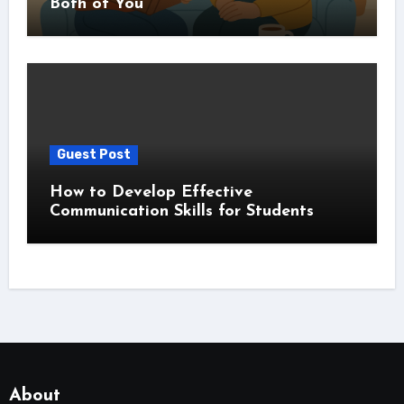
Both of You
Guest Post
How to Develop Effective
Communication Skills for Students
About