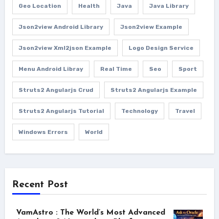
Geo Location
Health
Java
Java Library
Json2view Android Library
Json2view Example
Json2view Xml2json Example
Logo Design Service
Menu Android Libray
Real Time
Seo
Sport
Struts2 Angularjs Crud
Struts2 Angularjs Example
Struts2 Angularjs Tutorial
Technology
Travel
Windows Errors
World
Recent Post
VamAstro : The World’s Most Advanced