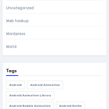
Uncategorized
Web hookup
Wordpress
World
Tags
Android
Android Animation
Android Animation Library
Android Bubble Animation
Android Kotlin