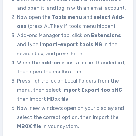
and open it, and log in with an email account.
Now open the
Tools menu
and
select Add-
ons
(press ALT key if tools menu hidden).
Add-ons Manager tab, click on
Extensions
and type
import-export
tools NG
in the
search box, and press Enter.
When the
add-on
is installed in Thunderbird,
then open the mailbox tab.
Press right-click on Local Folders from the
menu, then select
Import Export toolsNG
,
then Import MBox file.
Now, new windows open on your display and
select the correct option, then import the
MBOX file
in your system.