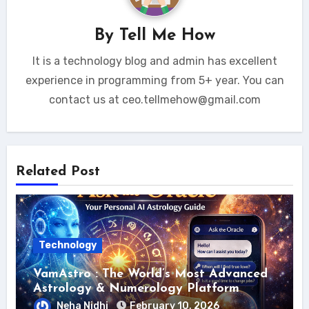
By
Tell Me How
It is a technology blog and admin has excellent
experience in programming from 5+ year. You can
contact us at ceo.tellmehow@gmail.com
Related Post
Technology
VamAstro : The World’s Most Advanced
Astrology & Numerology Platform
Neha Nidhi
February 10, 2026