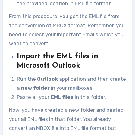
the provided location in EML file format.
From this procedure, you get the EML file from
the conversion of MBOX format. Remember, you
need to select your important Emails which you
want to convert.
Import the EML files in
Microsoft Outlook
Run the
Outlook
application and then create
a
new folder
in your mailboxes.
Paste all your
EML files
in this folder.
Now, you have created a new folder and pasted
your all EML files in that folder. You already
convert an MBOX file into EML file format but