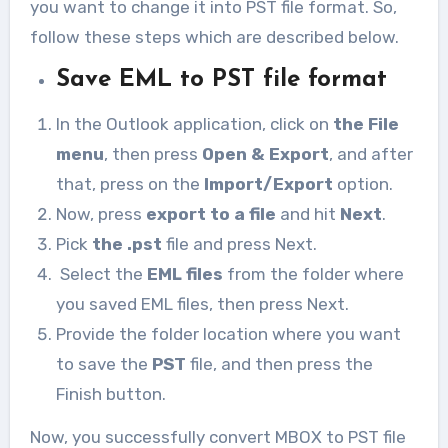
you want to change it into PST file format. So,
follow these steps which are described below.
Save EML to PST file format
In the Outlook application, click on
the File
menu
, then press
Open & Export
, and after
that, press on the
Import/Export
option.
Now, press
export to a file
and hit
Next
.
Pick
the .pst
file and press Next.
Select the
EML files
from the folder where
you saved EML files, then press Next.
Provide the folder location where you want
to save the
PST
file, and then press the
Finish button.
Now, you successfully convert MBOX to PST file