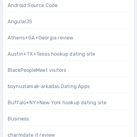
Android Source Code
AngularJS
Athens+GA+Georgia review
Austin+TX+Texas hookup dating site
BlackPeopleMeet visitors
boynuzlamak-arkadas Dating Apps
Buffalo+NY+New York hookup dating site
Business
charmdate it review