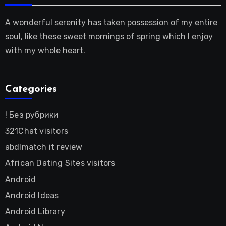
A wonderful serenity has taken possession of my entire
soul, like these sweet mornings of spring which I enjoy
with my whole heart.
Categories
! Без рубрики
321Chat visitors
abdlmatch it review
African Dating Sites visitors
Android
Android Ideas
Android Library