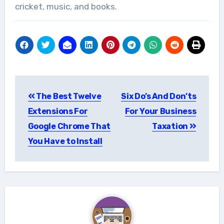
cricket, music, and books.
Post
The Best Twelve
Six Do’s And Don’ts
navigation
Extensions For
For Your Business
Google Chrome That
Taxation
You Have to Install