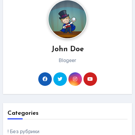
John Doe
Blogeer
Categories
! Без рубрики