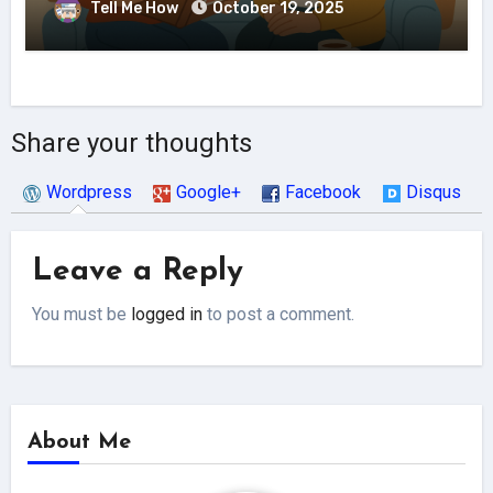
Tell Me How
October 19, 2025
Share your thoughts
Wordpress
Google+
Facebook
Disqus
Leave a Reply
You must be
logged in
to post a comment.
About Me