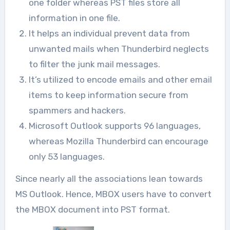
one folder whereas PST files store all
information in one file.
It helps an individual prevent data from
unwanted mails when Thunderbird neglects
to filter the junk mail messages.
It’s utilized to encode emails and other email
items to keep information secure from
spammers and hackers.
Microsoft Outlook supports 96 languages,
whereas Mozilla Thunderbird can encourage
only 53 languages.
Since nearly all the associations lean towards
MS Outlook. Hence, MBOX users have to convert
the MBOX document into PST format.