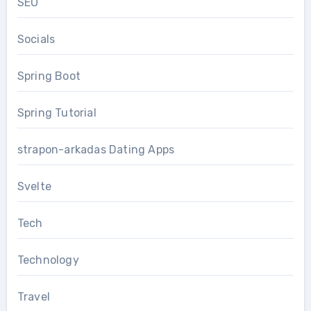
SEO
Socials
Spring Boot
Spring Tutorial
strapon-arkadas Dating Apps
Svelte
Tech
Technology
Travel