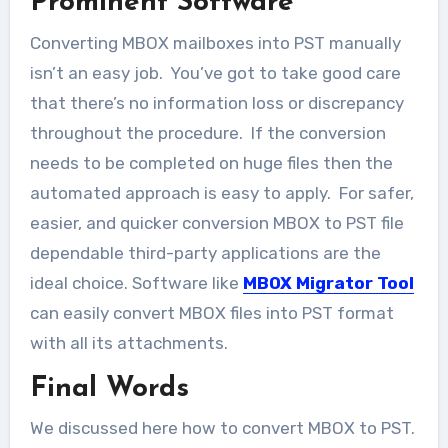
Prominent Software
Converting MBOX mailboxes into PST manually
isn’t an easy job. You’ve got to take good care
that there’s no information loss or discrepancy
throughout the procedure. If the conversion
needs to be completed on huge files then the
automated approach is easy to apply. For safer,
easier, and quicker conversion MBOX to PST file
dependable third-party applications are the
ideal choice. Software like
MBOX Migrator Tool
can easily convert MBOX files into PST format
with all its attachments.
Final Words
We discussed here how to convert MBOX to PST.