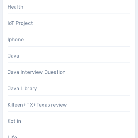
Health
IoT Project
Iphone
Java
Java Interview Question
Java Library
Killeen+TX+Texas review
Kotlin
Life