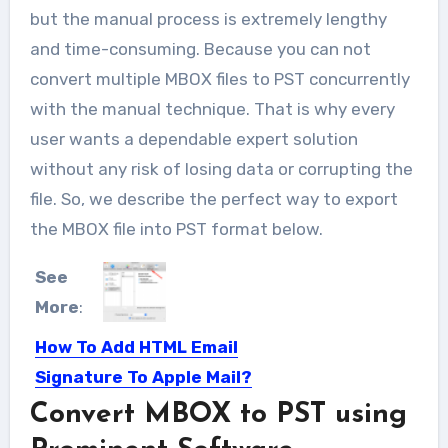
but the manual process is extremely lengthy
and time-consuming. Because you can not
convert multiple MBOX files to PST concurrently
with the manual technique. That is why every
user wants a dependable expert solution
without any risk of losing data or corrupting the
file. So, we describe the perfect way to export
the MBOX file into PST format below.
See
More
:
How To Add HTML Email
Signature To Apple Mail?
Convert MBOX to PST using
Many people know about the benefits
of email signatures. And...