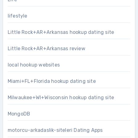
lifestyle
Little Rock+AR+Arkansas hookup dating site
Little Rock+AR+Arkansas review
local hookup websites
Miami+FL+Florida hookup dating site
Milwaukee+WI+Wisconsin hookup dating site
MongoDB
motorcu-arkadaslik-siteleri Dating Apps