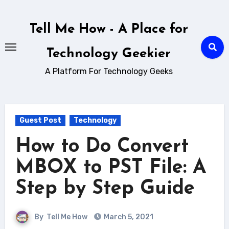
Skip
to
Tell Me How - A Place for
content
Technology Geekier
A Platform For Technology Geeks
Guest Post
Technology
How to Do Convert
MBOX to PST File: A
Step by Step Guide
By
Tell Me How
March 5, 2021