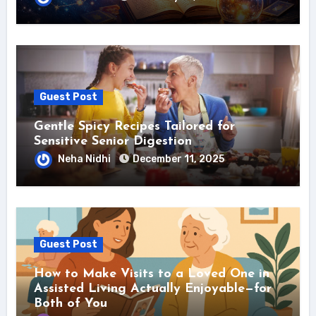
Guest Post
Gentle Spicy Recipes Tailored for
Sensitive Senior Digestion
Neha Nidhi
December 11, 2025
Guest Post
How to Make Visits to a Loved One in
Assisted Living Actually Enjoyable—for
Both of You