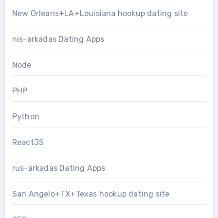
New Orleans+LA+Louisiana hookup dating site
nis-arkadas Dating Apps
Node
PHP
Python
ReactJS
rus-arkadas Dating Apps
San Angelo+TX+Texas hookup dating site