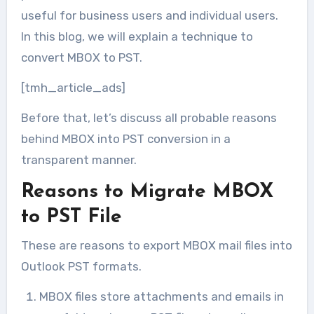
useful for business users and individual users.
In this blog, we will explain a technique to
convert MBOX to PST.
[tmh_article_ads]
Before that, let’s discuss all probable reasons
behind MBOX into PST conversion in a
transparent manner.
Reasons to Migrate MBOX
to PST File
These are reasons to export MBOX mail files into
Outlook PST formats.
MBOX files store attachments and emails in