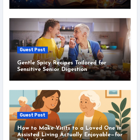
Guest Post
Gentle Spicy Recipes Tailored for
Sensitive Senior Digestion
Guest Post
How to Make Visits to a Loved One in
Assisted Living Actually Enjoyable—for