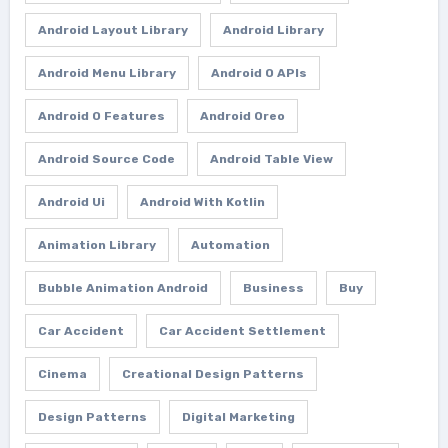
Android Layout Library
Android Library
Android Menu Library
Android O APIs
Android O Features
Android Oreo
Android Source Code
Android Table View
Android Ui
Android With Kotlin
Animation Library
Automation
Bubble Animation Android
Business
Buy
Car Accident
Car Accident Settlement
Cinema
Creational Design Patterns
Design Patterns
Digital Marketing