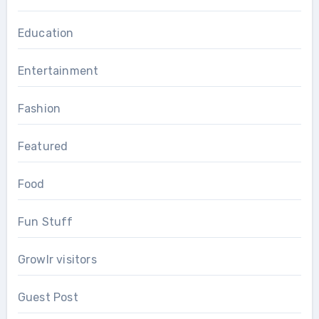
Education
Entertainment
Fashion
Featured
Food
Fun Stuff
Growlr visitors
Guest Post