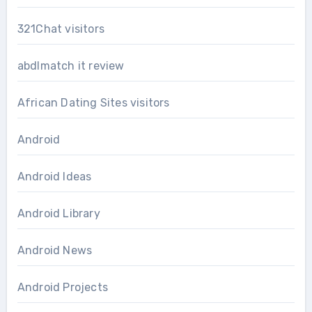
321Chat visitors
abdlmatch it review
African Dating Sites visitors
Android
Android Ideas
Android Library
Android News
Android Projects