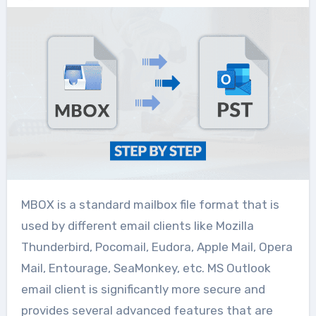
MBOX is a standard mailbox file format that is
used by different email clients like Mozilla
Thunderbird, Pocomail, Eudora, Apple Mail, Opera
Mail, Entourage, SeaMonkey, etc. MS Outlook
email client is significantly more secure and
provides several advanced features that are