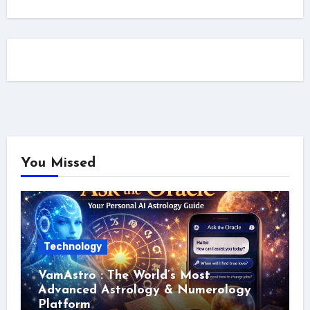
You Missed
Technology
VamAstro : The World’s Most
Advanced Astrology & Numerology
Platform