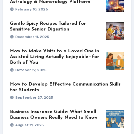
Astrology & Numerology Platform
February 10, 2026
Gentle Spicy Recipes Tailored for
Sensitive Senior Digestion
December 11, 2025
How to Make Visits to a Loved One in
Assisted Living Actually Enjoyable—for
Both of You
October 19, 2025
How to Develop Effective Communication Skills
for Students
September 27, 2025
Business Insurance Guide: What Small
Business Owners Really Need to Know
August 11, 2025