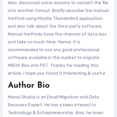
Also, discussed some reasons to convert the file
into another format. Briefly describe the manual
method using Mozilla Thunderbird application,
and also talk about the third-party software.
Manual methods have the chances of data loss
and take so much time. Hence, it is
recommended to use any good professional
software available in the market to migrate
MBOX files into PST. Thanks for reading this
article. I hope you found it interesting & useful.
Author Bio
Manoj Shukla is an Email Migration and Data
Recovery Expert. He has a keen interest in
Technology & Entrepreneurship. Also, he loves