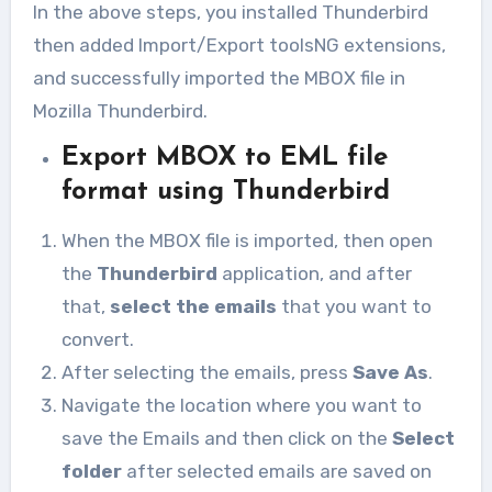
In the above steps, you installed Thunderbird
then added Import/Export toolsNG extensions,
and successfully imported the MBOX file in
Mozilla Thunderbird.
Export MBOX to EML file
format using Thunderbird
When the MBOX file is imported, then open
the
Thunderbird
application, and after
that,
select the emails
that you want to
convert.
After selecting the emails, press
Save As
.
Navigate the location where you want to
save the Emails and then click on the
Select
folder
after selected emails are saved on