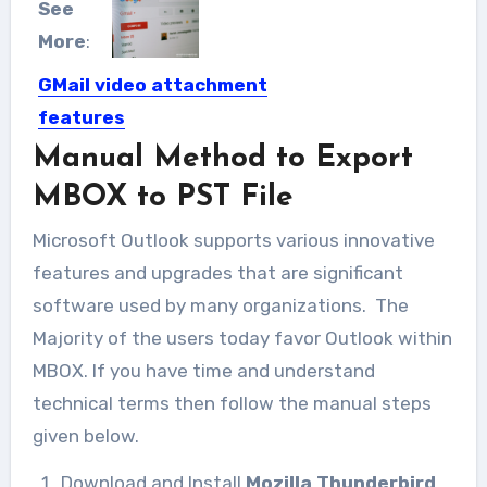
See
More
:
GMail video attachment
features
Manual Method to Export
After 50MB of incoming email
attachment by Gmail, Google has...
MBOX to PST File
Microsoft Outlook supports various innovative
features and upgrades that are significant
software used by many organizations. The
Majority of the users today favor Outlook within
MBOX.
If you have time and understand
technical terms then follow the manual steps
given below.
Download and Install
Mozilla Thunderbird