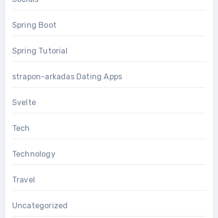
Spring Boot
Spring Tutorial
strapon-arkadas Dating Apps
Svelte
Tech
Technology
Travel
Uncategorized