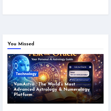
You Missed
Technology
VamAstro : The World’s Most
Advanced Astrology & Numerology
Platform