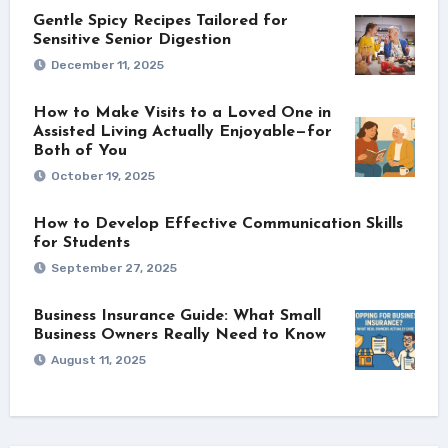
Gentle Spicy Recipes Tailored for
Sensitive Senior Digestion
December 11, 2025
How to Make Visits to a Loved One in
Assisted Living Actually Enjoyable—for
Both of You
October 19, 2025
How to Develop Effective Communication Skills
for Students
September 27, 2025
Business Insurance Guide: What Small
Business Owners Really Need to Know
August 11, 2025