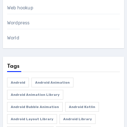
Web hookup
Wordpress
World
Tags
Android
Android Animation
Android Animation Library
Android Bubble Animation
Android Kotlin
Android Layout Library
Android Library