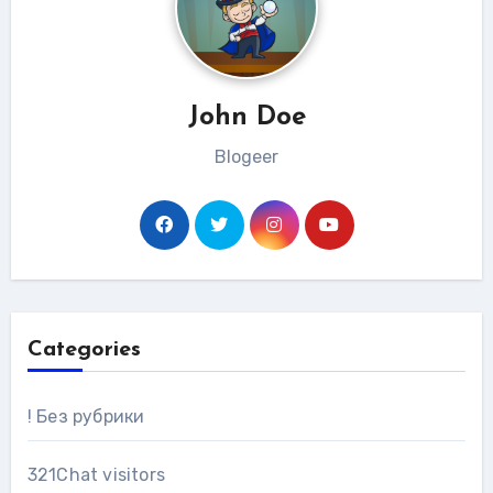
John Doe
Blogeer
Categories
! Без рубрики
321Chat visitors