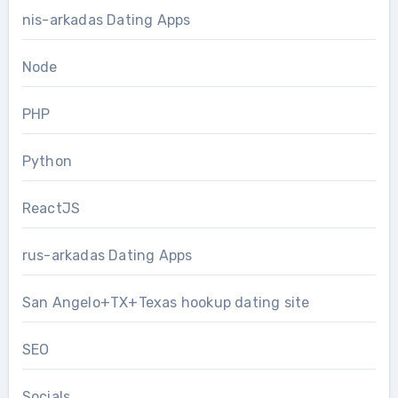
nis-arkadas Dating Apps
Node
PHP
Python
ReactJS
rus-arkadas Dating Apps
San Angelo+TX+Texas hookup dating site
SEO
Socials