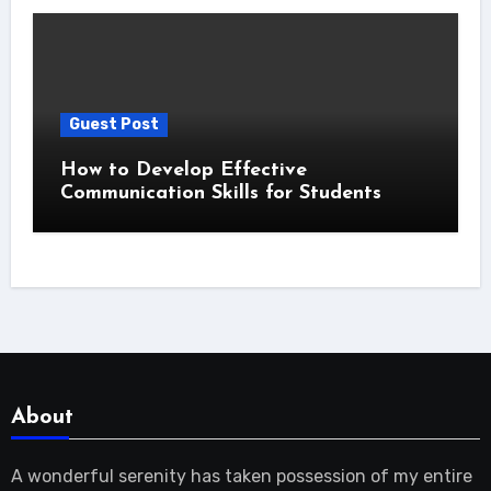
Guest Post
How to Develop Effective
Communication Skills for Students
About
A wonderful serenity has taken possession of my entire