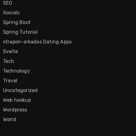
SEO
Socials
Spring Boot
Spring Tutorial
strapon-arkadas Dating Apps
Svelte
Tech
Technology
Travel
Uncategorized
Web hookup
Wordpress
World