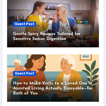
Guest Post
Gentle Spicy Recipes Tailored for
Sensitive Senior Digestion
Guest Post
How to Make Visits to a Loved One in
Assisted Living Actually Enjoyable—for
Both of You