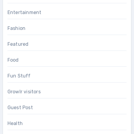
Entertainment
Fashion
Featured
Food
Fun Stuff
Growlr visitors
Guest Post
Health