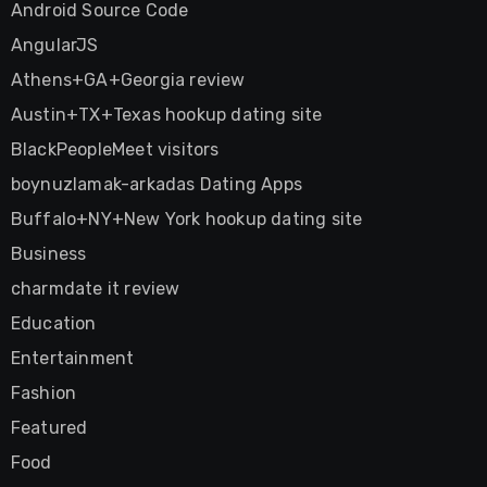
Android Source Code
AngularJS
Athens+GA+Georgia review
Austin+TX+Texas hookup dating site
BlackPeopleMeet visitors
boynuzlamak-arkadas Dating Apps
Buffalo+NY+New York hookup dating site
Business
charmdate it review
Education
Entertainment
Fashion
Featured
Food