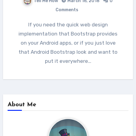
Tell Me How
March 16, 2018
0
Comments
If you need the quick web design
implementation that Bootstrap provides
on your Android apps, or if you just love
that Android Bootstrap look and want to
put it everywhere…
About Me