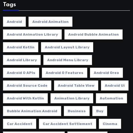
Tags
Android
Android Animation
Android Animation Library
Android Bubble Animation
Android Kotlin
Android Layout Library
Android Library
Android Menu Library
Android O APIs
Android O Features
Android Oreo
Android Source Code
Android Table View
Android Ui
Android With Kotlin
Animation Library
Automation
Bubble Animation Android
Business
Buy
Car Accident
Car Accident Settlement
Cinema