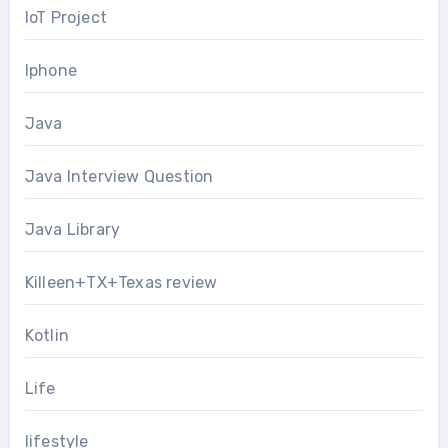
IoT Project
Iphone
Java
Java Interview Question
Java Library
Killeen+TX+Texas review
Kotlin
Life
lifestyle