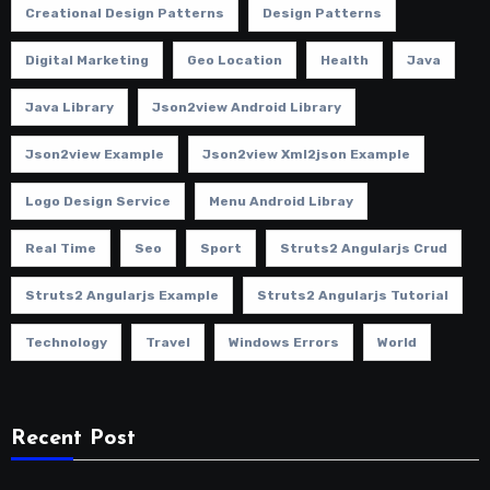
Creational Design Patterns
Design Patterns
Digital Marketing
Geo Location
Health
Java
Java Library
Json2view Android Library
Json2view Example
Json2view Xml2json Example
Logo Design Service
Menu Android Libray
Real Time
Seo
Sport
Struts2 Angularjs Crud
Struts2 Angularjs Example
Struts2 Angularjs Tutorial
Technology
Travel
Windows Errors
World
Recent Post