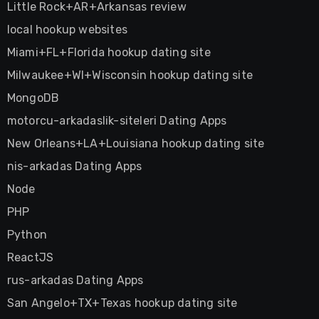
Little Rock+AR+Arkansas review
local hookup websites
Miami+FL+Florida hookup dating site
Milwaukee+WI+Wisconsin hookup dating site
MongoDB
motorcu-arkadaslik-siteleri Dating Apps
New Orleans+LA+Louisiana hookup dating site
nis-arkadas Dating Apps
Node
PHP
Python
ReactJS
rus-arkadas Dating Apps
San Angelo+TX+Texas hookup dating site