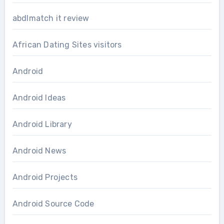
abdlmatch it review
African Dating Sites visitors
Android
Android Ideas
Android Library
Android News
Android Projects
Android Source Code