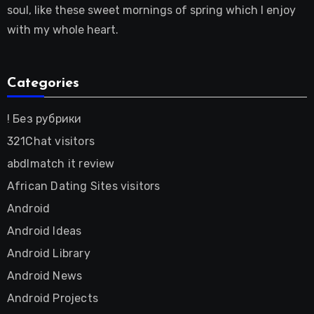
soul, like these sweet mornings of spring which I enjoy
with my whole heart.
Categories
! Без рубрики
321Chat visitors
abdlmatch it review
African Dating Sites visitors
Android
Android Ideas
Android Library
Android News
Android Projects