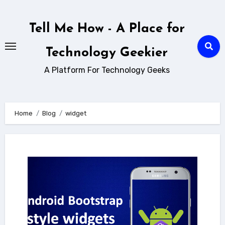
Skip
to
Tell Me How - A Place for
content
Technology Geekier
A Platform For Technology Geeks
Home
Blog
widget