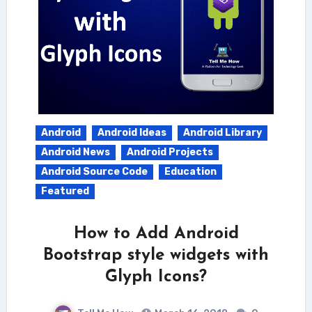
Android
Android Ideas
Android Library
Android News
Android Projects
Android Source Code
Education
Featured
How to Add Android
Bootstrap style widgets with
Glyph Icons?