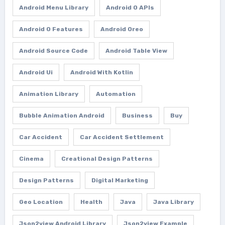
Android Menu Library
Android O APIs
Android O Features
Android Oreo
Android Source Code
Android Table View
Android Ui
Android With Kotlin
Animation Library
Automation
Bubble Animation Android
Business
Buy
Car Accident
Car Accident Settlement
Cinema
Creational Design Patterns
Design Patterns
Digital Marketing
Geo Location
Health
Java
Java Library
Json2view Android Library
Json2view Example