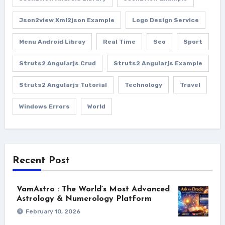
Json2view Xml2json Example
Logo Design Service
Menu Android Libray
Real Time
Seo
Sport
Struts2 Angularjs Crud
Struts2 Angularjs Example
Struts2 Angularjs Tutorial
Technology
Travel
Windows Errors
World
Recent Post
VamAstro : The World’s Most Advanced
Astrology & Numerology Platform
February 10, 2026