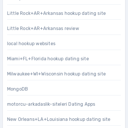
Little Rock+AR+Arkansas hookup dating site
Little Rock+AR+Arkansas review
local hookup websites
Miami+FL+Florida hookup dating site
Milwaukee+WI+Wisconsin hookup dating site
MongoDB
motorcu-arkadaslik-siteleri Dating Apps
New Orleans+LA+Louisiana hookup dating site