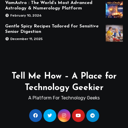
VamAstro : The World’s Most Advanced
Astrology & Numerology Platform
February 10, 2026
Gentle Spicy Recipes Tailored for Sensitive
Senior Digestion
December 11, 2025
Tell Me How – A Place for
Technology Geekier
A Platform For Technology Geeks