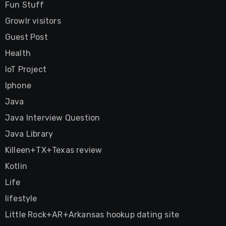
Fun Stuff
Growlr visitors
Guest Post
Health
IoT Project
Iphone
Java
Java Interview Question
Java Library
Killeen+TX+Texas review
Kotlin
Life
lifestyle
Little Rock+AR+Arkansas hookup dating site