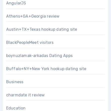
AngularJS
Athens+GA+Georgia review
Austin+TX+Texas hookup dating site
BlackPeopleMeet visitors
boynuzlamak-arkadas Dating Apps
Buffalo+NY+New York hookup dating site
Business
charmdate it review
Education