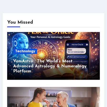
You Missed
Technology
VamAstro : The World’s Most
Advanced Astrology & Numerology
Platform