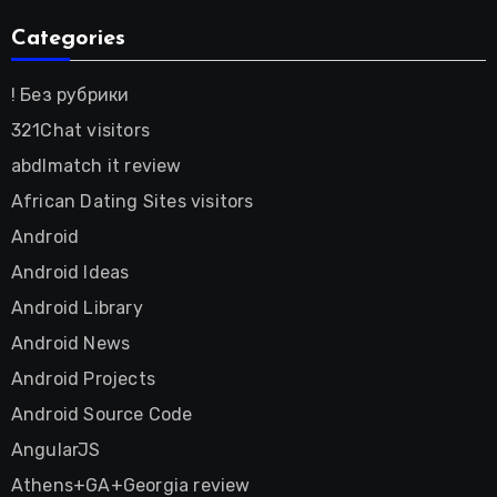
Categories
! Без рубрики
321Chat visitors
abdlmatch it review
African Dating Sites visitors
Android
Android Ideas
Android Library
Android News
Android Projects
Android Source Code
AngularJS
Athens+GA+Georgia review