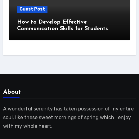
Guest Post
How to Develop Effective
Communication Skills for Students
About
A wonderful serenity has taken possession of my entire
soul, like these sweet mornings of spring which I enjoy
with my whole heart.