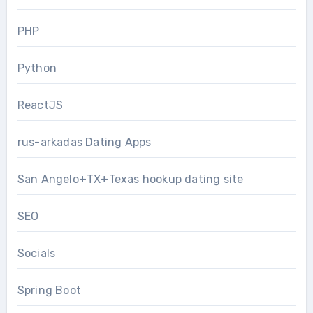
PHP
Python
ReactJS
rus-arkadas Dating Apps
San Angelo+TX+Texas hookup dating site
SEO
Socials
Spring Boot