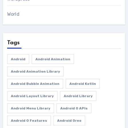
World
Tags
Android
Android Animation
Android Animation Library
Android Bubble Animation
Android Kotlin
Android Layout Library
Android Library
Android Menu Library
Android O APIs
Android O Features
Android Oreo