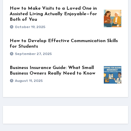
How to Make Visits to a Loved One in
Assisted Living Actually Enjoyable—for
Both of You
October 19, 2025
How to Develop Effective Communication Skills
for Students
September 27, 2025
Business Insurance Guide: What Small
Business Owners Really Need to Know
August 11, 2025