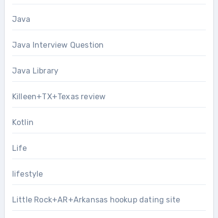
Java
Java Interview Question
Java Library
Killeen+TX+Texas review
Kotlin
Life
lifestyle
Little Rock+AR+Arkansas hookup dating site