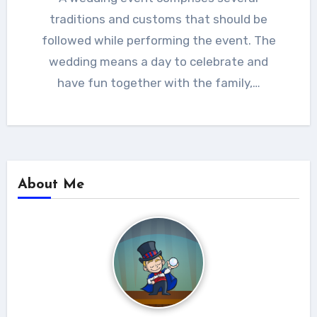
traditions and customs that should be
followed while performing the event. The
wedding means a day to celebrate and
have fun together with the family,…
About Me