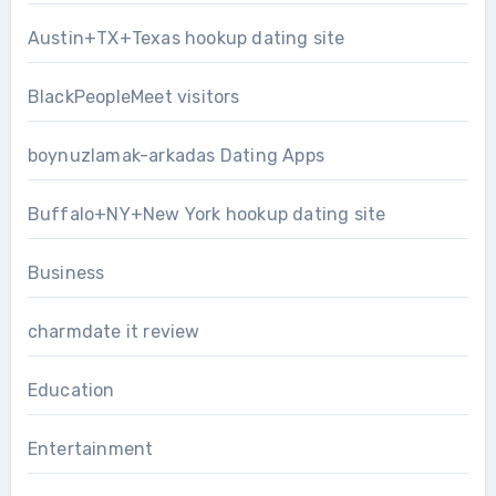
Austin+TX+Texas hookup dating site
BlackPeopleMeet visitors
boynuzlamak-arkadas Dating Apps
Buffalo+NY+New York hookup dating site
Business
charmdate it review
Education
Entertainment