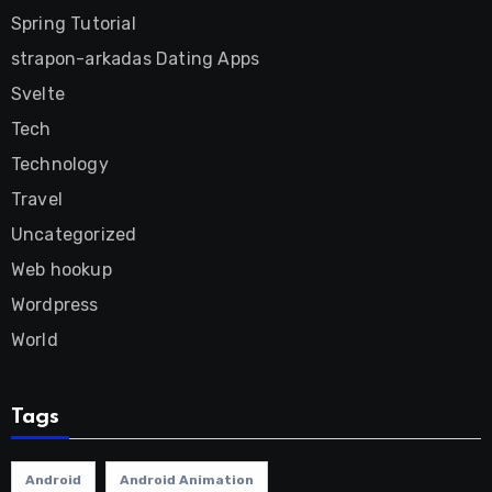
Spring Tutorial
strapon-arkadas Dating Apps
Svelte
Tech
Technology
Travel
Uncategorized
Web hookup
Wordpress
World
Tags
Android
Android Animation