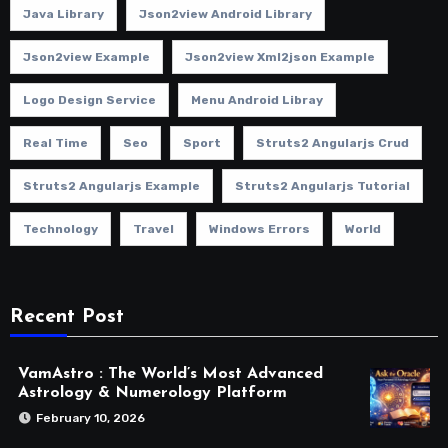
Java Library
Json2view Android Library
Json2view Example
Json2view Xml2json Example
Logo Design Service
Menu Android Libray
Real Time
Seo
Sport
Struts2 Angularjs Crud
Struts2 Angularjs Example
Struts2 Angularjs Tutorial
Technology
Travel
Windows Errors
World
Recent Post
VamAstro : The World’s Most Advanced
Astrology & Numerology Platform
February 10, 2026