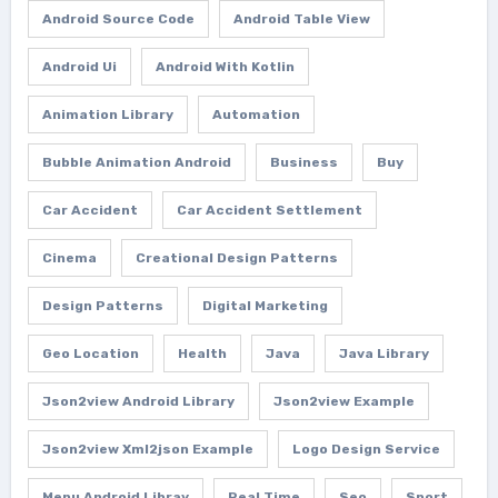
Android Source Code
Android Table View
Android Ui
Android With Kotlin
Animation Library
Automation
Bubble Animation Android
Business
Buy
Car Accident
Car Accident Settlement
Cinema
Creational Design Patterns
Design Patterns
Digital Marketing
Geo Location
Health
Java
Java Library
Json2view Android Library
Json2view Example
Json2view Xml2json Example
Logo Design Service
Menu Android Libray
Real Time
Seo
Sport