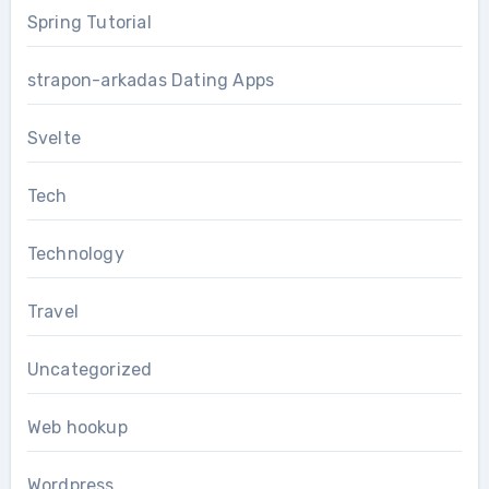
Spring Tutorial
strapon-arkadas Dating Apps
Svelte
Tech
Technology
Travel
Uncategorized
Web hookup
Wordpress