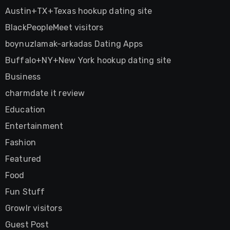
Austin+TX+Texas hookup dating site
BlackPeopleMeet visitors
boynuzlamak-arkadas Dating Apps
Buffalo+NY+New York hookup dating site
Business
charmdate it review
Education
Entertainment
Fashion
Featured
Food
Fun Stuff
Growlr visitors
Guest Post