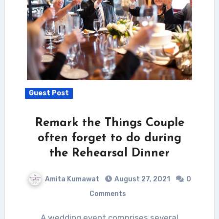
Guest Post
Remark the Things Couple
often forget to do during
the Rehearsal Dinner
Amita Kumawat
August 27, 2021
0
Comments
A wedding event comprises several