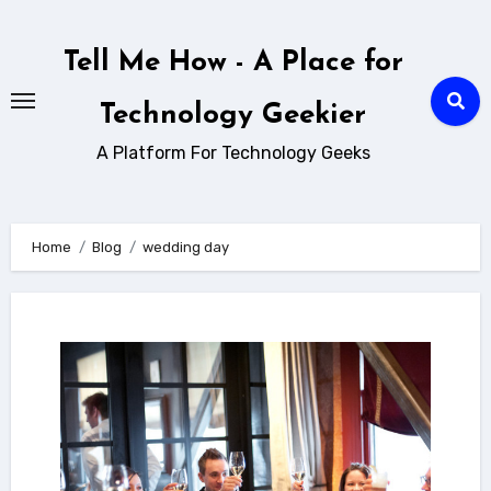
Skip
to
Tell Me How - A Place for
content
Technology Geekier
A Platform For Technology Geeks
Home
Blog
wedding day