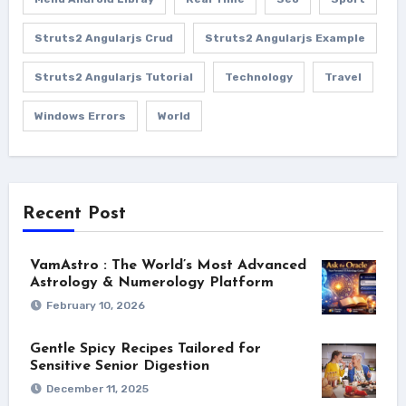
Struts2 Angularjs Crud
Struts2 Angularjs Example
Struts2 Angularjs Tutorial
Technology
Travel
Windows Errors
World
Recent Post
VamAstro : The World’s Most Advanced
Astrology & Numerology Platform
February 10, 2026
Gentle Spicy Recipes Tailored for
Sensitive Senior Digestion
December 11, 2025