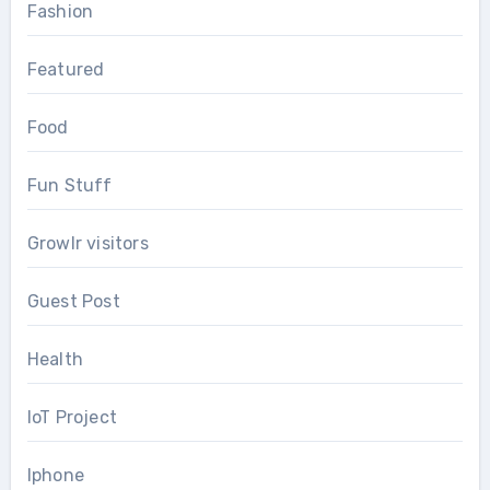
Fashion
Featured
Food
Fun Stuff
Growlr visitors
Guest Post
Health
IoT Project
Iphone