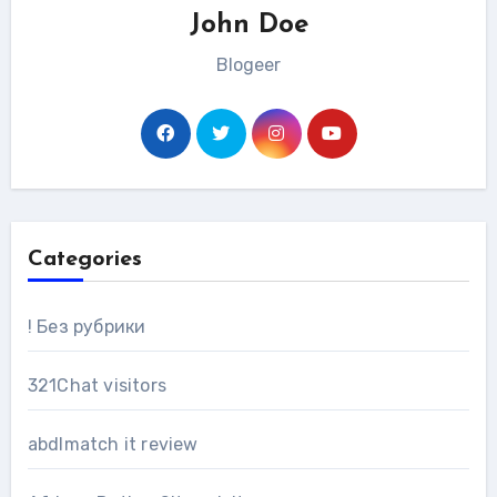
John Doe
Blogeer
Categories
! Без рубрики
321Chat visitors
abdlmatch it review