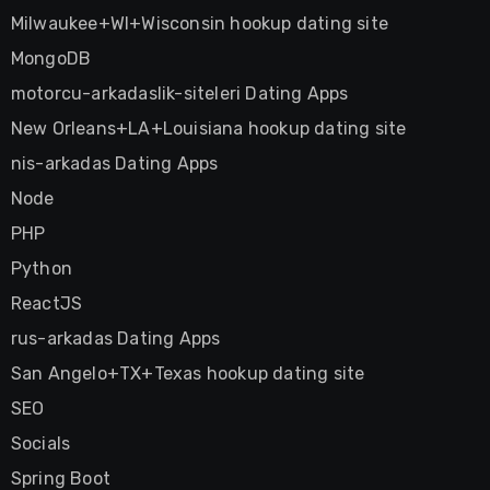
Milwaukee+WI+Wisconsin hookup dating site
MongoDB
motorcu-arkadaslik-siteleri Dating Apps
New Orleans+LA+Louisiana hookup dating site
nis-arkadas Dating Apps
Node
PHP
Python
ReactJS
rus-arkadas Dating Apps
San Angelo+TX+Texas hookup dating site
SEO
Socials
Spring Boot