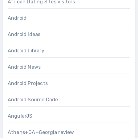
African Dating Sites visitors
Android
Android Ideas
Android Library
Android News
Android Projects
Android Source Code
AngularJS
Athens+GA+Georgia review