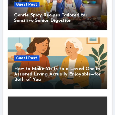
Guest Post
Gentle Spicy Recipes Tailored for
Sensitive Senior Digestion
Guest Post
How to Make Visits to a Loved One in
Assisted Living Actually Enjoyable—for
Both of You