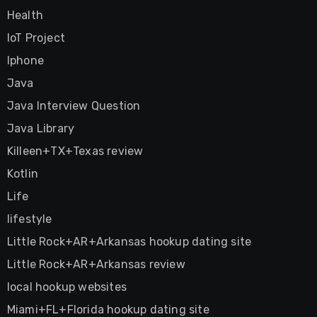
Health
IoT Project
Iphone
Java
Java Interview Question
Java Library
Killeen+TX+Texas review
Kotlin
Life
lifestyle
Little Rock+AR+Arkansas hookup dating site
Little Rock+AR+Arkansas review
local hookup websites
Miami+FL+Florida hookup dating site