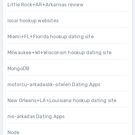
Little Rock+AR+Arkansas review
local hookup websites
Miami+FL+Florida hookup dating site
Milwaukee+WI+Wisconsin hookup dating site
MongoDB
motorcu-arkadaslik-siteleri Dating Apps
New Orleans+LA+Louisiana hookup dating site
nis-arkadas Dating Apps
Node