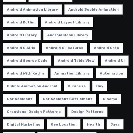
Android Animation Library
Android Bubble Animation
Android Kotlin
Android Layout Library
Android Library
Android Menu Library
Android O APIs
Android O Features
Android Oreo
Android Source Code
Android Table View
Android Ui
Android With Kotlin
Animation Library
Automation
Bubble Animation Android
Business
Buy
Car Accident
Car Accident Settlement
Cinema
Creational Design Patterns
Design Patterns
Digital Marketing
Geo Location
Health
Java