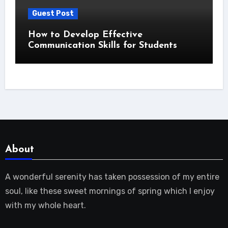
Guest Post
How to Develop Effective
Communication Skills for Students
About
A wonderful serenity has taken possession of my entire
soul, like these sweet mornings of spring which I enjoy
with my whole heart.