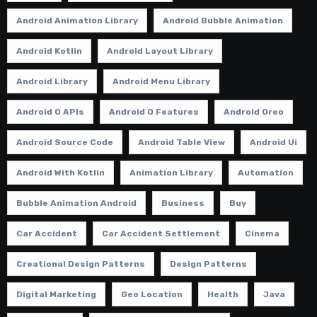
Android Animation Library
Android Bubble Animation
Android Kotlin
Android Layout Library
Android Library
Android Menu Library
Android O APIs
Android O Features
Android Oreo
Android Source Code
Android Table View
Android Ui
Android With Kotlin
Animation Library
Automation
Bubble Animation Android
Business
Buy
Car Accident
Car Accident Settlement
Cinema
Creational Design Patterns
Design Patterns
Digital Marketing
Geo Location
Health
Java