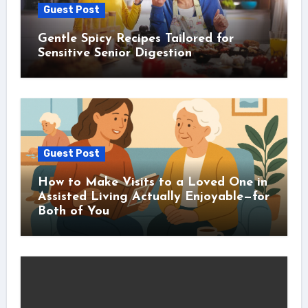
Guest Post
Gentle Spicy Recipes Tailored for
Sensitive Senior Digestion
Guest Post
How to Make Visits to a Loved One in
Assisted Living Actually Enjoyable—for
Both of You