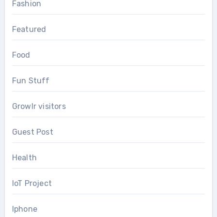
Fashion
Featured
Food
Fun Stuff
Growlr visitors
Guest Post
Health
IoT Project
Iphone