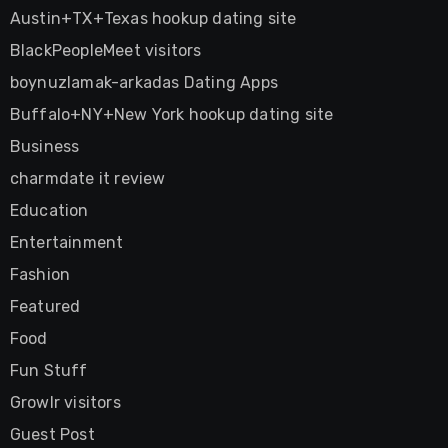
Austin+TX+Texas hookup dating site
BlackPeopleMeet visitors
boynuzlamak-arkadas Dating Apps
Buffalo+NY+New York hookup dating site
Business
charmdate it review
Education
Entertainment
Fashion
Featured
Food
Fun Stuff
Growlr visitors
Guest Post