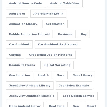
Android Source Code
Android Table View
Android Ui
Android With Kotlin
Animation Library
Automation
Bubble Animation Android
Business
Buy
Car Accident
Car Accident Settlement
Cinema
Creational Design Patterns
Design Patterns
Digital Marketing
Geo Location
Health
Java
Java Library
Json2view Android Library
Json2view Example
Json2view Xml2json Example
Logo Design Service
Menu Android Libray
Real Time
Seo
Sport