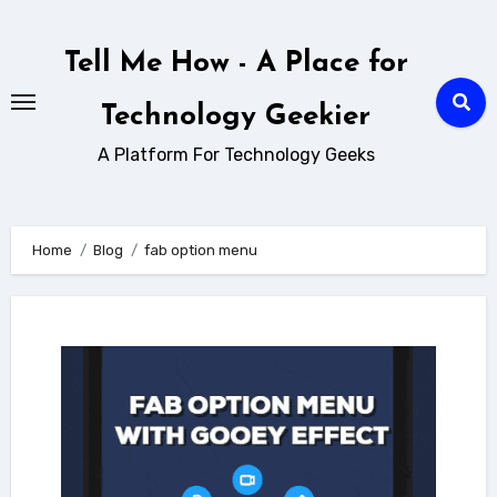
Skip
to
Tell Me How - A Place for
content
Technology Geekier
A Platform For Technology Geeks
Home
Blog
fab option menu