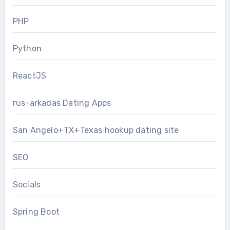
PHP
Python
ReactJS
rus-arkadas Dating Apps
San Angelo+TX+Texas hookup dating site
SEO
Socials
Spring Boot