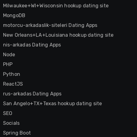
Milwaukee+WI+Wisconsin hookup dating site
MongoDB
motorcu-arkadaslik-siteleri Dating Apps
New Orleans+LA+Louisiana hookup dating site
nis-arkadas Dating Apps
Node
PHP
Python
ReactJS
rus-arkadas Dating Apps
San Angelo+TX+Texas hookup dating site
SEO
Socials
Spring Boot