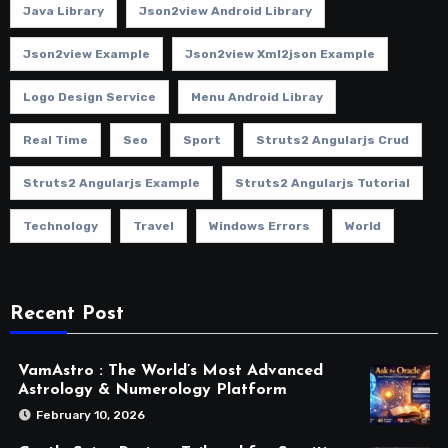
Java Library
Json2view Android Library
Json2view Example
Json2view Xml2json Example
Logo Design Service
Menu Android Libray
Real Time
Seo
Sport
Struts2 Angularjs Crud
Struts2 Angularjs Example
Struts2 Angularjs Tutorial
Technology
Travel
Windows Errors
World
Recent Post
VamAstro : The World’s Most Advanced
Astrology & Numerology Platform
February 10, 2026