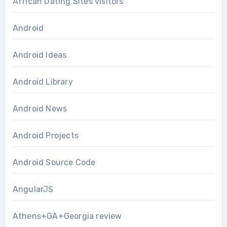
African Dating Sites visitors
Android
Android Ideas
Android Library
Android News
Android Projects
Android Source Code
AngularJS
Athens+GA+Georgia review