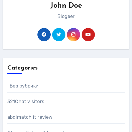
John Doe
Blogeer
Categories
! Без рубрики
321Chat visitors
abdlmatch it review