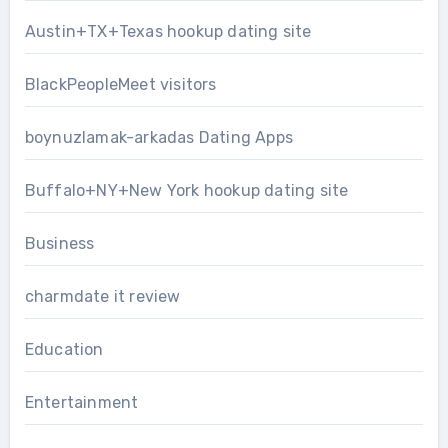
Austin+TX+Texas hookup dating site
BlackPeopleMeet visitors
boynuzlamak-arkadas Dating Apps
Buffalo+NY+New York hookup dating site
Business
charmdate it review
Education
Entertainment