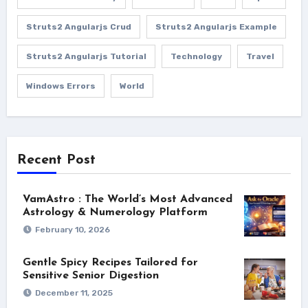
Struts2 Angularjs Crud
Struts2 Angularjs Example
Struts2 Angularjs Tutorial
Technology
Travel
Windows Errors
World
Recent Post
VamAstro : The World’s Most Advanced
Astrology & Numerology Platform
February 10, 2026
Gentle Spicy Recipes Tailored for
Sensitive Senior Digestion
December 11, 2025