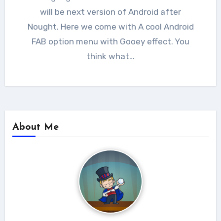
will be next version of Android after
Nought. Here we come with A cool Android
FAB option menu with Gooey effect. You
think what…
About Me