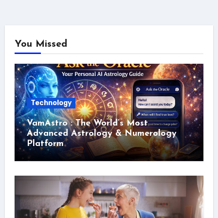
You Missed
Technology
VamAstro : The World’s Most
Advanced Astrology & Numerology
Platform