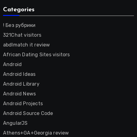
Categories
! Без рубрики
321Chat visitors
abdlmatch it review
African Dating Sites visitors
Android
Android Ideas
Android Library
Android News
Android Projects
Android Source Code
AngularJS
Athens+GA+Georgia review