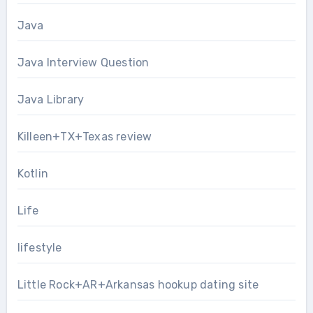
Java
Java Interview Question
Java Library
Killeen+TX+Texas review
Kotlin
Life
lifestyle
Little Rock+AR+Arkansas hookup dating site