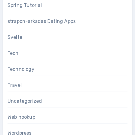
Spring Tutorial
strapon-arkadas Dating Apps
Svelte
Tech
Technology
Travel
Uncategorized
Web hookup
Wordpress