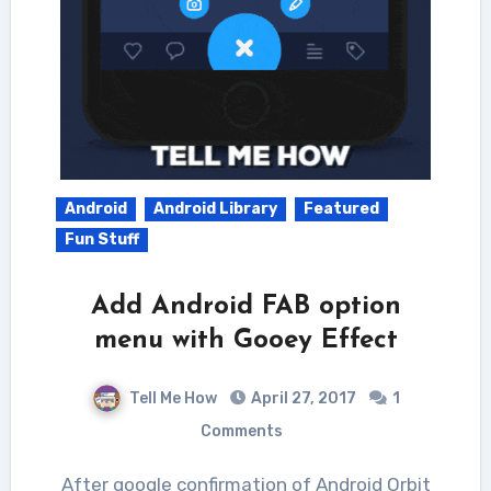
Android
Android Library
Featured
Fun Stuff
Add Android FAB option
menu with Gooey Effect
Tell Me How
April 27, 2017
1
Comments
After google confirmation of Android Orbit