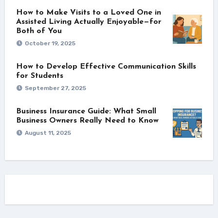
How to Make Visits to a Loved One in
Assisted Living Actually Enjoyable—for
Both of You
October 19, 2025
How to Develop Effective Communication Skills
for Students
September 27, 2025
Business Insurance Guide: What Small
Business Owners Really Need to Know
August 11, 2025