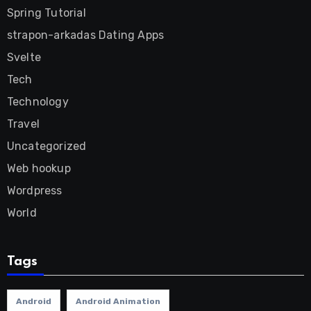
Spring Tutorial
strapon-arkadas Dating Apps
Svelte
Tech
Technology
Travel
Uncategorized
Web hookup
Wordpress
World
Tags
Android
Android Animation