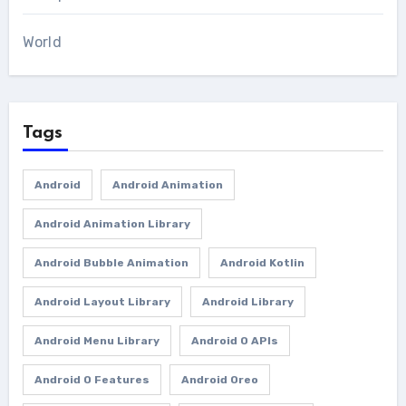
World
Tags
Android
Android Animation
Android Animation Library
Android Bubble Animation
Android Kotlin
Android Layout Library
Android Library
Android Menu Library
Android O APIs
Android O Features
Android Oreo