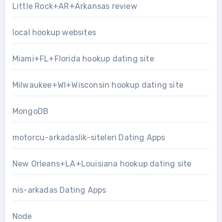
Little Rock+AR+Arkansas review
local hookup websites
Miami+FL+Florida hookup dating site
Milwaukee+WI+Wisconsin hookup dating site
MongoDB
motorcu-arkadaslik-siteleri Dating Apps
New Orleans+LA+Louisiana hookup dating site
nis-arkadas Dating Apps
Node