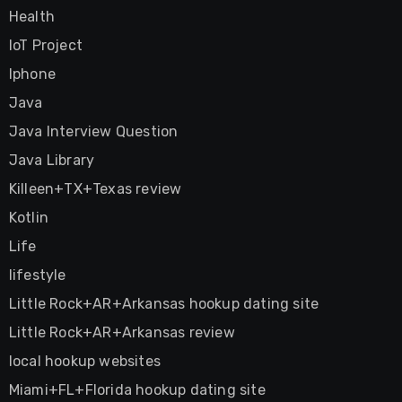
Health
IoT Project
Iphone
Java
Java Interview Question
Java Library
Killeen+TX+Texas review
Kotlin
Life
lifestyle
Little Rock+AR+Arkansas hookup dating site
Little Rock+AR+Arkansas review
local hookup websites
Miami+FL+Florida hookup dating site