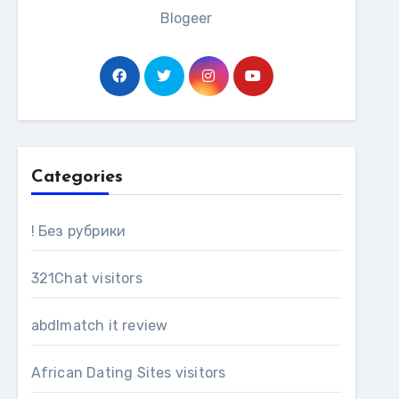
Blogeer
Categories
! Без рубрики
321Chat visitors
abdlmatch it review
African Dating Sites visitors