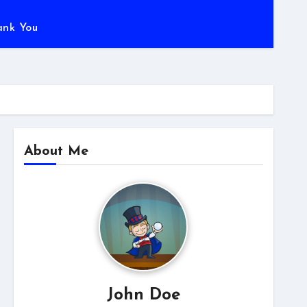
ank You
About Me
John Doe