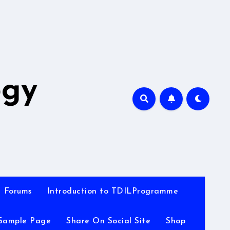
A
ogy
Forums
Introduction to TDILProgramme
Sample Page
Share On Social Site
Shop