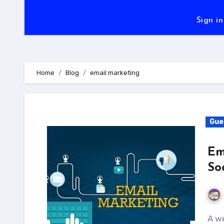
Sign in
Home
Blog
email marketing
Gue
Em
So
A well-executed and executed email marketing