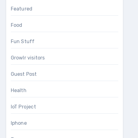
Featured
Food
Fun Stuff
Growlr visitors
Guest Post
Health
IoT Project
Iphone