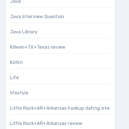
Java
Java Interview Question
Java Library
Killeen+TX+Texas review
Kotlin
Life
lifestyle
Little Rock+AR+Arkansas hookup dating site
Little Rock+AR+Arkansas review