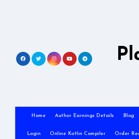
Skip
to
content
Pl
Home
Author Earnings Details
Blog
Login
Online Kotlin Compiler
Order Re