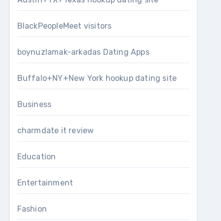
BlackPeopleMeet visitors
boynuzlamak-arkadas Dating Apps
Buffalo+NY+New York hookup dating site
Business
charmdate it review
Education
Entertainment
Fashion