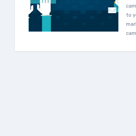
camp
to y
mark
cam