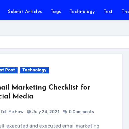
Submit Articles
Tags
Technology
Test
Th
st Post
Technology
ail Marketing Checklist for
cial Media
Tell Me How
July 24, 2021
0 Comments