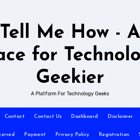
Tell Me How - 
ace for Technol
Geekier
A Platform For Technology Geeks
Contact
Contact Us
Dashboard
Disclaimer
ceived
Payment
Privacy Policy
Registration