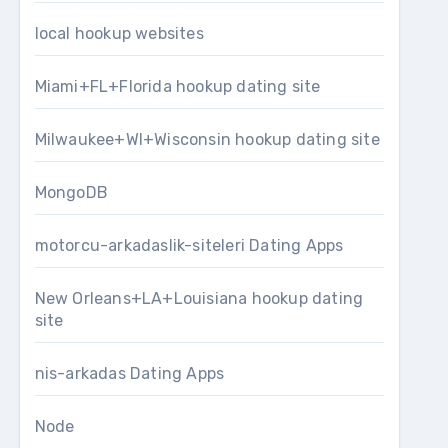
local hookup websites
Miami+FL+Florida hookup dating site
Milwaukee+WI+Wisconsin hookup dating site
MongoDB
motorcu-arkadaslik-siteleri Dating Apps
New Orleans+LA+Louisiana hookup dating
site
nis-arkadas Dating Apps
Node