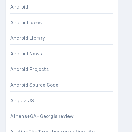
Android
Android Ideas
Android Library
Android News
Android Projects
Android Source Code
AngularJS
Athens+GA+Georgia review
Austin+TX+Texas hookup dating site