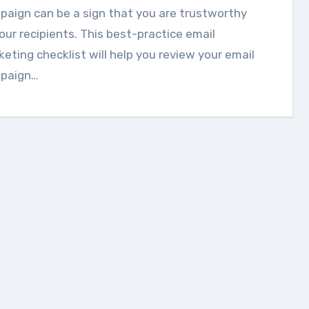
aign can be a sign that you are trustworthy
our recipients. This best-practice email
eting checklist will help you review your email
paign…