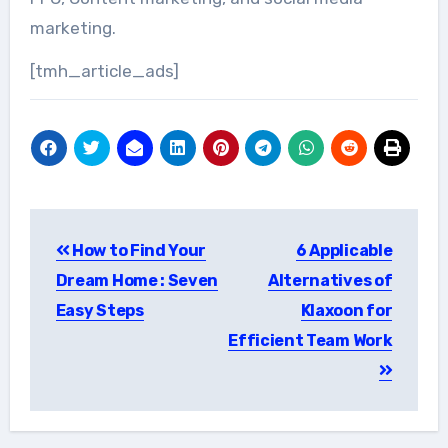
marketing.
[tmh_article_ads]
Post
How to Find Your
6 Applicable
navigation
Dream Home : Seven
Alternatives of
Easy Steps
Klaxoon for
Efficient Team Work