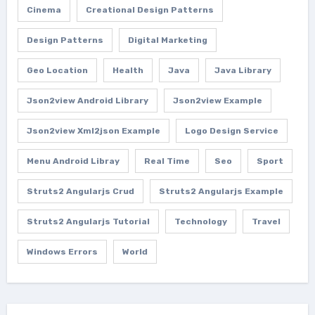
Cinema
Creational Design Patterns
Design Patterns
Digital Marketing
Geo Location
Health
Java
Java Library
Json2view Android Library
Json2view Example
Json2view Xml2json Example
Logo Design Service
Menu Android Libray
Real Time
Seo
Sport
Struts2 Angularjs Crud
Struts2 Angularjs Example
Struts2 Angularjs Tutorial
Technology
Travel
Windows Errors
World