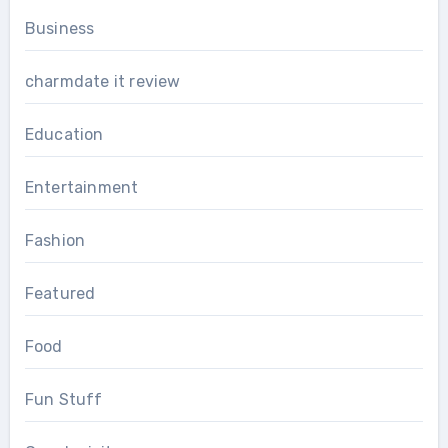
Business
charmdate it review
Education
Entertainment
Fashion
Featured
Food
Fun Stuff