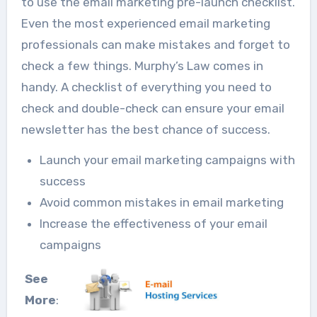
to use the email marketing pre-launch checklist.
Even the most experienced email marketing
professionals can make mistakes and forget to
check a few things. Murphy’s Law comes in
handy. A checklist of everything you need to
check and double-check can ensure your email
newsletter has the best chance of success.
Launch your email marketing campaigns with
success
Avoid common mistakes in email marketing
Increase the effectiveness of your email
campaigns
See
More
: