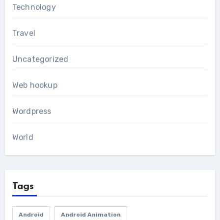
Technology
Travel
Uncategorized
Web hookup
Wordpress
World
Tags
Android
Android Animation