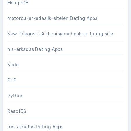
MongoDB
motorcu-arkadaslik-siteleri Dating Apps
New Orleans+LA+Louisiana hookup dating site
nis-arkadas Dating Apps
Node
PHP
Python
ReactJS
rus-arkadas Dating Apps