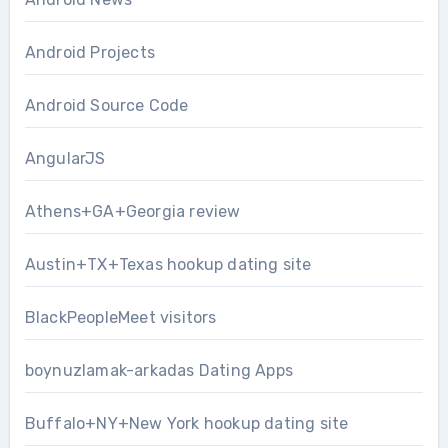
Android Projects
Android Source Code
AngularJS
Athens+GA+Georgia review
Austin+TX+Texas hookup dating site
BlackPeopleMeet visitors
boynuzlamak-arkadas Dating Apps
Buffalo+NY+New York hookup dating site