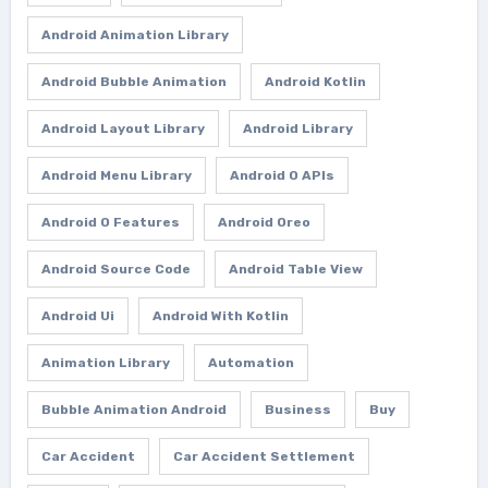
Android Animation Library
Android Bubble Animation
Android Kotlin
Android Layout Library
Android Library
Android Menu Library
Android O APIs
Android O Features
Android Oreo
Android Source Code
Android Table View
Android Ui
Android With Kotlin
Animation Library
Automation
Bubble Animation Android
Business
Buy
Car Accident
Car Accident Settlement