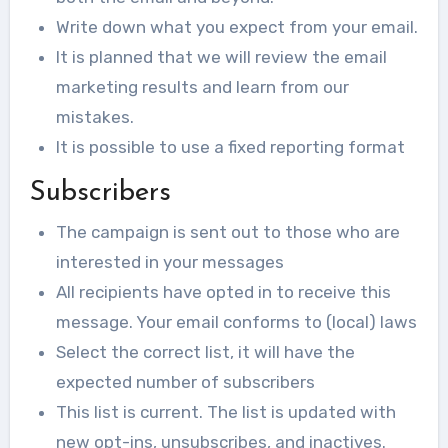
Write down what you expect from your email.
It is planned that we will review the email
marketing results and learn from our
mistakes.
It is possible to use a fixed reporting format
Subscribers
The campaign is sent out to those who are
interested in your messages
All recipients have opted in to receive this
message. Your email conforms to (local) laws
Select the correct list, it will have the
expected number of subscribers
This list is current. The list is updated with
new opt-ins, unsubscribes, and inactives.