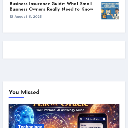
Business Insurance Guide: What Small
Business Owners Really Need to Know
August 11, 2025
You Missed
Technology