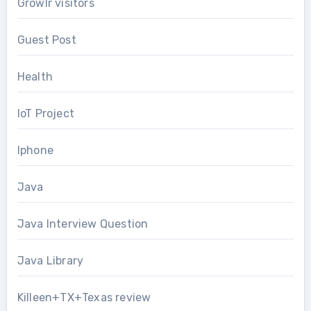
Growlr visitors
Guest Post
Health
IoT Project
Iphone
Java
Java Interview Question
Java Library
Killeen+TX+Texas review