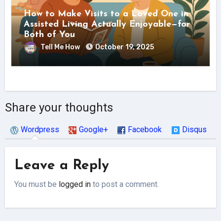
How to Make Visits to a Loved One in
Assisted Living Actually Enjoyable—for
Both of You
Tell Me How
October 19, 2025
Share your thoughts
Wordpress
Google+
Facebook
Disqus
Leave a Reply
You must be
logged in
to post a comment.