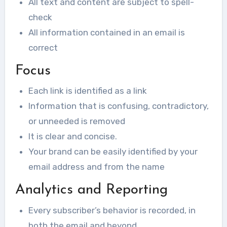
All text and content are subject to spell-
check
All information contained in an email is
correct
Focus
Each link is identified as a link
Information that is confusing, contradictory,
or unneeded is removed
It is clear and concise.
Your brand can be easily identified by your
email address and from the name
Analytics and Reporting
Every subscriber’s behavior is recorded, in
both the email and beyond.