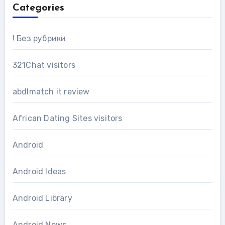
Categories
! Без рубрики
321Chat visitors
abdlmatch it review
African Dating Sites visitors
Android
Android Ideas
Android Library
Android News