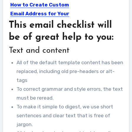
How to Create Custom
Email Address for Your
Business
This email checklist will
Email is widely used as an effective
be of great help to you:
communication tool and...
Text and content
All of the default template content has been
replaced, including old pre-headers or alt-
tags
To correct grammar and style errors, the text
must be reread.
To make it simple to digest, we use short
sentences and clear text that is free of
jargon.