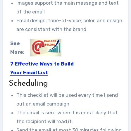
Images support the main message and text
of the email
Email design, tone-of-voice, color, and design
are consistent with the brand
See
More
:
7 Effective Ways to Build
Your Email List
Scheduling
Building an email list may appear to
be waste of...
This checklist will be used every time I send
out an email campaign
The email is sent when it is most likely that
the recipient will read it.
Send the email at most 30 minutes following