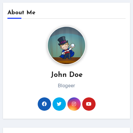
About Me
John Doe
Blogeer