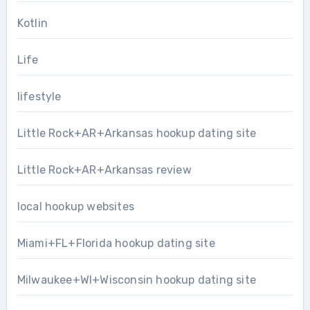
Kotlin
Life
lifestyle
Little Rock+AR+Arkansas hookup dating site
Little Rock+AR+Arkansas review
local hookup websites
Miami+FL+Florida hookup dating site
Milwaukee+WI+Wisconsin hookup dating site