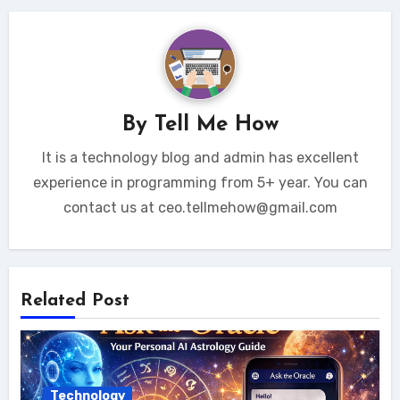
By
Tell Me How
It is a technology blog and admin has excellent
experience in programming from 5+ year. You can
contact us at ceo.tellmehow@gmail.com
Related Post
Technology