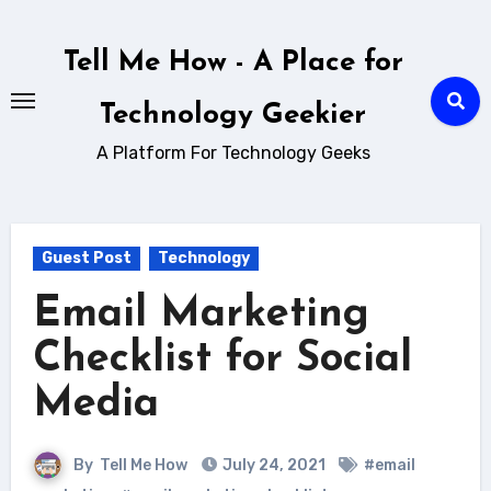
Skip
to
Tell Me How - A Place for
content
Technology Geekier
A Platform For Technology Geeks
Guest Post
Technology
Email Marketing
Checklist for Social
Media
By
Tell Me How
July 24, 2021
#email