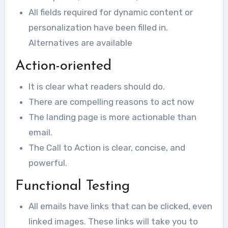
All fields required for dynamic content or
personalization have been filled in.
Alternatives are available
Action-oriented
It is clear what readers should do.
There are compelling reasons to act now
The landing page is more actionable than
email.
The Call to Action is clear, concise, and
powerful.
Functional Testing
All emails have links that can be clicked, even
linked images. These links will take you to