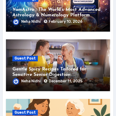
VamAstro : The World’s Most Advanced
Astrology & Numerology Platform
Neha Nidhi
February 10, 2026
Guest Post
Gentle Spicy Recipes Tailored for
Sensitive Senior Digestion
Neha Nidhi
December 11, 2025
Guest Post