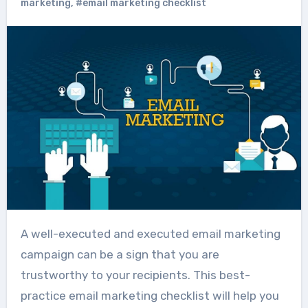
marketing
,
#email marketing checklist
A well-executed and executed email marketing
campaign can be a sign that you are
trustworthy to your recipients. This best-
practice email marketing checklist will help you