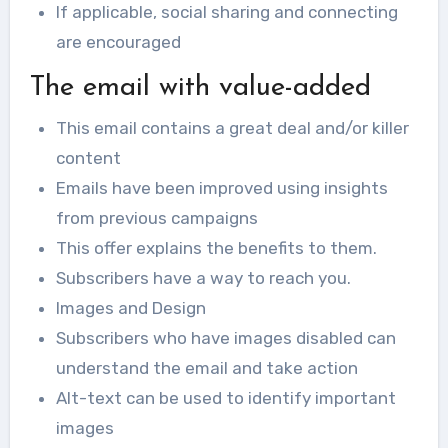
If applicable, social sharing and connecting
are encouraged
The email with value-added
This email contains a great deal and/or killer
content
Emails have been improved using insights
from previous campaigns
This offer explains the benefits to them.
Subscribers have a way to reach you.
Images and Design
Subscribers who have images disabled can
understand the email and take action
Alt-text can be used to identify important
images