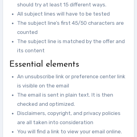
should try at least 15 different ways.
All subject lines will have to be tested
The subject line’s first 45/50 characters are
counted
The subject line is matched by the offer and
its content
Essential elements
An unsubscribe link or preference center link
is visible on the email
The email is sent in plain text. It is then
checked and optimized.
Disclaimers, copyright, and privacy policies
are all taken into consideration
You will find a link to view your email online.