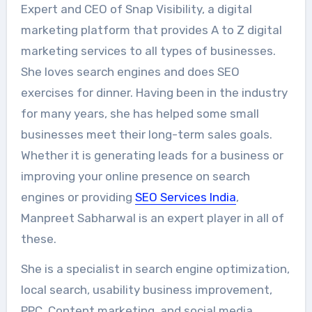
Expert and CEO of Snap Visibility, a digital
marketing platform that provides A to Z digital
marketing services to all types of businesses.
She loves search engines and does SEO
exercises for dinner. Having been in the industry
for many years, she has helped some small
businesses meet their long-term sales goals.
Whether it is generating leads for a business or
improving your online presence on search
engines or providing
SEO Services India
,
Manpreet Sabharwal is an expert player in all of
these.
She is a specialist in search engine optimization,
local search, usability business improvement,
PPC, Content marketing, and social media