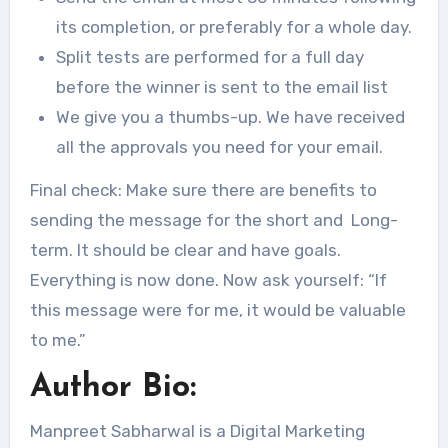
its completion, or preferably for a whole day.
Split tests are performed for a full day
before the winner is sent to the email list
We give you a thumbs-up. We have received
all the approvals you need for your email.
Final check: Make sure there are benefits to
sending the message for the short and Long-
term. It should be clear and have goals.
Everything is now done. Now ask yourself: “If
this message were for me, it would be valuable
to me.”
Author Bio:
Manpreet Sabharwal is a Digital Marketing