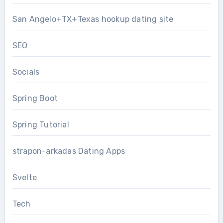
San Angelo+TX+Texas hookup dating site
SEO
Socials
Spring Boot
Spring Tutorial
strapon-arkadas Dating Apps
Svelte
Tech