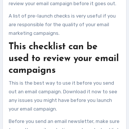
review your email campaign before it goes out.
A list of pre-launch checks is very useful if you
are responsible for the quality of your email
marketing campaigns.
This checklist can be
used to review your email
campaigns
This is the best way to use it before you send
out an email campaign. Download it now to see
any issues you might have before you launch
your email campaign.
Before you send an email newsletter, make sure