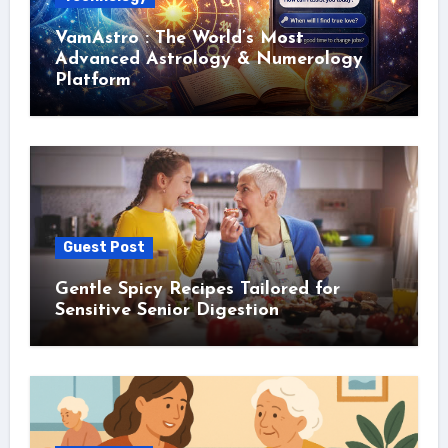
VamAstro : The World’s Most
Advanced Astrology & Numerology
Platform
Guest Post
Gentle Spicy Recipes Tailored for
Sensitive Senior Digestion