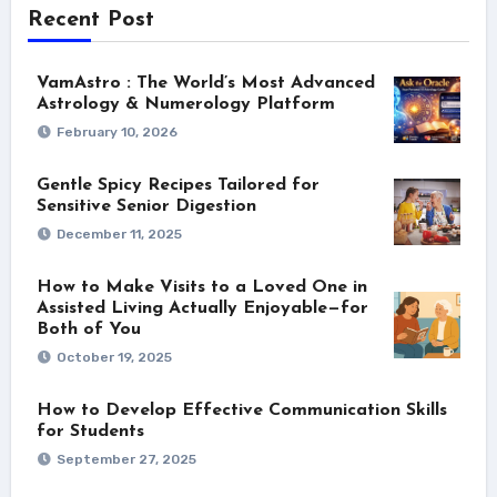
Recent Post
VamAstro : The World’s Most Advanced
Astrology & Numerology Platform
February 10, 2026
Gentle Spicy Recipes Tailored for
Sensitive Senior Digestion
December 11, 2025
How to Make Visits to a Loved One in
Assisted Living Actually Enjoyable—for
Both of You
October 19, 2025
How to Develop Effective Communication Skills
for Students
September 27, 2025