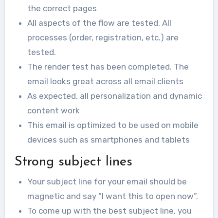
the correct pages
All aspects of the flow are tested. All
processes (order, registration, etc.) are
tested.
The render test has been completed. The
email looks great across all email clients
As expected, all personalization and dynamic
content work
This email is optimized to be used on mobile
devices such as smartphones and tablets
Strong subject lines
Your subject line for your email should be
magnetic and say “I want this to open now”.
To come up with the best subject line, you