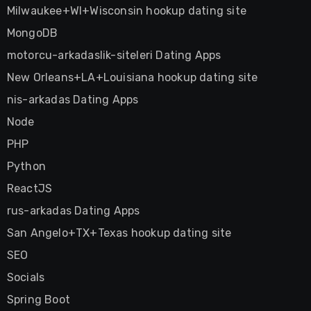
Milwaukee+WI+Wisconsin hookup dating site
MongoDB
motorcu-arkadaslik-siteleri Dating Apps
New Orleans+LA+Louisiana hookup dating site
nis-arkadas Dating Apps
Node
PHP
Python
ReactJS
rus-arkadas Dating Apps
San Angelo+TX+Texas hookup dating site
SEO
Socials
Spring Boot