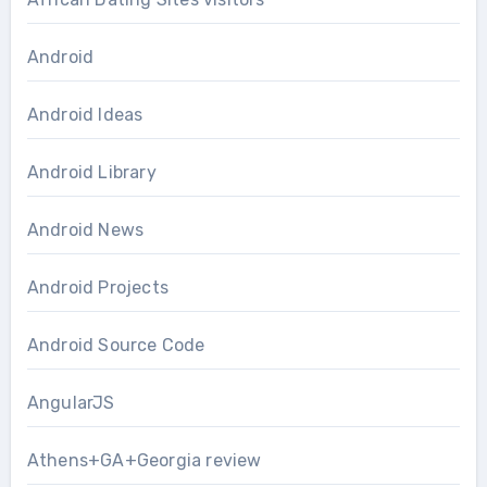
Android
Android Ideas
Android Library
Android News
Android Projects
Android Source Code
AngularJS
Athens+GA+Georgia review