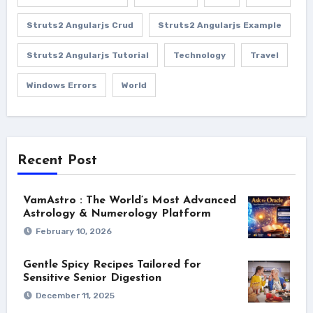
Struts2 Angularjs Crud
Struts2 Angularjs Example
Struts2 Angularjs Tutorial
Technology
Travel
Windows Errors
World
Recent Post
VamAstro : The World’s Most Advanced
Astrology & Numerology Platform
February 10, 2026
Gentle Spicy Recipes Tailored for
Sensitive Senior Digestion
December 11, 2025