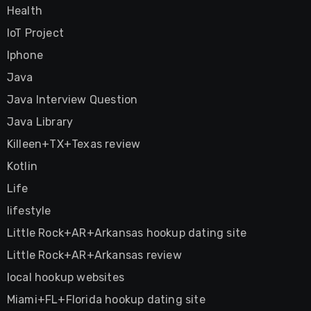
Health
IoT Project
Iphone
Java
Java Interview Question
Java Library
Killeen+TX+Texas review
Kotlin
Life
lifestyle
Little Rock+AR+Arkansas hookup dating site
Little Rock+AR+Arkansas review
local hookup websites
Miami+FL+Florida hookup dating site