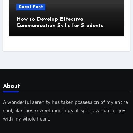
Guest Post
How to Develop Effective
Communication Skills for Students
About
A wonderful serenity has taken possession of my entire
soul, like these sweet mornings of spring which I enjoy
with my whole heart.