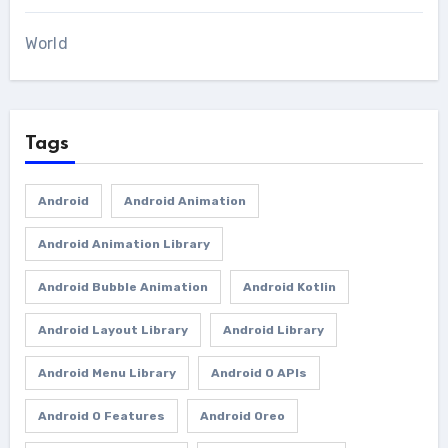
World
Tags
Android
Android Animation
Android Animation Library
Android Bubble Animation
Android Kotlin
Android Layout Library
Android Library
Android Menu Library
Android O APIs
Android O Features
Android Oreo