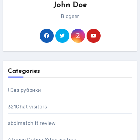
John Doe
Blogeer
Categories
! Без рубрики
321Chat visitors
abdlmatch it review
African Dating Sites visitors