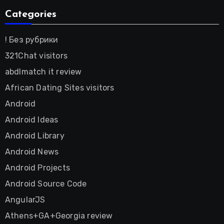
Categories
! Без рубрики
321Chat visitors
abdlmatch it review
African Dating Sites visitors
Android
Android Ideas
Android Library
Android News
Android Projects
Android Source Code
AngularJS
Athens+GA+Georgia review