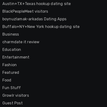
Austin+TX+Texas hookup dating site
BlackPeopleMeet visitors
boynuzlamak-arkadas Dating Apps
Buffalo+NY+New York hookup dating site
Business
charmdate it review
Education
Entertainment
Fashion
Featured
Food
Fun Stuff
Growlr visitors
Guest Post