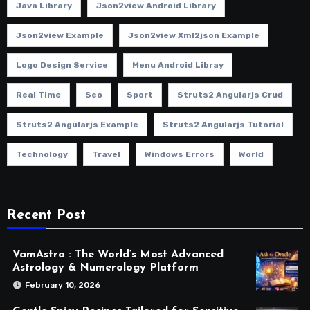
Java Library
Json2view Android Library
Json2view Example
Json2view Xml2json Example
Logo Design Service
Menu Android Libray
Real Time
Seo
Sport
Struts2 Angularjs Crud
Struts2 Angularjs Example
Struts2 Angularjs Tutorial
Technology
Travel
Windows Errors
World
Recent Post
VamAstro : The World’s Most Advanced
Astrology & Numerology Platform
February 10, 2026