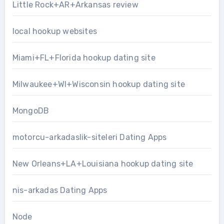
Little Rock+AR+Arkansas review
local hookup websites
Miami+FL+Florida hookup dating site
Milwaukee+WI+Wisconsin hookup dating site
MongoDB
motorcu-arkadaslik-siteleri Dating Apps
New Orleans+LA+Louisiana hookup dating site
nis-arkadas Dating Apps
Node