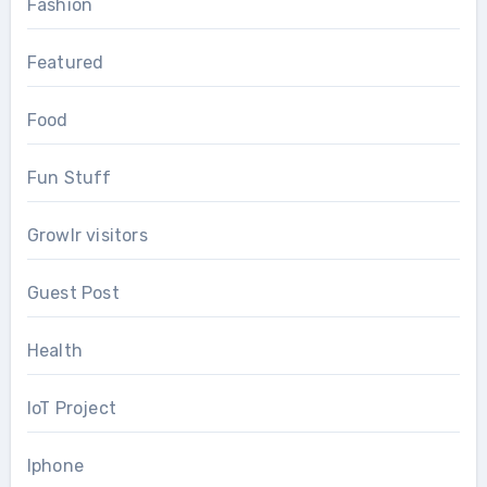
Fashion
Featured
Food
Fun Stuff
Growlr visitors
Guest Post
Health
IoT Project
Iphone