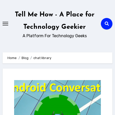
Skip
to
Tell Me How - A Place for
content
Technology Geekier
A Platform For Technology Geeks
Home
Blog
chat library