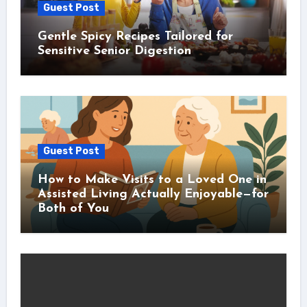
Guest Post
Gentle Spicy Recipes Tailored for
Sensitive Senior Digestion
Guest Post
How to Make Visits to a Loved One in
Assisted Living Actually Enjoyable—for
Both of You