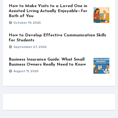
How to Make Visits to a Loved One in
Assisted Living Actually Enjoyable—for
Both of You
October 19, 2025
How to Develop Effective Communication Skills
for Students
September 27, 2025
Business Insurance Guide: What Small
Business Owners Really Need to Know
August 11, 2025