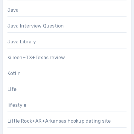
Java
Java Interview Question
Java Library
Killeen+TX+Texas review
Kotlin
Life
lifestyle
Little Rock+AR+Arkansas hookup dating site