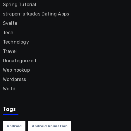
Spring Tutorial
strapon-arkadas Dating Apps
Svelte
Tech
Technology
Travel
Uncategorized
Web hookup
Wordpress
World
Tags
Android
Android Animation