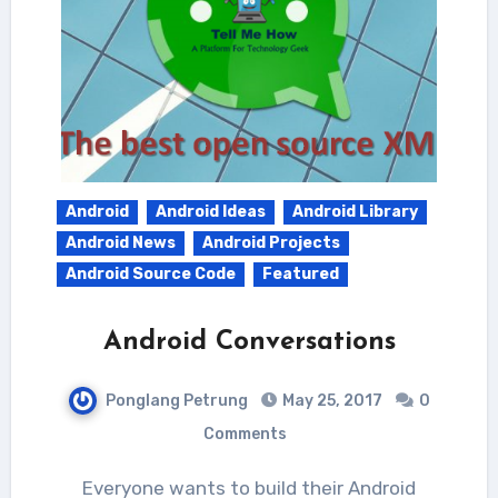
Android
Android Ideas
Android Library
Android News
Android Projects
Android Source Code
Featured
Android Conversations
Ponglang Petrung
May 25, 2017
0
Comments
Everyone wants to build their Android