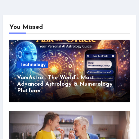
You Missed
Technology
VamAstro : The World’s Most
Advanced Astrology & Numerology
Platform