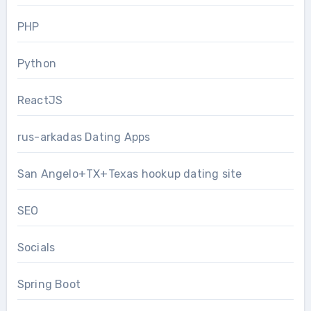
PHP
Python
ReactJS
rus-arkadas Dating Apps
San Angelo+TX+Texas hookup dating site
SEO
Socials
Spring Boot