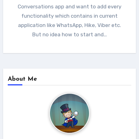
Conversations app and want to add every
functionality which contains in current
application like WhatsApp, Hike, Viber etc.
But no idea how to start and…
About Me