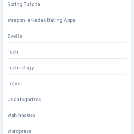
Spring Tutorial
strapon-arkadas Dating Apps
Svelte
Tech
Technology
Travel
Uncategorized
Web hookup
Wordpress