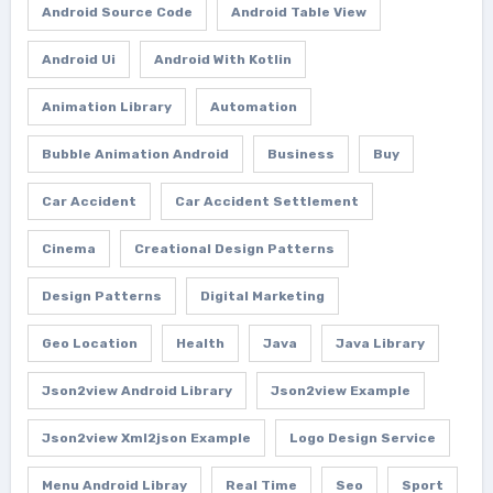
Android Source Code
Android Table View
Android Ui
Android With Kotlin
Animation Library
Automation
Bubble Animation Android
Business
Buy
Car Accident
Car Accident Settlement
Cinema
Creational Design Patterns
Design Patterns
Digital Marketing
Geo Location
Health
Java
Java Library
Json2view Android Library
Json2view Example
Json2view Xml2json Example
Logo Design Service
Menu Android Libray
Real Time
Seo
Sport