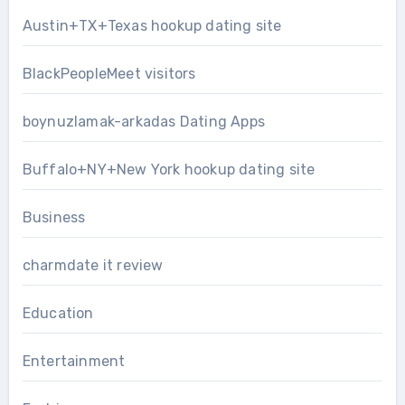
Austin+TX+Texas hookup dating site
BlackPeopleMeet visitors
boynuzlamak-arkadas Dating Apps
Buffalo+NY+New York hookup dating site
Business
charmdate it review
Education
Entertainment