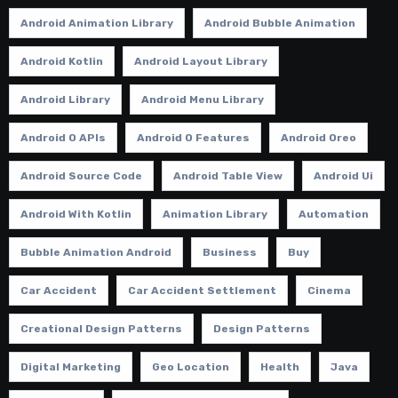
Android Animation Library
Android Bubble Animation
Android Kotlin
Android Layout Library
Android Library
Android Menu Library
Android O APIs
Android O Features
Android Oreo
Android Source Code
Android Table View
Android Ui
Android With Kotlin
Animation Library
Automation
Bubble Animation Android
Business
Buy
Car Accident
Car Accident Settlement
Cinema
Creational Design Patterns
Design Patterns
Digital Marketing
Geo Location
Health
Java