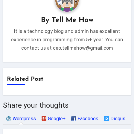
By
Tell Me How
It is a technology blog and admin has excellent
experience in programming from 5+ year. You can
contact us at ceo.tellmehow@gmail.com
Related Post
Share your thoughts
Wordpress
Google+
Facebook
Disqus