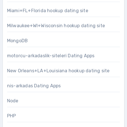
Miami+FL+Florida hookup dating site
Milwaukee+WI+Wisconsin hookup dating site
MongoDB
motorcu-arkadaslik-siteleri Dating Apps
New Orleans+LA+Louisiana hookup dating site
nis-arkadas Dating Apps
Node
PHP