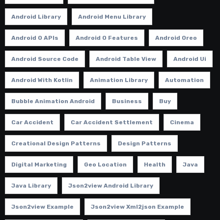
Android Library
Android Menu Library
Android O APIs
Android O Features
Android Oreo
Android Source Code
Android Table View
Android Ui
Android With Kotlin
Animation Library
Automation
Bubble Animation Android
Business
Buy
Car Accident
Car Accident Settlement
Cinema
Creational Design Patterns
Design Patterns
Digital Marketing
Geo Location
Health
Java
Java Library
Json2view Android Library
Json2view Example
Json2view Xml2json Example