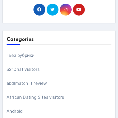
Categories
! Без рубрики
321Chat visitors
abdlmatch it review
African Dating Sites visitors
Android