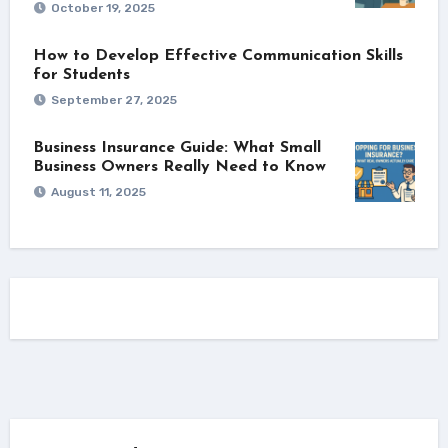
October 19, 2025
How to Develop Effective Communication Skills
for Students
September 27, 2025
Business Insurance Guide: What Small
Business Owners Really Need to Know
August 11, 2025