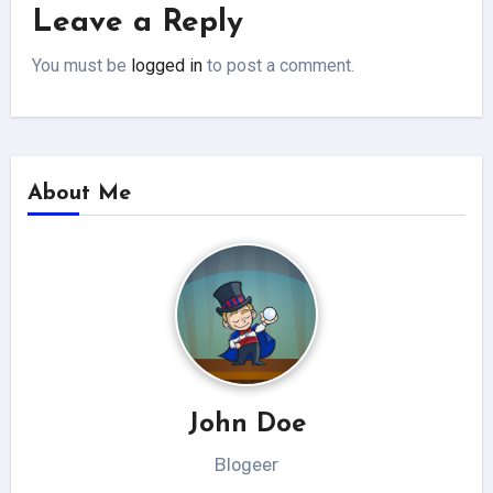
Leave a Reply
You must be
logged in
to post a comment.
About Me
John Doe
Blogeer