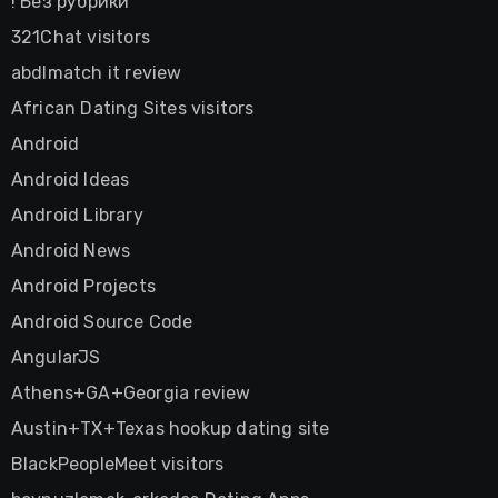
! Без рубрики
321Chat visitors
abdlmatch it review
African Dating Sites visitors
Android
Android Ideas
Android Library
Android News
Android Projects
Android Source Code
AngularJS
Athens+GA+Georgia review
Austin+TX+Texas hookup dating site
BlackPeopleMeet visitors