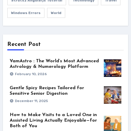
Struts2 Angularjs Tutorial
Technology
Travel
Windows Errors
World
Recent Post
VamAstro : The World’s Most Advanced
Astrology & Numerology Platform
February 10, 2026
Gentle Spicy Recipes Tailored for
Sensitive Senior Digestion
December 11, 2025
How to Make Visits to a Loved One in
Assisted Living Actually Enjoyable—for
Both of You