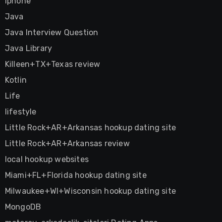
Iphone
Java
Java Interview Question
Java Library
Killeen+TX+Texas review
Kotlin
Life
lifestyle
Little Rock+AR+Arkansas hookup dating site
Little Rock+AR+Arkansas review
local hookup websites
Miami+FL+Florida hookup dating site
Milwaukee+WI+Wisconsin hookup dating site
MongoDB