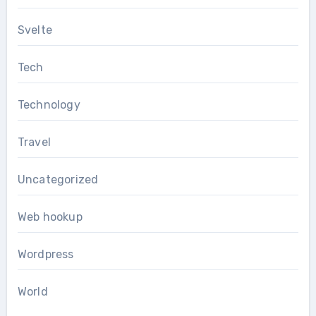
Svelte
Tech
Technology
Travel
Uncategorized
Web hookup
Wordpress
World