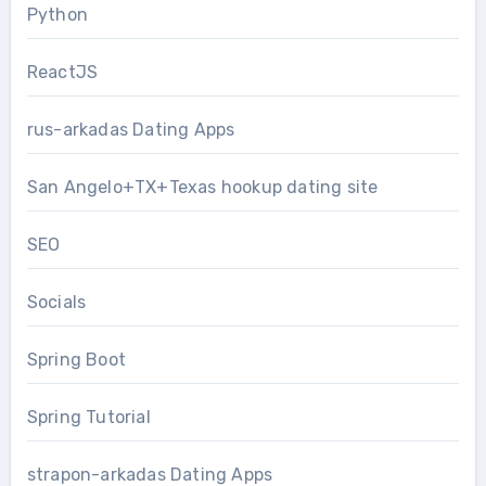
Python
ReactJS
rus-arkadas Dating Apps
San Angelo+TX+Texas hookup dating site
SEO
Socials
Spring Boot
Spring Tutorial
strapon-arkadas Dating Apps