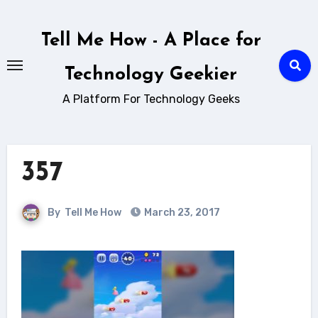
Skip
to
Tell Me How - A Place for
content
Technology Geekier
A Platform For Technology Geeks
357
By
Tell Me How
March 23, 2017