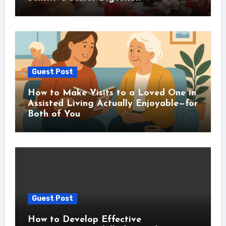
Guest Post
How to Make Visits to a Loved One in
Assisted Living Actually Enjoyable—for
Both of You
Guest Post
How to Develop Effective