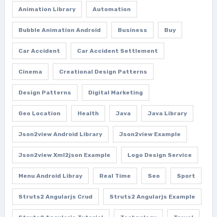
Animation Library
Automation
Bubble Animation Android
Business
Buy
Car Accident
Car Accident Settlement
Cinema
Creational Design Patterns
Design Patterns
Digital Marketing
Geo Location
Health
Java
Java Library
Json2view Android Library
Json2view Example
Json2view Xml2json Example
Logo Design Service
Menu Android Libray
Real Time
Seo
Sport
Struts2 Angularjs Crud
Struts2 Angularjs Example