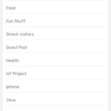
Food
Fun Stuff
Growlr visitors
Guest Post
Health
IoT Project
Iphone
Java