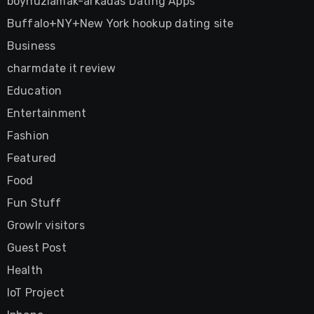
boynuzlamak-arkadas Dating Apps
Buffalo+NY+New York hookup dating site
Business
charmdate it review
Education
Entertainment
Fashion
Featured
Food
Fun Stuff
Growlr visitors
Guest Post
Health
IoT Project