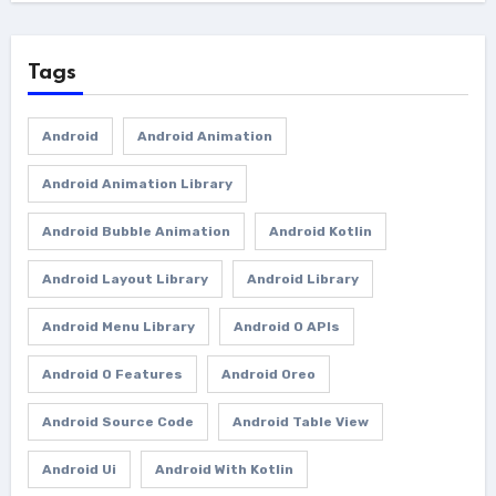
Tags
Android
Android Animation
Android Animation Library
Android Bubble Animation
Android Kotlin
Android Layout Library
Android Library
Android Menu Library
Android O APIs
Android O Features
Android Oreo
Android Source Code
Android Table View
Android Ui
Android With Kotlin