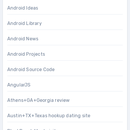
Android Ideas
Android Library
Android News
Android Projects
Android Source Code
AngularJS
Athens+GA+Georgia review
Austin+TX+Texas hookup dating site