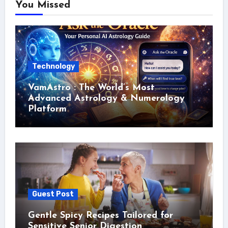
You Missed
Technology
VamAstro : The World’s Most
Advanced Astrology & Numerology
Platform
Guest Post
Gentle Spicy Recipes Tailored for
Sensitive Senior Digestion