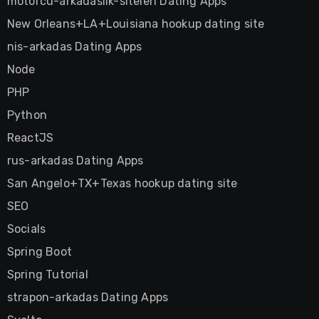
motorcu-arkadaslik-siteleri Dating Apps
New Orleans+LA+Louisiana hookup dating site
nis-arkadas Dating Apps
Node
PHP
Python
ReactJS
rus-arkadas Dating Apps
San Angelo+TX+Texas hookup dating site
SEO
Socials
Spring Boot
Spring Tutorial
strapon-arkadas Dating Apps