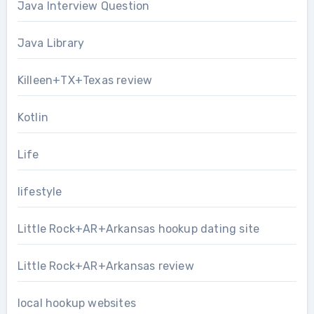
Java Interview Question
Java Library
Killeen+TX+Texas review
Kotlin
Life
lifestyle
Little Rock+AR+Arkansas hookup dating site
Little Rock+AR+Arkansas review
local hookup websites