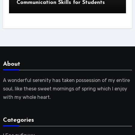
Communication Skills for Students
About
A wonderful serenity has taken possession of my entire
soul, like these sweet mornings of spring which I enjoy
with my whole heart.
Categories