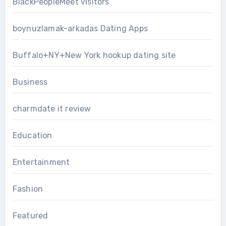
BlackPeopleMeet visitors
boynuzlamak-arkadas Dating Apps
Buffalo+NY+New York hookup dating site
Business
charmdate it review
Education
Entertainment
Fashion
Featured