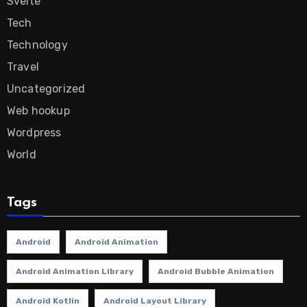
Svelte
Tech
Technology
Travel
Uncategorized
Web hookup
Wordpress
World
Tags
Android
Android Animation
Android Animation Library
Android Bubble Animation
Android Kotlin
Android Layout Library