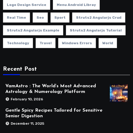
Logo Design Service
Menu Android Libray
Real Time
Seo
Sport
Struts2 Angularjs Crud
Struts2 Angularjs Example
Struts2 Angularjs Tutorial
Technology
Travel
Windows Errors
World
Recent Post
VamAstro : The World’s Most Advanced
Astrology & Numerology Platform
February 10, 2026
Gentle Spicy Recipes Tailored for Sensitive
Senior Digestion
December 11, 2025