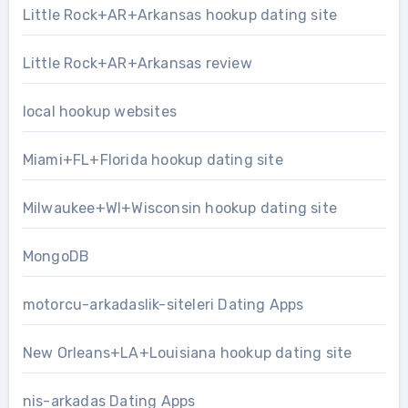
Little Rock+AR+Arkansas hookup dating site
Little Rock+AR+Arkansas review
local hookup websites
Miami+FL+Florida hookup dating site
Milwaukee+WI+Wisconsin hookup dating site
MongoDB
motorcu-arkadaslik-siteleri Dating Apps
New Orleans+LA+Louisiana hookup dating site
nis-arkadas Dating Apps