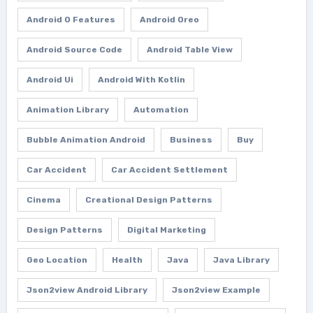
Android O Features
Android Oreo
Android Source Code
Android Table View
Android Ui
Android With Kotlin
Animation Library
Automation
Bubble Animation Android
Business
Buy
Car Accident
Car Accident Settlement
Cinema
Creational Design Patterns
Design Patterns
Digital Marketing
Geo Location
Health
Java
Java Library
Json2view Android Library
Json2view Example