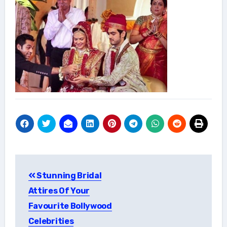
Post
Stunning Bridal
navigation
Attires Of Your
Favourite Bollywood
Celebrities