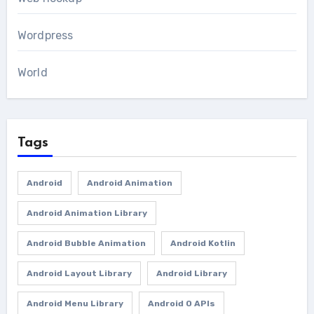
Wordpress
World
Tags
Android
Android Animation
Android Animation Library
Android Bubble Animation
Android Kotlin
Android Layout Library
Android Library
Android Menu Library
Android O APIs