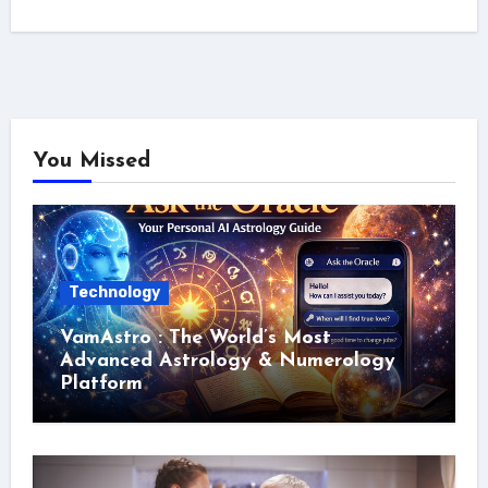
You Missed
Technology
VamAstro : The World’s Most
Advanced Astrology & Numerology
Platform