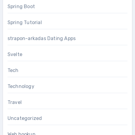
Spring Boot
Spring Tutorial
strapon-arkadas Dating Apps
Svelte
Tech
Technology
Travel
Uncategorized
Web hookup