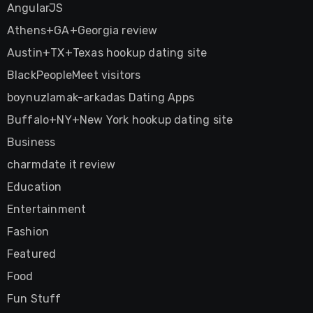
AngularJS
Athens+GA+Georgia review
Austin+TX+Texas hookup dating site
BlackPeopleMeet visitors
boynuzlamak-arkadas Dating Apps
Buffalo+NY+New York hookup dating site
Business
charmdate it review
Education
Entertainment
Fashion
Featured
Food
Fun Stuff