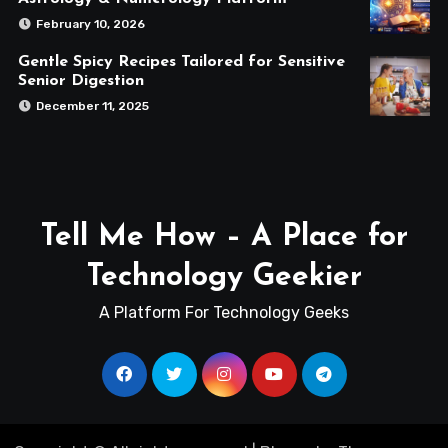
February 10, 2026
Gentle Spicy Recipes Tailored for Sensitive
Senior Digestion
December 11, 2025
Tell Me How – A Place for
Technology Geekier
A Platform For Technology Geeks