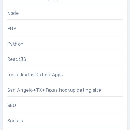
Node
PHP
Python
ReactJS
rus-arkadas Dating Apps
San Angelo+TX+Texas hookup dating site
SEO
Socials