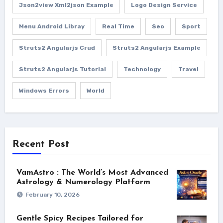
Json2view Xml2json Example
Logo Design Service
Menu Android Libray
Real Time
Seo
Sport
Struts2 Angularjs Crud
Struts2 Angularjs Example
Struts2 Angularjs Tutorial
Technology
Travel
Windows Errors
World
Recent Post
VamAstro : The World’s Most Advanced
Astrology & Numerology Platform
February 10, 2026
Gentle Spicy Recipes Tailored for