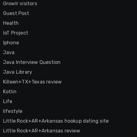
Growlr visitors
Guest Post
Health
IoT Project
Iphone
Java
Java Interview Question
Java Library
Killeen+TX+Texas review
Kotlin
Life
lifestyle
Little Rock+AR+Arkansas hookup dating site
Little Rock+AR+Arkansas review