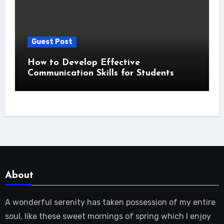
Guest Post
How to Develop Effective
Communication Skills for Students
About
A wonderful serenity has taken possession of my entire
soul, like these sweet mornings of spring which I enjoy