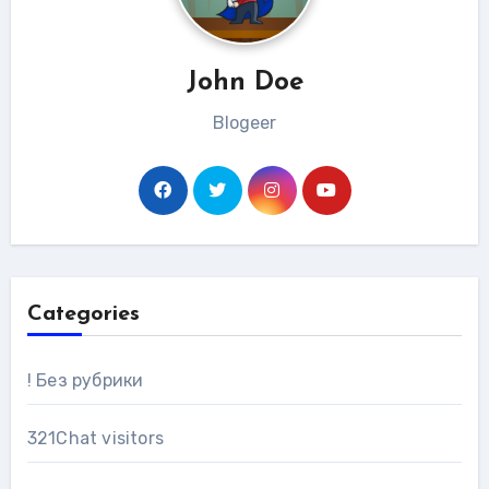
John Doe
Blogeer
Categories
! Без рубрики
321Chat visitors