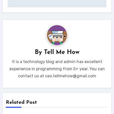
By
Tell Me How
It is a technology blog and admin has excellent
experience in programming from 5+ year. You can
contact us at ceo.tellmehow@gmail.com
Related Post