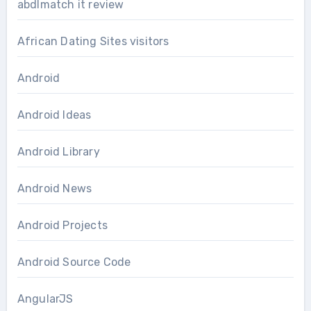
abdlmatch it review
African Dating Sites visitors
Android
Android Ideas
Android Library
Android News
Android Projects
Android Source Code
AngularJS