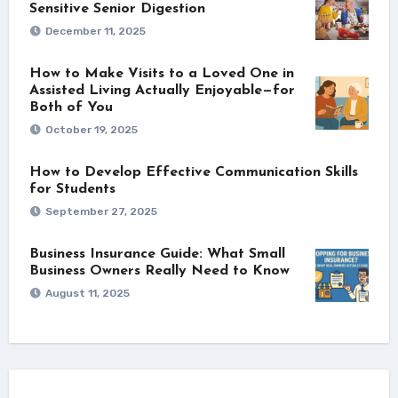
Sensitive Senior Digestion
December 11, 2025
How to Make Visits to a Loved One in
Assisted Living Actually Enjoyable—for
Both of You
October 19, 2025
How to Develop Effective Communication Skills
for Students
September 27, 2025
Business Insurance Guide: What Small
Business Owners Really Need to Know
August 11, 2025