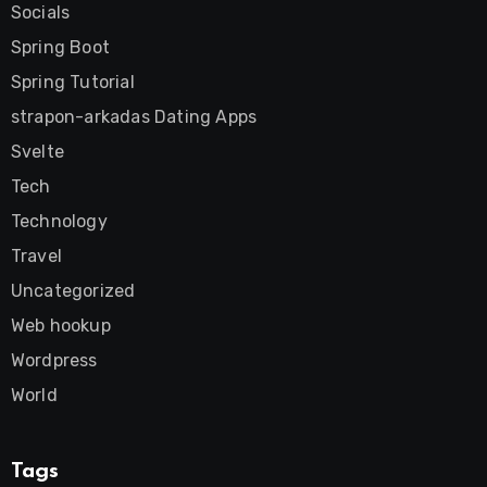
Socials
Spring Boot
Spring Tutorial
strapon-arkadas Dating Apps
Svelte
Tech
Technology
Travel
Uncategorized
Web hookup
Wordpress
World
Tags