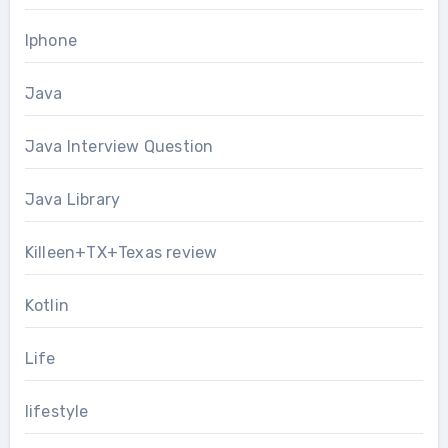
Iphone
Java
Java Interview Question
Java Library
Killeen+TX+Texas review
Kotlin
Life
lifestyle