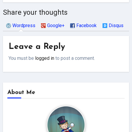
Share your thoughts
Wordpress
Google+
Facebook
Disqus
Leave a Reply
You must be
logged in
to post a comment.
About Me