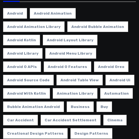
Android
Android Animation
Android Animation Library
Android Bubble Animation
Android Kotlin
Android Layout Library
Android Library
Android Menu Library
Android O APIs
Android O Features
Android Oreo
Android Source Code
Android Table View
Android Ui
Android With Kotlin
Animation Library
Automation
Bubble Animation Android
Business
Buy
Car Accident
Car Accident Settlement
Cinema
Creational Design Patterns
Design Patterns