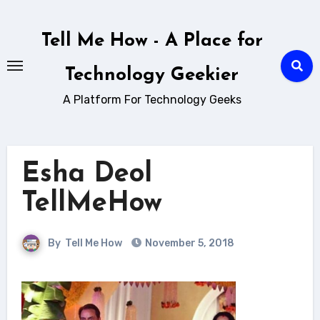
Skip
to
Tell Me How - A Place for
content
Technology Geekier
A Platform For Technology Geeks
Esha Deol
TellMeHow
By
Tell Me How
November 5, 2018