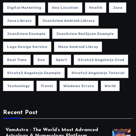
Digital Marketing
Geo Location
Health
Java
Java Library
Json2view Android Library
Json2view Example
Json2view Xml2json Example
Logo Design Service
Menu Android Libray
Real Time
Seo
Sport
Struts2 Angularjs Crud
Struts2 Angularjs Example
Struts2 Angularjs Tutorial
Technology
Travel
Windows Errors
World
Recent Post
VamAstro : The World’s Most Advanced
Astrology & Numerology Platform