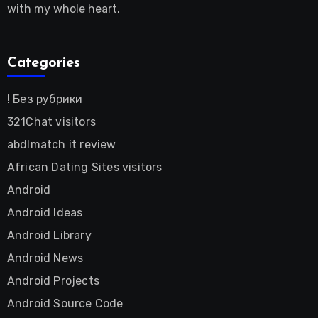
with my whole heart.
Categories
! Без рубрики
321Chat visitors
abdlmatch it review
African Dating Sites visitors
Android
Android Ideas
Android Library
Android News
Android Projects
Android Source Code