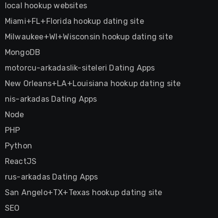
local hookup websites
Miami+FL+Florida hookup dating site
Milwaukee+WI+Wisconsin hookup dating site
MongoDB
motorcu-arkadaslik-siteleri Dating Apps
New Orleans+LA+Louisiana hookup dating site
nis-arkadas Dating Apps
Node
PHP
Python
ReactJS
rus-arkadas Dating Apps
San Angelo+TX+Texas hookup dating site
SEO