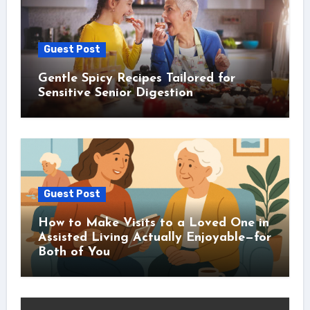
Guest Post
Gentle Spicy Recipes Tailored for
Sensitive Senior Digestion
Guest Post
How to Make Visits to a Loved One in
Assisted Living Actually Enjoyable—for
Both of You