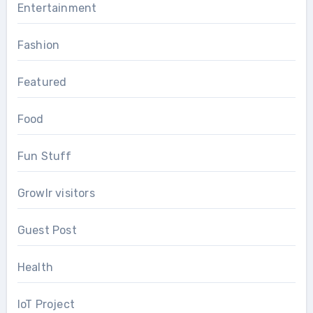
Entertainment
Fashion
Featured
Food
Fun Stuff
Growlr visitors
Guest Post
Health
IoT Project