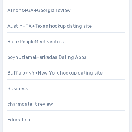
Athens+GA+Georgia review
Austin+TX+Texas hookup dating site
BlackPeopleMeet visitors
boynuzlamak-arkadas Dating Apps
Buffalo+NY+New York hookup dating site
Business
charmdate it review
Education