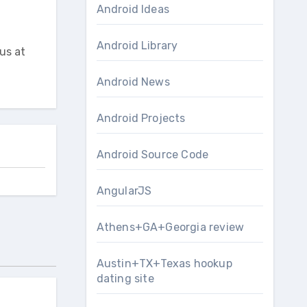
Android Ideas
Android Library
us at
Android News
Android Projects
Android Source Code
AngularJS
Athens+GA+Georgia review
Austin+TX+Texas hookup
dating site