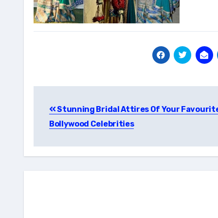
Post
Stunning Bridal Attires Of Your Favourit
navigation
Bollywood Celebrities