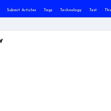
Submit Articles
Tags
Technology
Test
Th
w