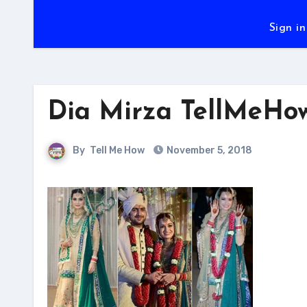
Sign in
Dia Mirza TellMeHo
By
Tell Me How
November 5, 2018