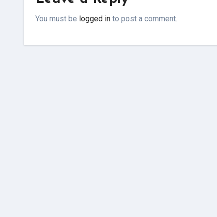
You must be
logged in
to post a comment.