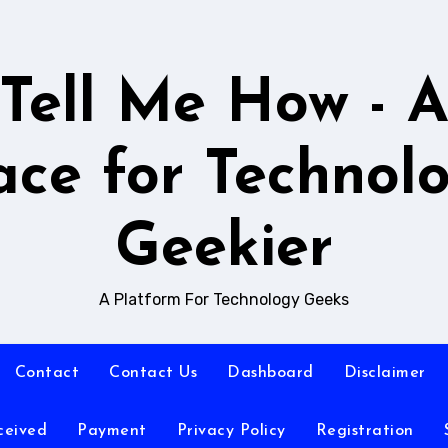
Tell Me How - 
ace for Technol
Geekier
A Platform For Technology Geeks
Contact
Contact Us
Dashboard
Disclaimer
ceived
Payment
Privacy Policy
Registration