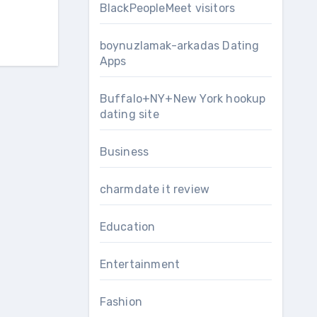
BlackPeopleMeet visitors
boynuzlamak-arkadas Dating
Apps
Buffalo+NY+New York hookup
dating site
Business
charmdate it review
Education
Entertainment
Fashion