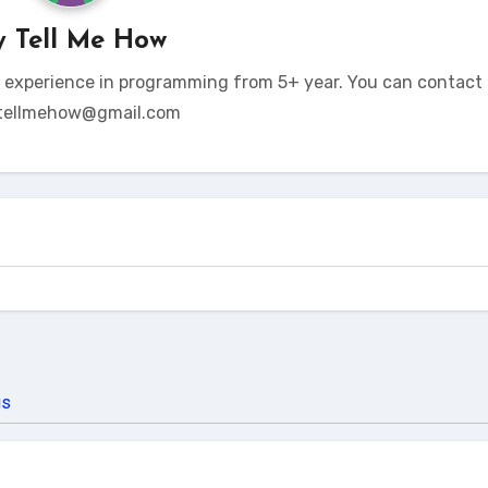
y
Tell Me How
t experience in programming from 5+ year. You can contact 
tellmehow@gmail.com
us