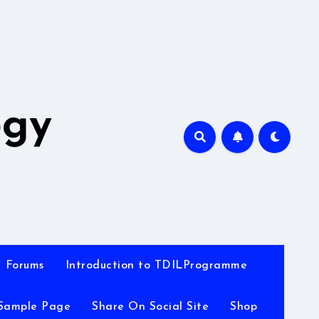
A
ogy
Forums
Introduction to TDILProgramme
Sample Page
Share On Social Site
Shop