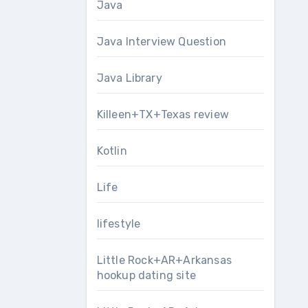
Java
Java Interview Question
Java Library
Killeen+TX+Texas review
Kotlin
Life
lifestyle
Little Rock+AR+Arkansas
hookup dating site