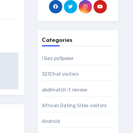
Categories
! Без рубрики
321Chat visitors
abdlmatch it review
African Dating Sites visitors
Android