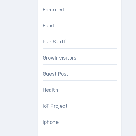
Featured
Food
Fun Stuff
Growlr visitors
Guest Post
Health
IoT Project
Iphone