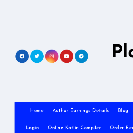
Skip
to
content
Pl
Home
Author Earnings Details
Blog
Login
Online Kotlin Compiler
Order Re