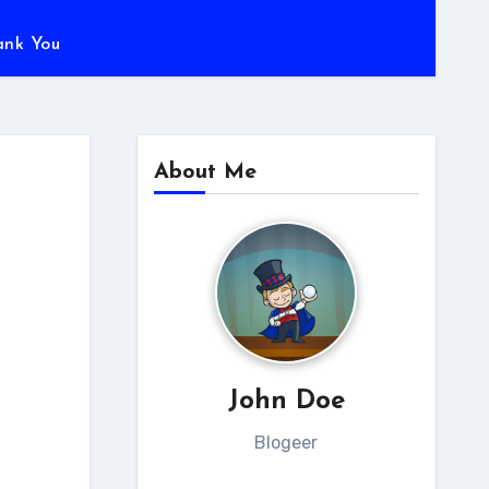
ank You
About Me
John Doe
Blogeer