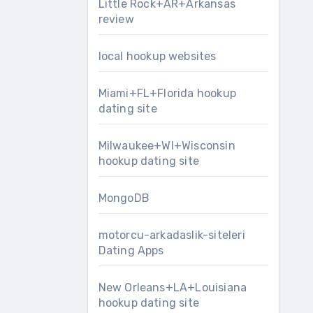
Little Rock+AR+Arkansas
review
local hookup websites
Miami+FL+Florida hookup
dating site
Milwaukee+WI+Wisconsin
hookup dating site
MongoDB
motorcu-arkadaslik-siteleri
Dating Apps
New Orleans+LA+Louisiana
hookup dating site