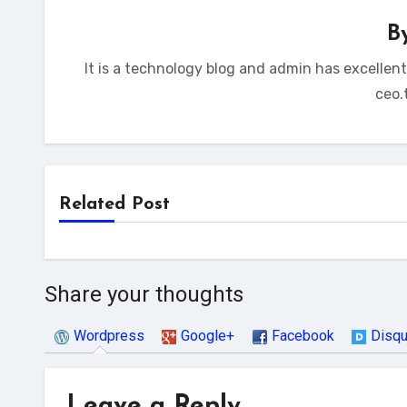
B
It is a technology blog and admin has excellen
ceo.
Related Post
Share your thoughts
Wordpress
Google+
Facebook
Disq
Leave a Reply