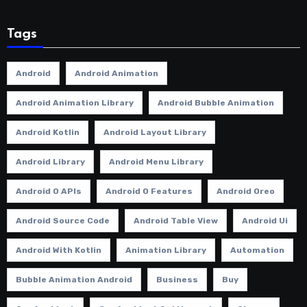
Tags
Android
Android Animation
Android Animation Library
Android Bubble Animation
Android Kotlin
Android Layout Library
Android Library
Android Menu Library
Android O APIs
Android O Features
Android Oreo
Android Source Code
Android Table View
Android Ui
Android With Kotlin
Animation Library
Automation
Bubble Animation Android
Business
Buy