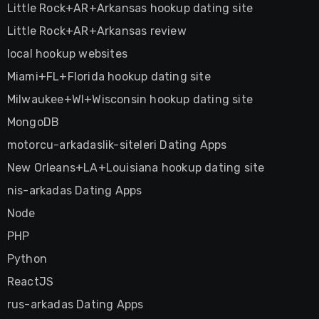
Little Rock+AR+Arkansas hookup dating site
Little Rock+AR+Arkansas review
local hookup websites
Miami+FL+Florida hookup dating site
Milwaukee+WI+Wisconsin hookup dating site
MongoDB
motorcu-arkadaslik-siteleri Dating Apps
New Orleans+LA+Louisiana hookup dating site
nis-arkadas Dating Apps
Node
PHP
Python
ReactJS
rus-arkadas Dating Apps