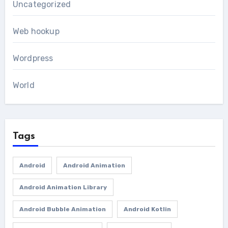
Uncategorized
Web hookup
Wordpress
World
Tags
Android
Android Animation
Android Animation Library
Android Bubble Animation
Android Kotlin