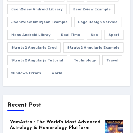
Json2view Android Library
Json2view Example
Json2view Xml2json Example
Logo Design Service
Menu Android Libray
Real Time
Seo
Sport
Struts2 Angularjs Crud
Struts2 Angularjs Example
Struts2 Angularjs Tutorial
Technology
Travel
Windows Errors
World
Recent Post
VamAstro : The World’s Most Advanced
Astrology & Numerology Platform