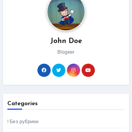
John Doe
Blogeer
Categories
! Без рубрики