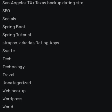
San Angelo+TX+Texas hookup dating site
SEO
Socials
Spring Boot
Spring Tutorial
strapon-arkadas Dating Apps
Svelte
Tech
Technology
Travel
Uncategorized
Web hookup
Wordpress
World