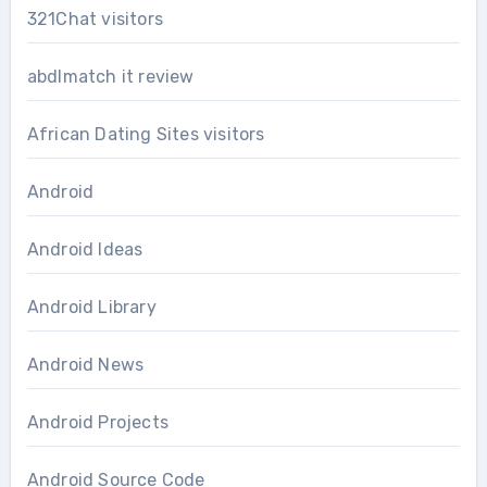
321Chat visitors
abdlmatch it review
African Dating Sites visitors
Android
Android Ideas
Android Library
Android News
Android Projects
Android Source Code