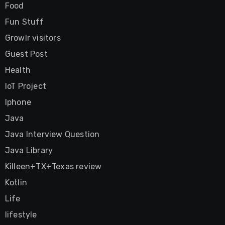
Food
Fun Stuff
Growlr visitors
Guest Post
Health
IoT Project
Iphone
Java
Java Interview Question
Java Library
Killeen+TX+Texas review
Kotlin
Life
lifestyle