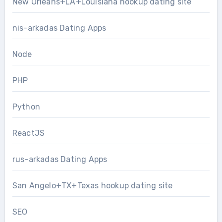
New Orleans+LA+Louisiana hookup dating site
nis-arkadas Dating Apps
Node
PHP
Python
ReactJS
rus-arkadas Dating Apps
San Angelo+TX+Texas hookup dating site
SEO