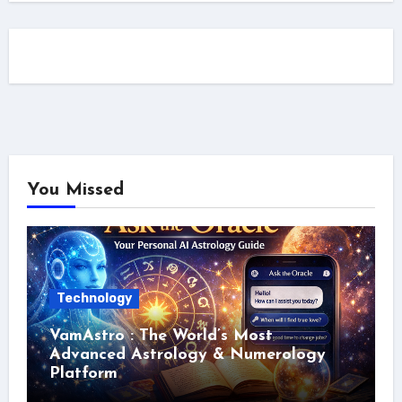
You Missed
Technology
VamAstro : The World’s Most
Advanced Astrology & Numerology
Platform