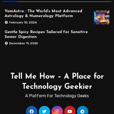
VamAstro : The World’s Most Advanced
Astrology & Numerology Platform
February 10, 2026
Gentle Spicy Recipes Tailored for Sensitive
Senior Digestion
December 11, 2025
Tell Me How – A Place for
Technology Geekier
A Platform For Technology Geeks