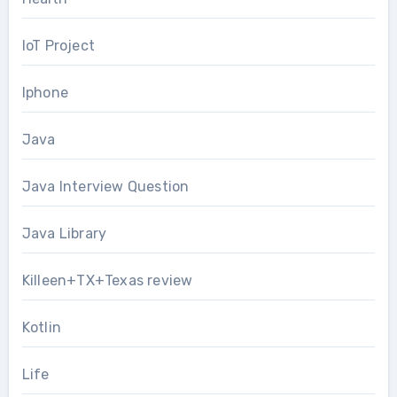
IoT Project
Iphone
Java
Java Interview Question
Java Library
Killeen+TX+Texas review
Kotlin
Life