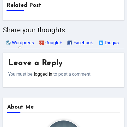
Related Post
Share your thoughts
Wordpress
Google+
Facebook
Disqus
Leave a Reply
You must be
logged in
to post a comment.
About Me