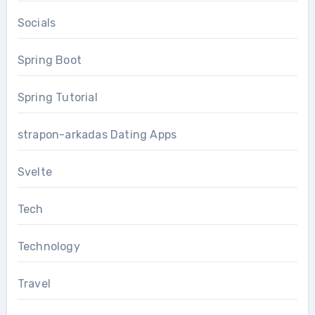
Socials
Spring Boot
Spring Tutorial
strapon-arkadas Dating Apps
Svelte
Tech
Technology
Travel