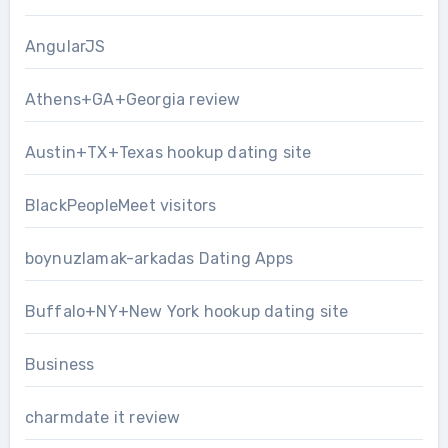
AngularJS
Athens+GA+Georgia review
Austin+TX+Texas hookup dating site
BlackPeopleMeet visitors
boynuzlamak-arkadas Dating Apps
Buffalo+NY+New York hookup dating site
Business
charmdate it review