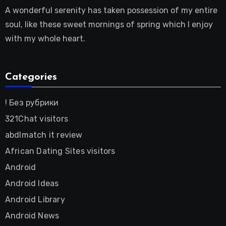
A wonderful serenity has taken possession of my entire
soul, like these sweet mornings of spring which I enjoy
with my whole heart.
Categories
! Без рубрики
321Chat visitors
abdlmatch it review
African Dating Sites visitors
Android
Android Ideas
Android Library
Android News