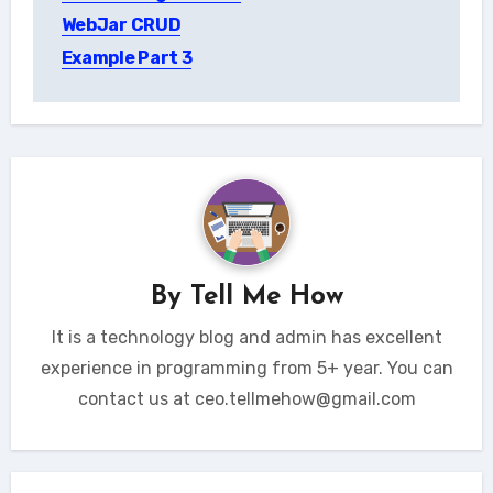
WebJar CRUD
Example Part 3
By
Tell Me How
It is a technology blog and admin has excellent
experience in programming from 5+ year. You can
contact us at ceo.tellmehow@gmail.com