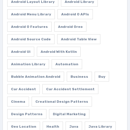
Android Layout Library
Android Library
Android Menu Library
Android O APIs
Android O Features
Android Oreo
Android Source Code
Android Table View
Android Ui
Android With Kotlin
Animation Library
Automation
Bubble Animation Android
Business
Buy
Car Accident
Car Accident Settlement
Cinema
Creational Design Patterns
Design Patterns
Digital Marketing
Geo Location
Health
Java
Java Library