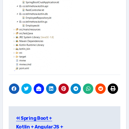
Post
Spring Boot +
navigation
Kotlin + AngularJS +