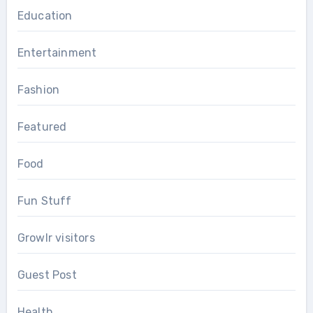
Education
Entertainment
Fashion
Featured
Food
Fun Stuff
Growlr visitors
Guest Post
Health