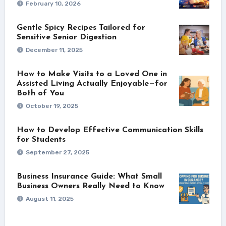
February 10, 2026
Gentle Spicy Recipes Tailored for
Sensitive Senior Digestion
December 11, 2025
How to Make Visits to a Loved One in
Assisted Living Actually Enjoyable—for
Both of You
October 19, 2025
How to Develop Effective Communication Skills
for Students
September 27, 2025
Business Insurance Guide: What Small
Business Owners Really Need to Know
August 11, 2025