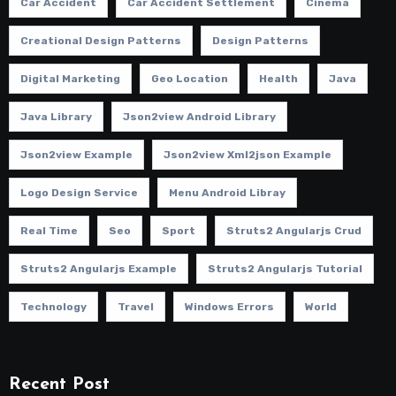
Car Accident
Car Accident Settlement
Cinema
Creational Design Patterns
Design Patterns
Digital Marketing
Geo Location
Health
Java
Java Library
Json2view Android Library
Json2view Example
Json2view Xml2json Example
Logo Design Service
Menu Android Libray
Real Time
Seo
Sport
Struts2 Angularjs Crud
Struts2 Angularjs Example
Struts2 Angularjs Tutorial
Technology
Travel
Windows Errors
World
Recent Post