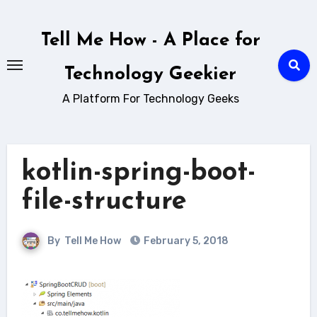
Skip
to
Tell Me How - A Place for
content
Technology Geekier
A Platform For Technology Geeks
kotlin-spring-boot-
file-structure
By
Tell Me How
February 5, 2018