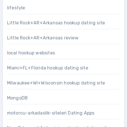
lifestyle
Little Rock+AR+Arkansas hookup dating site
Little Rock+AR+Arkansas review
local hookup websites
Miami+FL+Florida hookup dating site
Milwaukee+WI+Wisconsin hookup dating site
MongoDB
motorcu-arkadaslik-siteleri Dating Apps