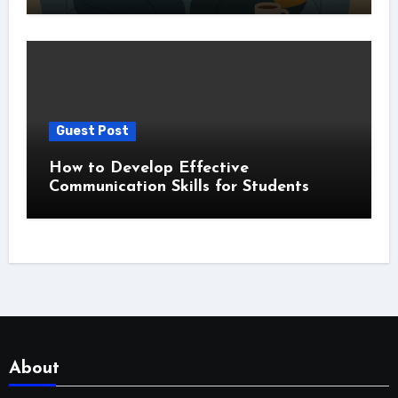
Guest Post
How to Develop Effective
Communication Skills for Students
About