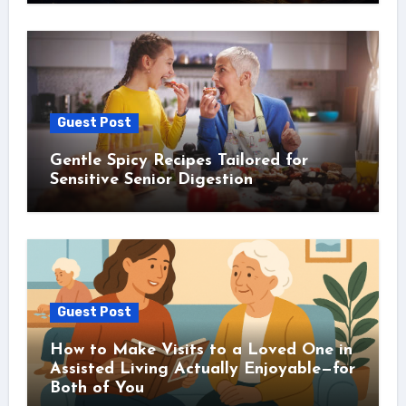
Guest Post
Gentle Spicy Recipes Tailored for
Sensitive Senior Digestion
Guest Post
How to Make Visits to a Loved One in
Assisted Living Actually Enjoyable—for
Both of You