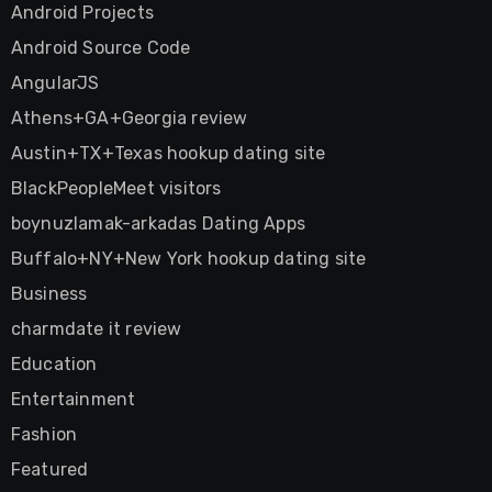
Android Projects
Android Source Code
AngularJS
Athens+GA+Georgia review
Austin+TX+Texas hookup dating site
BlackPeopleMeet visitors
boynuzlamak-arkadas Dating Apps
Buffalo+NY+New York hookup dating site
Business
charmdate it review
Education
Entertainment
Fashion
Featured