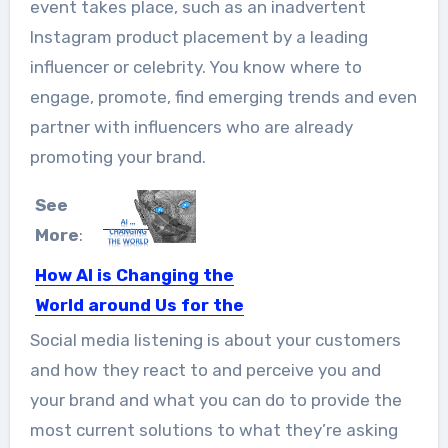
event takes place, such as an inadvertent
Instagram product placement by a leading
influencer or celebrity. You know where to
engage, promote, find emerging trends and even
partner with influencers who are already
promoting your brand.
See
More
:
How AI is Changing the
World around Us for the
Better
Social media listening is about your customers
Many people balk at the very idea of
and how they react to and perceive you and
Artificial Intelligence...
your brand and what you can do to provide the
most current solutions to what they’re asking