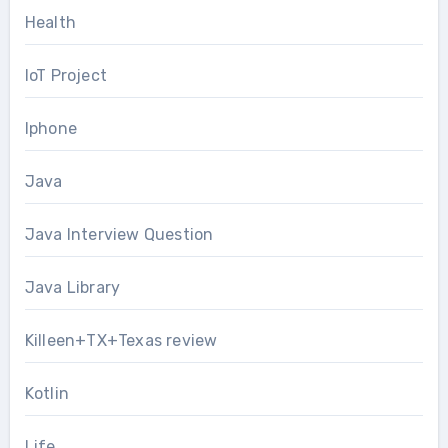
Health
IoT Project
Iphone
Java
Java Interview Question
Java Library
Killeen+TX+Texas review
Kotlin
Life