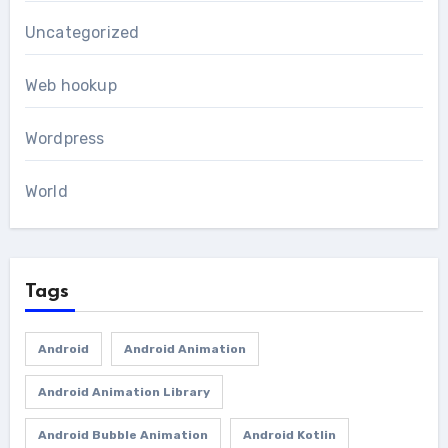
Uncategorized
Web hookup
Wordpress
World
Tags
Android
Android Animation
Android Animation Library
Android Bubble Animation
Android Kotlin