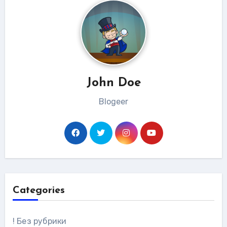
John Doe
Blogeer
Categories
! Без рубрики