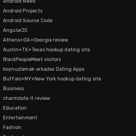
Android News
Android Projects
Android Source Code
AngularJS
Athens+GA+Georgia review
Austin+TX+Texas hookup dating site
BlackPeopleMeet visitors
boynuzlamak-arkadas Dating Apps
Buffalo+NY+New York hookup dating site
Business
charmdate it review
Education
Entertainment
Fashion