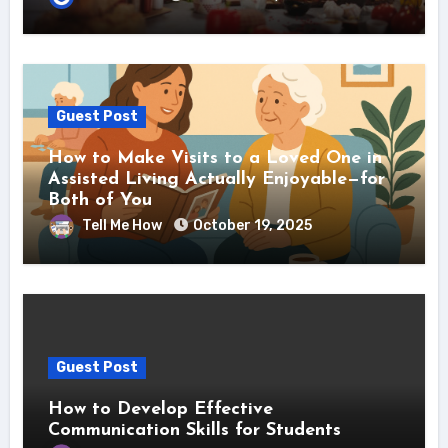
Guest Post
How to Make Visits to a Loved One in
Assisted Living Actually Enjoyable—for
Both of You
Tell Me How
October 19, 2025
Guest Post
How to Develop Effective
Communication Skills for Students