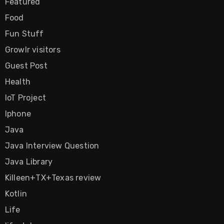
Featured
Food
Fun Stuff
Growlr visitors
Guest Post
Health
IoT Project
Iphone
Java
Java Interview Question
Java Library
Killeen+TX+Texas review
Kotlin
Life