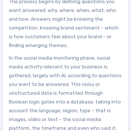
The process begins by defining questions you
want answered: why, where, when, what, who
and how. Answers might be knowing the
competition, knowing brand sentiment – which
is how customers feel about your brand – or
finding emerging themes.
In the social media monitoring phase, social
media activity relevant to your business is
gathered, largely with AI, according to questions
you want to be answered. This noisy or
unstructured data is formatted through
Boolean logic gates into a database, taking into
account the language, region, type – that is
images, video or text – the social media
platform, the timeframe and even who said it.