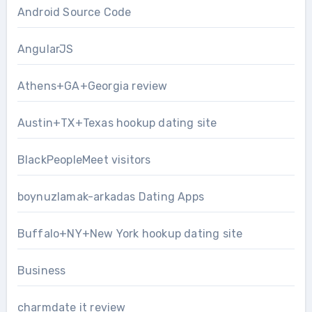
Android Source Code
AngularJS
Athens+GA+Georgia review
Austin+TX+Texas hookup dating site
BlackPeopleMeet visitors
boynuzlamak-arkadas Dating Apps
Buffalo+NY+New York hookup dating site
Business
charmdate it review