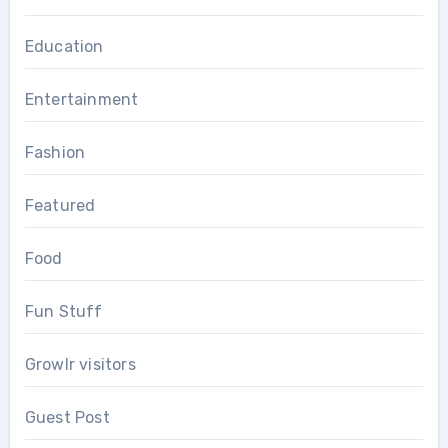
Education
Entertainment
Fashion
Featured
Food
Fun Stuff
Growlr visitors
Guest Post