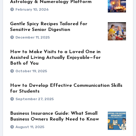
Astrology & Numerology Platform
February 10, 2026
Gentle Spicy Recipes Tailored for
Sensitive Senior Digestion
December 11, 2025
How to Make Visits to a Loved One in
Assisted Living Actually Enjoyable—for
Both of You
October 19, 2025
How to Develop Effective Communication Skills
for Students
September 27, 2025
Business Insurance Guide: What Small
Business Owners Really Need to Know
August 11, 2025