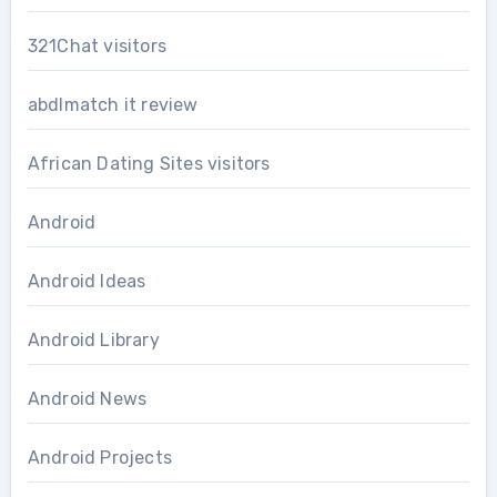
321Chat visitors
abdlmatch it review
African Dating Sites visitors
Android
Android Ideas
Android Library
Android News
Android Projects