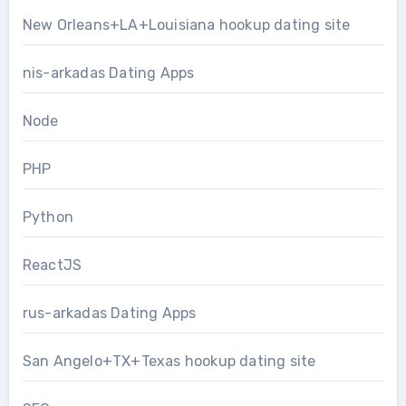
New Orleans+LA+Louisiana hookup dating site
nis-arkadas Dating Apps
Node
PHP
Python
ReactJS
rus-arkadas Dating Apps
San Angelo+TX+Texas hookup dating site