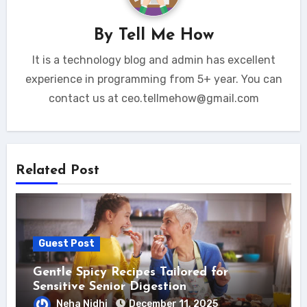
By
Tell Me How
It is a technology blog and admin has excellent
experience in programming from 5+ year. You can
contact us at ceo.tellmehow@gmail.com
Related Post
Guest Post
Gentle Spicy Recipes Tailored for
Sensitive Senior Digestion
Neha Nidhi
December 11, 2025