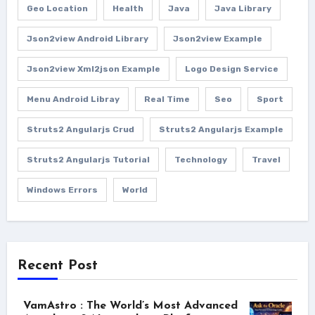
Geo Location
Health
Java
Java Library
Json2view Android Library
Json2view Example
Json2view Xml2json Example
Logo Design Service
Menu Android Libray
Real Time
Seo
Sport
Struts2 Angularjs Crud
Struts2 Angularjs Example
Struts2 Angularjs Tutorial
Technology
Travel
Windows Errors
World
Recent Post
VamAstro : The World’s Most Advanced