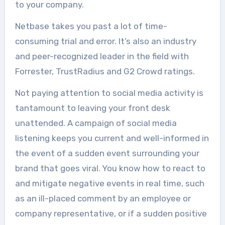
to your company.
Netbase takes you past a lot of time-
consuming trial and error. It’s also an industry
and peer-recognized leader in the field with
Forrester, TrustRadius and G2 Crowd ratings.
Not paying attention to social media activity is
tantamount to leaving your front desk
unattended. A campaign of social media
listening keeps you current and well-informed in
the event of a sudden event surrounding your
brand that goes viral. You know how to react to
and mitigate negative events in real time, such
as an ill-placed comment by an employee or
company representative, or if a sudden positive