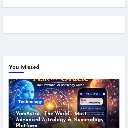
You Missed
Technology
VamAstro : The World’s Most
Advanced Astrology & Numerology
Platform