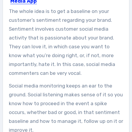
Media App
Love it or hate it, social media is
The whole idea is to get a baseline on your
everywhere these...
customer’s sentiment regarding your brand.
Sentiment involves customer social media
activity that is passionate about your brand.
They can love it, in which case you want to
know what you’re doing right, or, if not, more
importantly, hate it. In this case, social media
commenters can be very vocal.
Social media monitoring keeps an ear to the
ground. Social listening makes sense of it so you
know how to proceed in the event a spike
occurs, whether bad or good, in that sentiment
baseline and how to manage it, follow up on it or
improve it.