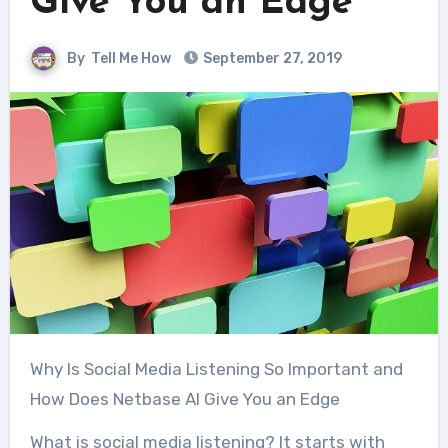
Give You an Edge
By
Tell Me How
September 27, 2019
Why Is Social Media Listening So Important and
How Does Netbase AI Give You an Edge
What is social media listening? It starts with