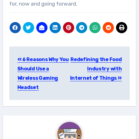
for, now and going forward.
Post
6 Reasons Why You
Redefining the Food
navigation
Should Use a
Industry with
Wireless Gaming
Internet of Things
Headset