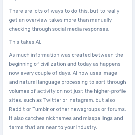
There are lots of ways to do this, but to really
get an overview takes more than manually
checking through social media responses.
This takes AI.
As much information was created between the
beginning of civilization and today as happens
now every couple of days. AI now uses image
and natural language processing to sort through
volumes of activity on not just the higher-profile
sites, such as Twitter or Instagram, but also
Reddit or Tumblr or other newsgroups or forums.
It also catches nicknames and misspellings and
terms that are near to your industry.