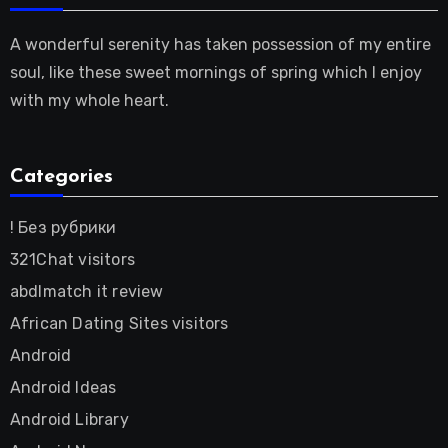
A wonderful serenity has taken possession of my entire
soul, like these sweet mornings of spring which I enjoy
with my whole heart.
Categories
! Без рубрики
321Chat visitors
abdlmatch it review
African Dating Sites visitors
Android
Android Ideas
Android Library