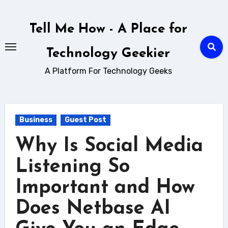
Skip
to
Tell Me How - A Place for
content
Technology Geekier
A Platform For Technology Geeks
Business
Guest Post
Why Is Social Media
Listening So
Important and How
Does Netbase AI