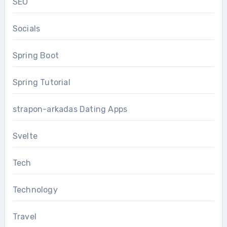
SEO
Socials
Spring Boot
Spring Tutorial
strapon-arkadas Dating Apps
Svelte
Tech
Technology
Travel