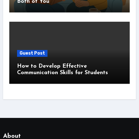
Both of You
Guest Post
How to Develop Effective
Communication Skills for Students
About