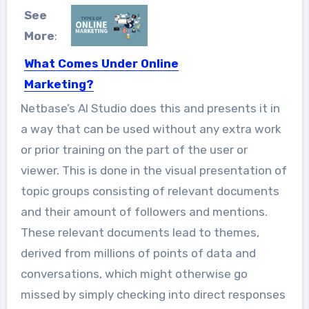
See
More
:
What Comes Under Online
Marketing?
Online Marketing done through
Netbase’s AI Studio does this and presents it in
numerous digital mediums like mobile
a way that can be used without any extra work
apps,...
or prior training on the part of the user or
viewer. This is done in the visual presentation of
topic groups consisting of relevant documents
and their amount of followers and mentions.
These relevant documents lead to themes,
derived from millions of points of data and
conversations, which might otherwise go
missed by simply checking into direct responses