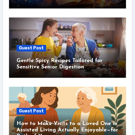
Guest Post
Gentle Spicy Recipes Tailored for
Sensitive Senior Digestion
Guest Post
How to Make Visits to a Loved One in
Assisted Living Actually Enjoyable—for