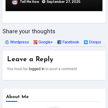
Tell Me How
September 27, 2025
Share your thoughts
Wordpress
Google+
Facebook
Disqus
Leave a Reply
You must be
logged in
to post a comment.
About Me