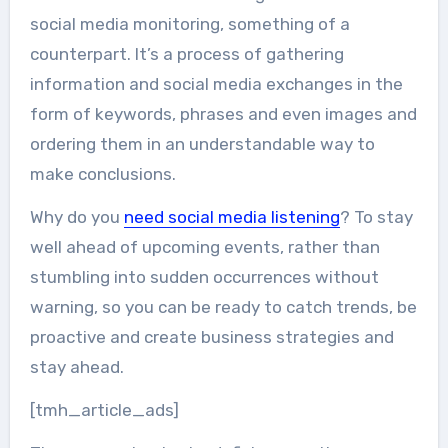
social media monitoring, something of a
counterpart. It’s a process of gathering
information and social media exchanges in the
form of keywords, phrases and even images and
ordering them in an understandable way to
make conclusions.
Why do you
need social media listening
? To stay
well ahead of upcoming events, rather than
stumbling into sudden occurrences without
warning, so you can be ready to catch trends, be
proactive and create business strategies and
stay ahead.
[tmh_article_ads]