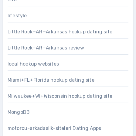
lifestyle
Little Rock+AR+Arkansas hookup dating site
Little Rock+AR+Arkansas review
local hookup websites
Miami+FL+Florida hookup dating site
Milwaukee+WI+Wisconsin hookup dating site
MongoDB
motorcu-arkadaslik-siteleri Dating Apps