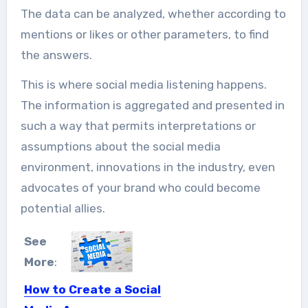
The data can be analyzed, whether according to
mentions or likes or other parameters, to find
the answers.
This is where social media listening happens.
The information is aggregated and presented in
such a way that permits interpretations or
assumptions about the social media
environment, innovations in the industry, even
advocates of your brand who could become
potential allies.
See
More
:
How to Create a Social