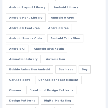
Android Layout Library
Android Library
Android Menu Library
Android O APIs
Android O Features
Android Oreo
Android Source Code
Android Table View
Android Ui
Android With Kotlin
Animation Library
Automation
Bubble Animation Android
Business
Buy
Car Accident
Car Accident Settlement
Cinema
Creational Design Patterns
Design Patterns
Digital Marketing