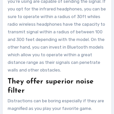
you’re using are capable of sending the signal. If
you opt for the infrared headphones, you can be
sure to operate within a radius of 30ft whiles
radio wireless headphones have the capacity to
transmit signal within a radius of between 100
and 300 feet depending with the model. On the
other hand, you can invest in Bluetooth models
which allow you to operate within a great
distance range as their signals can penetrate
walls and other obstacles.
They offer superior noise
filter
Distractions can be boring especially if they are
magnified as you play your favorite game.