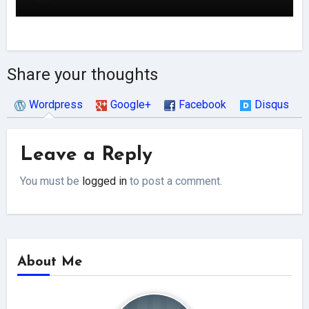
Share your thoughts
Wordpress
Google+
Facebook
Disqus
Leave a Reply
You must be
logged in
to post a comment.
About Me