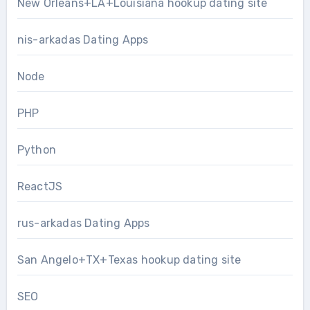
New Orleans+LA+Louisiana hookup dating site
nis-arkadas Dating Apps
Node
PHP
Python
ReactJS
rus-arkadas Dating Apps
San Angelo+TX+Texas hookup dating site
SEO