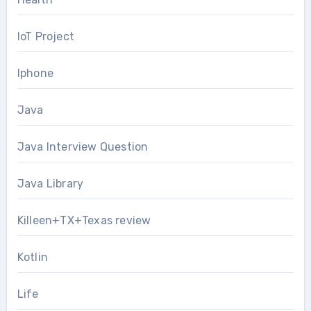
IoT Project
Iphone
Java
Java Interview Question
Java Library
Killeen+TX+Texas review
Kotlin
Life