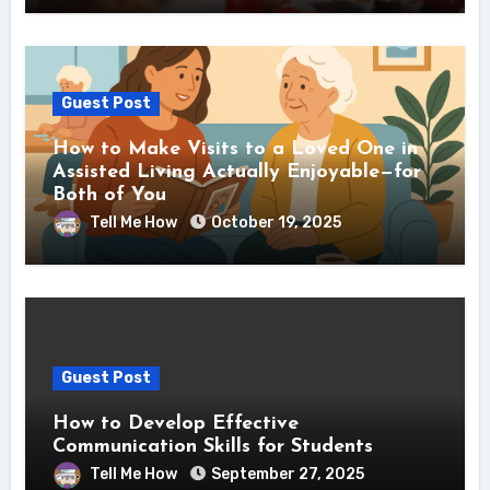
Guest Post
How to Make Visits to a Loved One in
Assisted Living Actually Enjoyable—for
Both of You
Tell Me How
October 19, 2025
Guest Post
How to Develop Effective
Communication Skills for Students
Tell Me How
September 27, 2025