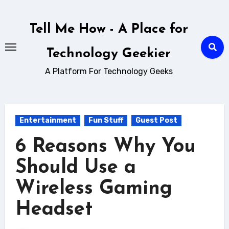
Skip
to
Tell Me How - A Place for
content
Technology Geekier
A Platform For Technology Geeks
Entertainment
Fun Stuff
Guest Post
6 Reasons Why You
Should Use a
Wireless Gaming
Headset