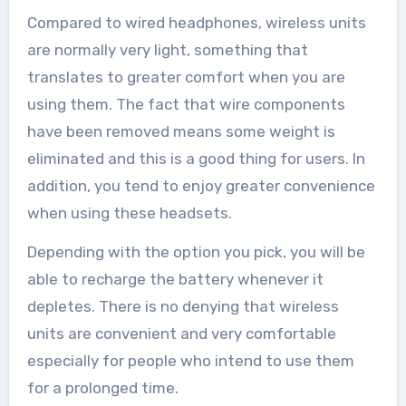
Compared to wired headphones, wireless units
are normally very light, something that
translates to greater comfort when you are
using them. The fact that wire components
have been removed means some weight is
eliminated and this is a good thing for users. In
addition, you tend to enjoy greater convenience
when using these headsets.
Depending with the option you pick, you will be
able to recharge the battery whenever it
depletes. There is no denying that wireless
units are convenient and very comfortable
especially for people who intend to use them
for a prolonged time.