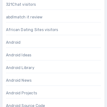
321Chat visitors
abdlmatch it review
African Dating Sites visitors
Android
Android Ideas
Android Library
Android News
Android Projects
Android Source Code