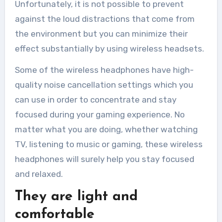
Unfortunately, it is not possible to prevent
against the loud distractions that come from
the environment but you can minimize their
effect substantially by using wireless headsets.
Some of the wireless headphones have high-
quality noise cancellation settings which you
can use in order to concentrate and stay
focused during your gaming experience. No
matter what you are doing, whether watching
TV, listening to music or gaming, these wireless
headphones will surely help you stay focused
and relaxed.
They are light and
comfortable