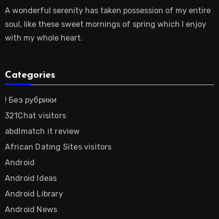
A wonderful serenity has taken possession of my entire
soul, like these sweet mornings of spring which I enjoy
with my whole heart.
Categories
! Без рубрики
321Chat visitors
abdlmatch it review
African Dating Sites visitors
Android
Android Ideas
Android Library
Android News