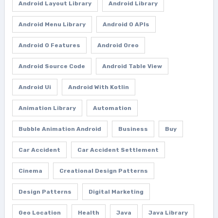
Android Layout Library
Android Library
Android Menu Library
Android O APIs
Android O Features
Android Oreo
Android Source Code
Android Table View
Android Ui
Android With Kotlin
Animation Library
Automation
Bubble Animation Android
Business
Buy
Car Accident
Car Accident Settlement
Cinema
Creational Design Patterns
Design Patterns
Digital Marketing
Geo Location
Health
Java
Java Library