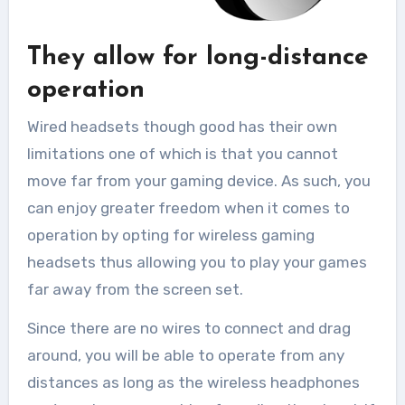
They allow for long-distance
operation
Wired headsets though good has their own
limitations one of which is that you cannot
move far from your gaming device. As such, you
can enjoy greater freedom when it comes to
operation by opting for wireless gaming
headsets thus allowing you to play your games
far away from the screen set.
Since there are no wires to connect and drag
around, you will be able to operate from any
distances as long as the wireless headphones