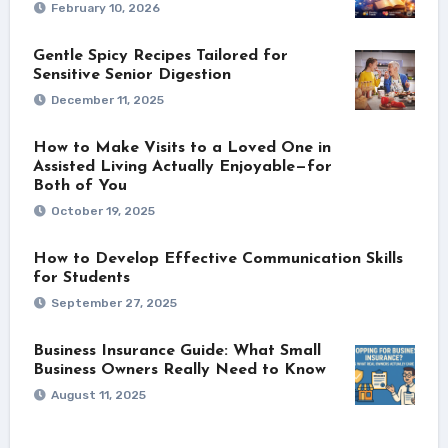
February 10, 2026
Gentle Spicy Recipes Tailored for
Sensitive Senior Digestion
December 11, 2025
How to Make Visits to a Loved One in
Assisted Living Actually Enjoyable—for
Both of You
October 19, 2025
How to Develop Effective Communication Skills
for Students
September 27, 2025
Business Insurance Guide: What Small
Business Owners Really Need to Know
August 11, 2025