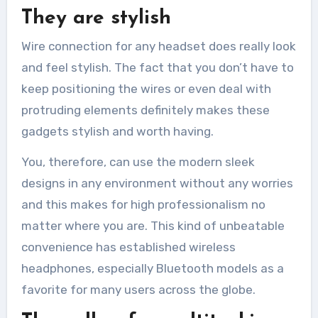
They are stylish
Wire connection for any headset does really look
and feel stylish. The fact that you don’t have to
keep positioning the wires or even deal with
protruding elements definitely makes these
gadgets stylish and worth having.
You, therefore, can use the modern sleek
designs in any environment without any worries
and this makes for high professionalism no
matter where you are. This kind of unbeatable
convenience has established wireless
headphones, especially Bluetooth models as a
favorite for many users across the globe.