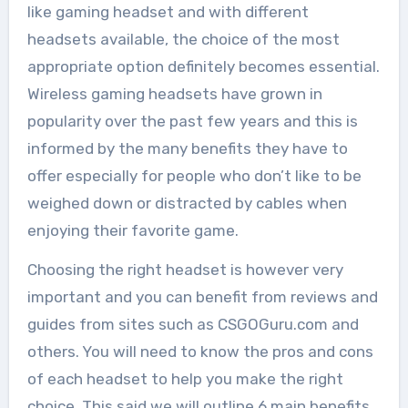
like gaming headset and with different
headsets available, the choice of the most
appropriate option definitely becomes essential.
Wireless gaming headsets have grown in
popularity over the past few years and this is
informed by the many benefits they have to
offer especially for people who don’t like to be
weighed down or distracted by cables when
enjoying their favorite game.
Choosing the right headset is however very
important and you can benefit from reviews and
guides from sites such as CSGOGuru.com and
others. You will need to know the pros and cons
of each headset to help you make the right
choice. This said we will outline 6 main benefits