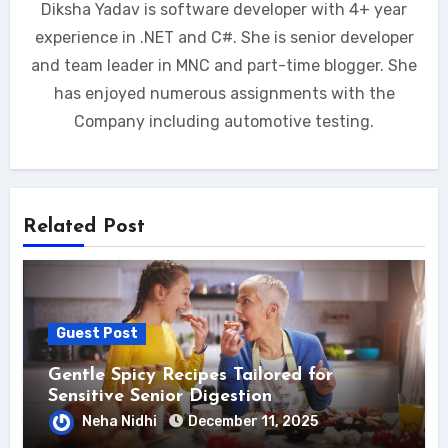
Diksha Yadav is software developer with 4+ year
experience in .NET and C#. She is senior developer
and team leader in MNC and part-time blogger. She
has enjoyed numerous assignments with the
Company including automotive testing.
Related Post
Guest Post
Gentle Spicy Recipes Tailored for
Sensitive Senior Digestion
Neha Nidhi
December 11, 2025