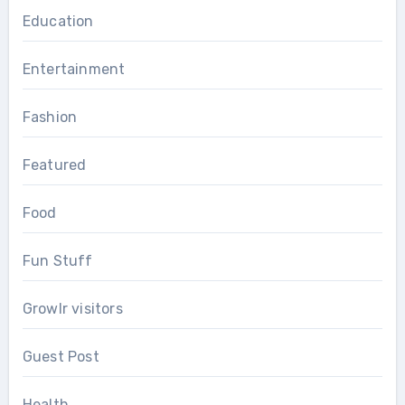
Education
Entertainment
Fashion
Featured
Food
Fun Stuff
Growlr visitors
Guest Post
Health