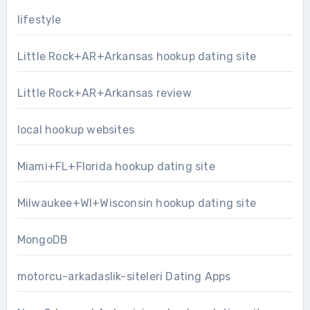
lifestyle
Little Rock+AR+Arkansas hookup dating site
Little Rock+AR+Arkansas review
local hookup websites
Miami+FL+Florida hookup dating site
Milwaukee+WI+Wisconsin hookup dating site
MongoDB
motorcu-arkadaslik-siteleri Dating Apps