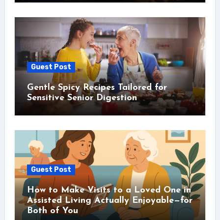
Guest Post
Gentle Spicy Recipes Tailored for
Sensitive Senior Digestion
Guest Post
How to Make Visits to a Loved One in
Assisted Living Actually Enjoyable—for
Both of You