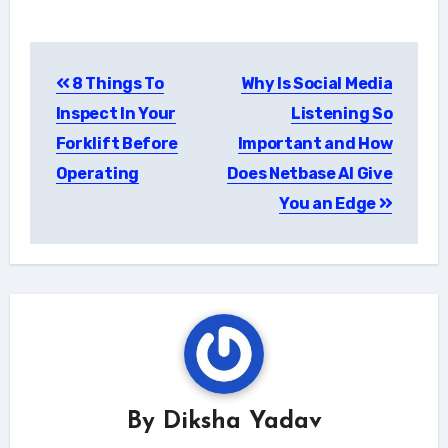
Post
8 Things To
Why Is Social Media
navigation
Inspect In Your
Listening So
Forklift Before
Important and How
Operating
Does Netbase AI Give
You an Edge
By
Diksha Yadav