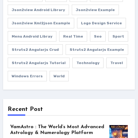
Json2view Android Library
Json2view Example
Json2view Xml2json Example
Logo Design Service
Menu Android Libray
Real Time
Seo
Sport
Struts2 Angularjs Crud
Struts2 Angularjs Example
Struts2 Angularjs Tutorial
Technology
Travel
Windows Errors
World
Recent Post
VamAstro : The World’s Most Advanced
Astrology & Numerology Platform