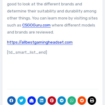
good to look at the different brands and
determine their suitability and durability among
other things. You can learn more by visiting sites
such as
CSGOGuru.com
where different models
and brands are reviewed.
https://allbestgamingheadset.com
[td_smart_list_end]