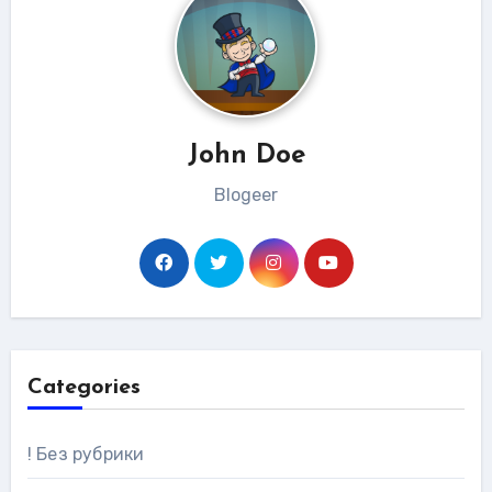
John Doe
Blogeer
Categories
! Без рубрики