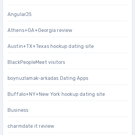
AngularJS
Athens+GA+Georgia review
Austin+TX+Texas hookup dating site
BlackPeopleMeet visitors
boynuzlamak-arkadas Dating Apps
Buffalo+NY+New York hookup dating site
Business
charmdate it review