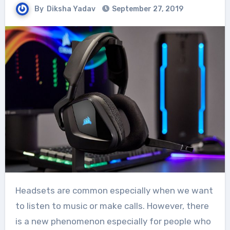
By
Diksha Yadav
September 27, 2019
Headsets are common especially when we want
to listen to music or make calls. However, there
is a new phenomenon especially for people who