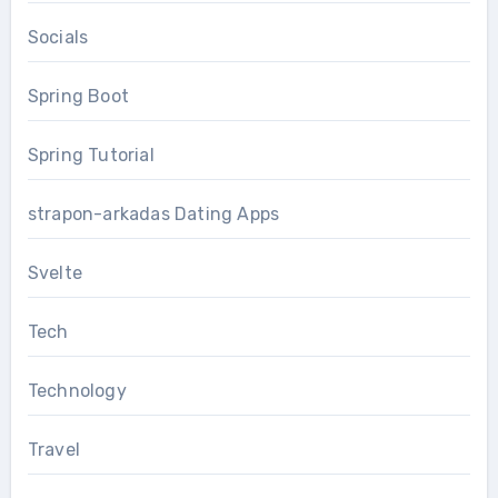
Socials
Spring Boot
Spring Tutorial
strapon-arkadas Dating Apps
Svelte
Tech
Technology
Travel