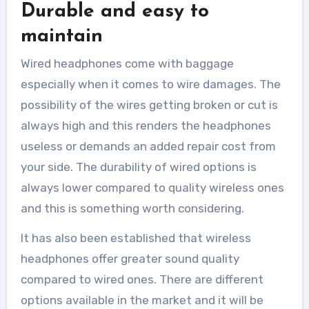
Durable and easy to
maintain
Wired headphones come with baggage
especially when it comes to wire damages. The
possibility of the wires getting broken or cut is
always high and this renders the headphones
useless or demands an added repair cost from
your side. The durability of wired options is
always lower compared to quality wireless ones
and this is something worth considering.
It has also been established that wireless
headphones offer greater sound quality
compared to wired ones. There are different
options available in the market and it will be