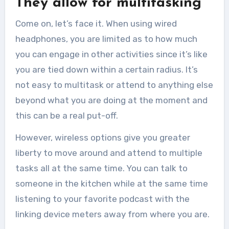
They allow for multitasking
Come on, let’s face it. When using wired
headphones, you are limited as to how much
you can engage in other activities since it’s like
you are tied down within a certain radius. It’s
not easy to multitask or attend to anything else
beyond what you are doing at the moment and
this can be a real put-off.
However, wireless options give you greater
liberty to move around and attend to multiple
tasks all at the same time. You can talk to
someone in the kitchen while at the same time
listening to your favorite podcast with the
linking device meters away from where you are.