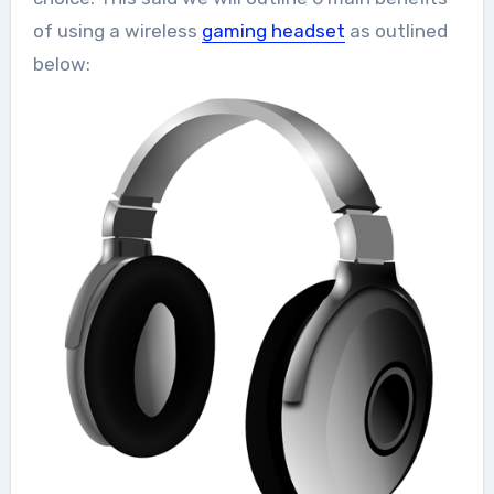
of using a wireless
gaming headset
as outlined
below: