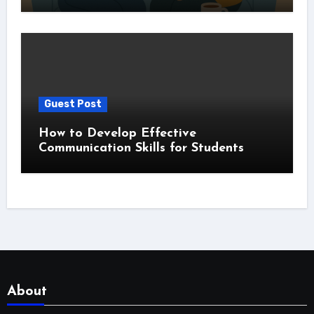
Guest Post
How to Develop Effective
Communication Skills for Students
About