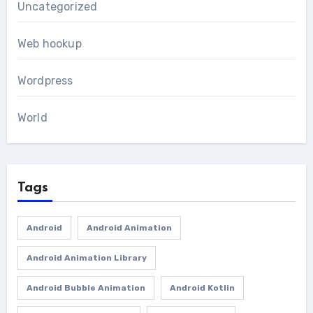
Uncategorized
Web hookup
Wordpress
World
Tags
Android
Android Animation
Android Animation Library
Android Bubble Animation
Android Kotlin