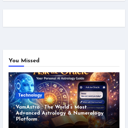
You Missed
Technology
VamAstro : The World’s Most
Advanced Astrology & Numerology
Platform