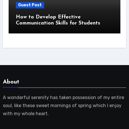
Guest Post
How to Develop Effective
Communication Skills for Students
About
A wonderful serenity has taken possession of my entire
soul, like these sweet mornings of spring which I enjoy
with my whole heart.