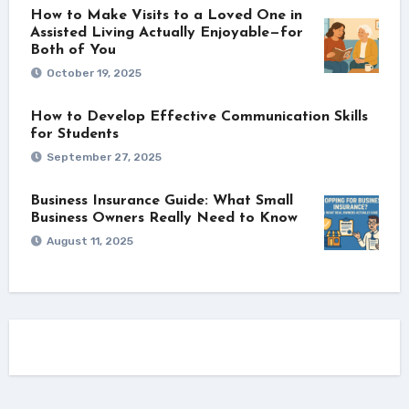
How to Make Visits to a Loved One in
Assisted Living Actually Enjoyable—for
Both of You
October 19, 2025
How to Develop Effective Communication Skills
for Students
September 27, 2025
Business Insurance Guide: What Small
Business Owners Really Need to Know
August 11, 2025