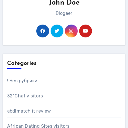
John Doe
Blogeer
Categories
! Без рубрики
321Chat visitors
abdlmatch it review
African Dating Sites visitors