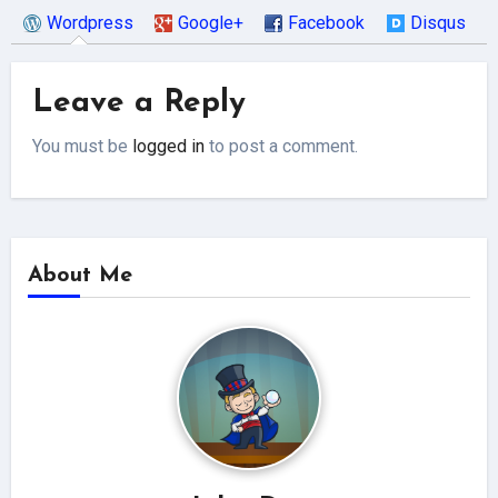
Wordpress
Google+
Facebook
Disqus
Leave a Reply
You must be
logged in
to post a comment.
About Me