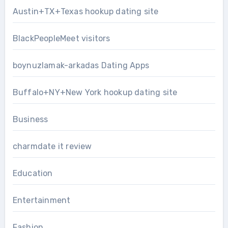
Austin+TX+Texas hookup dating site
BlackPeopleMeet visitors
boynuzlamak-arkadas Dating Apps
Buffalo+NY+New York hookup dating site
Business
charmdate it review
Education
Entertainment
Fashion