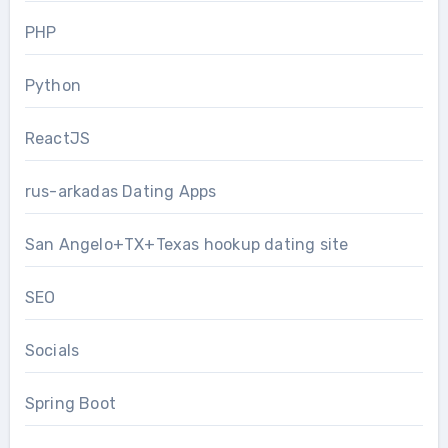
PHP
Python
ReactJS
rus-arkadas Dating Apps
San Angelo+TX+Texas hookup dating site
SEO
Socials
Spring Boot