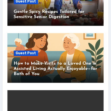
Guest Post
Gentle Spicy Recipes Tailored for
Sensitive Senior Digestion
Guest Post
How to Make Visits to a Loved One in
Assisted Living Actually Enjoyable—for
Both of You