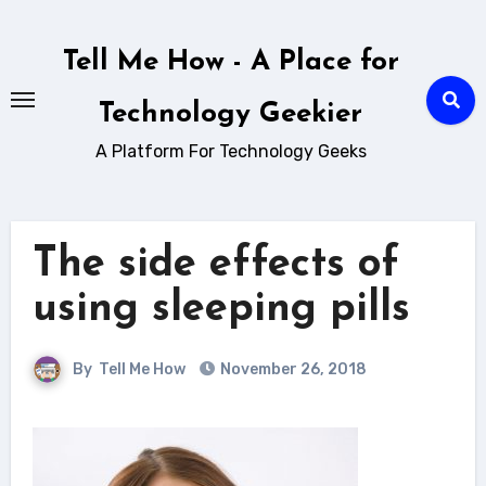
Skip
to
Tell Me How - A Place for
content
Technology Geekier
A Platform For Technology Geeks
The side effects of
using sleeping pills
By
Tell Me How
November 26, 2018