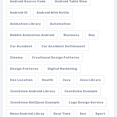
Android Source Code
Android Table View
Android Ui
Android With Kotlin
Animation Library
Automation
Bubble Animation Android
Business
Buy
Car Accident
Car Accident Settlement
Cinema
Creational Design Patterns
Design Patterns
Digital Marketing
Geo Location
Health
Java
Java Library
Json2view Android Library
Json2view Example
Json2view Xml2json Example
Logo Design Service
Menu Android Libray
Real Time
Seo
Sport