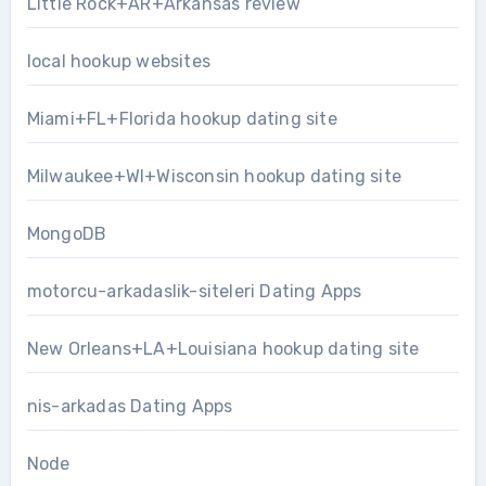
Little Rock+AR+Arkansas review
local hookup websites
Miami+FL+Florida hookup dating site
Milwaukee+WI+Wisconsin hookup dating site
MongoDB
motorcu-arkadaslik-siteleri Dating Apps
New Orleans+LA+Louisiana hookup dating site
nis-arkadas Dating Apps
Node