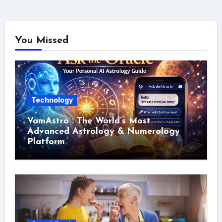
You Missed
Technology
VamAstro : The World’s Most
Advanced Astrology & Numerology
Platform