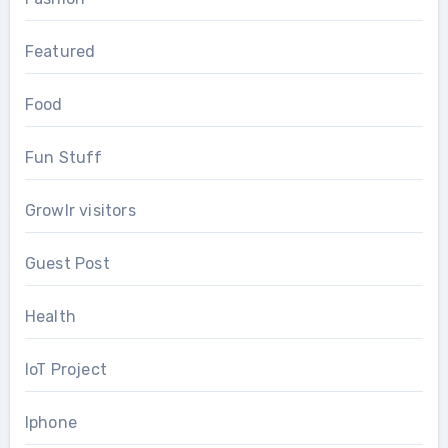
Featured
Food
Fun Stuff
Growlr visitors
Guest Post
Health
IoT Project
Iphone