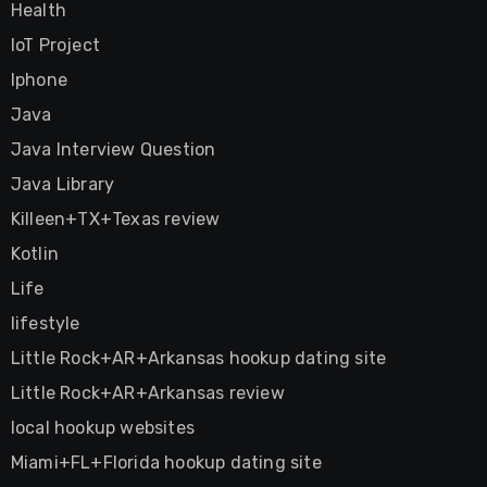
Health
IoT Project
Iphone
Java
Java Interview Question
Java Library
Killeen+TX+Texas review
Kotlin
Life
lifestyle
Little Rock+AR+Arkansas hookup dating site
Little Rock+AR+Arkansas review
local hookup websites
Miami+FL+Florida hookup dating site