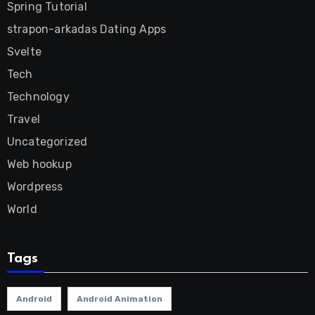
Spring Tutorial
strapon-arkadas Dating Apps
Svelte
Tech
Technology
Travel
Uncategorized
Web hookup
Wordpress
World
Tags
Android
Android Animation