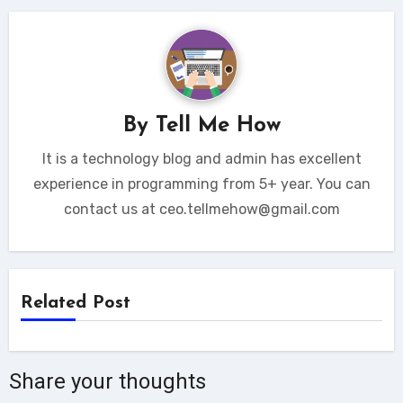
By
Tell Me How
It is a technology blog and admin has excellent
experience in programming from 5+ year. You can
contact us at ceo.tellmehow@gmail.com
Related Post
Share your thoughts