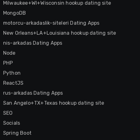
Milwaukee+WI+Wisconsin hookup dating site
MongoDB
motorcu-arkadaslik-siteleri Dating Apps
New Orleans+LA+Louisiana hookup dating site
nis-arkadas Dating Apps
Node
PHP
Python
ReactJS
rus-arkadas Dating Apps
San Angelo+TX+Texas hookup dating site
SEO
Socials
Spring Boot