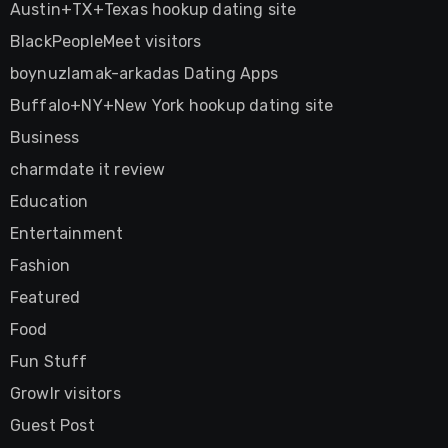
Austin+TX+Texas hookup dating site
BlackPeopleMeet visitors
boynuzlamak-arkadas Dating Apps
Buffalo+NY+New York hookup dating site
Business
charmdate it review
Education
Entertainment
Fashion
Featured
Food
Fun Stuff
Growlr visitors
Guest Post