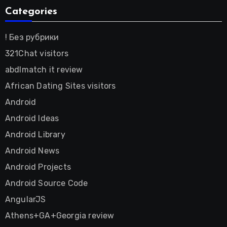
Categories
! Без рубрики
321Chat visitors
abdlmatch it review
African Dating Sites visitors
Android
Android Ideas
Android Library
Android News
Android Projects
Android Source Code
AngularJS
Athens+GA+Georgia review