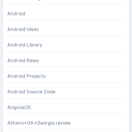
Android
Android Ideas
Android Library
Android News
Android Projects
Android Source Code
AngularJS
Athens+GA+Georgia review