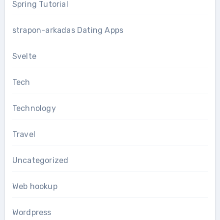
Spring Tutorial
strapon-arkadas Dating Apps
Svelte
Tech
Technology
Travel
Uncategorized
Web hookup
Wordpress