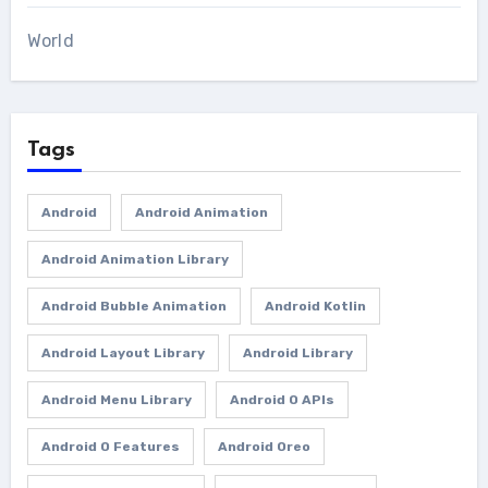
World
Tags
Android
Android Animation
Android Animation Library
Android Bubble Animation
Android Kotlin
Android Layout Library
Android Library
Android Menu Library
Android O APIs
Android O Features
Android Oreo