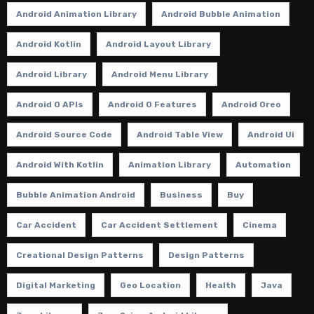
Android Animation Library
Android Bubble Animation
Android Kotlin
Android Layout Library
Android Library
Android Menu Library
Android O APIs
Android O Features
Android Oreo
Android Source Code
Android Table View
Android Ui
Android With Kotlin
Animation Library
Automation
Bubble Animation Android
Business
Buy
Car Accident
Car Accident Settlement
Cinema
Creational Design Patterns
Design Patterns
Digital Marketing
Geo Location
Health
Java