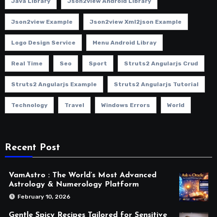
Java Library
Json2view Android Library
Json2view Example
Json2view Xml2json Example
Logo Design Service
Menu Android Libray
Real Time
Seo
Sport
Struts2 Angularjs Crud
Struts2 Angularjs Example
Struts2 Angularjs Tutorial
Technology
Travel
Windows Errors
World
Recent Post
VamAstro : The World’s Most Advanced
Astrology & Numerology Platform
February 10, 2026
Gentle Spicy Recipes Tailored for Sensitive