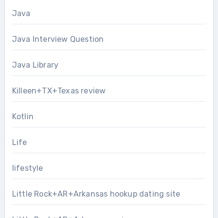
Java
Java Interview Question
Java Library
Killeen+TX+Texas review
Kotlin
Life
lifestyle
Little Rock+AR+Arkansas hookup dating site