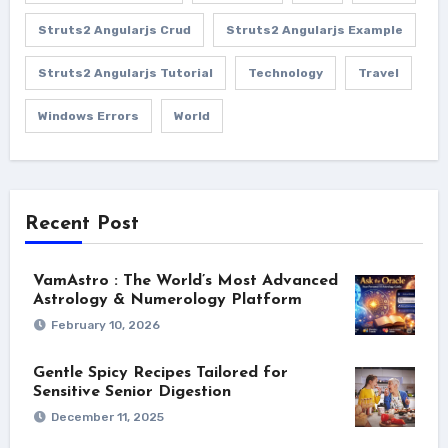
Struts2 Angularjs Crud
Struts2 Angularjs Example
Struts2 Angularjs Tutorial
Technology
Travel
Windows Errors
World
Recent Post
VamAstro : The World’s Most Advanced
Astrology & Numerology Platform
February 10, 2026
Gentle Spicy Recipes Tailored for
Sensitive Senior Digestion
December 11, 2025