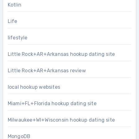
Kotlin
Life
lifestyle
Little Rock+AR+Arkansas hookup dating site
Little Rock+AR+Arkansas review
local hookup websites
Miami+FL+Florida hookup dating site
Milwaukee+WI+Wisconsin hookup dating site
MongoDB