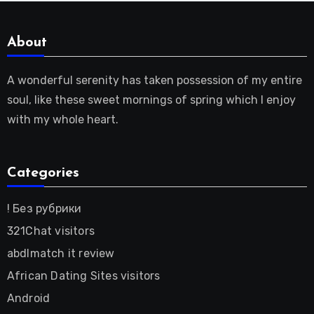
About
A wonderful serenity has taken possession of my entire
soul, like these sweet mornings of spring which I enjoy
with my whole heart.
Categories
! Без рубрики
321Chat visitors
abdlmatch it review
African Dating Sites visitors
Android