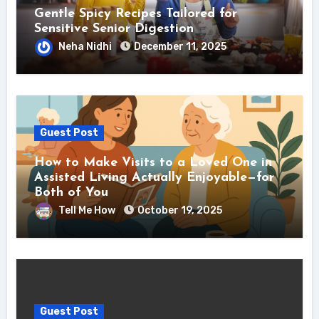
Gentle Spicy Recipes Tailored for
Sensitive Senior Digestion
Neha Nidhi
December 11, 2025
Guest Post
How to Make Visits to a Loved One in
Assisted Living Actually Enjoyable—for
Both of You
Tell Me How
October 19, 2025
Guest Post