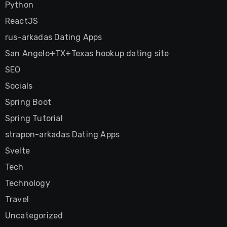
Python
ReactJS
rus-arkadas Dating Apps
San Angelo+TX+Texas hookup dating site
SEO
Socials
Spring Boot
Spring Tutorial
strapon-arkadas Dating Apps
Svelte
Tech
Technology
Travel
Uncategorized