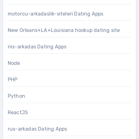
motorcu-arkadaslik-siteleri Dating Apps
New Orleans+LA+Louisiana hookup dating site
nis-arkadas Dating Apps
Node
PHP
Python
ReactJS
rus-arkadas Dating Apps