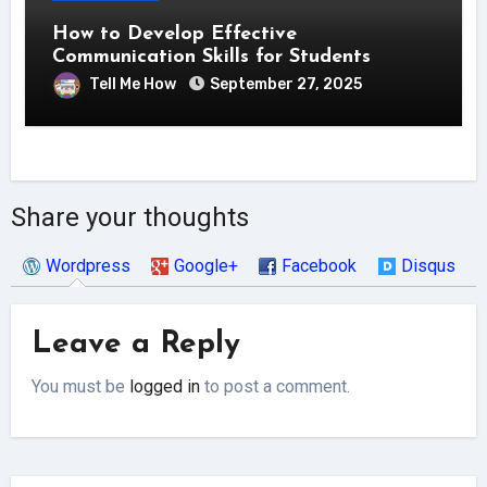
How to Develop Effective
Communication Skills for Students
Tell Me How
September 27, 2025
Share your thoughts
Wordpress
Google+
Facebook
Disqus
Leave a Reply
You must be
logged in
to post a comment.