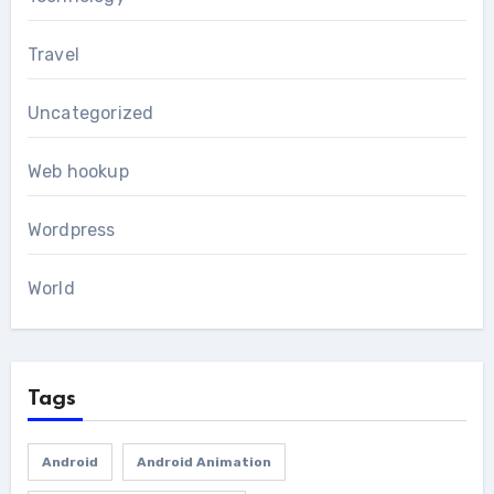
Travel
Uncategorized
Web hookup
Wordpress
World
Tags
Android
Android Animation