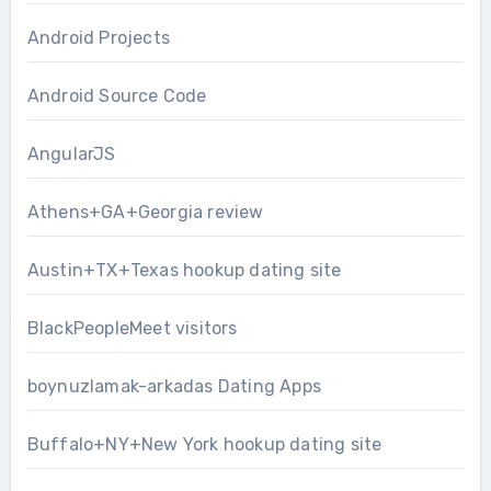
Android Projects
Android Source Code
AngularJS
Athens+GA+Georgia review
Austin+TX+Texas hookup dating site
BlackPeopleMeet visitors
boynuzlamak-arkadas Dating Apps
Buffalo+NY+New York hookup dating site