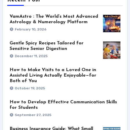
VamAstro : The World’s Most Advanced
Astrology & Numerology Platform
February 10, 2026
Gentle Spicy Recipes Tailored for
Sensitive Senior Digestion
December 11, 2025
How to Make Visits to a Loved One in
Assisted Living Actually Enjoyable—for
Both of You
October 19, 2025
How to Develop Effective Communication Skills
for Students
September 27, 2025
Business Insurance Guide: What Small