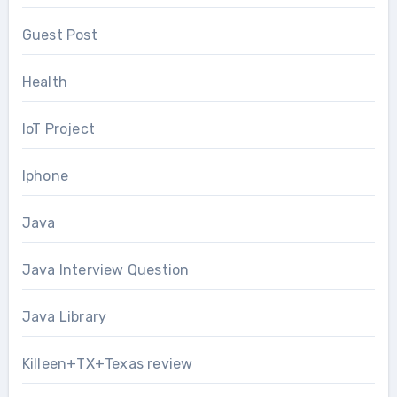
Guest Post
Health
IoT Project
Iphone
Java
Java Interview Question
Java Library
Killeen+TX+Texas review