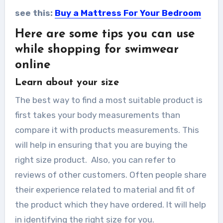
see this:
Buy a Mattress For Your Bedroom
Here are some tips you can use
while shopping for swimwear
online
Learn about your size
The best way to find a most suitable product is
first takes your body measurements than
compare it with products measurements. This
will help in ensuring that you are buying the
right size product. Also, you can refer to
reviews of other customers. Often people share
their experience related to material and fit of
the product which they have ordered. It will help
in identifying the right size for you.