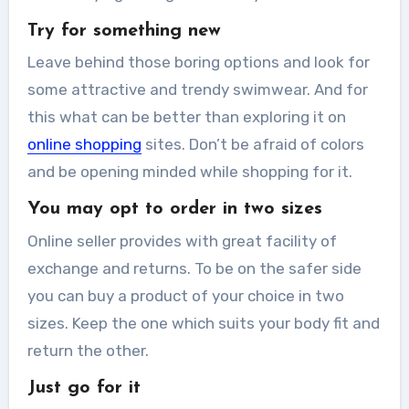
Try for something new
Leave behind those boring options and look for
some attractive and trendy swimwear. And for
this what can be better than exploring it on
online shopping
sites. Don’t be afraid of colors
and be opening minded while shopping for it.
You may opt to order in two sizes
Online seller provides with great facility of
exchange and returns. To be on the safer side
you can buy a product of your choice in two
sizes. Keep the one which suits your body fit and
return the other.
Just go for it