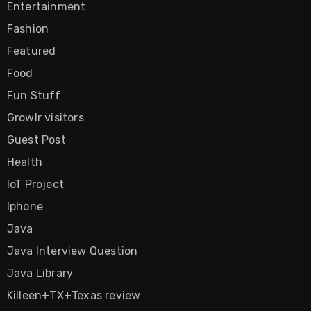
Entertainment
Fashion
Featured
Food
Fun Stuff
Growlr visitors
Guest Post
Health
IoT Project
Iphone
Java
Java Interview Question
Java Library
Killeen+TX+Texas review