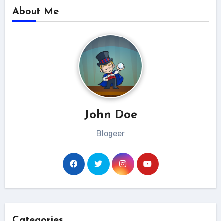
About Me
John Doe
Blogeer
Categories