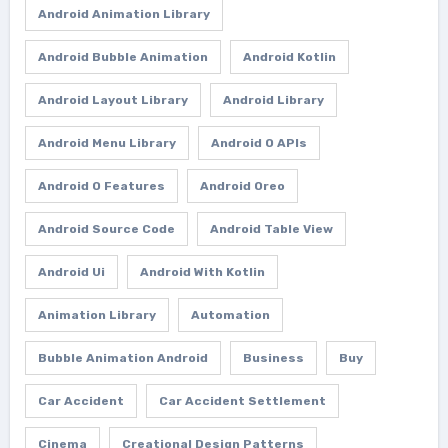
Android Animation Library
Android Bubble Animation
Android Kotlin
Android Layout Library
Android Library
Android Menu Library
Android O APIs
Android O Features
Android Oreo
Android Source Code
Android Table View
Android Ui
Android With Kotlin
Animation Library
Automation
Bubble Animation Android
Business
Buy
Car Accident
Car Accident Settlement
Cinema
Creational Design Patterns