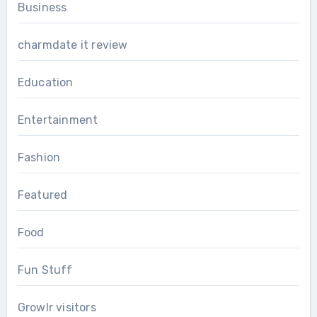
Business
charmdate it review
Education
Entertainment
Fashion
Featured
Food
Fun Stuff
Growlr visitors