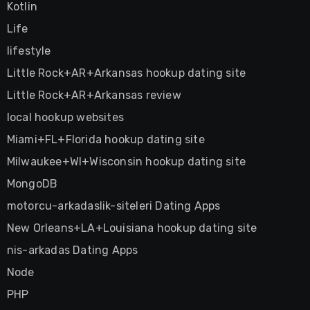
Kotlin
Life
lifestyle
Little Rock+AR+Arkansas hookup dating site
Little Rock+AR+Arkansas review
local hookup websites
Miami+FL+Florida hookup dating site
Milwaukee+WI+Wisconsin hookup dating site
MongoDB
motorcu-arkadaslik-siteleri Dating Apps
New Orleans+LA+Louisiana hookup dating site
nis-arkadas Dating Apps
Node
PHP