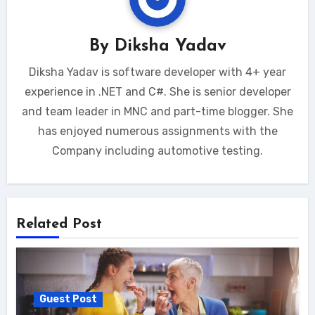
By
Diksha Yadav
Diksha Yadav is software developer with 4+ year
experience in .NET and C#. She is senior developer
and team leader in MNC and part-time blogger. She
has enjoyed numerous assignments with the
Company including automotive testing.
Related Post
Guest Post