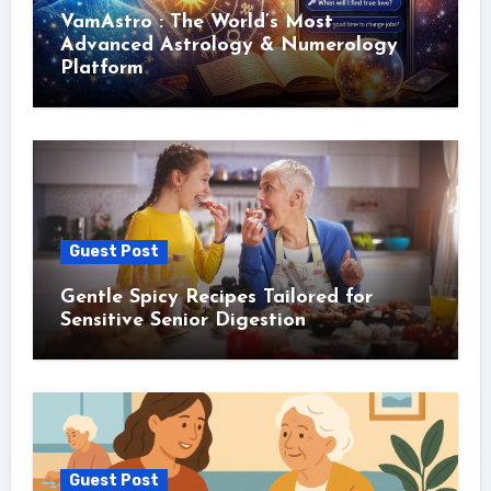
VamAstro : The World’s Most
Advanced Astrology & Numerology
Platform
Guest Post
Gentle Spicy Recipes Tailored for
Sensitive Senior Digestion
Guest Post