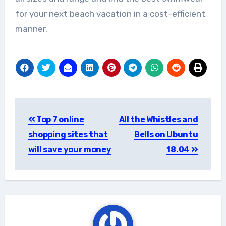
for your next beach vacation in a cost-efficient
manner.
Post
Top 7 online
All the Whistles and
navigation
shopping sites that
Bells on Ubuntu
will save your money
18.04