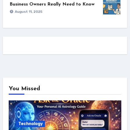
Business Owners Really Need to Know
August 11, 2025
You Missed
Technology