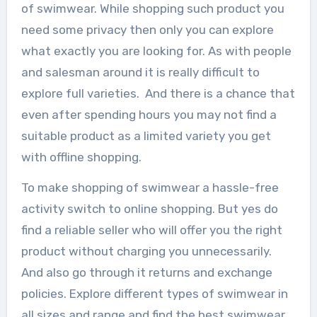
of swimwear. While shopping such product you
need some privacy then only you can explore
what exactly you are looking for. As with people
and salesman around it is really difficult to
explore full varieties. And there is a chance that
even after spending hours you may not find a
suitable product as a limited variety you get
with offline shopping.
To make shopping of swimwear a hassle-free
activity switch to online shopping. But yes do
find a reliable seller who will offer you the right
product without charging you unnecessarily.
And also go through it returns and exchange
policies. Explore different types of swimwear in
all sizes and range and find the best swimwear