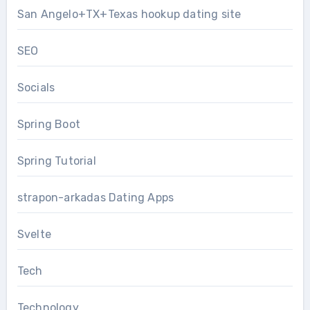
San Angelo+TX+Texas hookup dating site
SEO
Socials
Spring Boot
Spring Tutorial
strapon-arkadas Dating Apps
Svelte
Tech
Technology