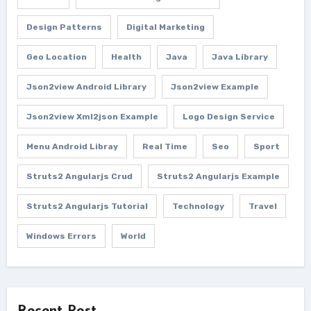
Design Patterns
Digital Marketing
Geo Location
Health
Java
Java Library
Json2view Android Library
Json2view Example
Json2view Xml2json Example
Logo Design Service
Menu Android Libray
Real Time
Seo
Sport
Struts2 Angularjs Crud
Struts2 Angularjs Example
Struts2 Angularjs Tutorial
Technology
Travel
Windows Errors
World
Recent Post