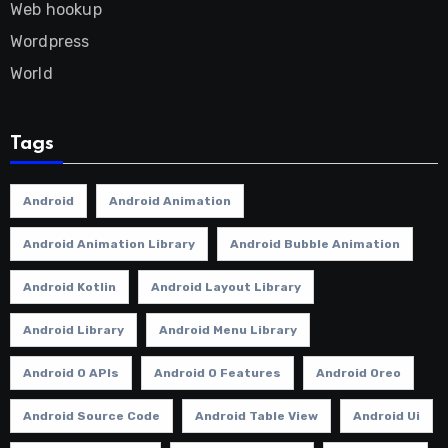
Web hookup
Wordpress
World
Tags
Android
Android Animation
Android Animation Library
Android Bubble Animation
Android Kotlin
Android Layout Library
Android Library
Android Menu Library
Android O APIs
Android O Features
Android Oreo
Android Source Code
Android Table View
Android Ui