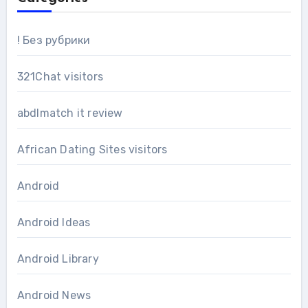
! Без рубрики
321Chat visitors
abdlmatch it review
African Dating Sites visitors
Android
Android Ideas
Android Library
Android News