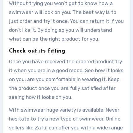
Without trying you won’t get to know how a
swimwear will look on you. The best way is to
just order and try it once. You can return it if you
don’t like it. By doing so you will understand
what can be the right product for you.
Check out its fitting
Once you have received the ordered product try
it when you are in a good mood. See how it looks
on you, are you comfortable in wearing it. Keep
the product once you are fully satisfied after
seeing how it looks on you.
With swimwear huge variety is available. Never
hesitate to try a new type of swimwear. Online
sellers like Zaful can offer you with a wide range