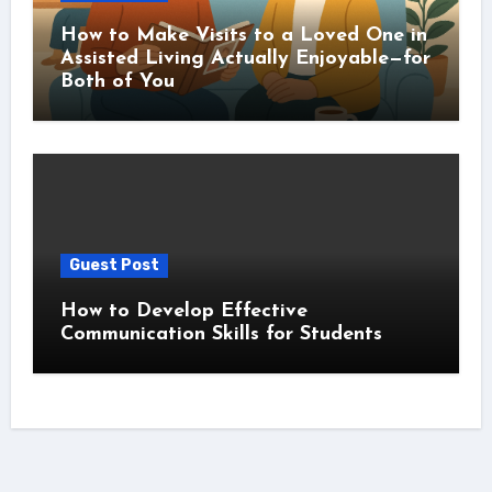
How to Make Visits to a Loved One in
Assisted Living Actually Enjoyable—for
Both of You
Guest Post
How to Develop Effective
Communication Skills for Students