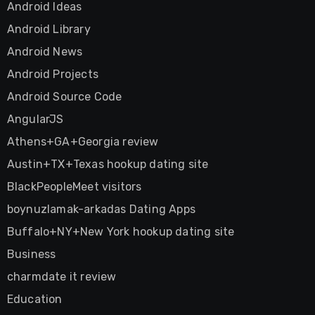
Android Ideas
Android Library
Android News
Android Projects
Android Source Code
AngularJS
Athens+GA+Georgia review
Austin+TX+Texas hookup dating site
BlackPeopleMeet visitors
boynuzlamak-arkadas Dating Apps
Buffalo+NY+New York hookup dating site
Business
charmdate it review
Education