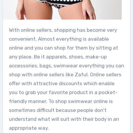
With online sellers, shopping has become very
convenient. Almost everything is available
online and you can shop for them by sitting at
any place. Be it apparels, shoes, make-up
accessories, bags, swimwear everything you can
shop with online sellers like Zaful. Online sellers
offer with attractive discounts which enable
you to grab your favorite product in a pocket-
friendly manner. To shop swimwear online is
sometimes difficult because people don’t
understand what will suit with their body in an
appropriate way.