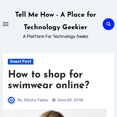
Skip
to
Tell Me How - A Place for
content
Technology Geekier
A Platform For Technology Geeks
Guest Post
How to shop for
swimwear online?
By
Diksha Yadav
June 20, 2018