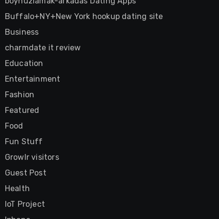
boynuzlamak-arkadas Dating Apps
Buffalo+NY+New York hookup dating site
Business
charmdate it review
Education
Entertainment
Fashion
Featured
Food
Fun Stuff
Growlr visitors
Guest Post
Health
IoT Project