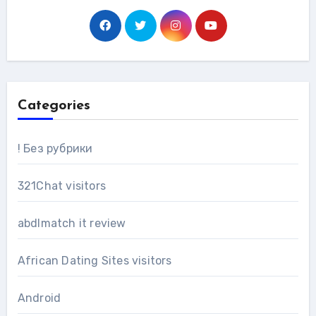
Categories
! Без рубрики
321Chat visitors
abdlmatch it review
African Dating Sites visitors
Android