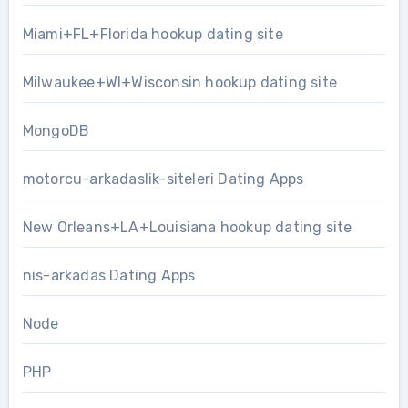
Miami+FL+Florida hookup dating site
Milwaukee+WI+Wisconsin hookup dating site
MongoDB
motorcu-arkadaslik-siteleri Dating Apps
New Orleans+LA+Louisiana hookup dating site
nis-arkadas Dating Apps
Node
PHP