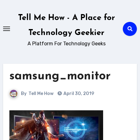
Skip
to
Tell Me How - A Place for
content
Technology Geekier
A Platform For Technology Geeks
samsung_monitor
By
Tell Me How
April 30, 2019