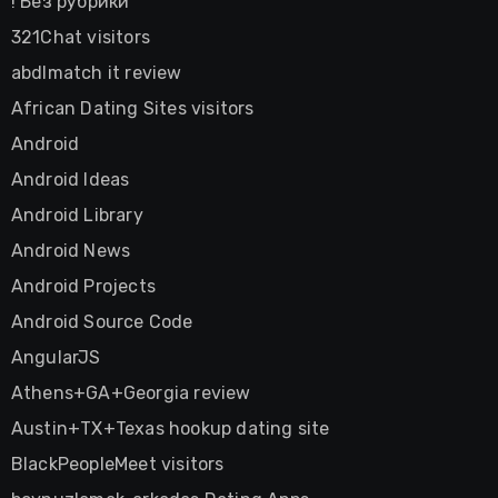
! Без рубрики
321Chat visitors
abdlmatch it review
African Dating Sites visitors
Android
Android Ideas
Android Library
Android News
Android Projects
Android Source Code
AngularJS
Athens+GA+Georgia review
Austin+TX+Texas hookup dating site
BlackPeopleMeet visitors