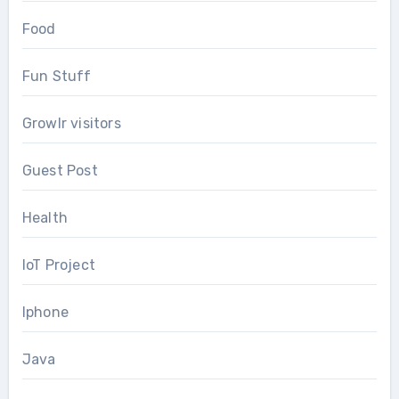
Food
Fun Stuff
Growlr visitors
Guest Post
Health
IoT Project
Iphone
Java