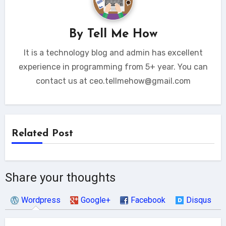
By
Tell Me How
It is a technology blog and admin has excellent
experience in programming from 5+ year. You can
contact us at ceo.tellmehow@gmail.com
Related Post
Share your thoughts
Wordpress
Google+
Facebook
Disqus