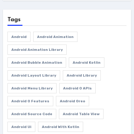
Tags
Android
Android Animation
Android Animation Library
Android Bubble Animation
Android Kotlin
Android Layout Library
Android Library
Android Menu Library
Android O APIs
Android O Features
Android Oreo
Android Source Code
Android Table View
Android Ui
Android With Kotlin