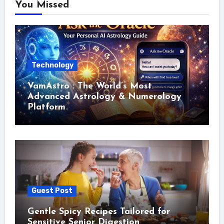
You Missed
Technology
VamAstro : The World’s Most
Advanced Astrology & Numerology
Platform
Guest Post
Gentle Spicy Recipes Tailored for
Sensitive Senior Digestion