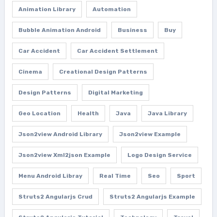
Animation Library
Automation
Bubble Animation Android
Business
Buy
Car Accident
Car Accident Settlement
Cinema
Creational Design Patterns
Design Patterns
Digital Marketing
Geo Location
Health
Java
Java Library
Json2view Android Library
Json2view Example
Json2view Xml2json Example
Logo Design Service
Menu Android Libray
Real Time
Seo
Sport
Struts2 Angularjs Crud
Struts2 Angularjs Example