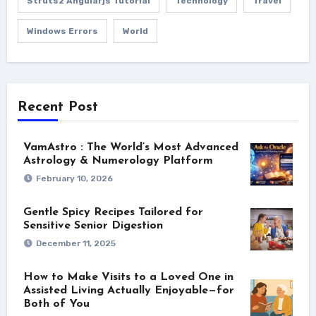
Struts2 Angularjs Tutorial
Technology
Travel
Windows Errors
World
Recent Post
VamAstro : The World’s Most Advanced
Astrology & Numerology Platform
February 10, 2026
Gentle Spicy Recipes Tailored for
Sensitive Senior Digestion
December 11, 2025
How to Make Visits to a Loved One in
Assisted Living Actually Enjoyable—for
Both of You