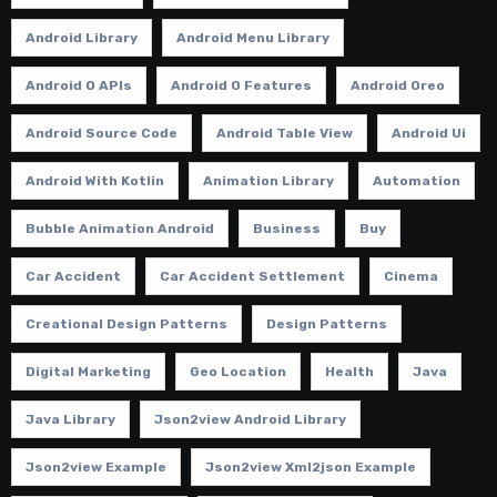
Android Library
Android Menu Library
Android O APIs
Android O Features
Android Oreo
Android Source Code
Android Table View
Android Ui
Android With Kotlin
Animation Library
Automation
Bubble Animation Android
Business
Buy
Car Accident
Car Accident Settlement
Cinema
Creational Design Patterns
Design Patterns
Digital Marketing
Geo Location
Health
Java
Java Library
Json2view Android Library
Json2view Example
Json2view Xml2json Example