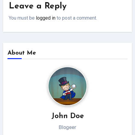
Leave a Reply
You must be
logged in
to post a comment.
About Me
John Doe
Blogeer