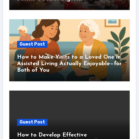
Guest Post
How to Make Visits to a Loved One in
Assisted Living Actually Enjoyable—for
Both of You
Guest Post
How to Develop Effective