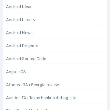
Android Ideas
Android Library
Android News
Android Projects
Android Source Code
AngularJS
Athens+GA+Georgia review
Austin+TX+Texas hookup dating site