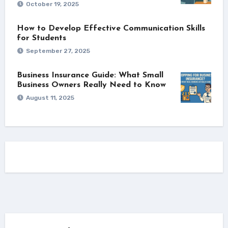
October 19, 2025
How to Develop Effective Communication Skills
for Students
September 27, 2025
Business Insurance Guide: What Small
Business Owners Really Need to Know
August 11, 2025