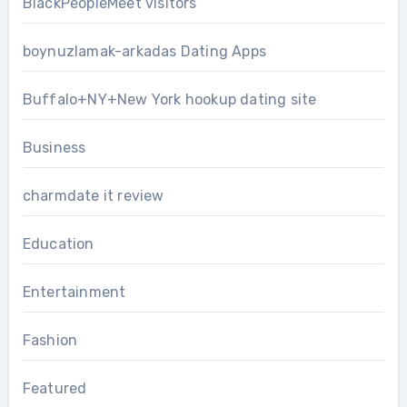
BlackPeopleMeet visitors
boynuzlamak-arkadas Dating Apps
Buffalo+NY+New York hookup dating site
Business
charmdate it review
Education
Entertainment
Fashion
Featured