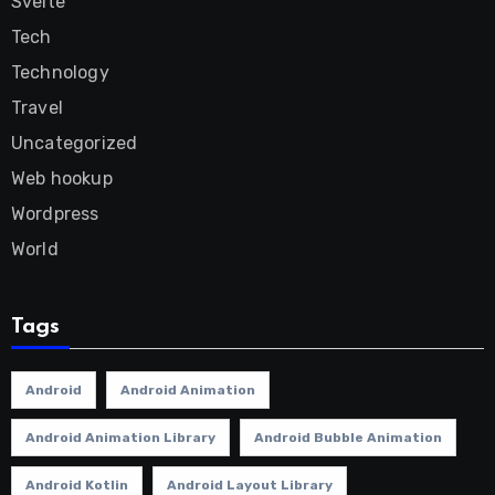
Svelte
Tech
Technology
Travel
Uncategorized
Web hookup
Wordpress
World
Tags
Android
Android Animation
Android Animation Library
Android Bubble Animation
Android Kotlin
Android Layout Library