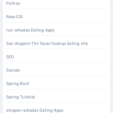
Python
ReactJS
rus-arkadas Dating Apps
San Angelo+TX+Texas hookup dating site
SEO
Socials
Spring Boot
Spring Tutorial
strapon-arkadas Dating Apps