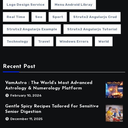
Logo Design Service
Menu Android Libray
Real Time
Seo
Sport
Struts2 Angularjs Crud
Struts2 Angularjs Example
Struts2 Angularjs Tutorial
Technology
Travel
Windows Errors
World
Recent Post
VamAstro : The World’s Most Advanced
Astrology & Numerology Platform
February 10, 2026
Gentle Spicy Recipes Tailored for Sensitive
Senior Digestion
December 11, 2025