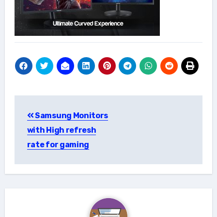
Post
Samsung Monitors
navigation
with High refresh
rate for gaming