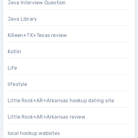
Java Interview Question
Java Library
Killeen+TX+Texas review
Kotlin
Life
lifestyle
Little Rock+AR+Arkansas hookup dating site
Little Rock+AR+Arkansas review
local hookup websites