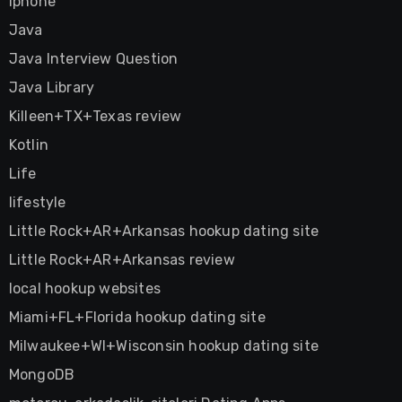
Iphone
Java
Java Interview Question
Java Library
Killeen+TX+Texas review
Kotlin
Life
lifestyle
Little Rock+AR+Arkansas hookup dating site
Little Rock+AR+Arkansas review
local hookup websites
Miami+FL+Florida hookup dating site
Milwaukee+WI+Wisconsin hookup dating site
MongoDB