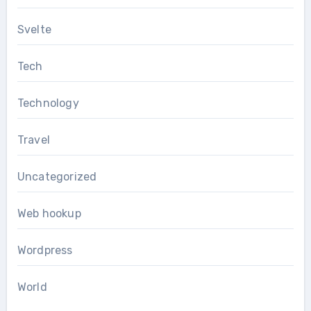
Svelte
Tech
Technology
Travel
Uncategorized
Web hookup
Wordpress
World