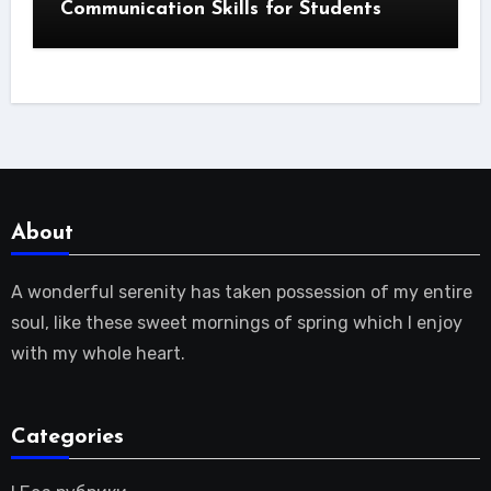
Communication Skills for Students
About
A wonderful serenity has taken possession of my entire
soul, like these sweet mornings of spring which I enjoy
with my whole heart.
Categories