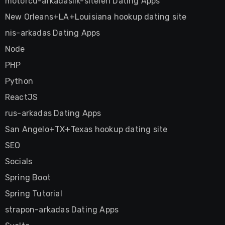
motorcu-arkadaslik-siteleri Dating Apps
New Orleans+LA+Louisiana hookup dating site
nis-arkadas Dating Apps
Node
PHP
Python
ReactJS
rus-arkadas Dating Apps
San Angelo+TX+Texas hookup dating site
SEO
Socials
Spring Boot
Spring Tutorial
strapon-arkadas Dating Apps