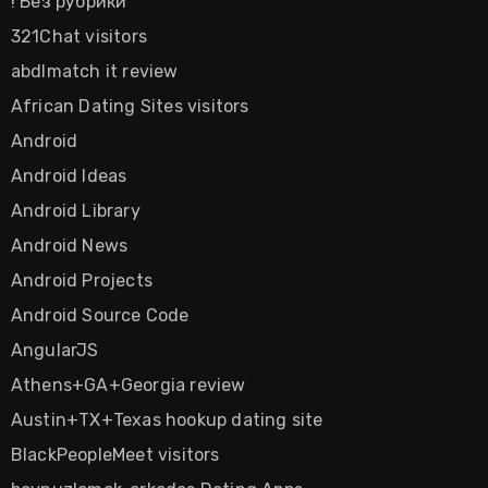
! Без рубрики
321Chat visitors
abdlmatch it review
African Dating Sites visitors
Android
Android Ideas
Android Library
Android News
Android Projects
Android Source Code
AngularJS
Athens+GA+Georgia review
Austin+TX+Texas hookup dating site
BlackPeopleMeet visitors