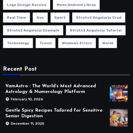
Logo Design Service
Menu Android Libray
Real Time
Seo
Sport
Struts2 Angularjs Crud
Struts2 Angularjs Example
Struts2 Angularjs Tutorial
Technology
Travel
Windows Errors
World
Recent Post
VamAstro : The World’s Most Advanced
Astrology & Numerology Platform
February 10, 2026
Gentle Spicy Recipes Tailored for Sensitive
Senior Digestion
December 11, 2025