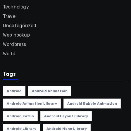
Technology
Travel
Uncategorized
Web hookup
Wordpress
World
Tags
Android
Android Animation
Android Animation Library
Android Bubble Animation
Android Kotlin
Android Layout Library
Android Library
Android Menu Library