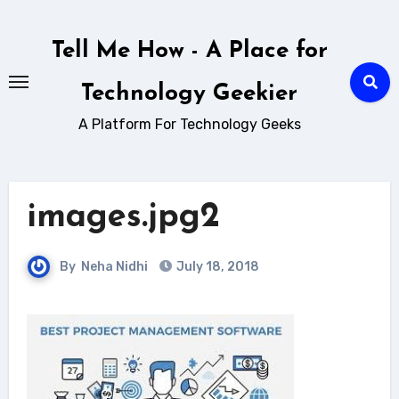
Skip
to
Tell Me How - A Place for
content
Technology Geekier
A Platform For Technology Geeks
images.jpg2
By
Neha Nidhi
July 18, 2018