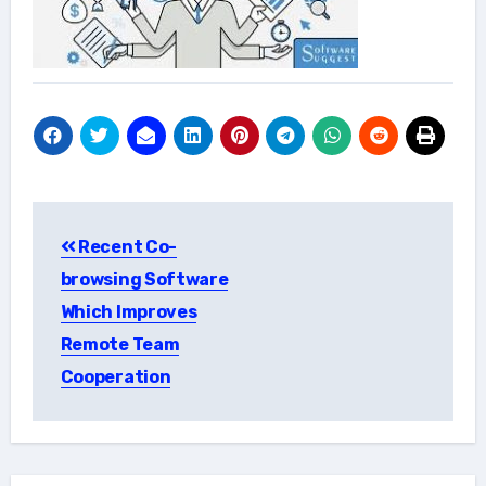
Post
Recent Co-
navigation
browsing Software
Which Improves
Remote Team
Cooperation