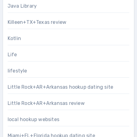
Java Library
Killeen+TX+Texas review
Kotlin
Life
lifestyle
Little Rock+AR+Arkansas hookup dating site
Little Rock+AR+Arkansas review
local hookup websites
Miami+FL+Florida hookup dating site