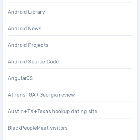
Android Library
Android News
Android Projects
Android Source Code
AngularJS
Athens+GA+Georgia review
Austin+TX+Texas hookup dating site
BlackPeopleMeet visitors