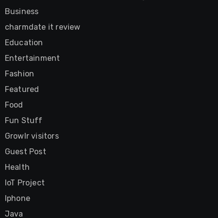
Business
charmdate it review
Education
Entertainment
Fashion
Featured
Food
Fun Stuff
Growlr visitors
Guest Post
Health
IoT Project
Iphone
Java