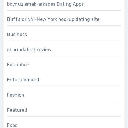
boynuzlamak-arkadas Dating Apps
Buffalo+NY+New York hookup dating site
Business
charmdate it review
Education
Entertainment
Fashion
Featured
Food