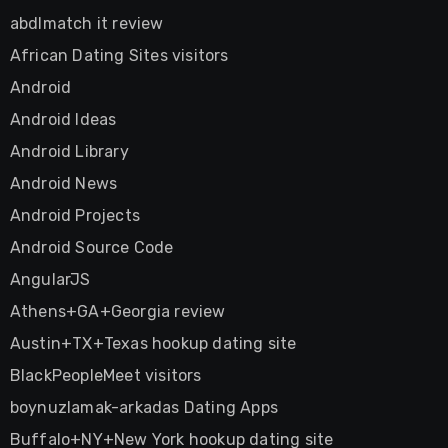
abdlmatch it review
African Dating Sites visitors
Android
Android Ideas
Android Library
Android News
Android Projects
Android Source Code
AngularJS
Athens+GA+Georgia review
Austin+TX+Texas hookup dating site
BlackPeopleMeet visitors
boynuzlamak-arkadas Dating Apps
Buffalo+NY+New York hookup dating site