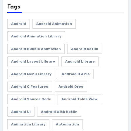
Tags
Android
Android Animation
Android Animation Library
Android Bubble Animation
Android Kotlin
Android Layout Library
Android Library
Android Menu Library
Android O APIs
Android O Features
Android Oreo
Android Source Code
Android Table View
Android Ui
Android With Kotlin
Animation Library
Automation