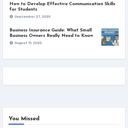
How to Develop Effective Communication Skills
for Students
September 27, 2025
Business Insurance Guide: What Small
Business Owners Really Need to Know
August 11, 2025
You Missed