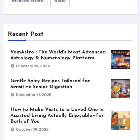
Windows Errors
World
Recent Post
VamAstro : The World’s Most Advanced
Astrology & Numerology Platform
February 10, 2026
Gentle Spicy Recipes Tailored for
Sensitive Senior Digestion
December 11, 2025
How to Make Visits to a Loved One in
Assisted Living Actually Enjoyable—for
Both of You
October 19, 2025