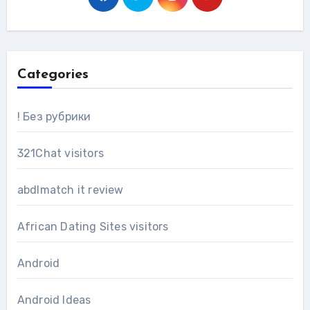
Categories
! Без рубрики
321Chat visitors
abdlmatch it review
African Dating Sites visitors
Android
Android Ideas