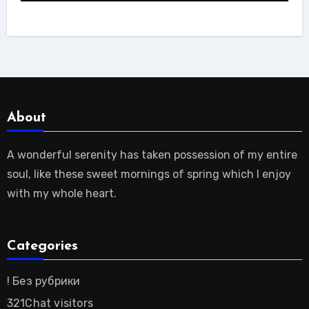
About
A wonderful serenity has taken possession of my entire
soul, like these sweet mornings of spring which I enjoy
with my whole heart.
Categories
! Без рубрики
321Chat visitors