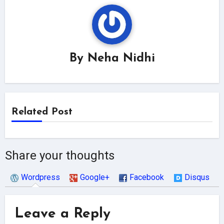
By
Neha Nidhi
Related Post
Share your thoughts
Wordpress
Google+
Facebook
Disqus
Leave a Reply