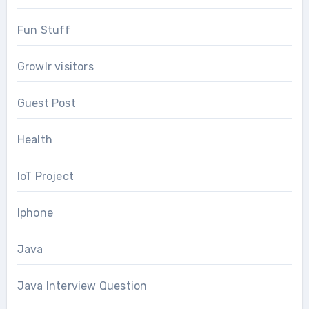
Fun Stuff
Growlr visitors
Guest Post
Health
IoT Project
Iphone
Java
Java Interview Question