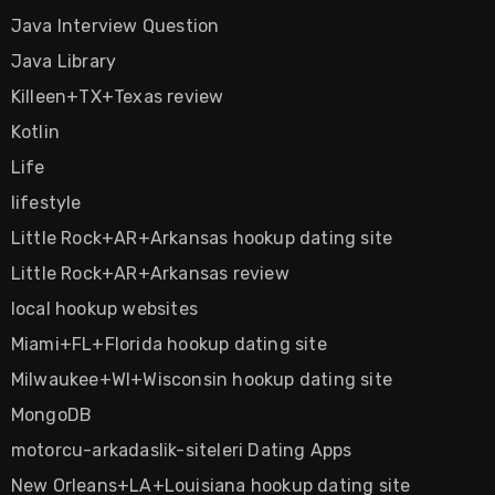
Java Interview Question
Java Library
Killeen+TX+Texas review
Kotlin
Life
lifestyle
Little Rock+AR+Arkansas hookup dating site
Little Rock+AR+Arkansas review
local hookup websites
Miami+FL+Florida hookup dating site
Milwaukee+WI+Wisconsin hookup dating site
MongoDB
motorcu-arkadaslik-siteleri Dating Apps
New Orleans+LA+Louisiana hookup dating site