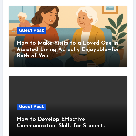
Guest Post
How to Make Visits to a Loved One in
Assisted Living Actually Enjoyable—for
Both of You
Guest Post
How to Develop Effective
Communication Skills for Students