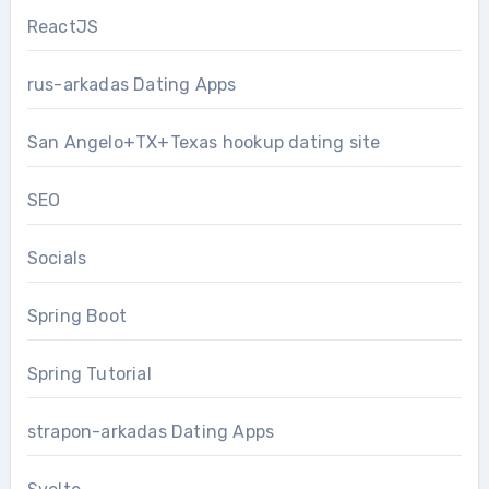
ReactJS
rus-arkadas Dating Apps
San Angelo+TX+Texas hookup dating site
SEO
Socials
Spring Boot
Spring Tutorial
strapon-arkadas Dating Apps