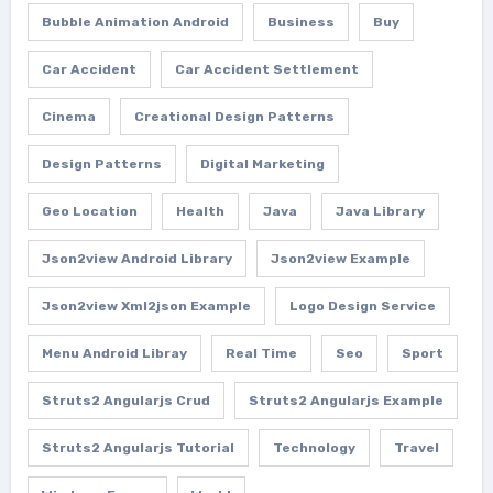
Bubble Animation Android
Business
Buy
Car Accident
Car Accident Settlement
Cinema
Creational Design Patterns
Design Patterns
Digital Marketing
Geo Location
Health
Java
Java Library
Json2view Android Library
Json2view Example
Json2view Xml2json Example
Logo Design Service
Menu Android Libray
Real Time
Seo
Sport
Struts2 Angularjs Crud
Struts2 Angularjs Example
Struts2 Angularjs Tutorial
Technology
Travel