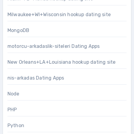
Milwaukee+WI+Wisconsin hookup dating site
MongoDB
motorcu-arkadaslik-siteleri Dating Apps
New Orleans+LA+Louisiana hookup dating site
nis-arkadas Dating Apps
Node
PHP
Python