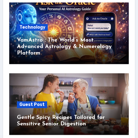
Technology
VamAstro : The World’s Most
Advanced Astrology & Numerology
Platform
Guest Post
Gentle Spicy Recipes Tailored for
Sensitive Senior Digestion