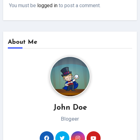
You must be
logged in
to post a comment.
About Me
John Doe
Blogeer