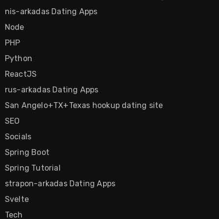
nis-arkadas Dating Apps
Node
PHP
Python
ReactJS
rus-arkadas Dating Apps
San Angelo+TX+Texas hookup dating site
SEO
Socials
Spring Boot
Spring Tutorial
strapon-arkadas Dating Apps
Svelte
Tech