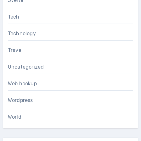
Svelte
Tech
Technology
Travel
Uncategorized
Web hookup
Wordpress
World