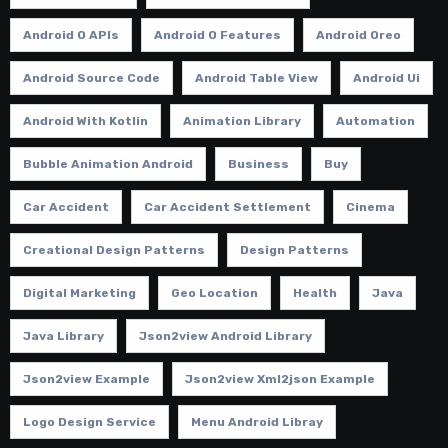
Android O APIs
Android O Features
Android Oreo
Android Source Code
Android Table View
Android Ui
Android With Kotlin
Animation Library
Automation
Bubble Animation Android
Business
Buy
Car Accident
Car Accident Settlement
Cinema
Creational Design Patterns
Design Patterns
Digital Marketing
Geo Location
Health
Java
Java Library
Json2view Android Library
Json2view Example
Json2view Xml2json Example
Logo Design Service
Menu Android Libray