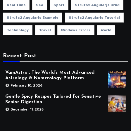
Real Time
Seo
Sport
Struts2 Angularjs Crud
Struts2 Angularjs Example
Struts2 Angularjs Tutorial
Technology
Travel
Windows Errors
World
Recent Post
VamAstro : The World’s Most Advanced
Astrology & Numerology Platform
February 10, 2026
Gentle Spicy Recipes Tailored for Sensitive
Senior Digestion
December 11, 2025