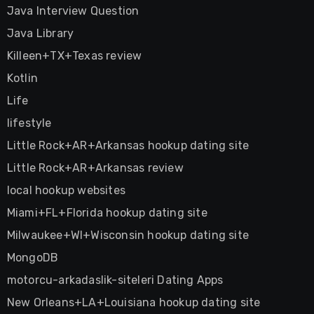
Java Interview Question
Java Library
Killeen+TX+Texas review
Kotlin
Life
lifestyle
Little Rock+AR+Arkansas hookup dating site
Little Rock+AR+Arkansas review
local hookup websites
Miami+FL+Florida hookup dating site
Milwaukee+WI+Wisconsin hookup dating site
MongoDB
motorcu-arkadaslik-siteleri Dating Apps
New Orleans+LA+Louisiana hookup dating site