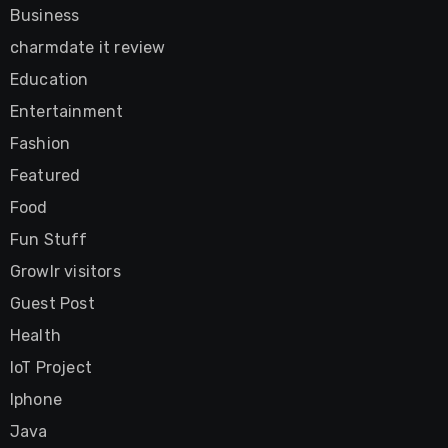
Business
charmdate it review
Education
Entertainment
Fashion
Featured
Food
Fun Stuff
Growlr visitors
Guest Post
Health
IoT Project
Iphone
Java