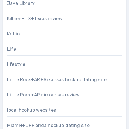
Java Library
Killeen+TX+Texas review
Kotlin
Life
lifestyle
Little Rock+AR+Arkansas hookup dating site
Little Rock+AR+Arkansas review
local hookup websites
Miami+FL+Florida hookup dating site