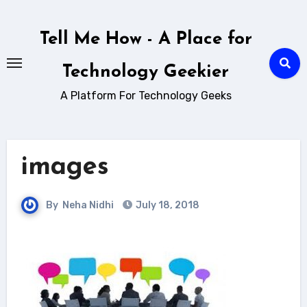
Skip
to
Tell Me How - A Place for
content
Technology Geekier
A Platform For Technology Geeks
images
By
Neha Nidhi
July 18, 2018