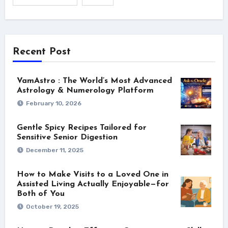
Recent Post
VamAstro : The World’s Most Advanced
Astrology & Numerology Platform
February 10, 2026
Gentle Spicy Recipes Tailored for
Sensitive Senior Digestion
December 11, 2025
How to Make Visits to a Loved One in
Assisted Living Actually Enjoyable—for
Both of You
October 19, 2025