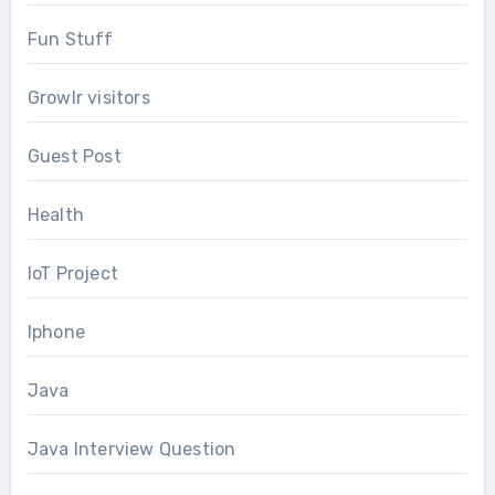
Fun Stuff
Growlr visitors
Guest Post
Health
IoT Project
Iphone
Java
Java Interview Question