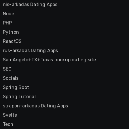
nis-arkadas Dating Apps
Node
PHP
Python
ReactJS
rus-arkadas Dating Apps
San Angelo+TX+Texas hookup dating site
SEO
Socials
Spring Boot
Spring Tutorial
strapon-arkadas Dating Apps
Svelte
Tech