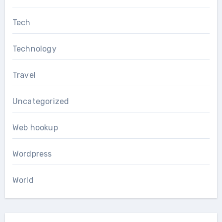
Tech
Technology
Travel
Uncategorized
Web hookup
Wordpress
World