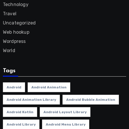
Technology
Travel
Uncategorized
Web hookup
Wordpress
World
Tags
Android
Android Animation
Android Animation Library
Android Bubble Animation
Android Kotlin
Android Layout Library
Android Library
Android Menu Library