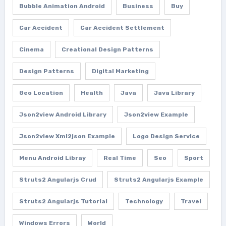
Bubble Animation Android
Business
Buy
Car Accident
Car Accident Settlement
Cinema
Creational Design Patterns
Design Patterns
Digital Marketing
Geo Location
Health
Java
Java Library
Json2view Android Library
Json2view Example
Json2view Xml2json Example
Logo Design Service
Menu Android Libray
Real Time
Seo
Sport
Struts2 Angularjs Crud
Struts2 Angularjs Example
Struts2 Angularjs Tutorial
Technology
Travel
Windows Errors
World