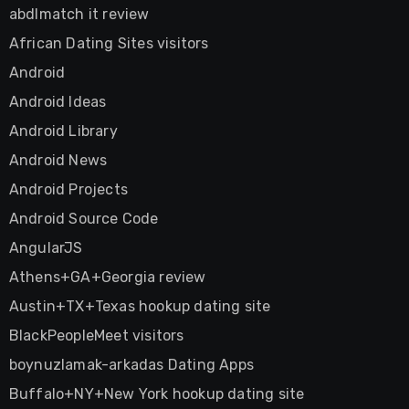
abdlmatch it review
African Dating Sites visitors
Android
Android Ideas
Android Library
Android News
Android Projects
Android Source Code
AngularJS
Athens+GA+Georgia review
Austin+TX+Texas hookup dating site
BlackPeopleMeet visitors
boynuzlamak-arkadas Dating Apps
Buffalo+NY+New York hookup dating site