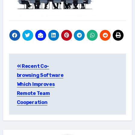
Post
Recent Co-
navigation
browsing Software
Which Improves
Remote Team
Cooperation