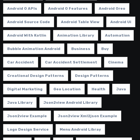
Android O APIs
Android O Features
Android Oreo
Android Source Code
Android Table View
Android Ui
Android With Kotlin
Animation Library
Automation
Bubble Animation Android
Business
Buy
Car Accident
Car Accident Settlement
Cinema
Creational Design Patterns
Design Patterns
Digital Marketing
Geo Location
Health
Java
Java Library
Json2view Android Library
Json2view Example
Json2view Xml2json Example
Logo Design Service
Menu Android Libray