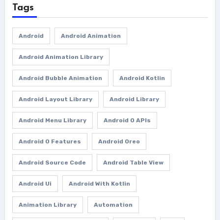
Tags
Android
Android Animation
Android Animation Library
Android Bubble Animation
Android Kotlin
Android Layout Library
Android Library
Android Menu Library
Android O APIs
Android O Features
Android Oreo
Android Source Code
Android Table View
Android Ui
Android With Kotlin
Animation Library
Automation