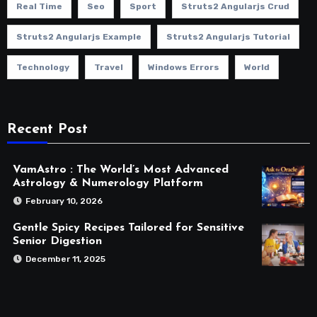
Real Time
Seo
Sport
Struts2 Angularjs Crud
Struts2 Angularjs Example
Struts2 Angularjs Tutorial
Technology
Travel
Windows Errors
World
Recent Post
VamAstro : The World’s Most Advanced
Astrology & Numerology Platform
February 10, 2026
Gentle Spicy Recipes Tailored for Sensitive
Senior Digestion
December 11, 2025