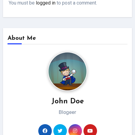
You must be
logged in
to post a comment.
About Me
John Doe
Blogeer