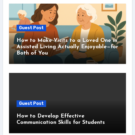
Guest Post
How to Make Visits to a Loved One in
Assisted Living Actually Enjoyable—for
Both of You
Guest Post
How to Develop Effective
Communication Skills for Students