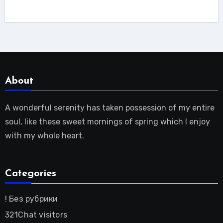
About
A wonderful serenity has taken possession of my entire
soul, like these sweet mornings of spring which I enjoy
with my whole heart.
Categories
! Без рубрики
321Chat visitors