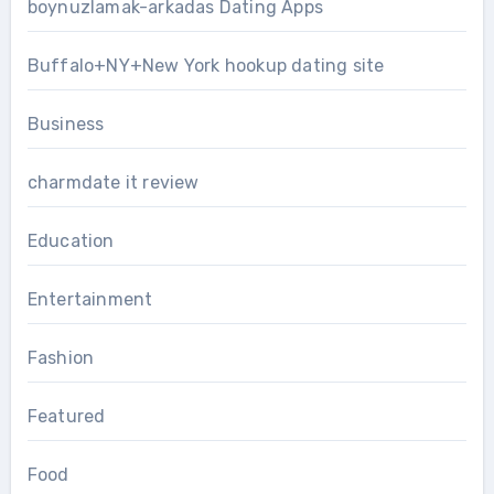
boynuzlamak-arkadas Dating Apps
Buffalo+NY+New York hookup dating site
Business
charmdate it review
Education
Entertainment
Fashion
Featured
Food