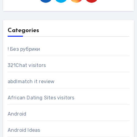
Categories
! Без рубрики
321Chat visitors
abdlmatch it review
African Dating Sites visitors
Android
Android Ideas