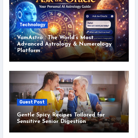
Technology
VamAstro : The World’s Most
Advanced Astrology & Numerology
Platform
Guest Post
Gentle Spicy Recipes Tailored for
Sensitive Senior Digestion