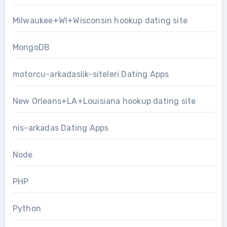
Milwaukee+WI+Wisconsin hookup dating site
MongoDB
motorcu-arkadaslik-siteleri Dating Apps
New Orleans+LA+Louisiana hookup dating site
nis-arkadas Dating Apps
Node
PHP
Python