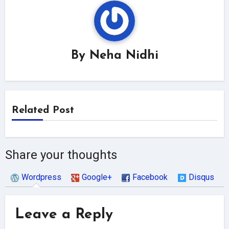
By
Neha Nidhi
Related Post
Share your thoughts
Wordpress
Google+
Facebook
Disqus
Leave a Reply