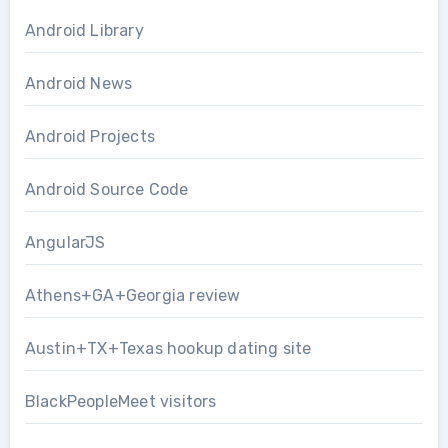
Android Library
Android News
Android Projects
Android Source Code
AngularJS
Athens+GA+Georgia review
Austin+TX+Texas hookup dating site
BlackPeopleMeet visitors