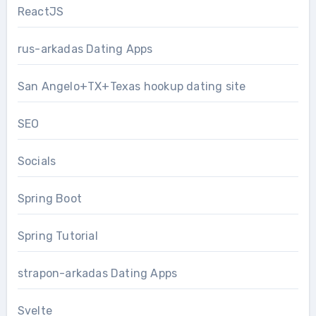
ReactJS
rus-arkadas Dating Apps
San Angelo+TX+Texas hookup dating site
SEO
Socials
Spring Boot
Spring Tutorial
strapon-arkadas Dating Apps
Svelte