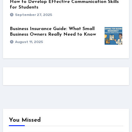
How to Develop Effective Communication Skills
for Students
September 27, 2025
Business Insurance Guide: What Small
Business Owners Really Need to Know
August 11, 2025
You Missed