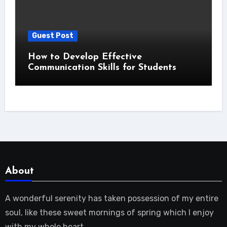
Guest Post
How to Develop Effective
Communication Skills for Students
About
A wonderful serenity has taken possession of my entire
soul, like these sweet mornings of spring which I enjoy
with my whole heart.