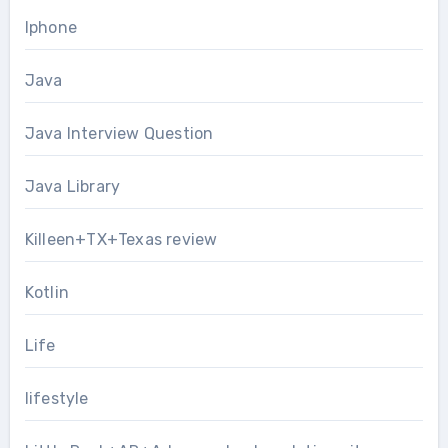
Iphone
Java
Java Interview Question
Java Library
Killeen+TX+Texas review
Kotlin
Life
lifestyle