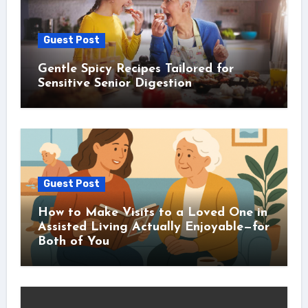
Guest Post
Gentle Spicy Recipes Tailored for
Sensitive Senior Digestion
Guest Post
How to Make Visits to a Loved One in
Assisted Living Actually Enjoyable—for
Both of You