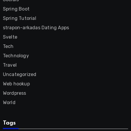
Spring Boot
Spring Tutorial
strapon-arkadas Dating Apps
Svelte
Tech
Technology
Travel
Uncategorized
Web hookup
Wordpress
World
Tags