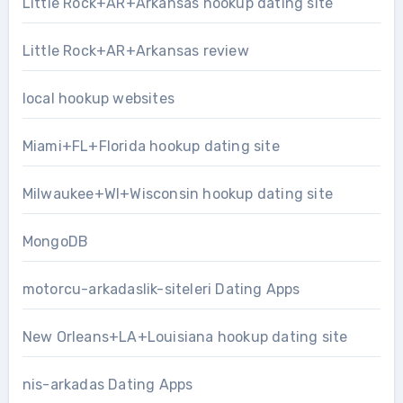
Little Rock+AR+Arkansas hookup dating site
Little Rock+AR+Arkansas review
local hookup websites
Miami+FL+Florida hookup dating site
Milwaukee+WI+Wisconsin hookup dating site
MongoDB
motorcu-arkadaslik-siteleri Dating Apps
New Orleans+LA+Louisiana hookup dating site
nis-arkadas Dating Apps