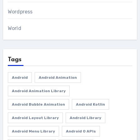
Wordpress
World
Tags
Android
Android Animation
Android Animation Library
Android Bubble Animation
Android Kotlin
Android Layout Library
Android Library
Android Menu Library
Android O APIs