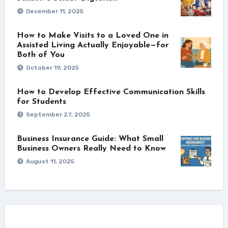
December 11, 2025
How to Make Visits to a Loved One in
Assisted Living Actually Enjoyable—for
Both of You
October 19, 2025
How to Develop Effective Communication Skills
for Students
September 27, 2025
Business Insurance Guide: What Small
Business Owners Really Need to Know
August 11, 2025