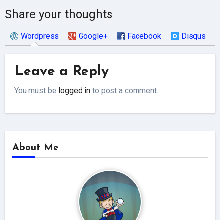
Share your thoughts
Wordpress
Google+
Facebook
Disqus
Leave a Reply
You must be
logged in
to post a comment.
About Me