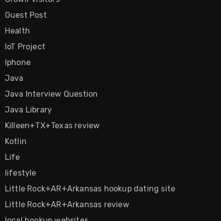
Guest Post
Health
IoT Project
Iphone
Java
Java Interview Question
Java Library
Killeen+TX+Texas review
Kotlin
Life
lifestyle
Little Rock+AR+Arkansas hookup dating site
Little Rock+AR+Arkansas review
local hookup websites