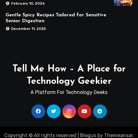
February 10, 2026
Gentle Spicy Recipes Tailored for Sensitive
Senior Digestion
December 11, 2025
Tell Me How – A Place for
Technology Geekier
A Platform For Technology Geeks
Copyright © All rights reserved
|
Blogus
by
Themeansar
.