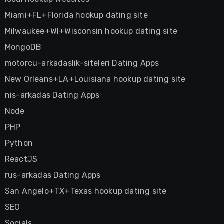
Miami+FL+Florida hookup dating site
Milwaukee+WI+Wisconsin hookup dating site
MongoDB
motorcu-arkadaslik-siteleri Dating Apps
New Orleans+LA+Louisiana hookup dating site
nis-arkadas Dating Apps
Node
PHP
Python
ReactJS
rus-arkadas Dating Apps
San Angelo+TX+Texas hookup dating site
SEO
Socials