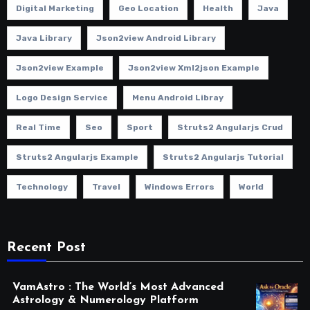
Digital Marketing
Geo Location
Health
Java
Java Library
Json2view Android Library
Json2view Example
Json2view Xml2json Example
Logo Design Service
Menu Android Libray
Real Time
Seo
Sport
Struts2 Angularjs Crud
Struts2 Angularjs Example
Struts2 Angularjs Tutorial
Technology
Travel
Windows Errors
World
Recent Post
VamAstro : The World’s Most Advanced
Astrology & Numerology Platform