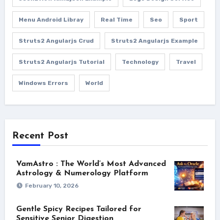
Menu Android Libray
Real Time
Seo
Sport
Struts2 Angularjs Crud
Struts2 Angularjs Example
Struts2 Angularjs Tutorial
Technology
Travel
Windows Errors
World
Recent Post
VamAstro : The World’s Most Advanced
Astrology & Numerology Platform
February 10, 2026
Gentle Spicy Recipes Tailored for
Sensitive Senior Digestion