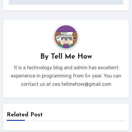
By
Tell Me How
It is a technology blog and admin has excellent
experience in programming from 5+ year. You can
contact us at ceo.tellmehow@gmail.com
Related Post