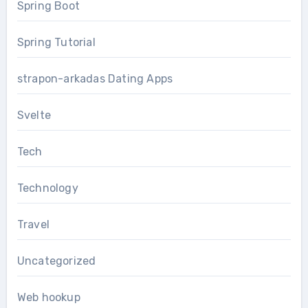
Spring Boot
Spring Tutorial
strapon-arkadas Dating Apps
Svelte
Tech
Technology
Travel
Uncategorized
Web hookup