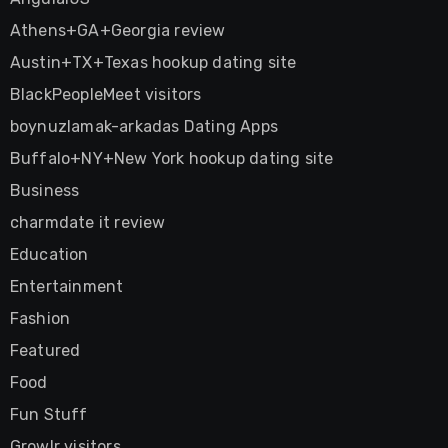
Athens+GA+Georgia review
Austin+TX+Texas hookup dating site
BlackPeopleMeet visitors
boynuzlamak-arkadas Dating Apps
Buffalo+NY+New York hookup dating site
Business
charmdate it review
Education
Entertainment
Fashion
Featured
Food
Fun Stuff
Growlr visitors