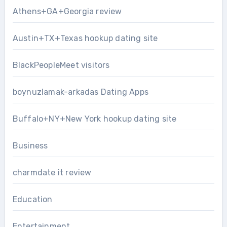
Athens+GA+Georgia review
Austin+TX+Texas hookup dating site
BlackPeopleMeet visitors
boynuzlamak-arkadas Dating Apps
Buffalo+NY+New York hookup dating site
Business
charmdate it review
Education
Entertainment