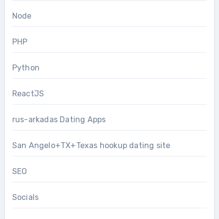
Node
PHP
Python
ReactJS
rus-arkadas Dating Apps
San Angelo+TX+Texas hookup dating site
SEO
Socials