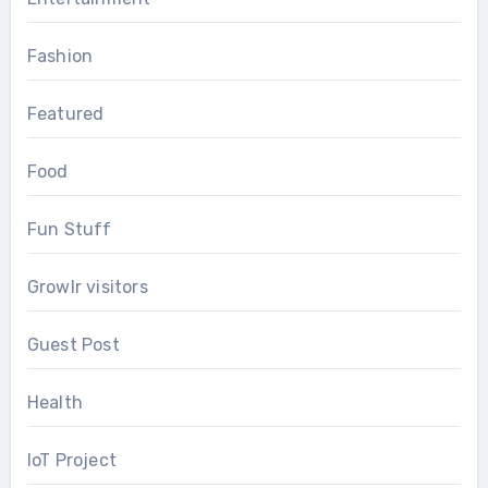
Fashion
Featured
Food
Fun Stuff
Growlr visitors
Guest Post
Health
IoT Project