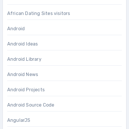
African Dating Sites visitors
Android
Android Ideas
Android Library
Android News
Android Projects
Android Source Code
AngularJS