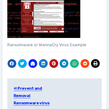
Ransomware or WannaCry Virus Example
Post
Prevent and
navigation
Removal
Ransomware virus