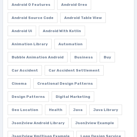
Android O Features
Android Oreo
Android Source Code
Android Table View
Android Ui
Android With Kotlin
Animation Library
Automation
Bubble Animation Android
Business
Buy
Car Accident
Car Accident Settlement
Cinema
Creational Design Patterns
Design Patterns
Digital Marketing
Geo Location
Health
Java
Java Library
Json2view Android Library
Json2view Example
Json2view Xml2json Example
Logo Design Service