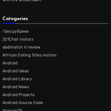
Categories
! Без рубрики
321Chat visitors
abdlmatch it review
African Dating Sites visitors
Android
Android Ideas
Android Library
Android News
Android Projects
Android Source Code
AngularJS