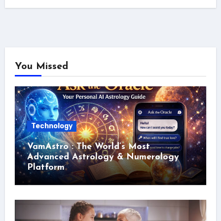
You Missed
Technology
VamAstro : The World’s Most
Advanced Astrology & Numerology
Platform