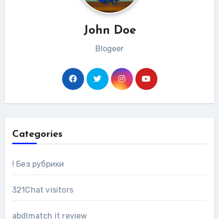
John Doe
Blogeer
Categories
! Без рубрики
321Chat visitors
abdlmatch it review