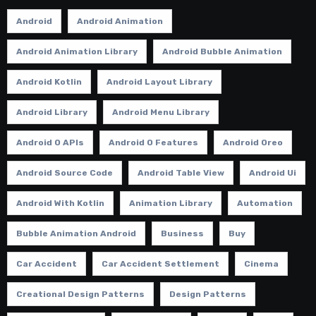
Android
Android Animation
Android Animation Library
Android Bubble Animation
Android Kotlin
Android Layout Library
Android Library
Android Menu Library
Android O APIs
Android O Features
Android Oreo
Android Source Code
Android Table View
Android Ui
Android With Kotlin
Animation Library
Automation
Bubble Animation Android
Business
Buy
Car Accident
Car Accident Settlement
Cinema
Creational Design Patterns
Design Patterns