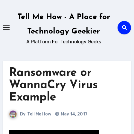
Skip
to
Tell Me How - A Place for
content
Technology Geekier
A Platform For Technology Geeks
Ransomware or
WannaCry Virus
Example
By
Tell Me How
May 14, 2017