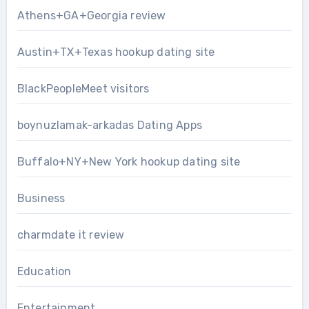
Athens+GA+Georgia review
Austin+TX+Texas hookup dating site
BlackPeopleMeet visitors
boynuzlamak-arkadas Dating Apps
Buffalo+NY+New York hookup dating site
Business
charmdate it review
Education
Entertainment