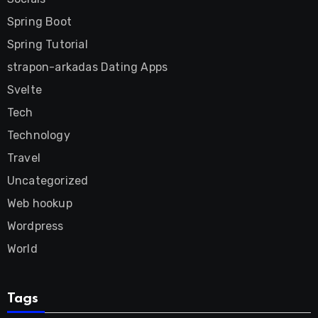
Spring Boot
Spring Tutorial
strapon-arkadas Dating Apps
Svelte
Tech
Technology
Travel
Uncategorized
Web hookup
Wordpress
World
Tags