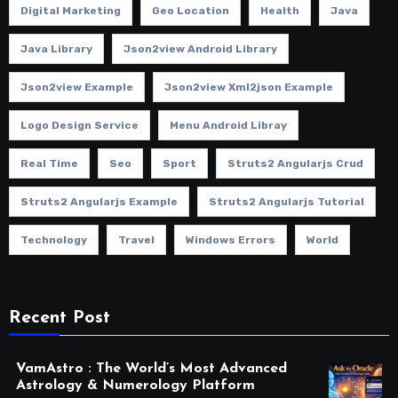
Digital Marketing
Geo Location
Health
Java
Java Library
Json2view Android Library
Json2view Example
Json2view Xml2json Example
Logo Design Service
Menu Android Libray
Real Time
Seo
Sport
Struts2 Angularjs Crud
Struts2 Angularjs Example
Struts2 Angularjs Tutorial
Technology
Travel
Windows Errors
World
Recent Post
VamAstro : The World’s Most Advanced
Astrology & Numerology Platform