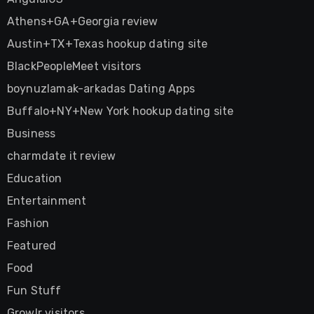
Athens+GA+Georgia review
Austin+TX+Texas hookup dating site
BlackPeopleMeet visitors
boynuzlamak-arkadas Dating Apps
Buffalo+NY+New York hookup dating site
Business
charmdate it review
Education
Entertainment
Fashion
Featured
Food
Fun Stuff
Growlr visitors