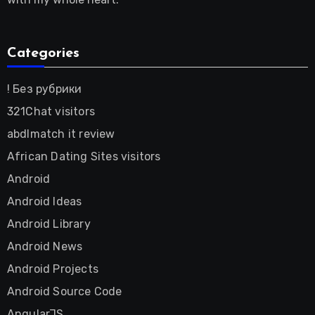
Categories
! Без рубрики
321Chat visitors
abdlmatch it review
African Dating Sites visitors
Android
Android Ideas
Android Library
Android News
Android Projects
Android Source Code
AngularJS