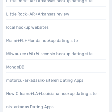
Little Rock+AR+Arkansas hookup dating site
Little Rock+AR+Arkansas review
local hookup websites
Miami+FL+Florida hookup dating site
Milwaukee+WI+Wisconsin hookup dating site
MongoDB
motorcu-arkadaslik-siteleri Dating Apps
New Orleans+LA+Louisiana hookup dating site
nis-arkadas Dating Apps