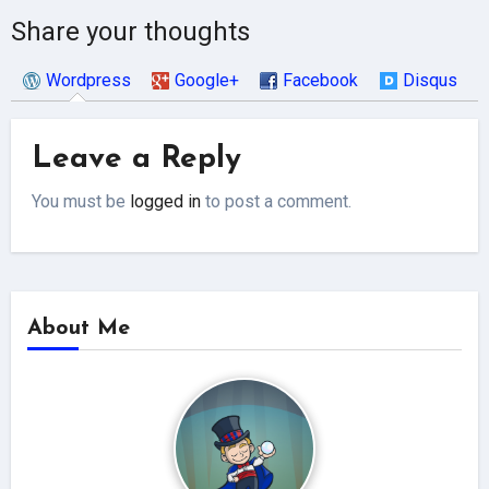
Share your thoughts
Wordpress
Google+
Facebook
Disqus
Leave a Reply
You must be
logged in
to post a comment.
About Me