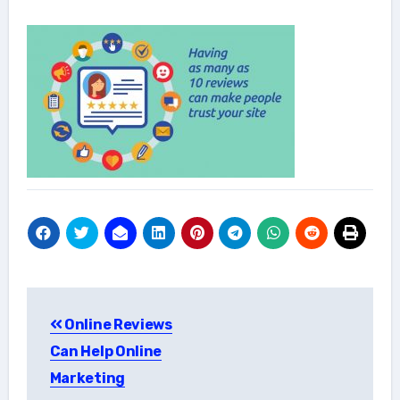
Post
Online Reviews
navigation
Can Help Online
Marketing