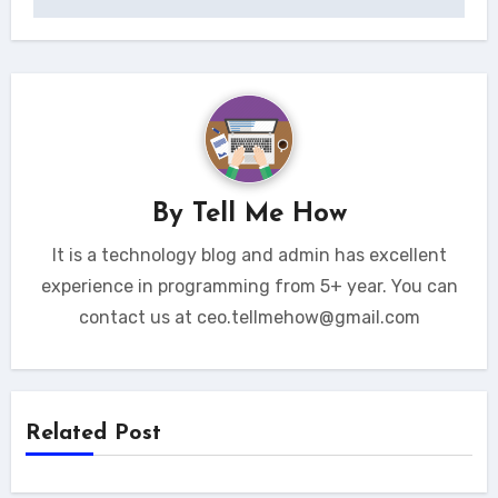
By
Tell Me How
It is a technology blog and admin has excellent
experience in programming from 5+ year. You can
contact us at ceo.tellmehow@gmail.com
Related Post