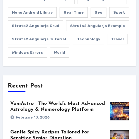
Menu Android Libray
Real Time
Seo
Sport
Struts2 Angularjs Crud
Struts2 Angularjs Example
Struts2 Angularjs Tutorial
Technology
Travel
Windows Errors
World
Recent Post
VamAstro : The World’s Most Advanced
Astrology & Numerology Platform
February 10, 2026
Gentle Spicy Recipes Tailored for
Sensitive Senior Digestion