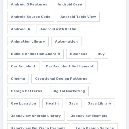
Android O Features
Android Oreo
Android Source Code
Android Table View
Android Ui
Android With Kotlin
Animation Library
Automation
Bubble Animation Android
Business
Buy
Car Accident
Car Accident Settlement
Cinema
Creational Design Patterns
Design Patterns
Digital Marketing
Geo Location
Health
Java
Java Library
Json2view Android Library
Json2view Example
Json2view Xml2json Example
Logo Design Service