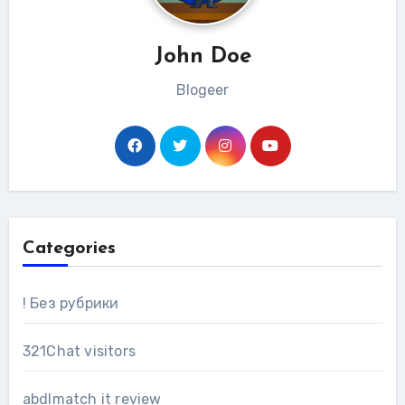
John Doe
Blogeer
Categories
! Без рубрики
321Chat visitors
abdlmatch it review