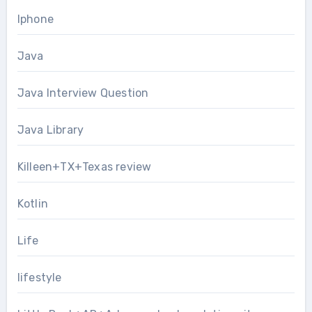
Iphone
Java
Java Interview Question
Java Library
Killeen+TX+Texas review
Kotlin
Life
lifestyle