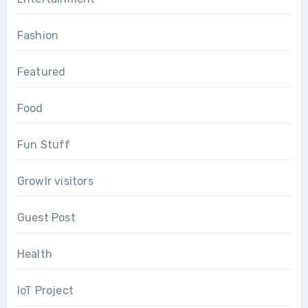
Fashion
Featured
Food
Fun Stuff
Growlr visitors
Guest Post
Health
IoT Project