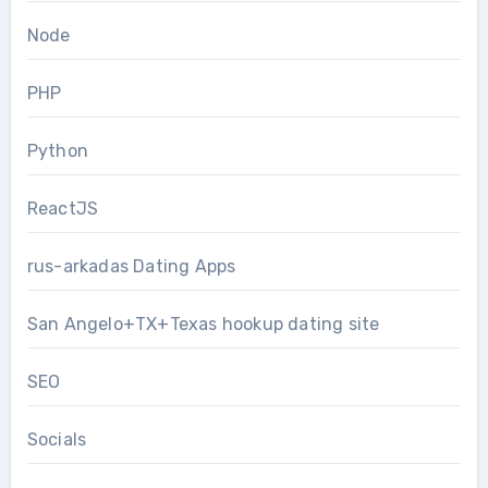
Node
PHP
Python
ReactJS
rus-arkadas Dating Apps
San Angelo+TX+Texas hookup dating site
SEO
Socials