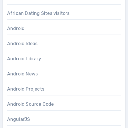
African Dating Sites visitors
Android
Android Ideas
Android Library
Android News
Android Projects
Android Source Code
AngularJS