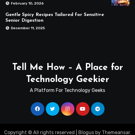
February 10, 2026
Gentle Spicy Recipes Tailored for Sensitive
Senior Digestion
December 11, 2025
Tell Me How – A Place for
Technology Geekier
A Platform For Technology Geeks
Copyright © All rights reserved
|
Blogus
by
Themeansar
.