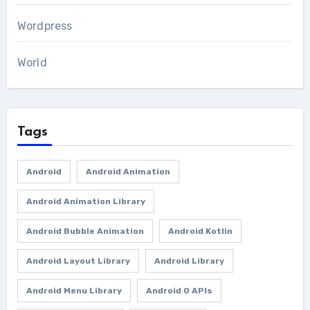
Wordpress
World
Tags
Android
Android Animation
Android Animation Library
Android Bubble Animation
Android Kotlin
Android Layout Library
Android Library
Android Menu Library
Android O APIs