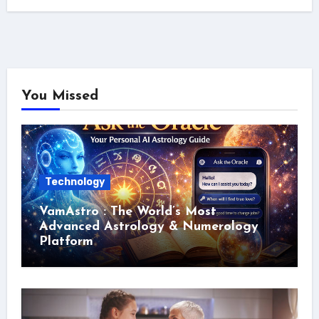
You Missed
Technology
VamAstro : The World’s Most
Advanced Astrology & Numerology
Platform