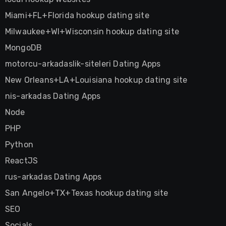
Miami+FL+Florida hookup dating site
Milwaukee+WI+Wisconsin hookup dating site
MongoDB
motorcu-arkadaslik-siteleri Dating Apps
New Orleans+LA+Louisiana hookup dating site
nis-arkadas Dating Apps
Node
PHP
Python
ReactJS
rus-arkadas Dating Apps
San Angelo+TX+Texas hookup dating site
SEO
Socials