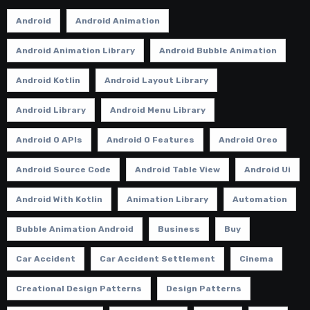
Android
Android Animation
Android Animation Library
Android Bubble Animation
Android Kotlin
Android Layout Library
Android Library
Android Menu Library
Android O APIs
Android O Features
Android Oreo
Android Source Code
Android Table View
Android Ui
Android With Kotlin
Animation Library
Automation
Bubble Animation Android
Business
Buy
Car Accident
Car Accident Settlement
Cinema
Creational Design Patterns
Design Patterns