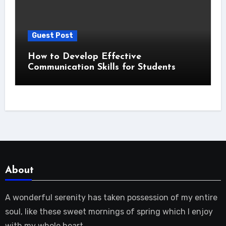
Guest Post
How to Develop Effective
Communication Skills for Students
About
A wonderful serenity has taken possession of my entire
soul, like these sweet mornings of spring which I enjoy
with my whole heart.