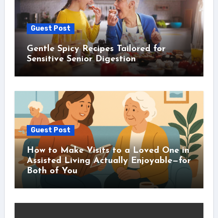
Guest Post
Gentle Spicy Recipes Tailored for
Sensitive Senior Digestion
Guest Post
How to Make Visits to a Loved One in
Assisted Living Actually Enjoyable—for
Both of You