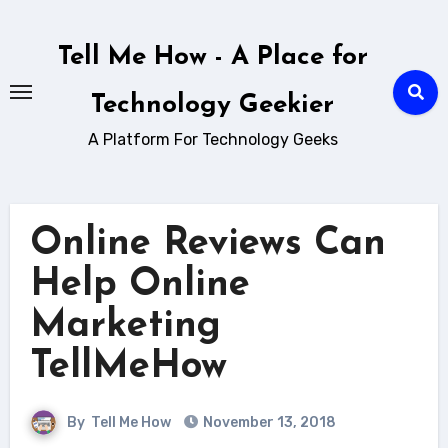
Skip
to
Tell Me How - A Place for
content
Technology Geekier
A Platform For Technology Geeks
Online Reviews Can
Help Online
Marketing
TellMeHow
By
Tell Me How
November 13, 2018