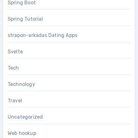
Spring Boot
Spring Tutorial
strapon-arkadas Dating Apps
Svelte
Tech
Technology
Travel
Uncategorized
Web hookup