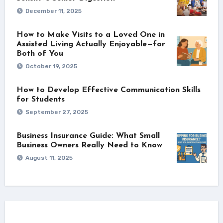
December 11, 2025
How to Make Visits to a Loved One in
Assisted Living Actually Enjoyable—for
Both of You
October 19, 2025
How to Develop Effective Communication Skills
for Students
September 27, 2025
Business Insurance Guide: What Small
Business Owners Really Need to Know
August 11, 2025