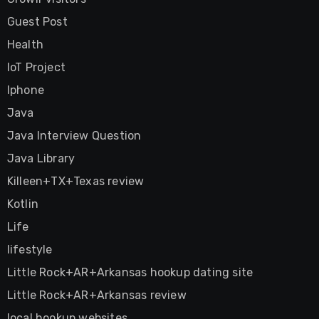
Guest Post
Health
IoT Project
Iphone
Java
Java Interview Question
Java Library
Killeen+TX+Texas review
Kotlin
Life
lifestyle
Little Rock+AR+Arkansas hookup dating site
Little Rock+AR+Arkansas review
local hookup websites