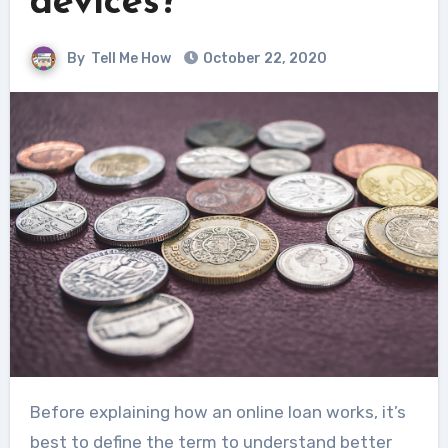
devices?
By
Tell Me How
October 22, 2020
Before explaining how an online loan works, it’s
best to define the term to understand better