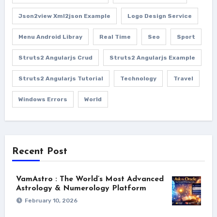
Json2view Xml2json Example
Logo Design Service
Menu Android Libray
Real Time
Seo
Sport
Struts2 Angularjs Crud
Struts2 Angularjs Example
Struts2 Angularjs Tutorial
Technology
Travel
Windows Errors
World
Recent Post
VamAstro : The World’s Most Advanced
Astrology & Numerology Platform
February 10, 2026