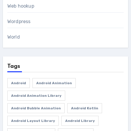
Web hookup
Wordpress
World
Tags
Android
Android Animation
Android Animation Library
Android Bubble Animation
Android Kotlin
Android Layout Library
Android Library