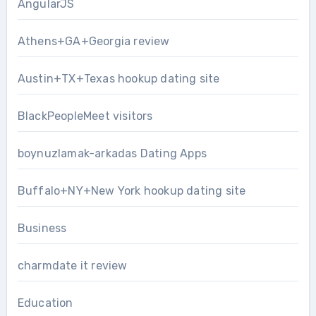
AngularJS
Athens+GA+Georgia review
Austin+TX+Texas hookup dating site
BlackPeopleMeet visitors
boynuzlamak-arkadas Dating Apps
Buffalo+NY+New York hookup dating site
Business
charmdate it review
Education