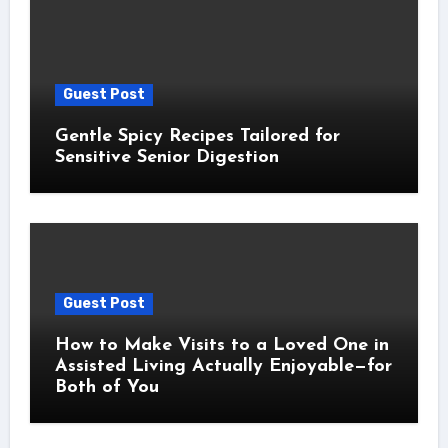
Guest Post
Gentle Spicy Recipes Tailored for
Sensitive Senior Digestion
Guest Post
How to Make Visits to a Loved One in
Assisted Living Actually Enjoyable—for
Both of You