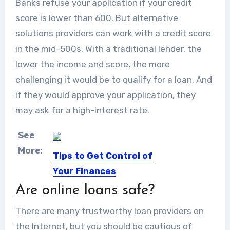
Banks refuse your application if your credit
score is lower than 600. But alternative
solutions providers can work with a credit score
in the mid-500s. With a traditional lender, the
lower the income and score, the more
challenging it would be to qualify for a loan. And
if they would approve your application, they
may ask for a high-interest rate.
See
More
:
Tips to Get Control of
Your Finances
Are online loans safe?
Keeping control of your finances is a
difficult but necessary...
There are many trustworthy loan providers on
the Internet, but you should be cautious of