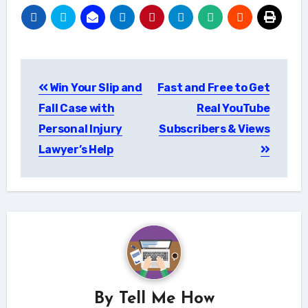
Post
Win Your Slip and
Fast and Free to Get
navigation
Fall Case with
Real YouTube
Personal Injury
Subscribers & Views
Lawyer’s Help
By
Tell Me How