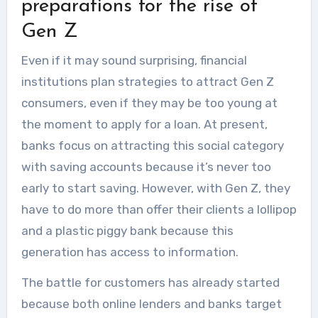
preparations for the rise of
houses in terms of...
Gen Z
Even if it may sound surprising, financial
institutions plan strategies to attract Gen Z
consumers, even if they may be too young at
the moment to apply for a loan. At present,
banks focus on attracting this social category
with saving accounts because it’s never too
early to start saving. However, with Gen Z, they
have to do more than offer their clients a lollipop
and a plastic piggy bank because this
generation has access to information.
The battle for customers has already started
because both online lenders and banks target