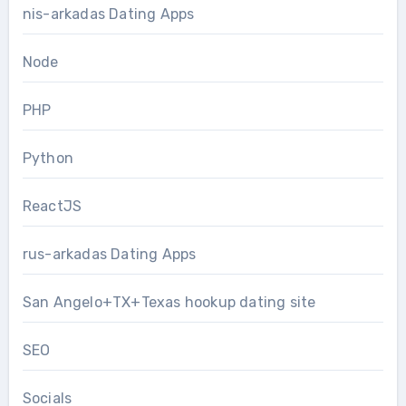
nis-arkadas Dating Apps
Node
PHP
Python
ReactJS
rus-arkadas Dating Apps
San Angelo+TX+Texas hookup dating site
SEO
Socials