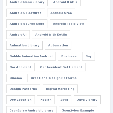
Android Menu Library
Android O APIs
Android O Features
Android Oreo
Android Source Code
Android Table View
Android Ui
Android With Kotlin
Animation Library
Automation
Bubble Animation Android
Business
Buy
Car Accident
Car Accident Settlement
Cinema
Creational Design Patterns
Design Patterns
Digital Marketing
Geo Location
Health
Java
Java Library
Json2view Android Library
Json2view Example