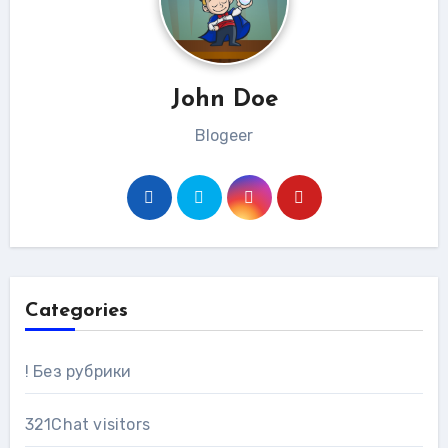
John Doe
Blogeer
Categories
! Без рубрики
321Chat visitors