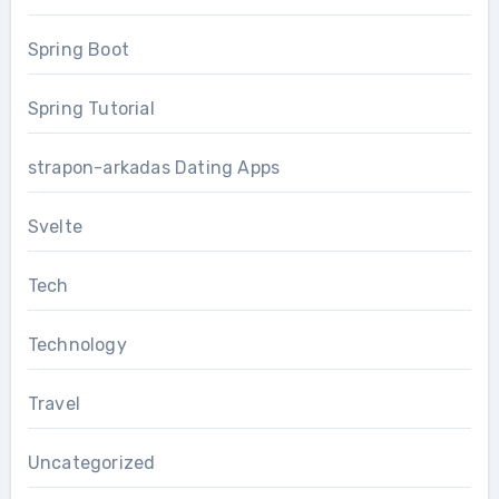
Spring Boot
Spring Tutorial
strapon-arkadas Dating Apps
Svelte
Tech
Technology
Travel
Uncategorized