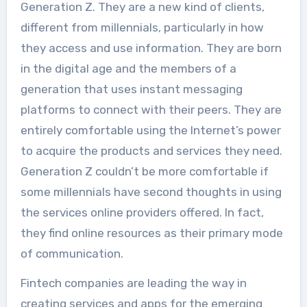
Generation Z. They are a new kind of clients,
different from millennials, particularly in how
they access and use information. They are born
in the digital age and the members of a
generation that uses instant messaging
platforms to connect with their peers. They are
entirely comfortable using the Internet’s power
to acquire the products and services they need.
Generation Z couldn’t be more comfortable if
some millennials have second thoughts in using
the services online providers offered. In fact,
they find online resources as their primary mode
of communication.
Fintech companies are leading the way in
creating services and apps for the emerging