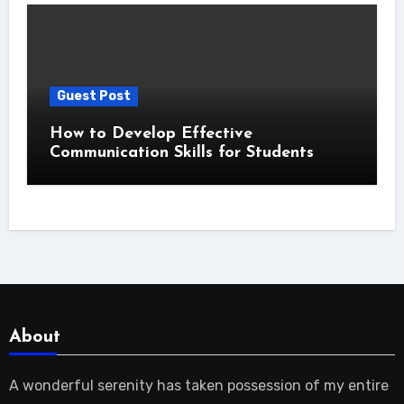
Guest Post
How to Develop Effective
Communication Skills for Students
About
A wonderful serenity has taken possession of my entire