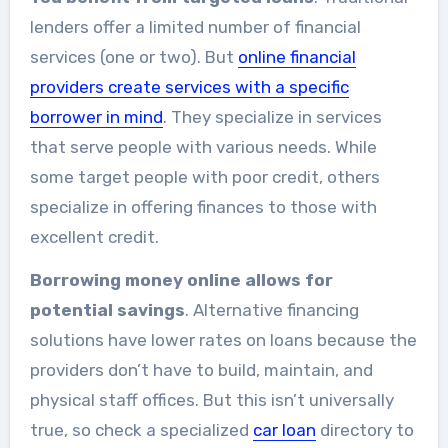
lenders offer a limited number of financial
services (one or two). But
online financial
providers create services with a specific
borrower in mind
. They specialize in services
that serve people with various needs. While
some target people with poor credit, others
specialize in offering finances to those with
excellent credit.
Borrowing money online allows for
potential savings
. Alternative financing
solutions have lower rates on loans because the
providers don’t have to build, maintain, and
physical staff offices. But this isn’t universally
true, so check a specialized
car loan
directory to