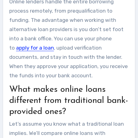
Online lenders handle the entire borrowing
process remotely, from prequalification to
funding. The advantage when working with
alternative loan providers is you don’t set foot
into a bank office. You can use your phone
to
apply for a loan
, upload verification
documents, and stay in touch with the lender.
When they approve your application, you receive
the funds into your bank account.
What makes online loans
different from traditional bank-
provided ones?
Let’s assume you know what a traditional loan
implies. We’ll compare online loans with