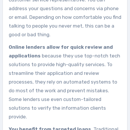
address your questions and concerns via phone
or email. Depending on how comfortable you find
talking to people you never met, this can be a
good or bad thing.
Online lenders allow for quick review and
applications
because they use top-notch tech
solutions to provide high-quality services. To
streamline their application and review
processes, they rely on automated systems to
do most of the work and prevent mistakes.
Some lenders use even custom-tailored
solutions to verify the information clients
provide.
You benefit from targeted loans
. Traditional