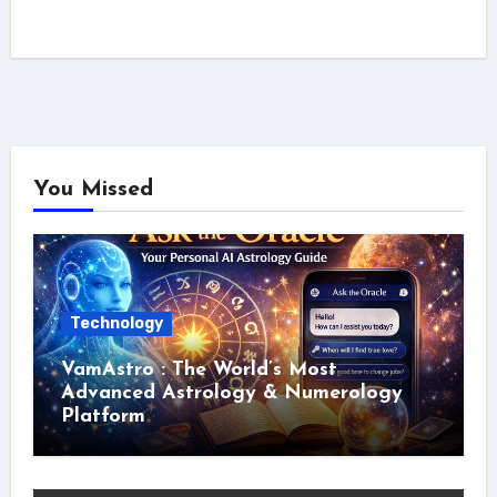
You Missed
Technology
VamAstro : The World’s Most
Advanced Astrology & Numerology
Platform