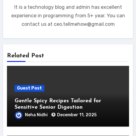
It is a technology blog and admin has excellent
experience in programming from 5+ year. You can
contact us at ceo.tellmehow@gmail.com
Related Post
Guest Post
Gentle Spicy Recipes Tailored for
Sensitive Senior Digestion
Neha Nidhi
December 11, 2025