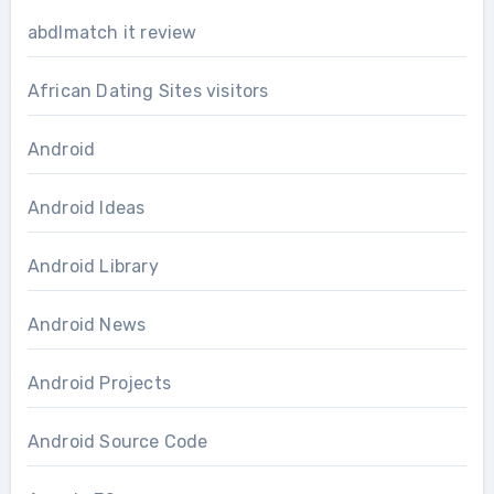
abdlmatch it review
African Dating Sites visitors
Android
Android Ideas
Android Library
Android News
Android Projects
Android Source Code