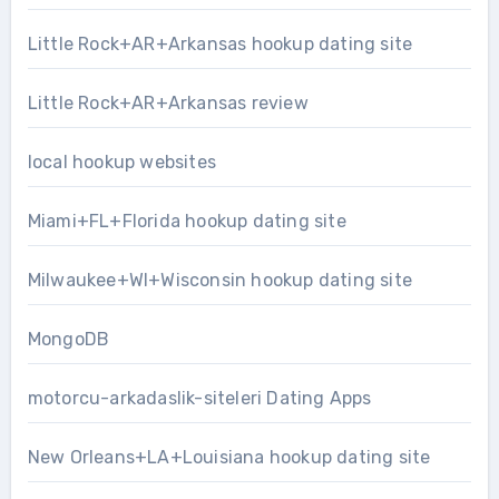
Little Rock+AR+Arkansas hookup dating site
Little Rock+AR+Arkansas review
local hookup websites
Miami+FL+Florida hookup dating site
Milwaukee+WI+Wisconsin hookup dating site
MongoDB
motorcu-arkadaslik-siteleri Dating Apps
New Orleans+LA+Louisiana hookup dating site