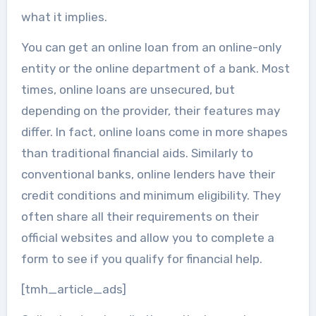
what it implies.
You can get an online loan from an online-only
entity or the online department of a bank. Most
times, online loans are unsecured, but
depending on the provider, their features may
differ. In fact, online loans come in more shapes
than traditional financial aids. Similarly to
conventional banks, online lenders have their
credit conditions and minimum eligibility. They
often share all their requirements on their
official websites and allow you to complete a
form to see if you qualify for financial help.
[tmh_article_ads]