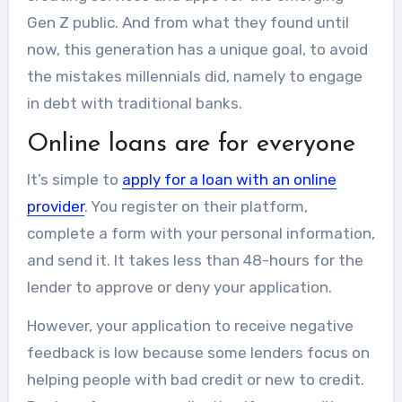
Gen Z public. And from what they found until
now, this generation has a unique goal, to avoid
the mistakes millennials did, namely to engage
in debt with traditional banks.
Online loans are for everyone
It’s simple to
apply for a loan with an online
provider
. You register on their platform,
complete a form with your personal information,
and send it. It takes less than 48-hours for the
lender to approve or deny your application.
However, your application to receive negative
feedback is low because some lenders focus on
helping people with bad credit or new to credit.