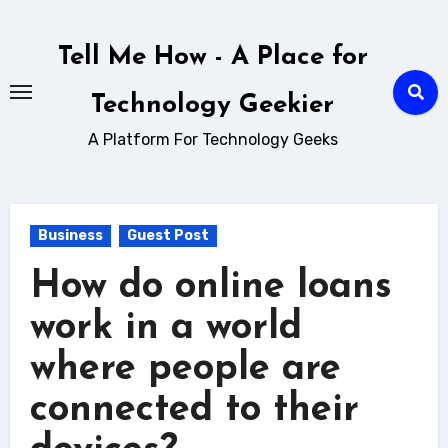
Skip
to
Tell Me How - A Place for
content
Technology Geekier
A Platform For Technology Geeks
Business
Guest Post
How do online loans
work in a world
where people are
connected to their