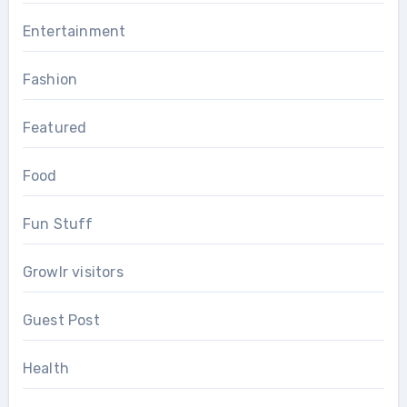
Entertainment
Fashion
Featured
Food
Fun Stuff
Growlr visitors
Guest Post
Health