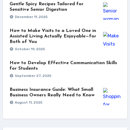
Gentle Spicy Recipes Tailored for
Sensitive Senior Digestion
December 11, 2025
How to Make Visits to a Loved One in
Assisted Living Actually Enjoyable—for
Both of You
October 19, 2025
How to Develop Effective Communication Skills
for Students
September 27, 2025
Business Insurance Guide: What Small
Business Owners Really Need to Know
August 11, 2025