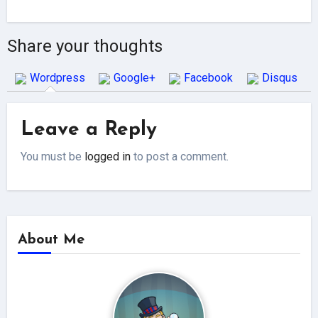
Share your thoughts
Wordpress
Google+
Facebook
Disqus
Leave a Reply
You must be
logged in
to post a comment.
About Me