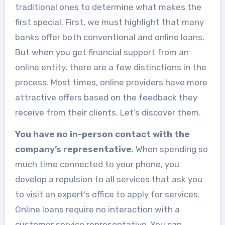
traditional ones to determine what makes the
first special. First, we must highlight that many
banks offer both conventional and online loans.
But when you get financial support from an
online entity, there are a few distinctions in the
process. Most times, online providers have more
attractive offers based on the feedback they
receive from their clients. Let’s discover them.
You have no in-person contact with the
company’s representative
. When spending so
much time connected to your phone, you
develop a repulsion to all services that ask you
to visit an expert’s office to apply for services.
Online loans require no interaction with a
customer service representative. You can