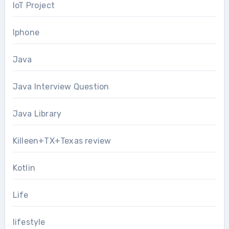
IoT Project
Iphone
Java
Java Interview Question
Java Library
Killeen+TX+Texas review
Kotlin
Life
lifestyle