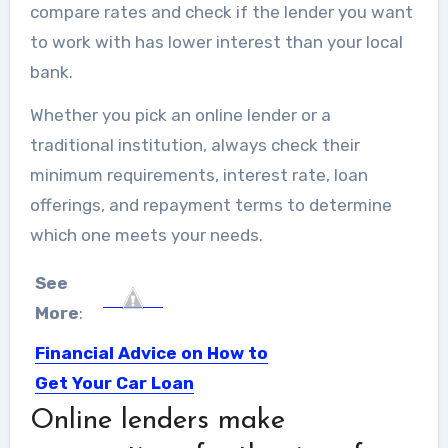
compare rates and check if the lender you want
to work with has lower interest than your local
bank.
Whether you pick an online lender or a
traditional institution, always check their
minimum requirements, interest rate, loan
offerings, and repayment terms to determine
which one meets your needs.
See
More
:
Financial Advice on How to
Get Your Car Loan
Approved
Online lenders make
Cars are almost ranked second after