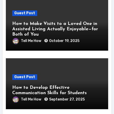
Guest Post
How to Make Visits to a Loved One in
Assisted Living Actually Enjoyable—for
Both of You
Tell Me How
October 19, 2025
Guest Post
How to Develop Effective
Communication Skills for Students
Tell Me How
September 27, 2025