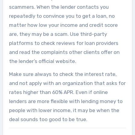
scammers. When the lender contacts you
repeatedly to convince you to get a loan, no
matter how low your income and credit score
are, they may be a scam. Use third-party
platforms to check reviews for loan providers
and read the complaints other clients offer on
the lender’s official website.
Make sure always to check the interest rate,
and not apply with an organization that asks for
rates higher than 60% APR. Even if online
lenders are more flexible with lending money to
people with lower income, it may be when the
deal sounds too good to be true.