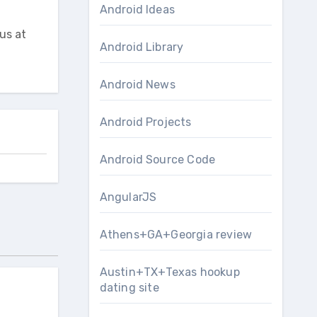
Android Ideas
us at
Android Library
Android News
Android Projects
Android Source Code
AngularJS
Athens+GA+Georgia review
Austin+TX+Texas hookup
dating site