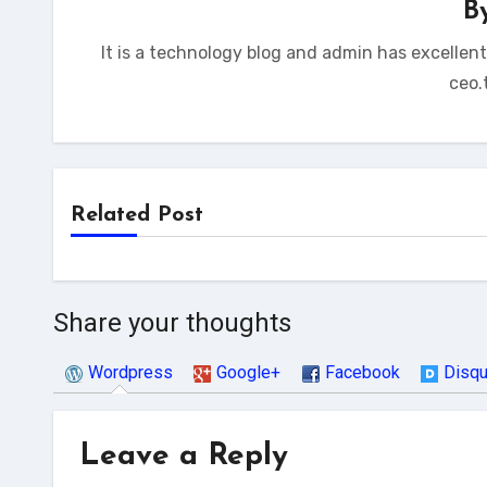
B
It is a technology blog and admin has excellen
ceo.
Related Post
Share your thoughts
Wordpress
Google+
Facebook
Disq
Leave a Reply