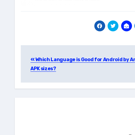
Post
Which Language is Good for Android by A
navigation
APK sizes?