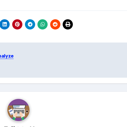
nalyze