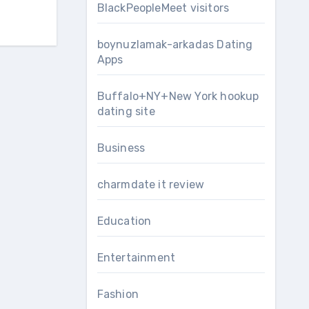
BlackPeopleMeet visitors
boynuzlamak-arkadas Dating
Apps
Buffalo+NY+New York hookup
dating site
Business
charmdate it review
Education
Entertainment
Fashion