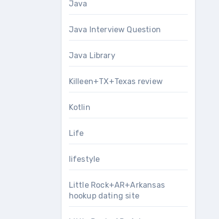
Java
Java Interview Question
Java Library
Killeen+TX+Texas review
Kotlin
Life
lifestyle
Little Rock+AR+Arkansas
hookup dating site