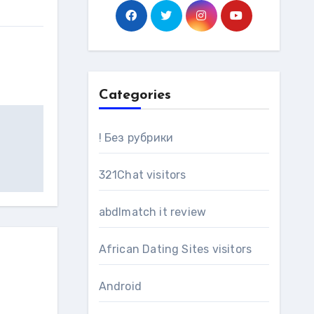
Categories
! Без рубрики
321Chat visitors
abdlmatch it review
African Dating Sites visitors
Android