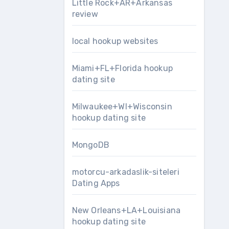
Little Rock+AR+Arkansas
review
local hookup websites
Miami+FL+Florida hookup
dating site
Milwaukee+WI+Wisconsin
hookup dating site
MongoDB
motorcu-arkadaslik-siteleri
Dating Apps
New Orleans+LA+Louisiana
hookup dating site