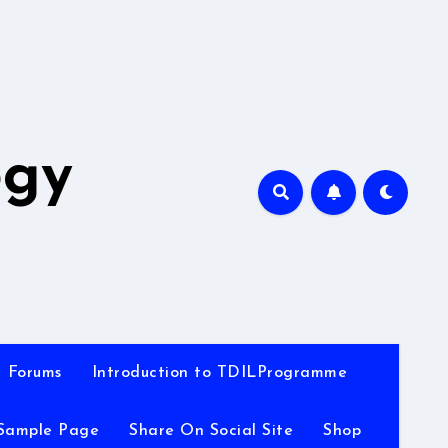
A
ogy
Forums
Introduction to TDILProgramme
Sample Page
Share On Social Site
Shop