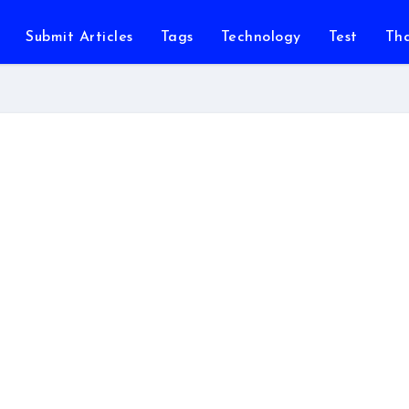
Submit Articles
Tags
Technology
Test
Th