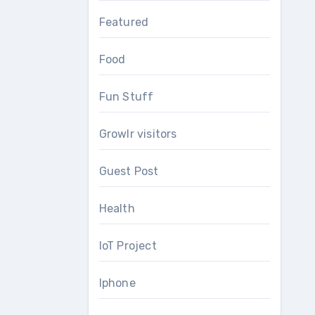
Featured
Food
Fun Stuff
Growlr visitors
Guest Post
Health
IoT Project
Iphone