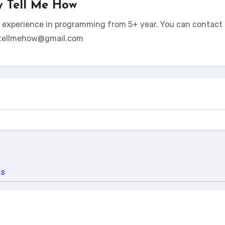
y
Tell Me How
t experience in programming from 5+ year. You can contact 
tellmehow@gmail.com
us