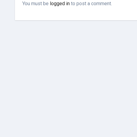
You must be
logged in
to post a comment.