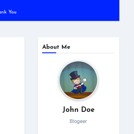
ank You
About Me
John Doe
Blogeer