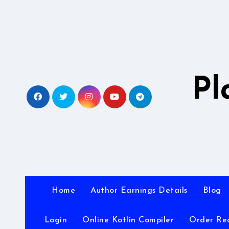
Skip
to
content
Pl
Home
Author Earnings Details
Blog
Login
Online Kotlin Compiler
Order Re