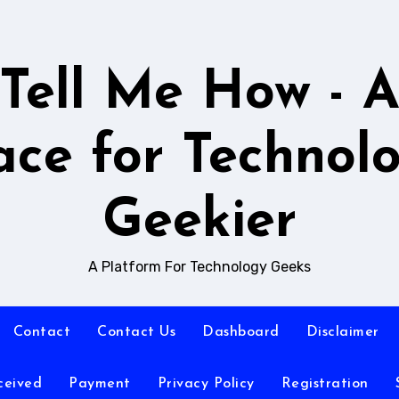
Tell Me How - 
ace for Technol
Geekier
A Platform For Technology Geeks
Contact
Contact Us
Dashboard
Disclaimer
ceived
Payment
Privacy Policy
Registration