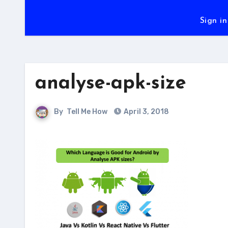
Sign in
analyse-apk-size
By
Tell Me How
April 3, 2018