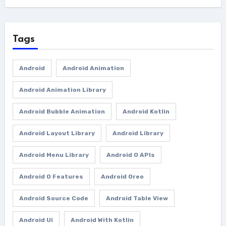
Tags
Android
Android Animation
Android Animation Library
Android Bubble Animation
Android Kotlin
Android Layout Library
Android Library
Android Menu Library
Android O APIs
Android O Features
Android Oreo
Android Source Code
Android Table View
Android Ui
Android With Kotlin