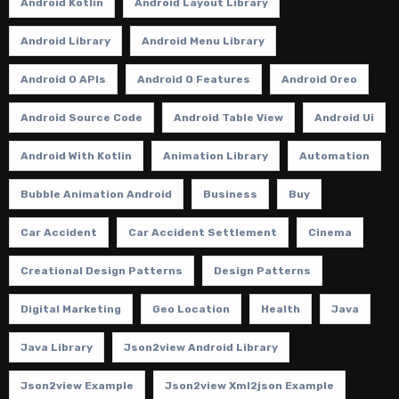
Android Kotlin
Android Layout Library
Android Library
Android Menu Library
Android O APIs
Android O Features
Android Oreo
Android Source Code
Android Table View
Android Ui
Android With Kotlin
Animation Library
Automation
Bubble Animation Android
Business
Buy
Car Accident
Car Accident Settlement
Cinema
Creational Design Patterns
Design Patterns
Digital Marketing
Geo Location
Health
Java
Java Library
Json2view Android Library
Json2view Example
Json2view Xml2json Example