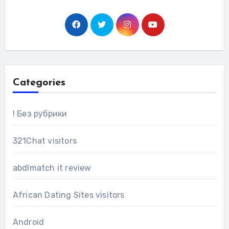
Categories
! Без рубрики
321Chat visitors
abdlmatch it review
African Dating Sites visitors
Android