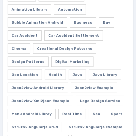
Animation Library
Automation
Bubble Animation Android
Business
Buy
Car Accident
Car Accident Settlement
Cinema
Creational Design Patterns
Design Patterns
Digital Marketing
Geo Location
Health
Java
Java Library
Json2view Android Library
Json2view Example
Json2view Xml2json Example
Logo Design Service
Menu Android Libray
Real Time
Seo
Sport
Struts2 Angularjs Crud
Struts2 Angularjs Example