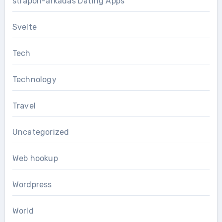
strapon-arkadas Dating Apps
Svelte
Tech
Technology
Travel
Uncategorized
Web hookup
Wordpress
World