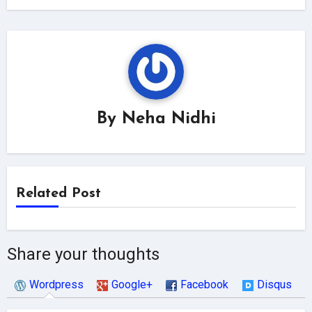
By
Neha Nidhi
Related Post
Share your thoughts
Wordpress
Google+
Facebook
Disqus