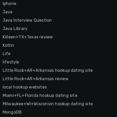
Iphone
Java
Java Interview Question
Java Library
Killeen+TX+Texas review
Kotlin
Life
lifestyle
Little Rock+AR+Arkansas hookup dating site
Little Rock+AR+Arkansas review
local hookup websites
Miami+FL+Florida hookup dating site
Milwaukee+WI+Wisconsin hookup dating site
MongoDB