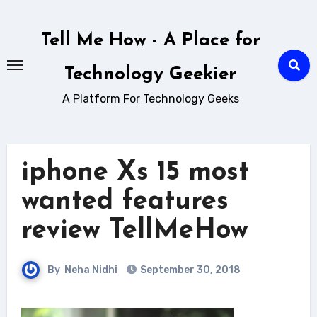
Skip
to
Tell Me How - A Place for
content
Technology Geekier
A Platform For Technology Geeks
iphone Xs 15 most
wanted features
review TellMeHow
By
Neha Nidhi
September 30, 2018