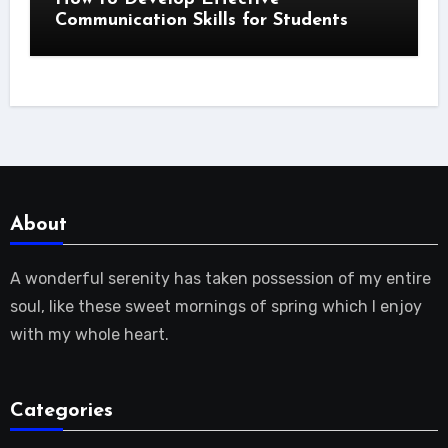
Communication Skills for Students
About
A wonderful serenity has taken possession of my entire
soul, like these sweet mornings of spring which I enjoy
with my whole heart.
Categories