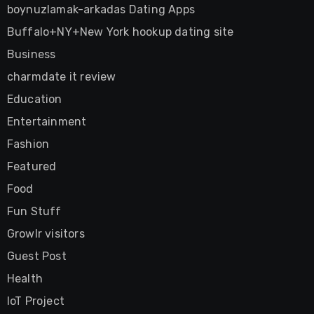
boynuzlamak-arkadas Dating Apps
Buffalo+NY+New York hookup dating site
Business
charmdate it review
Education
Entertainment
Fashion
Featured
Food
Fun Stuff
Growlr visitors
Guest Post
Health
IoT Project