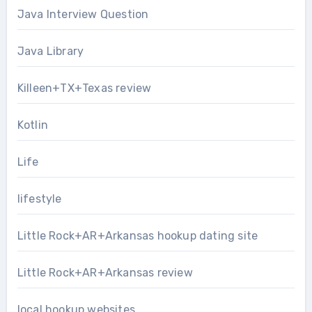
Java Interview Question
Java Library
Killeen+TX+Texas review
Kotlin
Life
lifestyle
Little Rock+AR+Arkansas hookup dating site
Little Rock+AR+Arkansas review
local hookup websites