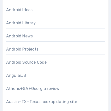
Android Ideas
Android Library
Android News
Android Projects
Android Source Code
AngularJS
Athens+GA+Georgia review
Austin+TX+Texas hookup dating site