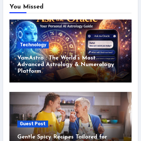
You Missed
Technology
VamAstro : The World’s Most
Advanced Astrology & Numerology
Platform
Guest Post
Gentle Spicy Recipes Tailored for