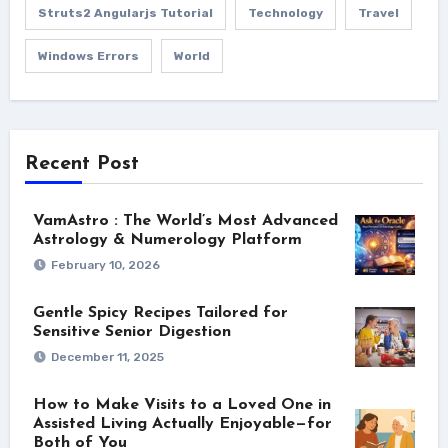
Struts2 Angularjs Tutorial
Technology
Travel
Windows Errors
World
Recent Post
VamAstro : The World’s Most Advanced
Astrology & Numerology Platform
February 10, 2026
Gentle Spicy Recipes Tailored for
Sensitive Senior Digestion
December 11, 2025
How to Make Visits to a Loved One in
Assisted Living Actually Enjoyable—for
Both of You