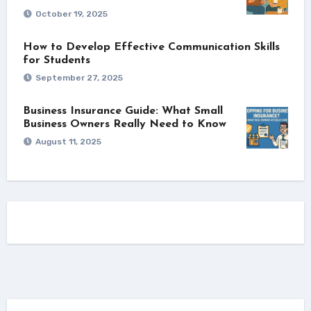
October 19, 2025
How to Develop Effective Communication Skills
for Students
September 27, 2025
Business Insurance Guide: What Small
Business Owners Really Need to Know
August 11, 2025