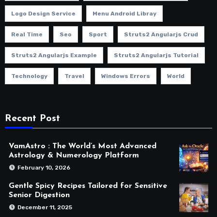
Logo Design Service
Menu Android Libray
Real Time
Seo
Sport
Struts2 Angularjs Crud
Struts2 Angularjs Example
Struts2 Angularjs Tutorial
Technology
Travel
Windows Errors
World
Recent Post
VamAstro : The World’s Most Advanced
Astrology & Numerology Platform
February 10, 2026
Gentle Spicy Recipes Tailored for Sensitive
Senior Digestion
December 11, 2025