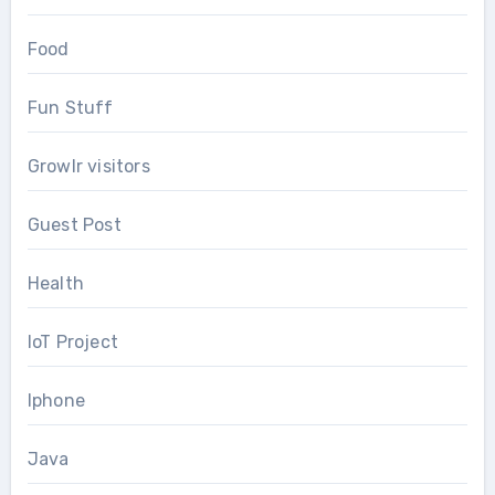
Food
Fun Stuff
Growlr visitors
Guest Post
Health
IoT Project
Iphone
Java