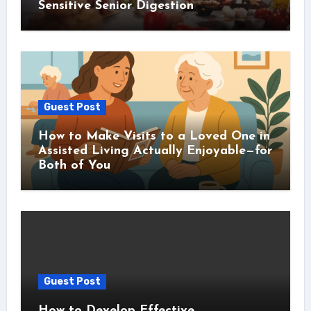
Sensitive Senior Digestion
Guest Post
How to Make Visits to a Loved One in
Assisted Living Actually Enjoyable—for
Both of You
Guest Post
How to Develop Effective