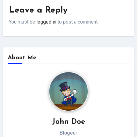
Leave a Reply
You must be
logged in
to post a comment.
About Me
John Doe
Blogeer