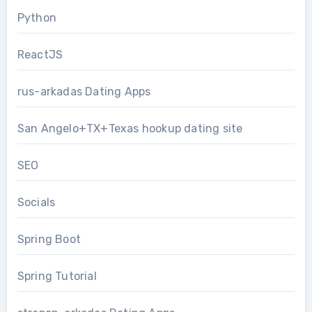
Python
ReactJS
rus-arkadas Dating Apps
San Angelo+TX+Texas hookup dating site
SEO
Socials
Spring Boot
Spring Tutorial