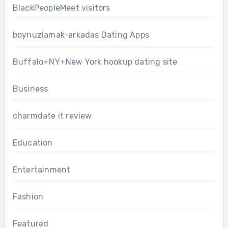
BlackPeopleMeet visitors
boynuzlamak-arkadas Dating Apps
Buffalo+NY+New York hookup dating site
Business
charmdate it review
Education
Entertainment
Fashion
Featured