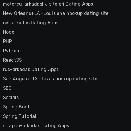
motorcu-arkadaslik-siteleri Dating Apps
New Orleans+LA+Louisiana hookup dating site
nis-arkadas Dating Apps
Node
PHP
Python
ReactJS
rus-arkadas Dating Apps
San Angelo+TX+Texas hookup dating site
SEO
Socials
Spring Boot
Spring Tutorial
strapon-arkadas Dating Apps