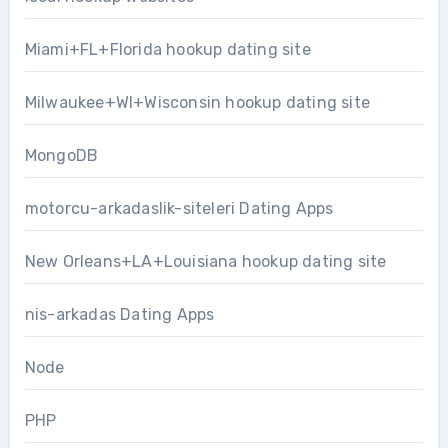
Miami+FL+Florida hookup dating site
Milwaukee+WI+Wisconsin hookup dating site
MongoDB
motorcu-arkadaslik-siteleri Dating Apps
New Orleans+LA+Louisiana hookup dating site
nis-arkadas Dating Apps
Node
PHP