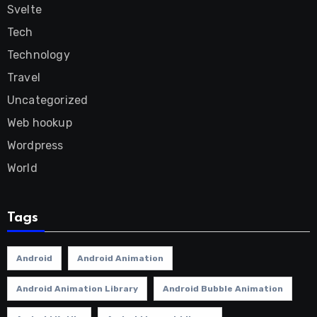
Svelte
Tech
Technology
Travel
Uncategorized
Web hookup
Wordpress
World
Tags
Android
Android Animation
Android Animation Library
Android Bubble Animation