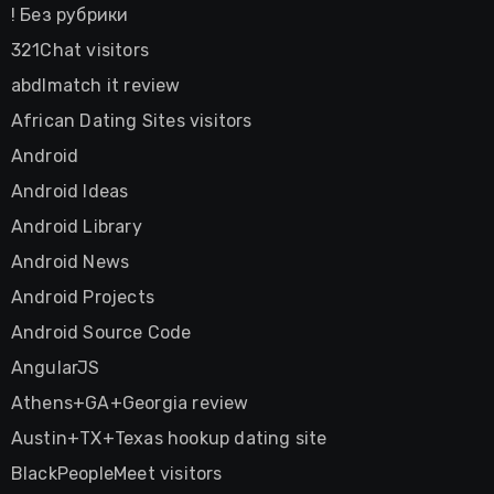
! Без рубрики
321Chat visitors
abdlmatch it review
African Dating Sites visitors
Android
Android Ideas
Android Library
Android News
Android Projects
Android Source Code
AngularJS
Athens+GA+Georgia review
Austin+TX+Texas hookup dating site
BlackPeopleMeet visitors