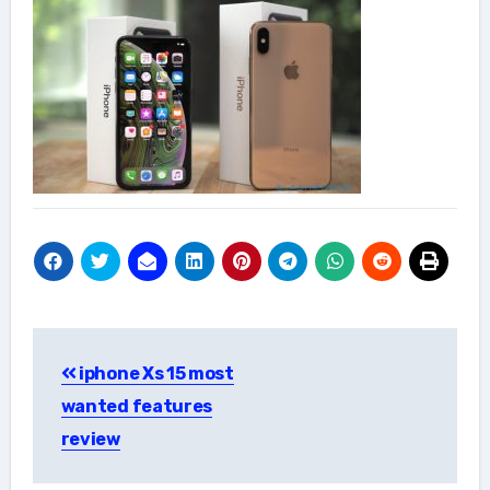
Post
iphone Xs 15 most
navigation
wanted features
review