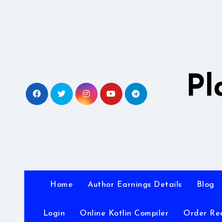
Skip
to
content
Pl
Home
Author Earnings Details
Blog
Login
Online Kotlin Compiler
Order Re