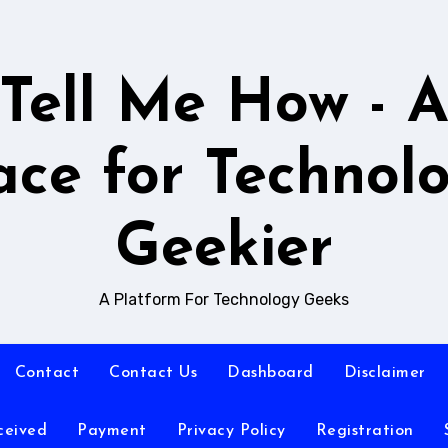
Tell Me How - 
ace for Technol
Geekier
A Platform For Technology Geeks
Contact
Contact Us
Dashboard
Disclaimer
ceived
Payment
Privacy Policy
Registration