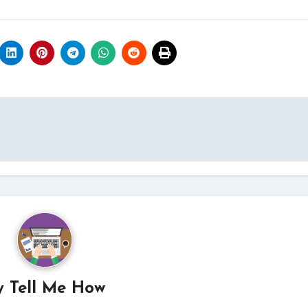
y
Tell Me How