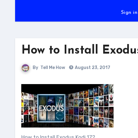
Sign in
How to Install Exodu
By
Tell Me How
August 23, 2017
How to Install Exodus Kodi 17?