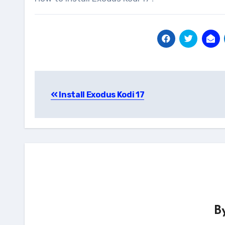
Post
Install Exodus Kodi 17
navigation
B