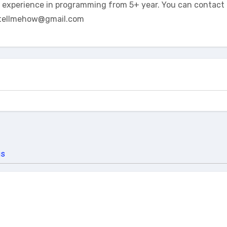
t experience in programming from 5+ year. You can contact 
tellmehow@gmail.com
us