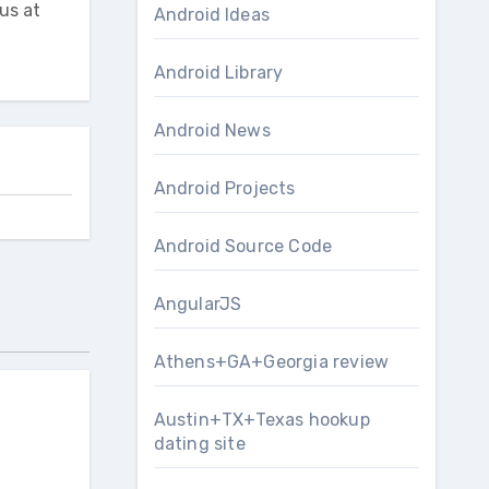
us at
Android Ideas
Android Library
Android News
Android Projects
Android Source Code
AngularJS
Athens+GA+Georgia review
Austin+TX+Texas hookup
dating site