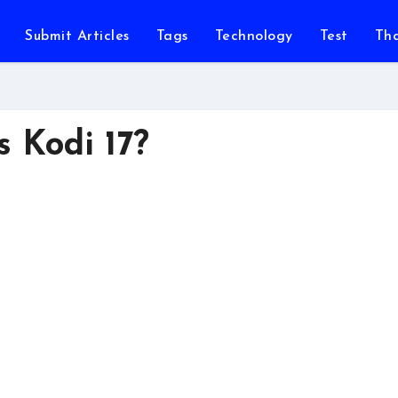
Submit Articles
Tags
Technology
Test
Th
s Kodi 17?