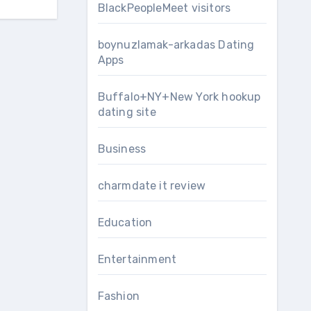
BlackPeopleMeet visitors
boynuzlamak-arkadas Dating
Apps
Buffalo+NY+New York hookup
dating site
Business
charmdate it review
Education
Entertainment
Fashion