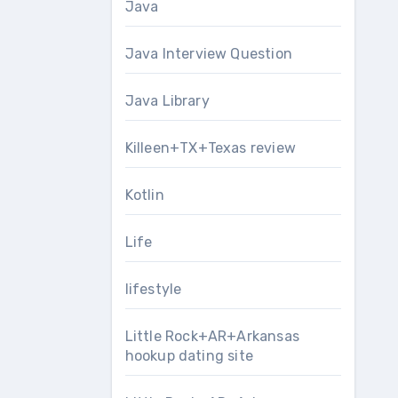
Java
Java Interview Question
Java Library
Killeen+TX+Texas review
Kotlin
Life
lifestyle
Little Rock+AR+Arkansas
hookup dating site