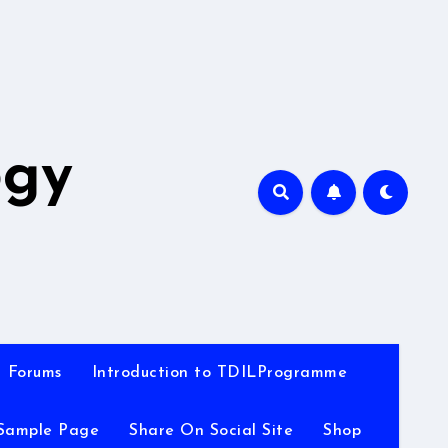
A
ogy
Forums
Introduction to TDILProgramme
Sample Page
Share On Social Site
Shop