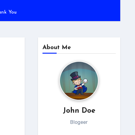
ank You
About Me
John Doe
Blogeer