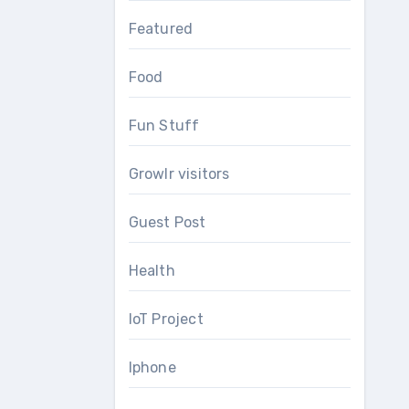
Featured
Food
Fun Stuff
Growlr visitors
Guest Post
Health
IoT Project
Iphone