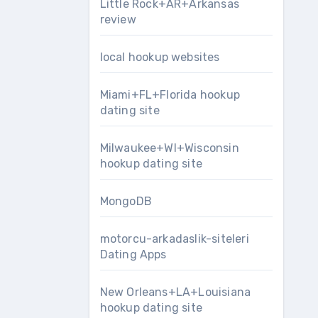
Little Rock+AR+Arkansas
review
local hookup websites
Miami+FL+Florida hookup
dating site
Milwaukee+WI+Wisconsin
hookup dating site
MongoDB
motorcu-arkadaslik-siteleri
Dating Apps
New Orleans+LA+Louisiana
hookup dating site