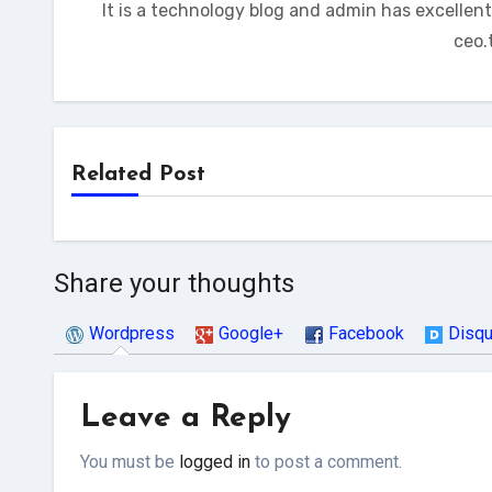
It is a technology blog and admin has excellen
ceo.
Related Post
Share your thoughts
Wordpress
Google+
Facebook
Disq
Leave a Reply
You must be
logged in
to post a comment.