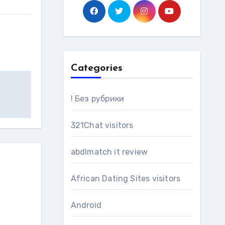
Categories
! Без рубрики
321Chat visitors
abdlmatch it review
African Dating Sites visitors
Android