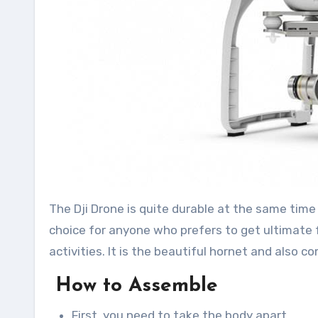
The Dji Drone is quite durable at the same time it
choice for anyone who prefers to get ultimate f
activities. It is the beautiful hornet and also c
How to Assemble
First, you need to take the body apart