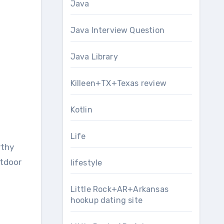
Java
Java Interview Question
Java Library
Killeen+TX+Texas review
Kotlin
Life
rthy
utdoor
lifestyle
Little Rock+AR+Arkansas
hookup dating site