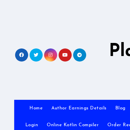
Skip
to
content
Pl
Home
Author Earnings Details
Blog
Login
Online Kotlin Compiler
Order Re