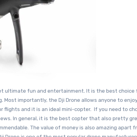
et ultimate fun and entertainment. It is the best choice 
g. Most importantly, the Dji Drone allows anyone to enjoy
oor flights and it is an ideal mini-copter. If you need to c
ws. In general, it is the best copter that also pretty gre
 commendable. The value of money is also amazing apart 
 Dji Drone is one of the most popular drone manufacturer