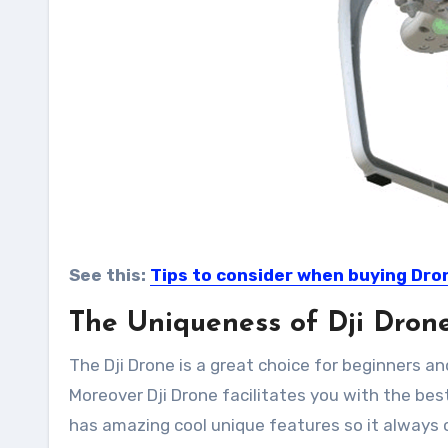
See this:
Tips to consider when buying Dro
The Uniqueness of Dji Drone
The Dji Drone is a great choice for beginners an
Moreover Dji Drone facilitates you with the bes
has amazing cool unique features so it always co