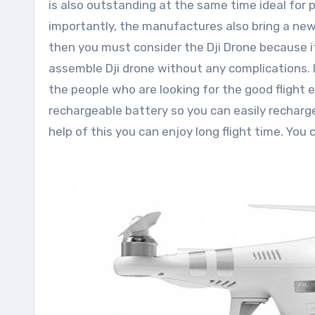
is also outstanding at the same time ideal for 
importantly, the manufactures also bring a new
then you must consider the Dji Drone because it 
assemble Dji drone without any complications. I
the people who are looking for the good flight 
rechargeable battery so you can easily recharge
help of this you can enjoy long flight time. You 