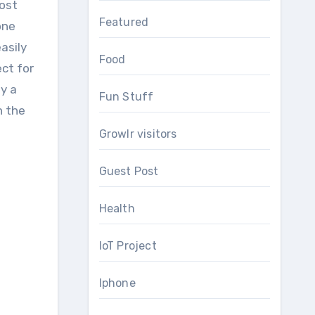
Most
Featured
one
asily
Food
ect for
y a
Fun Stuff
h the
Growlr visitors
Guest Post
Health
IoT Project
Iphone