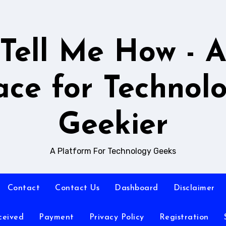
Tell Me How - 
ace for Technol
Geekier
A Platform For Technology Geeks
Contact
Contact Us
Dashboard
Disclaimer
ceived
Payment
Privacy Policy
Registration