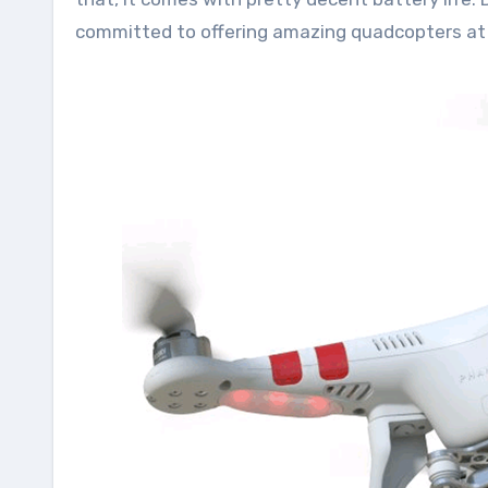
committed to offering amazing quadcopters at 