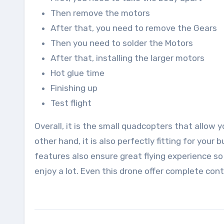
Then remove the motors
After that, you need to remove the Gears
Then you need to solder the Motors
After that, installing the larger motors
Hot glue time
Finishing up
Test flight
Overall, it is the small quadcopters that allow
other hand, it is also perfectly fitting for yo
features also ensure great flying experience s
enjoy a lot. Even this drone offer complete contr