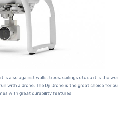
 is also against walls, trees, ceilings etc so it is the wo
un with a drone. The Dji Drone is the great choice for o
omes with great durability features.