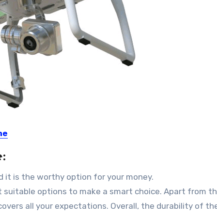
ne
:
d it is the worthy option for your money.
t suitable options to make a smart choice. Apart from tha
vers all your expectations. Overall, the durability of th