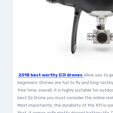
2018 best
worthy DJI drones
allow you to g
beginners. Drones are fun to fly and long-lastin
free time, overall, it is highly suitable for outd
best Dji Drone you must consider the online revie
Most importantly, the durability of the X11 is
that, it comes with pretty decent battery life.