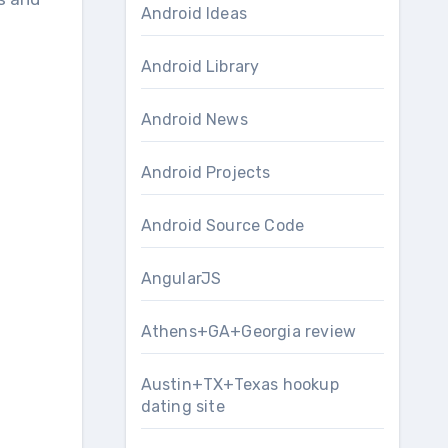
Android Ideas
Android Library
Android News
Android Projects
Android Source Code
AngularJS
Athens+GA+Georgia review
Austin+TX+Texas hookup
dating site