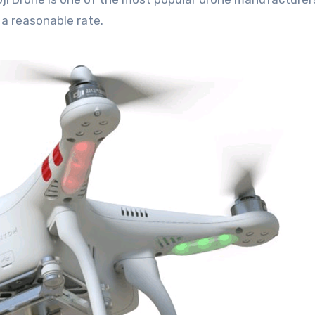
a reasonable rate.