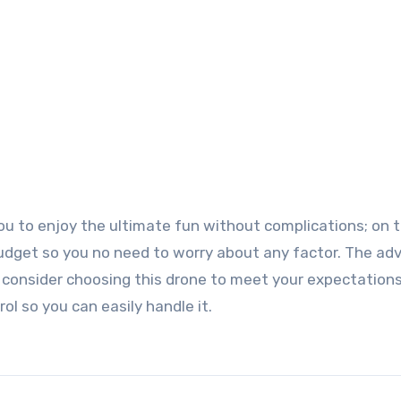
 you to enjoy the ultimate fun without complications; on 
ur budget so you no need to worry about any factor. The a
o consider choosing this drone to meet your expectation
ol so you can easily handle it.