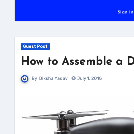
Sign in
Guest Post
How to Assemble a D
By
Diksha Yadav
July 1, 2018