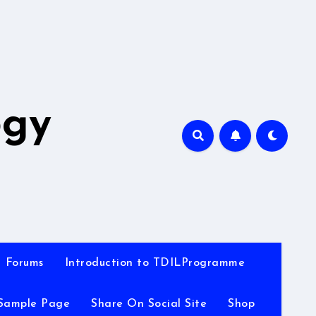
A
ogy
Forums
Introduction to TDILProgramme
Sample Page
Share On Social Site
Shop