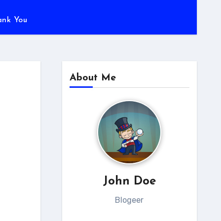
ank You
About Me
John Doe
Blogeer