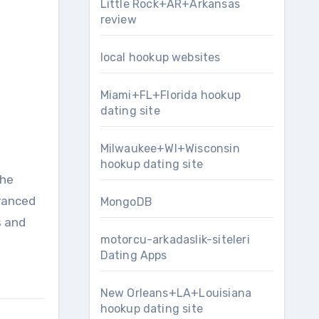
Little Rock+AR+Arkansas
review
local hookup websites
Miami+FL+Florida hookup
dating site
Milwaukee+WI+Wisconsin
hookup dating site
the
dvanced
MongoDB
s and
motorcu-arkadaslik-siteleri
Dating Apps
New Orleans+LA+Louisiana
hookup dating site