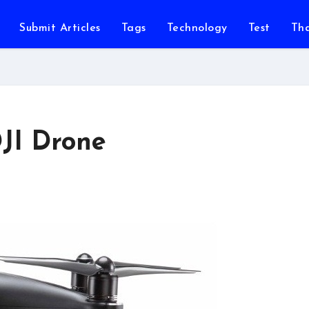
Submit Articles
Tags
Technology
Test
Th
JI Drone