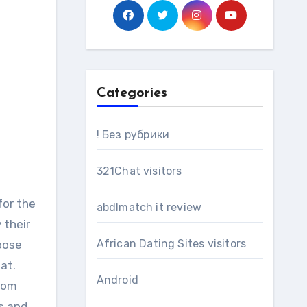
Categories
! Без рубрики
321Chat visitors
for the
abdlmatch it review
 their
African Dating Sites visitors
hoose
at.
Android
from
s and