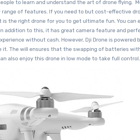
people to learn and understand the art of drone flying. 
 range of features. If you need to but cost-effective dr
is the right drone for you to get ultimate fun. You can e
n addition to this, it has great camera feature and perf
experience without cash. However, Dji Drone is powered b
 it. The will ensures that the swapping of batteries wit
can also enjoy this drone in low mode to take full control.