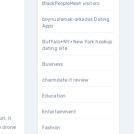
BlackPeopleMeet visitors
boynuzlamak-arkadas Dating
Apps
Buffalo+NY+New York hookup
dating site
Business
charmdate it review
Education
Entertainment
t, it
e drone
Fashion