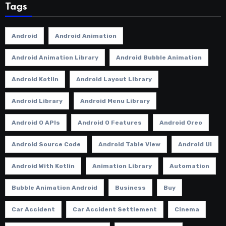
Tags
Android
Android Animation
Android Animation Library
Android Bubble Animation
Android Kotlin
Android Layout Library
Android Library
Android Menu Library
Android O APIs
Android O Features
Android Oreo
Android Source Code
Android Table View
Android Ui
Android With Kotlin
Animation Library
Automation
Bubble Animation Android
Business
Buy
Car Accident
Car Accident Settlement
Cinema