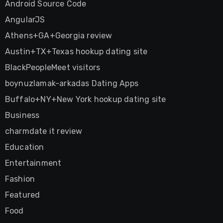
Android Source Code
AngularJS
Athens+GA+Georgia review
Austin+TX+Texas hookup dating site
BlackPeopleMeet visitors
boynuzlamak-arkadas Dating Apps
Buffalo+NY+New York hookup dating site
Business
charmdate it review
Education
Entertainment
Fashion
Featured
Food