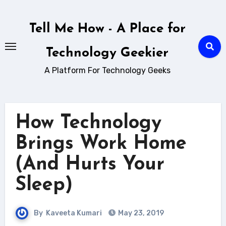
Skip
to
Tell Me How - A Place for
content
Technology Geekier
A Platform For Technology Geeks
How Technology
Brings Work Home
(And Hurts Your
Sleep)
By
Kaveeta Kumari
May 23, 2019