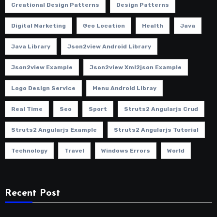
Creational Design Patterns
Design Patterns
Digital Marketing
Geo Location
Health
Java
Java Library
Json2view Android Library
Json2view Example
Json2view Xml2json Example
Logo Design Service
Menu Android Libray
Real Time
Seo
Sport
Struts2 Angularjs Crud
Struts2 Angularjs Example
Struts2 Angularjs Tutorial
Technology
Travel
Windows Errors
World
Recent Post