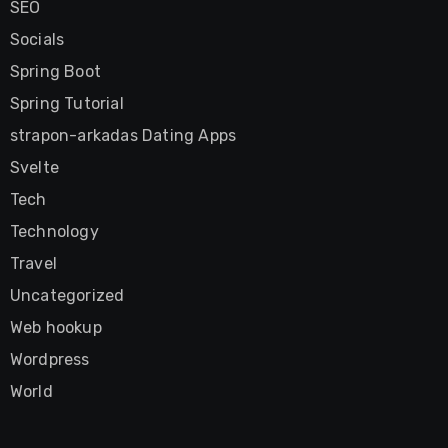
SEO
Socials
Spring Boot
Spring Tutorial
strapon-arkadas Dating Apps
Svelte
Tech
Technology
Travel
Uncategorized
Web hookup
Wordpress
World