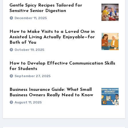
Gentle Spicy Recipes Tailored for
Sensitive Senior Digestion
December 11, 2025
How to Make Visits to a Loved One in
Assisted Living Actually Enjoyable—for
Both of You
October 19, 2025
How to Develop Effective Communication Skills
for Students
September 27, 2025
Business Insurance Guide: What Small
Business Owners Really Need to Know
August 11, 2025