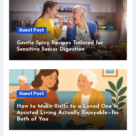
Guest Post
Gentle Spicy Recipes Tailored for
Sensitive Senior Digestion
Guest Post
How to Make Visits to a Loved One in
Assisted Living Actually Enjoyable—for
Both of You