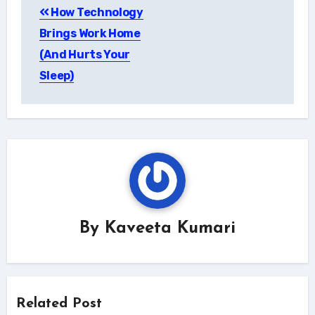
How Technology
navigation
Brings Work Home
(And Hurts Your
Sleep)
By
Kaveeta Kumari
Related Post