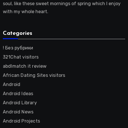
soul, like these sweet mornings of spring which I enjoy
with my whole heart.
Categories
! Без рубрики
321Chat visitors
abdlmatch it review
African Dating Sites visitors
Android
Android Ideas
Android Library
Android News
Android Projects