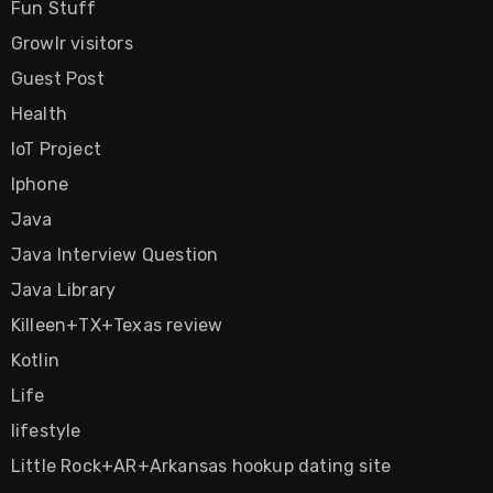
Fun Stuff
Growlr visitors
Guest Post
Health
IoT Project
Iphone
Java
Java Interview Question
Java Library
Killeen+TX+Texas review
Kotlin
Life
lifestyle
Little Rock+AR+Arkansas hookup dating site