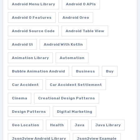
Android Menu Library
Android O APIs
Android O Features
Android Oreo
Android Source Code
Android Table View
Android Ui
Android With Kotlin
Animation Library
Automation
Bubble Animation Android
Business
Buy
Car Accident
Car Accident Settlement
Cinema
Creational Design Patterns
Design Patterns
Digital Marketing
Geo Location
Health
Java
Java Library
Json2view Android Library
Json2view Example