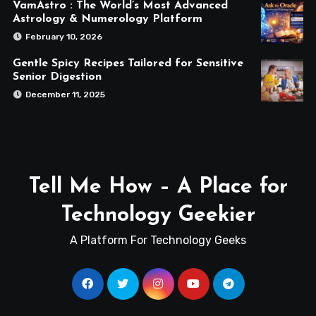
VamAstro : The World’s Most Advanced
Astrology & Numerology Platform
February 10, 2026
Gentle Spicy Recipes Tailored for Sensitive
Senior Digestion
December 11, 2025
Tell Me How – A Place for
Technology Geekier
A Platform For Technology Geeks