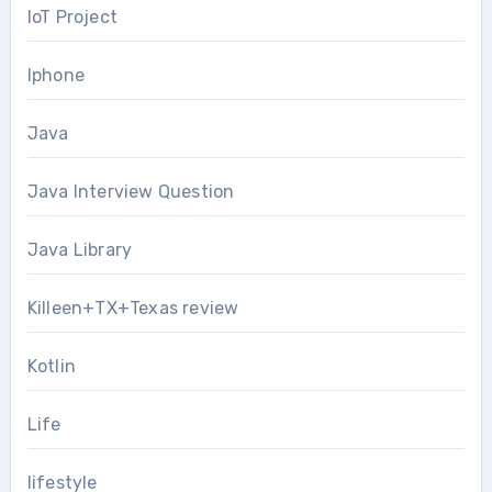
IoT Project
Iphone
Java
Java Interview Question
Java Library
Killeen+TX+Texas review
Kotlin
Life
lifestyle