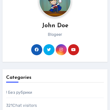
John Doe
Blogeer
Categories
! Без рубрики
321Chat visitors