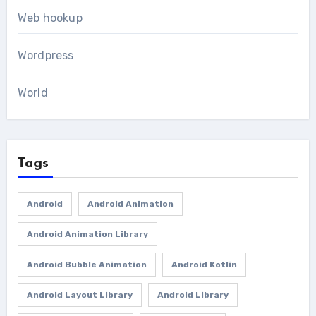
Web hookup
Wordpress
World
Tags
Android
Android Animation
Android Animation Library
Android Bubble Animation
Android Kotlin
Android Layout Library
Android Library