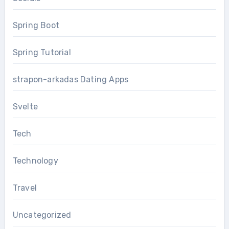
Spring Boot
Spring Tutorial
strapon-arkadas Dating Apps
Svelte
Tech
Technology
Travel
Uncategorized