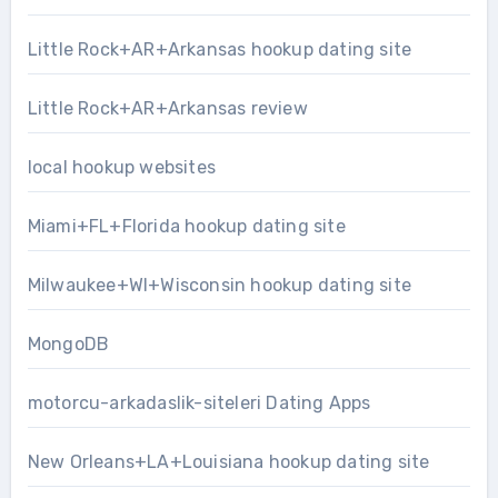
Little Rock+AR+Arkansas hookup dating site
Little Rock+AR+Arkansas review
local hookup websites
Miami+FL+Florida hookup dating site
Milwaukee+WI+Wisconsin hookup dating site
MongoDB
motorcu-arkadaslik-siteleri Dating Apps
New Orleans+LA+Louisiana hookup dating site