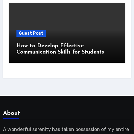
Guest Post
How to Develop Effective
Communication Skills for Students
About
A wonderful serenity has taken possession of my entire