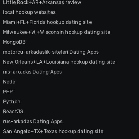
Little Rock+AR+Arkansas review
local hookup websites
Miami+FL+Florida hookup dating site
Milwaukee+WI+Wisconsin hookup dating site
MongoDB
motorcu-arkadaslik-siteleri Dating Apps
New Orleans+LA+Louisiana hookup dating site
nis-arkadas Dating Apps
Node
PHP
Python
ReactJS
rus-arkadas Dating Apps
San Angelo+TX+Texas hookup dating site