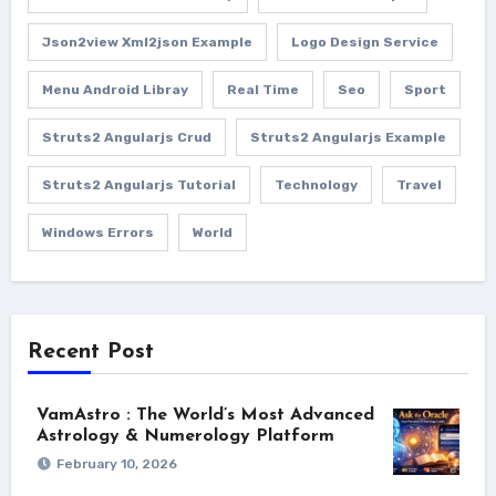
Json2view Xml2json Example
Logo Design Service
Menu Android Libray
Real Time
Seo
Sport
Struts2 Angularjs Crud
Struts2 Angularjs Example
Struts2 Angularjs Tutorial
Technology
Travel
Windows Errors
World
Recent Post
VamAstro : The World’s Most Advanced
Astrology & Numerology Platform
February 10, 2026