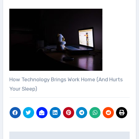
How Technology Brings Work Home (And Hurts
Your Sleep)
Post