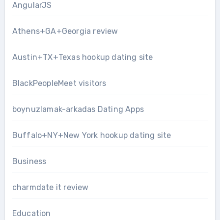
AngularJS
Athens+GA+Georgia review
Austin+TX+Texas hookup dating site
BlackPeopleMeet visitors
boynuzlamak-arkadas Dating Apps
Buffalo+NY+New York hookup dating site
Business
charmdate it review
Education