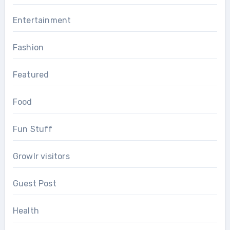
Entertainment
Fashion
Featured
Food
Fun Stuff
Growlr visitors
Guest Post
Health