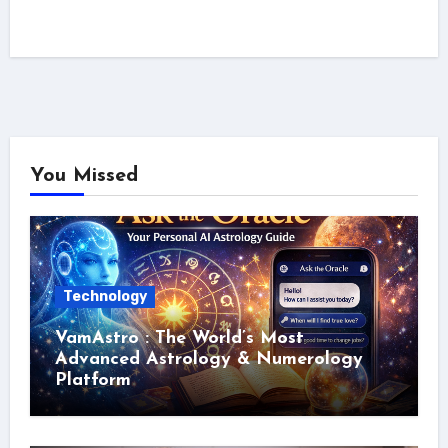
You Missed
Technology
VamAstro : The World’s Most
Advanced Astrology & Numerology
Platform