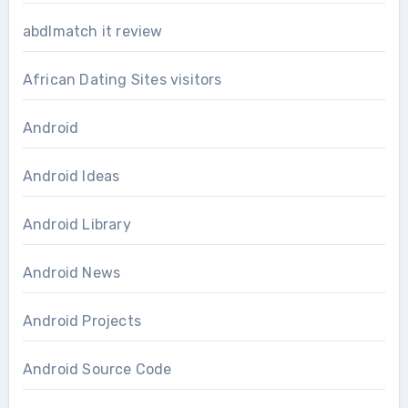
abdlmatch it review
African Dating Sites visitors
Android
Android Ideas
Android Library
Android News
Android Projects
Android Source Code