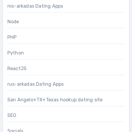
nis-arkadas Dating Apps
Node
PHP
Python
ReactJS
rus-arkadas Dating Apps
San Angelo+TX+Texas hookup dating site
SEO
Socials