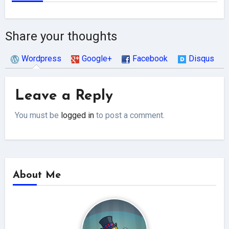
Share your thoughts
Wordpress
Google+
Facebook
Disqus
Leave a Reply
You must be
logged in
to post a comment.
About Me