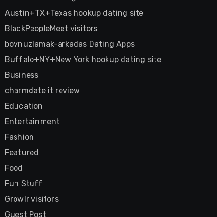
Austin+TX+Texas hookup dating site
BlackPeopleMeet visitors
boynuzlamak-arkadas Dating Apps
Buffalo+NY+New York hookup dating site
Business
charmdate it review
Education
Entertainment
Fashion
Featured
Food
Fun Stuff
Growlr visitors
Guest Post