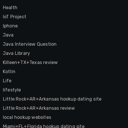
Health
IoT Project
Iphone
Java
Java Interview Question
Java Library
Killeen+TX+Texas review
Kotlin
Life
lifestyle
Little Rock+AR+Arkansas hookup dating site
Little Rock+AR+Arkansas review
local hookup websites
Miami+FL+Florida hookup dating site