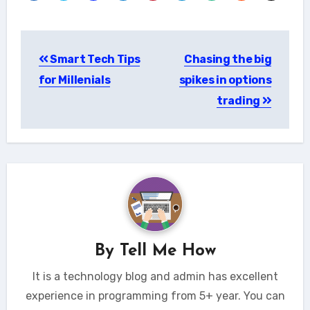
Post
Smart Tech Tips
Chasing the big
navigation
for Millenials
spikes in options
trading
By
Tell Me How
It is a technology blog and admin has excellent
experience in programming from 5+ year. You can