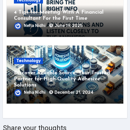
Technology
4 Tips for Meeting With A Financial
Consultant For the First Time
Neha Nidhi
June 19, 2025
Technology
Discover Reliable Source: Your Trusted
Partner for High-Quality Adhesive
Solutions
Neha Nidhi
December 21, 2024
Share your thoughts