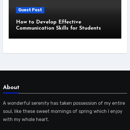
Guest Post
How to Develop Effective
Communication Skills for Students
About
A wonderful serenity has taken possession of my entire
soul, like these sweet mornings of spring which I enjoy
with my whole heart.