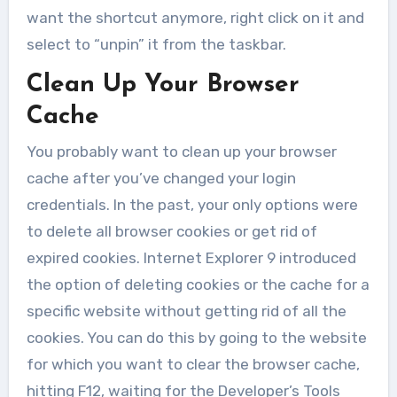
want the shortcut anymore, right click on it and
select to “unpin” it from the taskbar.
Clean Up Your Browser
Cache
You probably want to clean up your browser
cache after you’ve changed your login
credentials. In the past, your only options were
to delete all browser cookies or get rid of
expired cookies. Internet Explorer 9 introduced
the option of deleting cookies or the cache for a
specific website without getting rid of all the
cookies. You can do this by going to the website
for which you want to clear the browser cache,
hitting F12, waiting for the Developer’s Tools