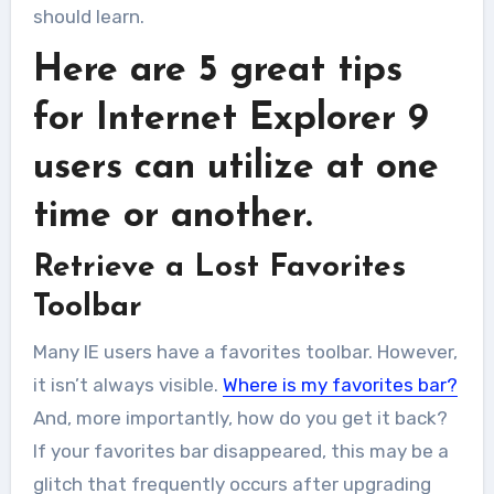
should learn.
Here are 5 great tips
for Internet Explorer 9
users can utilize at one
time or another.
Retrieve a Lost Favorites
Toolbar
Many IE users have a favorites toolbar. However,
it isn’t always visible.
Where is my favorites bar?
And, more importantly, how do you get it back?
If your favorites bar disappeared, this may be a
glitch that frequently occurs after upgrading