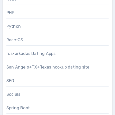
PHP
Python
ReactJS
rus-arkadas Dating Apps
San Angelo+TX+Texas hookup dating site
SEO
Socials
Spring Boot