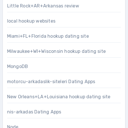
Little Rock+AR+Arkansas review
local hookup websites
Miami+FL+Florida hookup dating site
Milwaukee+WI+Wisconsin hookup dating site
MongoDB
motorcu-arkadaslik-siteleri Dating Apps
New Orleans+LA+Louisiana hookup dating site
nis-arkadas Dating Apps
Node