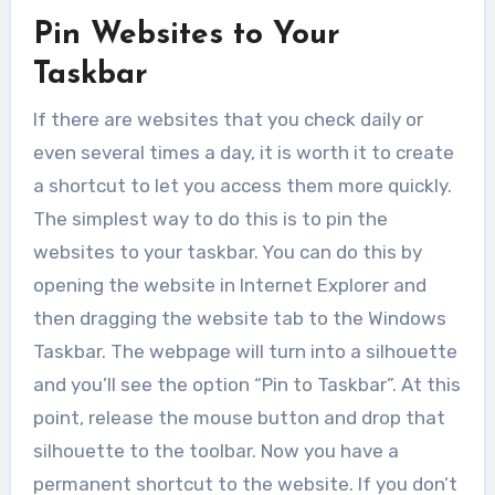
Pin Websites to Your
Taskbar
If there are websites that you check daily or
even several times a day, it is worth it to create
a shortcut to let you access them more quickly.
The simplest way to do this is to pin the
websites to your taskbar. You can do this by
opening the website in Internet Explorer and
then dragging the website tab to the Windows
Taskbar. The webpage will turn into a silhouette
and you’ll see the option “Pin to Taskbar”. At this
point, release the mouse button and drop that
silhouette to the toolbar. Now you have a
permanent shortcut to the website. If you don’t