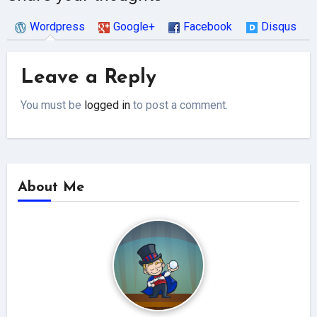
Wordpress
Google+
Facebook
Disqus
Leave a Reply
You must be
logged in
to post a comment.
About Me