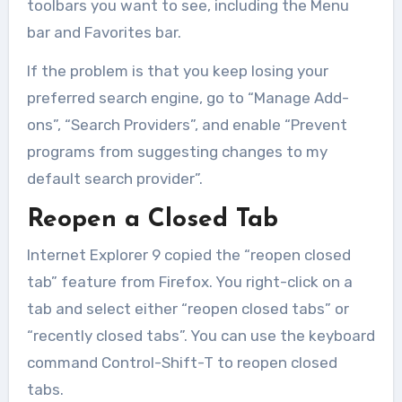
toolbars you want to see, including the Menu
bar and Favorites bar.
If the problem is that you keep losing your
preferred search engine, go to “Manage Add-
ons”, “Search Providers”, and enable “Prevent
programs from suggesting changes to my
default search provider”.
Reopen a Closed Tab
Internet Explorer 9 copied the “reopen closed
tab” feature from Firefox. You right-click on a
tab and select either “reopen closed tabs” or
“recently closed tabs”. You can use the keyboard
command Control-Shift-T to reopen closed
tabs.