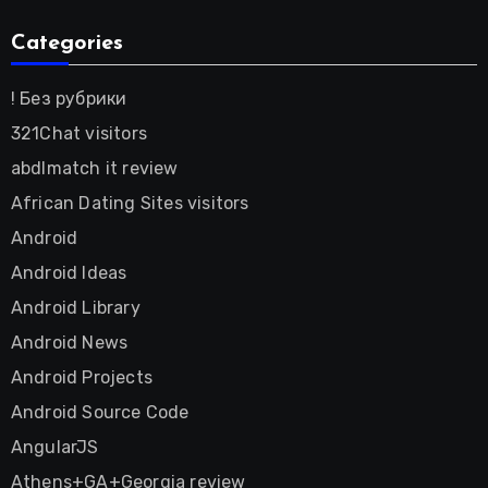
Categories
! Без рубрики
321Chat visitors
abdlmatch it review
African Dating Sites visitors
Android
Android Ideas
Android Library
Android News
Android Projects
Android Source Code
AngularJS
Athens+GA+Georgia review