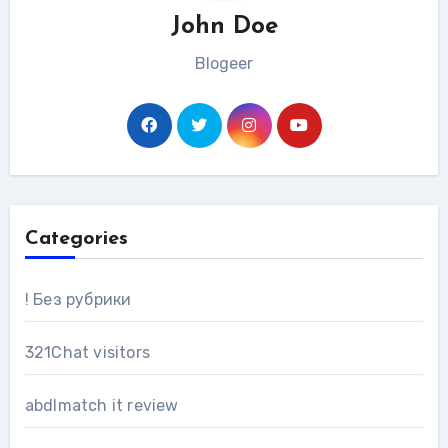
John Doe
Blogeer
Categories
! Без рубрики
321Chat visitors
abdlmatch it review