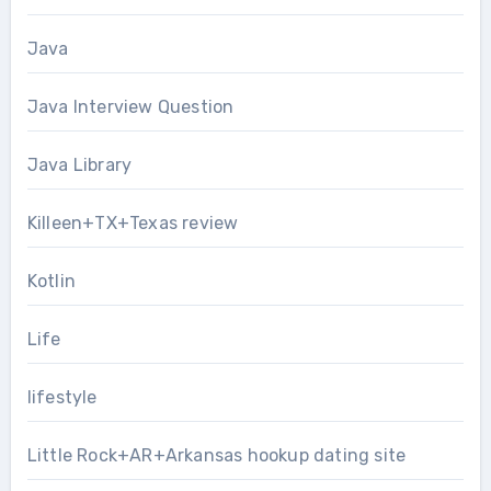
Java
Java Interview Question
Java Library
Killeen+TX+Texas review
Kotlin
Life
lifestyle
Little Rock+AR+Arkansas hookup dating site