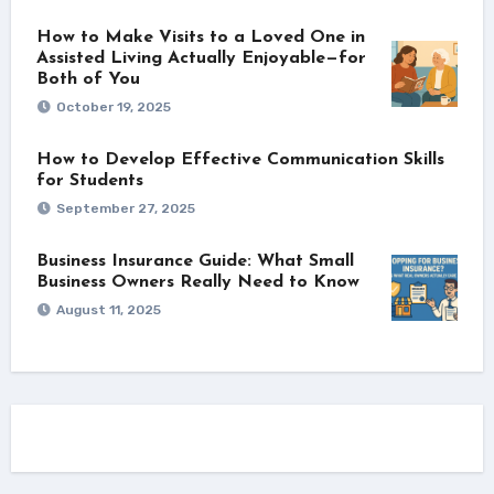
How to Make Visits to a Loved One in
Assisted Living Actually Enjoyable—for
Both of You
October 19, 2025
How to Develop Effective Communication Skills
for Students
September 27, 2025
Business Insurance Guide: What Small
Business Owners Really Need to Know
August 11, 2025