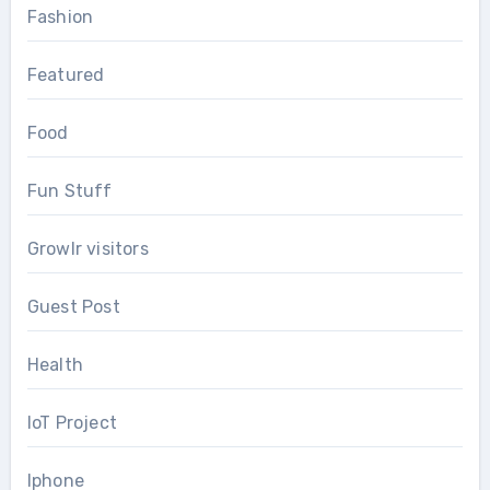
Fashion
Featured
Food
Fun Stuff
Growlr visitors
Guest Post
Health
IoT Project
Iphone