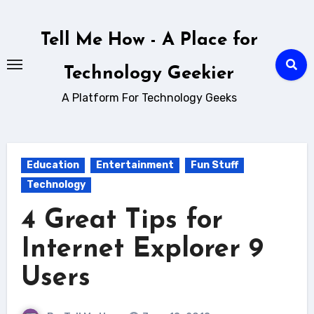
Skip
to
Tell Me How - A Place for
content
Technology Geekier
A Platform For Technology Geeks
Education
Entertainment
Fun Stuff
Technology
4 Great Tips for
Internet Explorer 9
Users