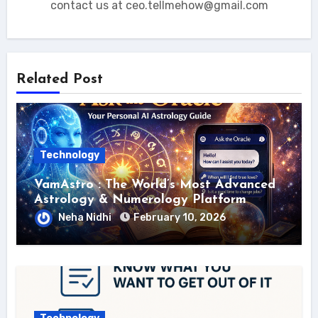
contact us at ceo.tellmehow@gmail.com
Related Post
Technology
VamAstro : The World’s Most Advanced
Astrology & Numerology Platform
Neha Nidhi
February 10, 2026