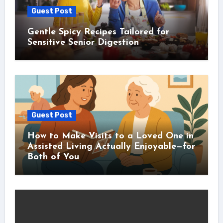
Guest Post
Gentle Spicy Recipes Tailored for
Sensitive Senior Digestion
Guest Post
How to Make Visits to a Loved One in
Assisted Living Actually Enjoyable—for
Both of You