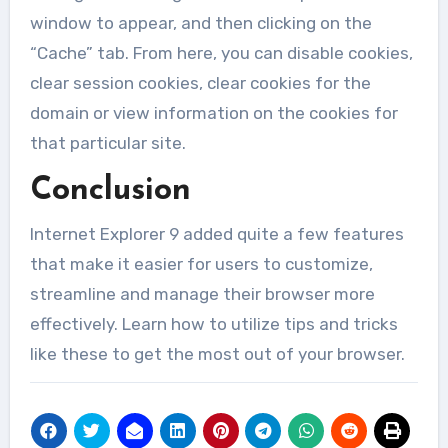
window to appear, and then clicking on the
“Cache” tab. From here, you can disable cookies,
clear session cookies, clear cookies for the
domain or view information on the cookies for
that particular site.
Conclusion
Internet Explorer 9 added quite a few features
that make it easier for users to customize,
streamline and manage their browser more
effectively. Learn how to utilize tips and tricks
like these to get the most out of your browser.