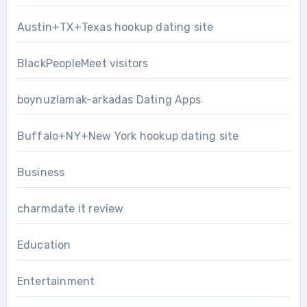
Austin+TX+Texas hookup dating site
BlackPeopleMeet visitors
boynuzlamak-arkadas Dating Apps
Buffalo+NY+New York hookup dating site
Business
charmdate it review
Education
Entertainment