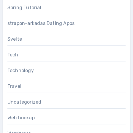
Spring Tutorial
strapon-arkadas Dating Apps
Svelte
Tech
Technology
Travel
Uncategorized
Web hookup