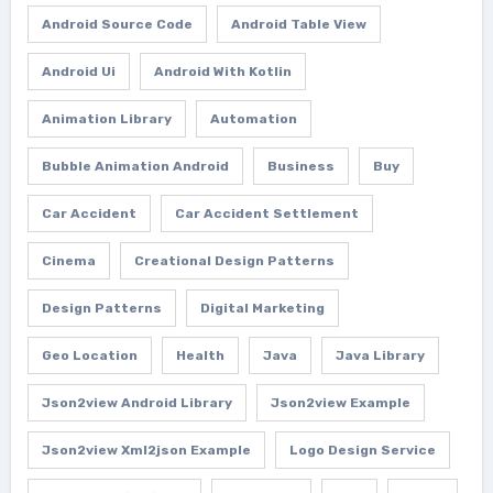
Android Source Code
Android Table View
Android Ui
Android With Kotlin
Animation Library
Automation
Bubble Animation Android
Business
Buy
Car Accident
Car Accident Settlement
Cinema
Creational Design Patterns
Design Patterns
Digital Marketing
Geo Location
Health
Java
Java Library
Json2view Android Library
Json2view Example
Json2view Xml2json Example
Logo Design Service