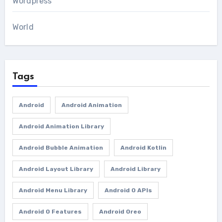
Wordpress
World
Tags
Android
Android Animation
Android Animation Library
Android Bubble Animation
Android Kotlin
Android Layout Library
Android Library
Android Menu Library
Android O APIs
Android O Features
Android Oreo