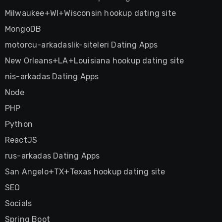
Milwaukee+WI+Wisconsin hookup dating site
MongoDB
motorcu-arkadaslik-siteleri Dating Apps
New Orleans+LA+Louisiana hookup dating site
nis-arkadas Dating Apps
Node
PHP
Python
ReactJS
rus-arkadas Dating Apps
San Angelo+TX+Texas hookup dating site
SEO
Socials
Spring Boot