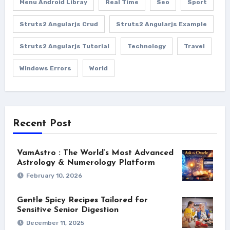
Menu Android Libray
Real Time
Seo
Sport
Struts2 Angularjs Crud
Struts2 Angularjs Example
Struts2 Angularjs Tutorial
Technology
Travel
Windows Errors
World
Recent Post
VamAstro : The World’s Most Advanced
Astrology & Numerology Platform
February 10, 2026
Gentle Spicy Recipes Tailored for
Sensitive Senior Digestion
December 11, 2025