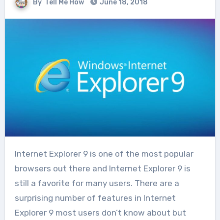
By
Tell Me How
June 18, 2018
Internet Explorer 9 is one of the most popular
browsers out there and Internet Explorer 9 is
still a favorite for many users. There are a
surprising number of features in Internet
Explorer 9 most users don’t know about but