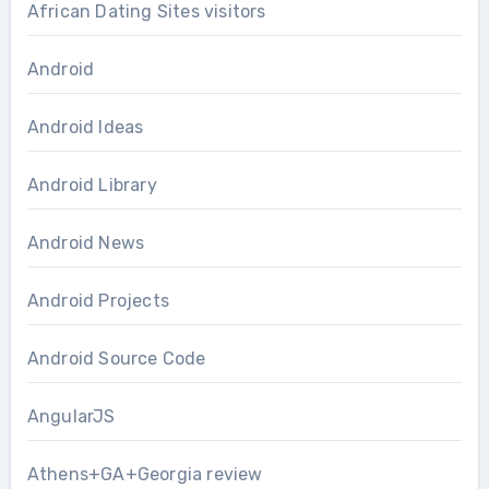
African Dating Sites visitors
Android
Android Ideas
Android Library
Android News
Android Projects
Android Source Code
AngularJS
Athens+GA+Georgia review