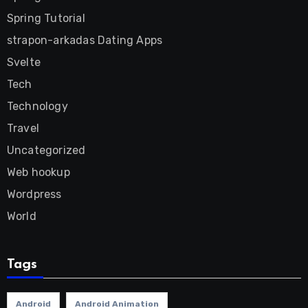
Spring Tutorial
strapon-arkadas Dating Apps
Svelte
Tech
Technology
Travel
Uncategorized
Web hookup
Wordpress
World
Tags
Android
Android Animation