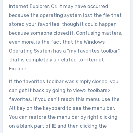
Internet Explorer. Or, it may have occurred
because the operating system lost the file that
stored your favorites, though it could happen
because someone closed it. Confusing matters,
even more, is the fact that the Windows
Operating System has a “my favorites toolbar”
that is completely unrelated to Internet
Explorer.
If the favorites toolbar was simply closed, you
can get it back by going to view> toolbars>
favorites. If you can’t reach this menu, use the
Alt key on the keyboard to see the menu bar.
You can restore the menu bar by right clicking
on a blank part of IE and then clicking the