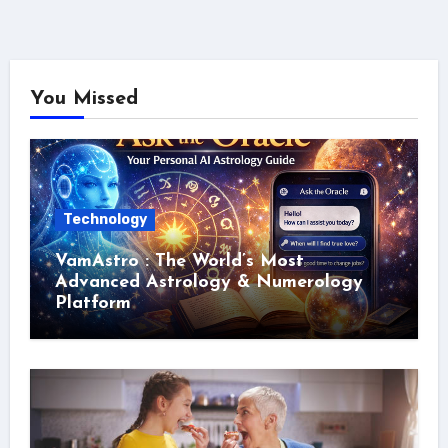
You Missed
Technology
VamAstro : The World’s Most
Advanced Astrology & Numerology
Platform