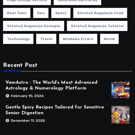
Real Time
Seo
Sport
Struts2 Angularjs Crud
Struts2 Angularjs Example
Struts2 Angularjs Tutorial
Technology
Travel
Windows Errors
World
Recent Post
VamAstro : The World’s Most Advanced
Astrology & Numerology Platform
February 10, 2026
Gentle Spicy Recipes Tailored for Sensitive
Senior Digestion
December 11, 2025