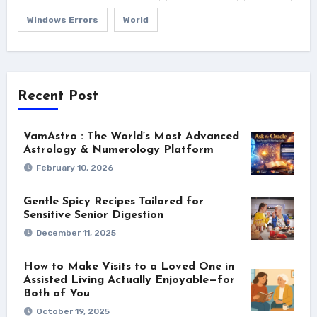
Windows Errors
World
Recent Post
VamAstro : The World’s Most Advanced
Astrology & Numerology Platform
February 10, 2026
Gentle Spicy Recipes Tailored for
Sensitive Senior Digestion
December 11, 2025
How to Make Visits to a Loved One in
Assisted Living Actually Enjoyable—for
Both of You
October 19, 2025