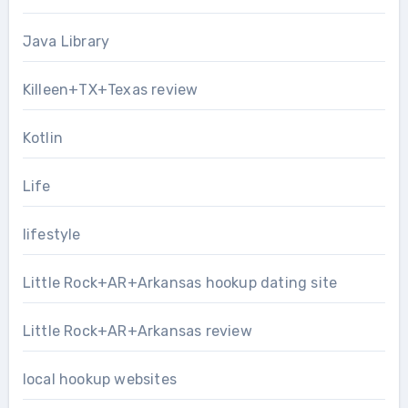
Java Library
Killeen+TX+Texas review
Kotlin
Life
lifestyle
Little Rock+AR+Arkansas hookup dating site
Little Rock+AR+Arkansas review
local hookup websites