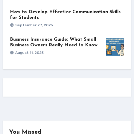
How to Develop Effective Communication Skills
for Students
September 27, 2025
Business Insurance Guide: What Small
Business Owners Really Need to Know
August 11, 2025
You Missed