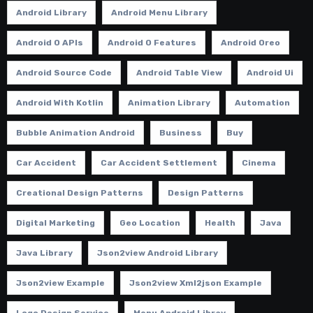
Android Library
Android Menu Library
Android O APIs
Android O Features
Android Oreo
Android Source Code
Android Table View
Android Ui
Android With Kotlin
Animation Library
Automation
Bubble Animation Android
Business
Buy
Car Accident
Car Accident Settlement
Cinema
Creational Design Patterns
Design Patterns
Digital Marketing
Geo Location
Health
Java
Java Library
Json2view Android Library
Json2view Example
Json2view Xml2json Example
Logo Design Service
Menu Android Libray