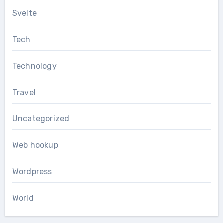
Svelte
Tech
Technology
Travel
Uncategorized
Web hookup
Wordpress
World