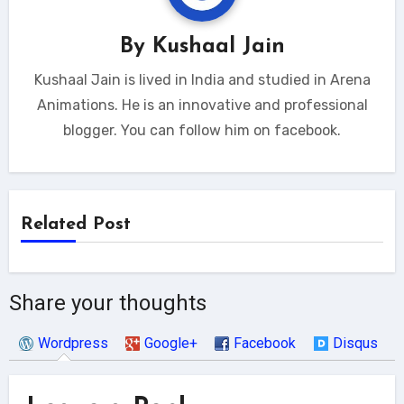
By
Kushaal Jain
Kushaal Jain is lived in India and studied in Arena
Animations. He is an innovative and professional
blogger. You can follow him on facebook.
Related Post
Share your thoughts
Wordpress
Google+
Facebook
Disqus