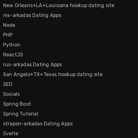
New Orleans+LA+Louisiana hookup dating site
nis-arkadas Dating Apps
Node
PHP
Python
ReactJS
rus-arkadas Dating Apps
San Angelo+TX+Texas hookup dating site
SEO
Socials
Spring Boot
Spring Tutorial
strapon-arkadas Dating Apps
Svelte