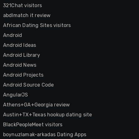
321Chat visitors
abdlmatch it review
African Dating Sites visitors
Android
Android Ideas
Android Library
Android News
Android Projects
Android Source Code
AngularJS
Athens+GA+Georgia review
Austin+TX+Texas hookup dating site
BlackPeopleMeet visitors
boynuzlamak-arkadas Dating Apps