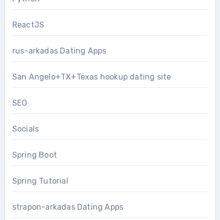
ReactJS
rus-arkadas Dating Apps
San Angelo+TX+Texas hookup dating site
SEO
Socials
Spring Boot
Spring Tutorial
strapon-arkadas Dating Apps