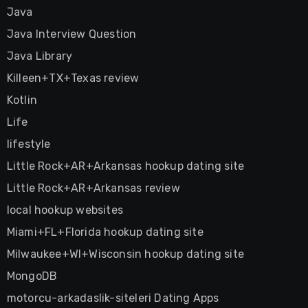
Java
Java Interview Question
Java Library
Killeen+TX+Texas review
Kotlin
Life
lifestyle
Little Rock+AR+Arkansas hookup dating site
Little Rock+AR+Arkansas review
local hookup websites
Miami+FL+Florida hookup dating site
Milwaukee+WI+Wisconsin hookup dating site
MongoDB
motorcu-arkadaslik-siteleri Dating Apps