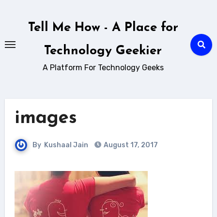
Skip
to
Tell Me How - A Place for
content
Technology Geekier
A Platform For Technology Geeks
images
By
Kushaal Jain
August 17, 2017