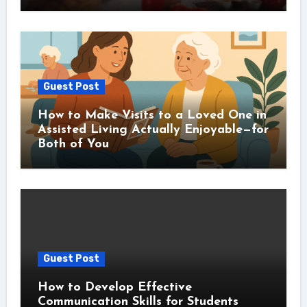
Guest Post
How to Make Visits to a Loved One in
Assisted Living Actually Enjoyable—for
Both of You
Guest Post
How to Develop Effective
Communication Skills for Students