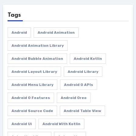
Tags
Android
Android Animation
Android Animation Library
Android Bubble Animation
Android Kotlin
Android Layout Library
Android Library
Android Menu Library
Android O APIs
Android O Features
Android Oreo
Android Source Code
Android Table View
Android Ui
Android With Kotlin