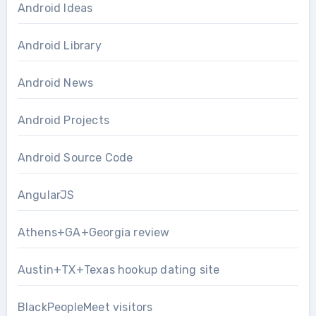
Android Ideas
Android Library
Android News
Android Projects
Android Source Code
AngularJS
Athens+GA+Georgia review
Austin+TX+Texas hookup dating site
BlackPeopleMeet visitors