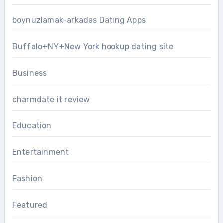
boynuzlamak-arkadas Dating Apps
Buffalo+NY+New York hookup dating site
Business
charmdate it review
Education
Entertainment
Fashion
Featured