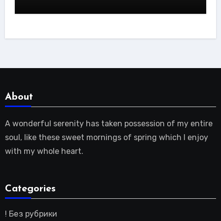
About
A wonderful serenity has taken possession of my entire
soul, like these sweet mornings of spring which I enjoy
with my whole heart.
Categories
! Без рубрики