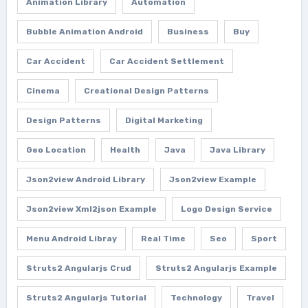
Animation Library
Automation
Bubble Animation Android
Business
Buy
Car Accident
Car Accident Settlement
Cinema
Creational Design Patterns
Design Patterns
Digital Marketing
Geo Location
Health
Java
Java Library
Json2view Android Library
Json2view Example
Json2view Xml2json Example
Logo Design Service
Menu Android Libray
Real Time
Seo
Sport
Struts2 Angularjs Crud
Struts2 Angularjs Example
Struts2 Angularjs Tutorial
Technology
Travel