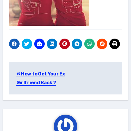
Post
How to Get Your Ex
navigation
Girlfriend Back ?