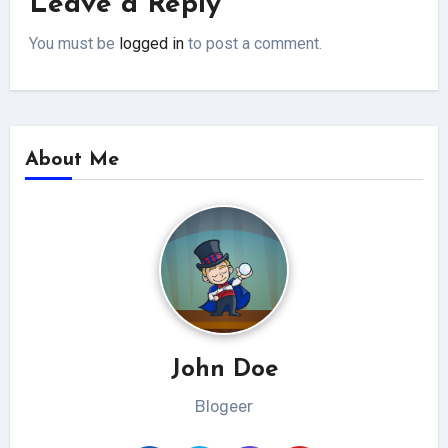
Leave a Reply
You must be
logged in
to post a comment.
About Me
John Doe
Blogeer