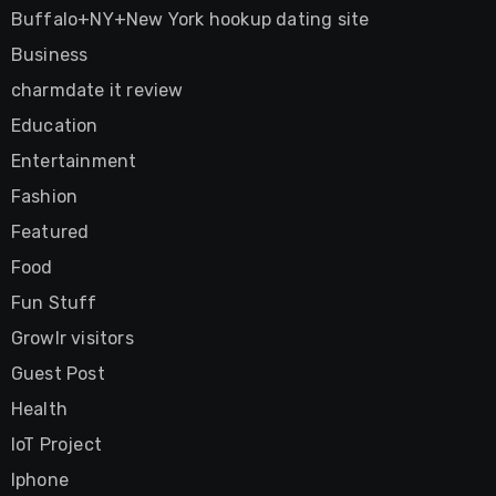
Buffalo+NY+New York hookup dating site
Business
charmdate it review
Education
Entertainment
Fashion
Featured
Food
Fun Stuff
Growlr visitors
Guest Post
Health
IoT Project
Iphone