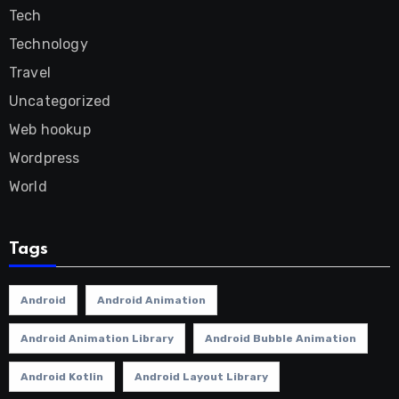
Tech
Technology
Travel
Uncategorized
Web hookup
Wordpress
World
Tags
Android
Android Animation
Android Animation Library
Android Bubble Animation
Android Kotlin
Android Layout Library