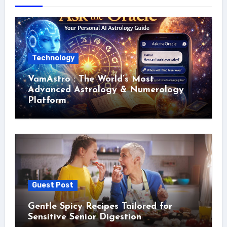
Technology
VamAstro : The World’s Most
Advanced Astrology & Numerology
Platform
Guest Post
Gentle Spicy Recipes Tailored for
Sensitive Senior Digestion