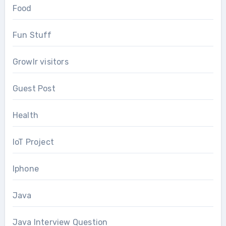
Food
Fun Stuff
Growlr visitors
Guest Post
Health
IoT Project
Iphone
Java
Java Interview Question