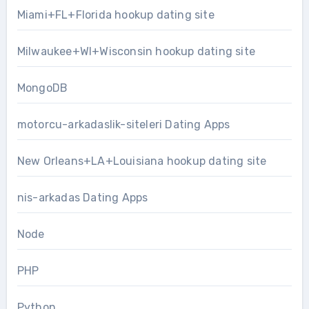
Miami+FL+Florida hookup dating site
Milwaukee+WI+Wisconsin hookup dating site
MongoDB
motorcu-arkadaslik-siteleri Dating Apps
New Orleans+LA+Louisiana hookup dating site
nis-arkadas Dating Apps
Node
PHP
Python