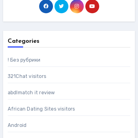
Categories
! Без рубрики
321Chat visitors
abdlmatch it review
African Dating Sites visitors
Android