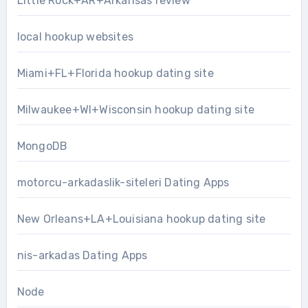
Little Rock+AR+Arkansas review
local hookup websites
Miami+FL+Florida hookup dating site
Milwaukee+WI+Wisconsin hookup dating site
MongoDB
motorcu-arkadaslik-siteleri Dating Apps
New Orleans+LA+Louisiana hookup dating site
nis-arkadas Dating Apps
Node