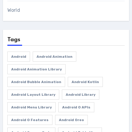
World
Tags
Android
Android Animation
Android Animation Library
Android Bubble Animation
Android Kotlin
Android Layout Library
Android Library
Android Menu Library
Android O APIs
Android O Features
Android Oreo