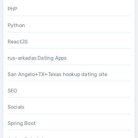
PHP
Python
ReactJS
rus-arkadas Dating Apps
San Angelo+TX+Texas hookup dating site
SEO
Socials
Spring Boot