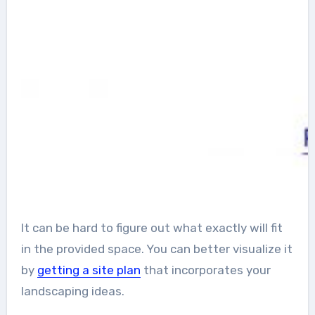
It can be hard to figure out what exactly will fit
in the provided space. You can better visualize it
by
getting a site plan
that incorporates your
landscaping ideas.