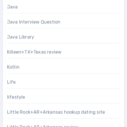
Java
Java Interview Question
Java Library
Killeen+TX+Texas review
Kotlin
Life
lifestyle
Little Rock+AR+Arkansas hookup dating site