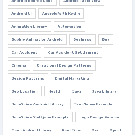
Android Source Code
Android Table View
Android Ui
Android With Kotlin
Animation Library
Automation
Bubble Animation Android
Business
Buy
Car Accident
Car Accident Settlement
Cinema
Creational Design Patterns
Design Patterns
Digital Marketing
Geo Location
Health
Java
Java Library
Json2view Android Library
Json2view Example
Json2view Xml2json Example
Logo Design Service
Menu Android Libray
Real Time
Seo
Sport