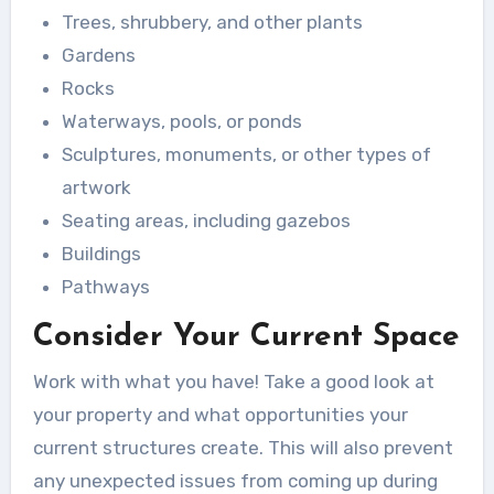
Trees, shrubbery, and other plants
Gardens
Rocks
Waterways, pools, or ponds
Sculptures, monuments, or other types of
artwork
Seating areas, including gazebos
Buildings
Pathways
Consider Your Current Space
Work with what you have! Take a good look at
your property and what opportunities your
current structures create. This will also prevent
any unexpected issues from coming up during