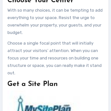
Choose Your Center
With so many choices, it can be tempting to add
everything to your space. Resist the urge to
overwhelm your property, your guests, and your
budget.
Choose a single focal point that will initially
attract your visitors’ attention. When you can
focus your time and resources on building one
structure or space, you can really make it stand
out.
Get a Site Plan