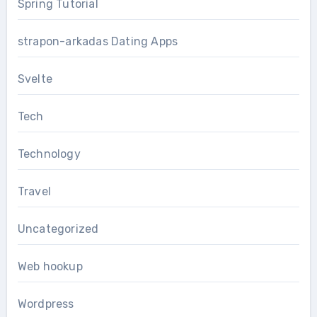
Spring Tutorial
strapon-arkadas Dating Apps
Svelte
Tech
Technology
Travel
Uncategorized
Web hookup
Wordpress