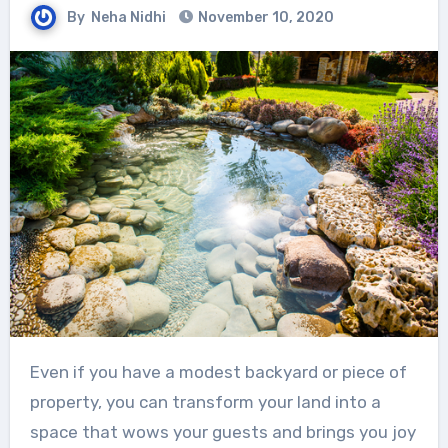
By
Neha Nidhi
November 10, 2020
Even if you have a modest backyard or piece of
property, you can transform your land into a
space that wows your guests and brings you joy