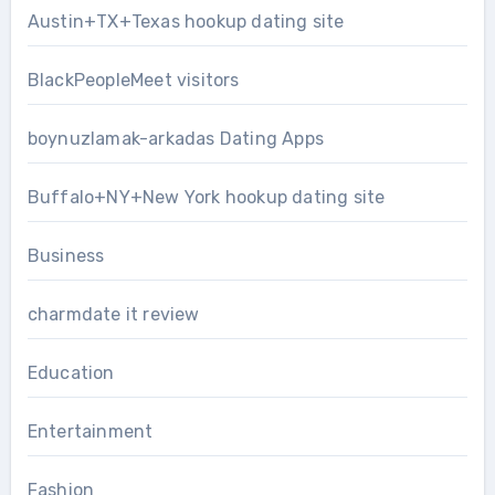
Austin+TX+Texas hookup dating site
BlackPeopleMeet visitors
boynuzlamak-arkadas Dating Apps
Buffalo+NY+New York hookup dating site
Business
charmdate it review
Education
Entertainment
Fashion