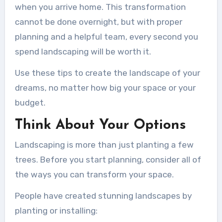
when you arrive home. This transformation
cannot be done overnight, but with proper
planning and a helpful team, every second you
spend landscaping will be worth it.
Use these tips to create the landscape of your
dreams, no matter how big your space or your
budget.
Think About Your Options
Landscaping is more than just planting a few
trees. Before you start planning, consider all of
the ways you can transform your space.
People have created stunning landscapes by
planting or installing: