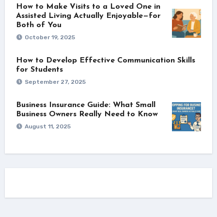
How to Make Visits to a Loved One in
Assisted Living Actually Enjoyable—for
Both of You
October 19, 2025
How to Develop Effective Communication Skills
for Students
September 27, 2025
Business Insurance Guide: What Small
Business Owners Really Need to Know
August 11, 2025