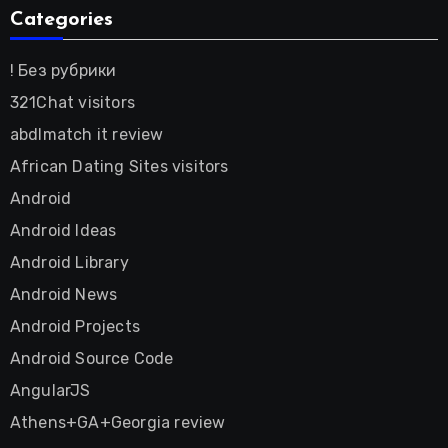
Categories
! Без рубрики
321Chat visitors
abdlmatch it review
African Dating Sites visitors
Android
Android Ideas
Android Library
Android News
Android Projects
Android Source Code
AngularJS
Athens+GA+Georgia review