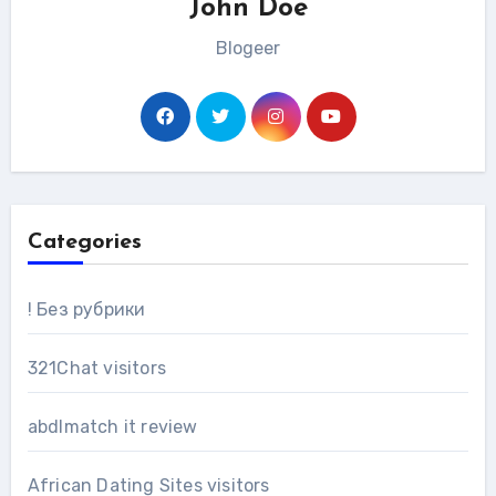
John Doe
Blogeer
Categories
! Без рубрики
321Chat visitors
abdlmatch it review
African Dating Sites visitors