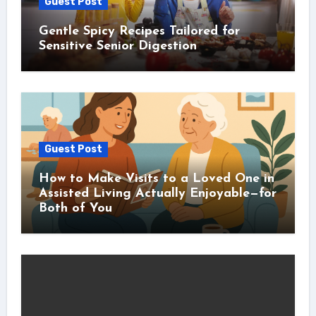
Guest Post
Gentle Spicy Recipes Tailored for
Sensitive Senior Digestion
Guest Post
How to Make Visits to a Loved One in
Assisted Living Actually Enjoyable—for
Both of You