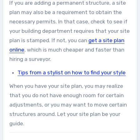
If you are adding a permanent structure, a site
plan may also be a requirement to obtain the
necessary permits. In that case, check to see if
your building department requires that your site
plan is stamped. If not, you can
get a site plan
online
, which is much cheaper and faster than
hiring a surveyor.
Tips from a stylist on how to find your style
When you have your site plan, you may realize
that you do not have enough room for certain
adjustments, or you may want to move certain
structures around. Let your site plan be your
guide.