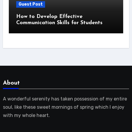
Guest Post
How to Develop Effective
Communication Skills for Students
About
A wonderful serenity has taken possession of my entire
soul, like these sweet mornings of spring which I enjoy
with my whole heart.