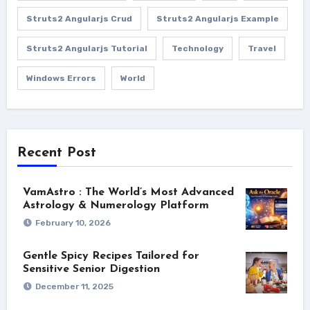
Struts2 Angularjs Crud
Struts2 Angularjs Example
Struts2 Angularjs Tutorial
Technology
Travel
Windows Errors
World
Recent Post
VamAstro : The World’s Most Advanced
Astrology & Numerology Platform
February 10, 2026
Gentle Spicy Recipes Tailored for
Sensitive Senior Digestion
December 11, 2025