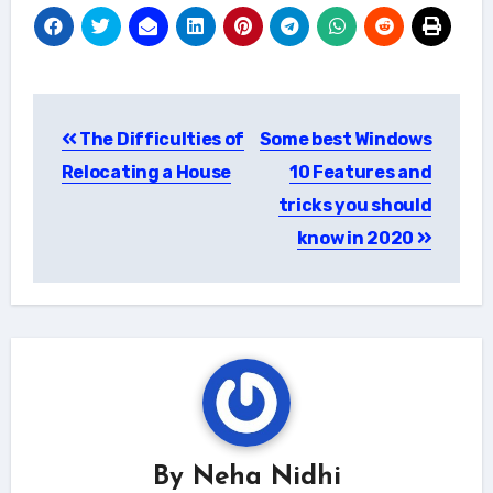
Post
The Difficulties of
Some best Windows
navigation
Relocating a House
10 Features and
tricks you should
know in 2020
By
Neha Nidhi