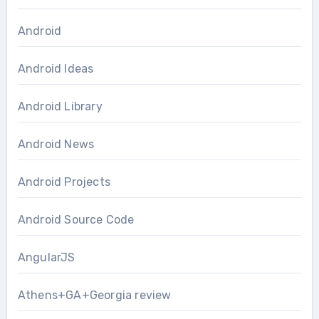
Android
Android Ideas
Android Library
Android News
Android Projects
Android Source Code
AngularJS
Athens+GA+Georgia review