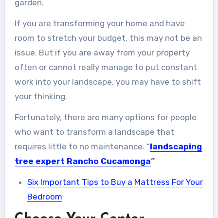
garden.
If you are transforming your home and have
room to stretch your budget, this may not be an
issue. But if you are away from your property
often or cannot really manage to put constant
work into your landscape, you may have to shift
your thinking.
Fortunately, there are many options for people
who want to transform a landscape that
requires little to no maintenance. “
landscaping
tree expert Rancho
Cucamonga
”
Six Important Tips to Buy a Mattress For Your
Bedroom