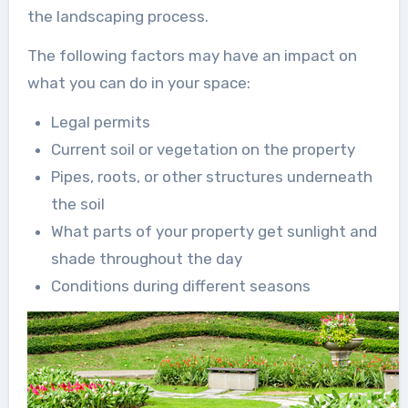
the landscaping process.
The following factors may have an impact on
what you can do in your space:
Legal permits
Current soil or vegetation on the property
Pipes, roots, or other structures underneath
the soil
What parts of your property get sunlight and
shade throughout the day
Conditions during different seasons