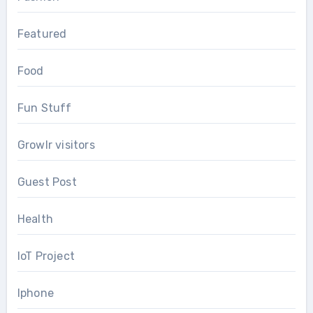
Featured
Food
Fun Stuff
Growlr visitors
Guest Post
Health
IoT Project
Iphone