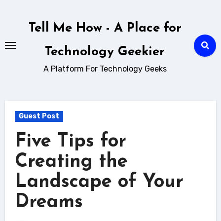
Skip
to
Tell Me How - A Place for
content
Technology Geekier
A Platform For Technology Geeks
Guest Post
Five Tips for
Creating the
Landscape of Your
Dreams