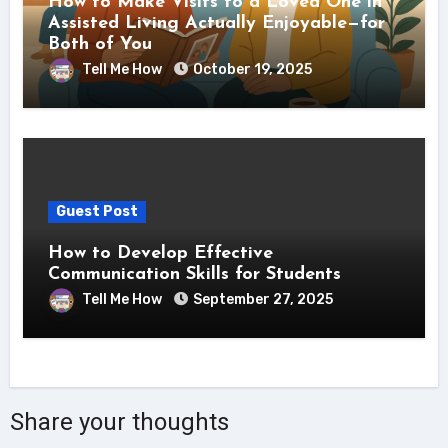
How to Make Visits to a Loved One in
Assisted Living Actually Enjoyable—for
Both of You
Tell Me How
October 19, 2025
Guest Post
How to Develop Effective
Communication Skills for Students
Tell Me How
September 27, 2025
Share your thoughts