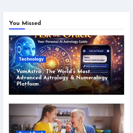
You Missed
Technology
VamAstro : The World’s Most
Advanced Astrology & Numerology
Platform