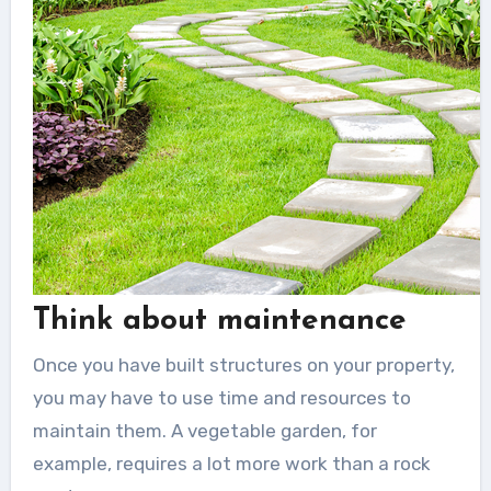
Think about maintenance
Once you have built structures on your property,
you may have to use time and resources to
maintain them. A vegetable garden, for
example, requires a lot more work than a rock