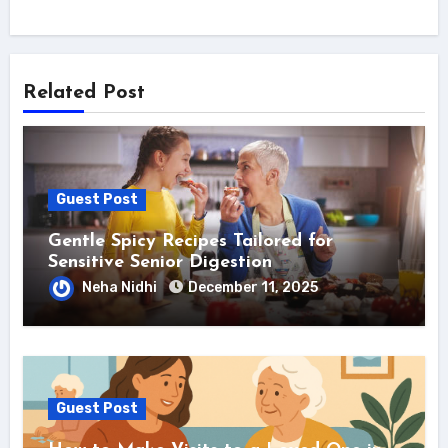
Related Post
Guest Post
Gentle Spicy Recipes Tailored for
Sensitive Senior Digestion
Neha Nidhi
December 11, 2025
Guest Post