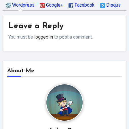
Wordpress
Google+
Facebook
Disqus
Leave a Reply
You must be
logged in
to post a comment.
About Me