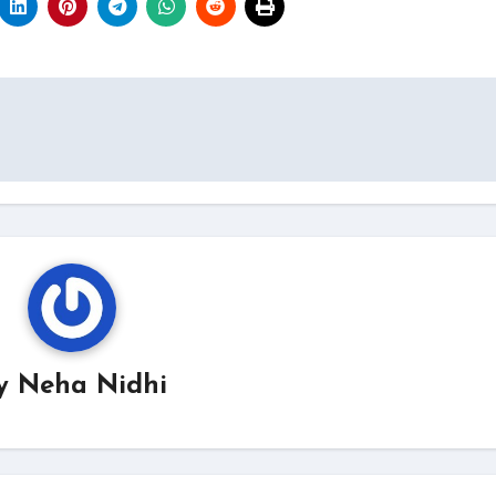
y
Neha Nidhi