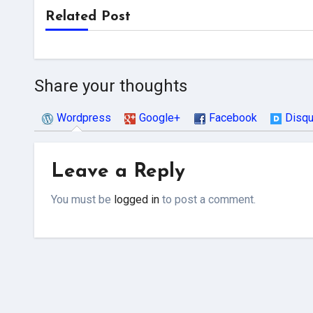
Related Post
Share your thoughts
Wordpress
Google+
Facebook
Disq
Leave a Reply
You must be
logged in
to post a comment.