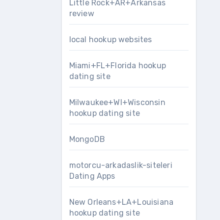
Little Rock+AR+Arkansas
review
local hookup websites
Miami+FL+Florida hookup
dating site
Milwaukee+WI+Wisconsin
hookup dating site
MongoDB
motorcu-arkadaslik-siteleri
Dating Apps
New Orleans+LA+Louisiana
hookup dating site