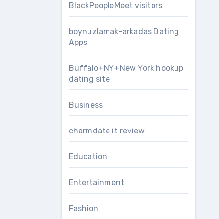
BlackPeopleMeet visitors
boynuzlamak-arkadas Dating
Apps
Buffalo+NY+New York hookup
dating site
Business
charmdate it review
Education
Entertainment
Fashion