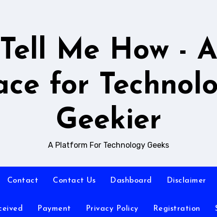
Tell Me How - 
ace for Technol
Geekier
A Platform For Technology Geeks
Contact
Contact Us
Dashboard
Disclaimer
ceived
Payment
Privacy Policy
Registration