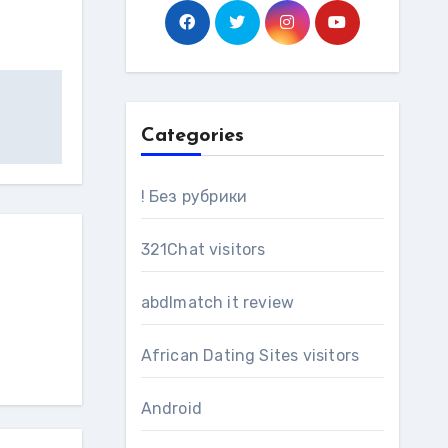
Categories
! Без рубрики
321Chat visitors
abdlmatch it review
African Dating Sites visitors
Android