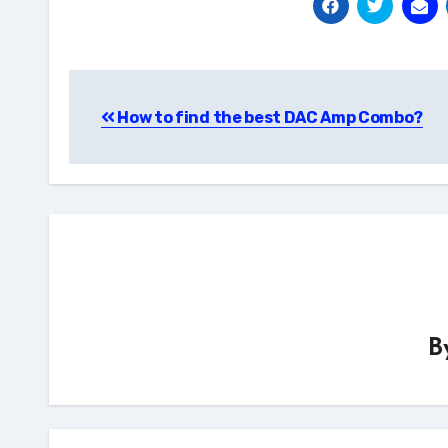
Post
How to find the best DAC Amp Combo?
navigation
B