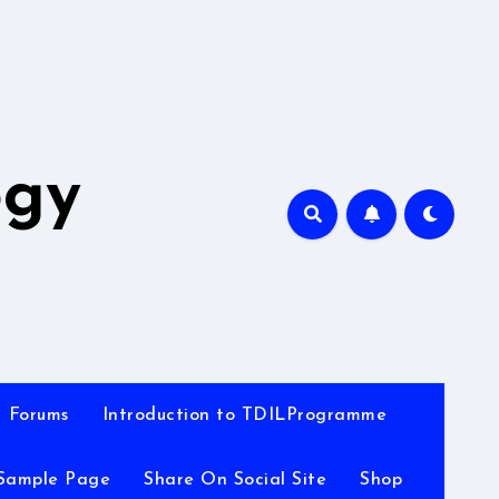
A
ogy
Forums
Introduction to TDILProgramme
Sample Page
Share On Social Site
Shop