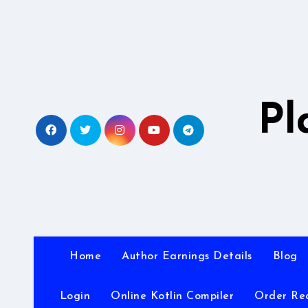
Skip
to
content
Pl
Home
Author Earnings Details
Blog
Login
Online Kotlin Compiler
Order Re