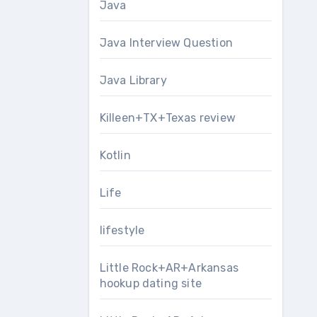
Java
Java Interview Question
Java Library
Killeen+TX+Texas review
Kotlin
Life
lifestyle
Little Rock+AR+Arkansas
hookup dating site