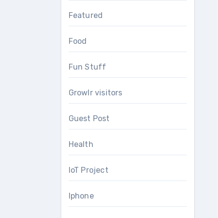
Featured
Food
Fun Stuff
Growlr visitors
Guest Post
Health
IoT Project
Iphone