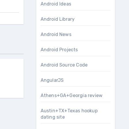
Android Ideas
Android Library
Android News
Android Projects
Android Source Code
AngularJS
Athens+GA+Georgia review
Austin+TX+Texas hookup
dating site