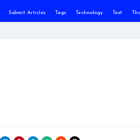
Submit Articles
Tags
Technology
Test
Th