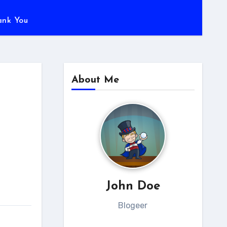
ank You
About Me
John Doe
Blogeer