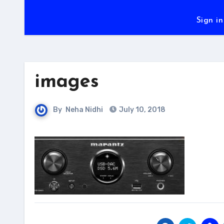
Sign in
images
By
Neha Nidhi
July 10, 2018