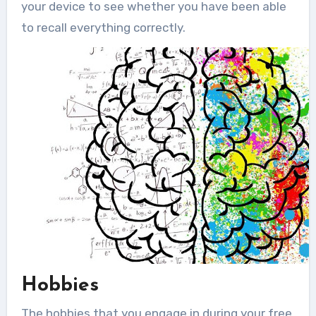
your device to see whether you have been able
to recall everything correctly.
Hobbies
The hobbies that you engage in during your free