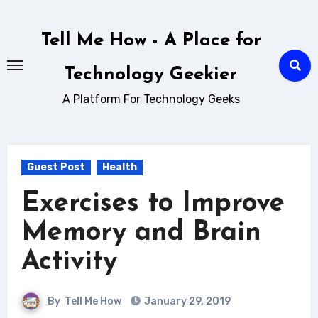
Skip
to
Tell Me How - A Place for
content
Technology Geekier
A Platform For Technology Geeks
Guest Post
Health
Exercises to Improve
Memory and Brain
Activity
By
Tell Me How
January 29, 2019