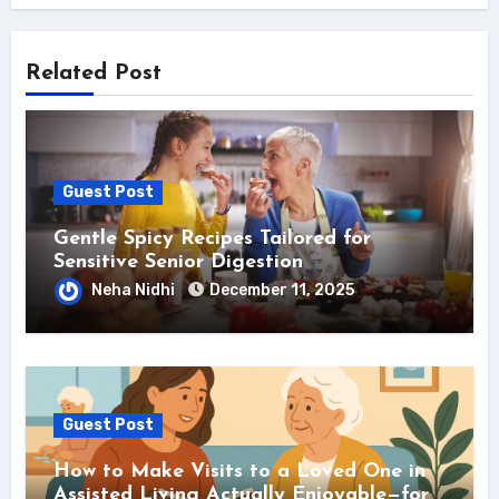
Related Post
Guest Post
Gentle Spicy Recipes Tailored for
Sensitive Senior Digestion
Neha Nidhi
December 11, 2025
Guest Post
How to Make Visits to a Loved One in
Assisted Living Actually Enjoyable—for