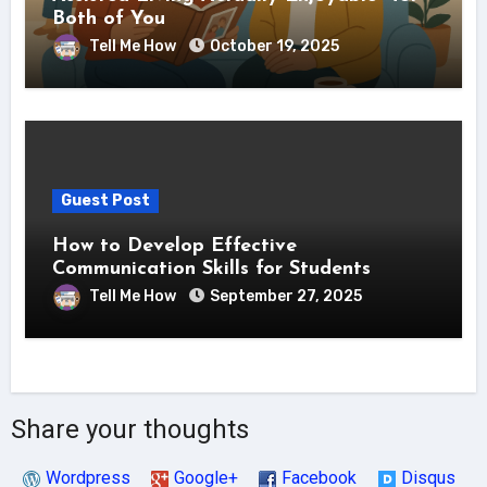
Both of You
Tell Me How
October 19, 2025
Guest Post
How to Develop Effective
Communication Skills for Students
Tell Me How
September 27, 2025
Share your thoughts
Wordpress
Google+
Facebook
Disqus