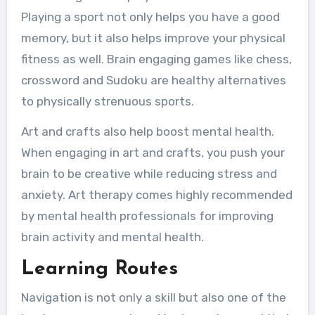
Playing a sport not only helps you have a good
memory, but it also helps improve your physical
fitness as well. Brain engaging games like chess,
crossword and Sudoku are healthy alternatives
to physically strenuous sports.
Art and crafts also help boost mental health.
When engaging in art and crafts, you push your
brain to be creative while reducing stress and
anxiety. Art therapy comes highly recommended
by mental health professionals for improving
brain activity and mental health.
Learning Routes
Navigation is not only a skill but also one of the