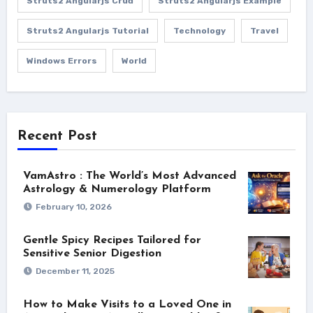
Struts2 Angularjs Crud
Struts2 Angularjs Example
Struts2 Angularjs Tutorial
Technology
Travel
Windows Errors
World
Recent Post
VamAstro : The World’s Most Advanced
Astrology & Numerology Platform
February 10, 2026
Gentle Spicy Recipes Tailored for
Sensitive Senior Digestion
December 11, 2025
How to Make Visits to a Loved One in