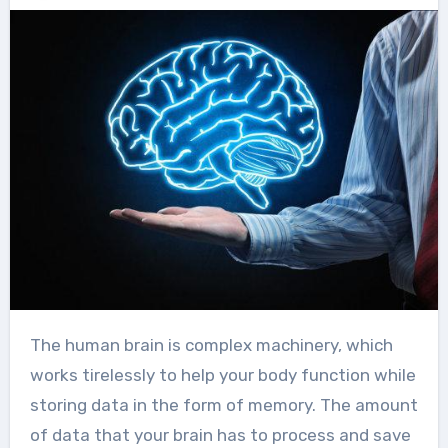
The human brain is complex machinery, which
works tirelessly to help your body function while
storing data in the form of memory. The amount
of data that your brain has to process and save