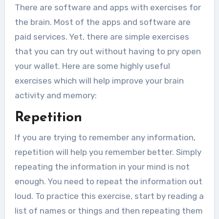
There are software and apps with exercises for
the brain. Most of the apps and software are
paid services. Yet, there are simple exercises
that you can try out without having to pry open
your wallet. Here are some highly useful
exercises which will help improve your brain
activity and memory:
Repetition
If you are trying to remember any information,
repetition will help you remember better. Simply
repeating the information in your mind is not
enough. You need to repeat the information out
loud. To practice this exercise, start by reading a
list of names or things and then repeating them