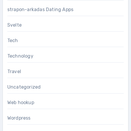
strapon-arkadas Dating Apps
Svelte
Tech
Technology
Travel
Uncategorized
Web hookup
Wordpress