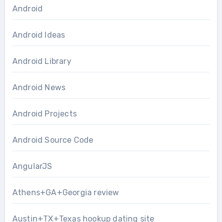
Android
Android Ideas
Android Library
Android News
Android Projects
Android Source Code
AngularJS
Athens+GA+Georgia review
Austin+TX+Texas hookup dating site