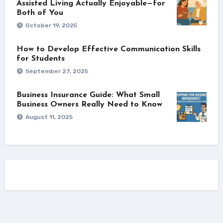
Assisted Living Actually Enjoyable—for
Both of You
October 19, 2025
How to Develop Effective Communication Skills
for Students
September 27, 2025
Business Insurance Guide: What Small
Business Owners Really Need to Know
August 11, 2025