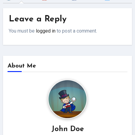
Leave a Reply
You must be
logged in
to post a comment.
About Me
John Doe