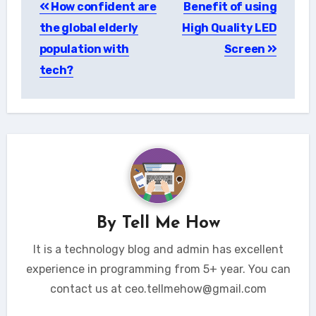
How confident are
Benefit of using
navigation
the global elderly
High Quality LED
population with
Screen
tech?
By
Tell Me How
It is a technology blog and admin has excellent
experience in programming from 5+ year. You can
contact us at ceo.tellmehow@gmail.com