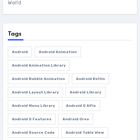
World
Tags
Android
Android Animation
Android Animation Library
Android Bubble Animation
Android Kotlin
Android Layout Library
Android Library
Android Menu Library
Android O APIs
Android O Features
Android Oreo
Android Source Code
Android Table View