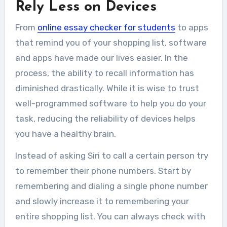
Rely Less on Devices
From
online essay checker for students
to apps
that remind you of your shopping list, software
and apps have made our lives easier. In the
process, the ability to recall information has
diminished drastically. While it is wise to trust
well-programmed software to help you do your
task, reducing the reliability of devices helps
you have a
healthy brain.
Instead of asking Siri to call a certain person try
to remember their phone numbers. Start by
remembering and dialing a single phone number
and slowly increase it to remembering your
entire shopping list. You can always check with