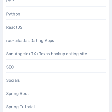
PHP
Python
ReactJS
rus-arkadas Dating Apps
San Angelo+TX+Texas hookup dating site
SEO
Socials
Spring Boot
Spring Tutorial