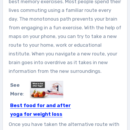
best memory exercises. Most people spend their
lives commuting using a familiar route every
day. The monotonous path prevents your brain
from engaging in a fun exercise. With the help of
maps on your phone, you can try to take a new
route to your home, work or
educational
institute
. When you navigate a new route, your
brain goes into overdrive as it takes in new
information from the new surroundings.
See
More
:
Best food for and after
yoga for weight loss
In general, yoga is very useful for
Once you have taken the alternative route with