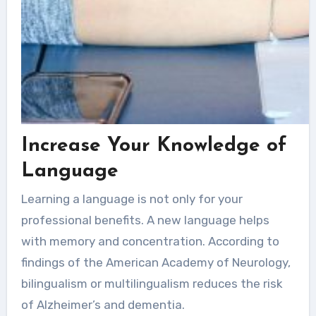
Increase Your Knowledge of
Language
Learning a language is not only for your
professional benefits. A new language helps
with memory and concentration. According to
findings of the American Academy of Neurology,
bilingualism or multilingualism reduces the risk
of Alzheimer’s and dementia.