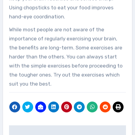
Using chopsticks to eat your food improves
hand-eye coordination.
While most people are not aware of the
importance of regularly exercising your brain,
the benefits are long-term. Some exercises are
harder than the others. You can always start
with the simple exercises before proceeding to
the tougher ones. Try out the exercises which
suit you the best.
Post