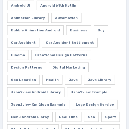
Android Ui
Android With Kotlin
Animation Library
Automation
Bubble Animation Android
Business
Buy
Car Accident
Car Accident Settlement
Cinema
Creational Design Patterns
Design Patterns
Digital Marketing
Geo Location
Health
Java
Java Library
Json2view Android Library
Json2view Example
Json2view Xml2json Example
Logo Design Service
Menu Android Libray
Real Time
Seo
Sport