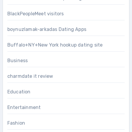
BlackPeopleMeet visitors
boynuzlamak-arkadas Dating Apps
Buffalo+NY+New York hookup dating site
Business
charmdate it review
Education
Entertainment
Fashion