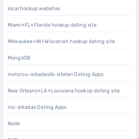
local hookup websites
Miami+FL+Florida hookup dating site
Milwaukee+WI+Wisconsin hookup dating site
MongoDB
motorcu-arkadaslik-siteleri Dating Apps
New Orleans+LA+Louisiana hookup dating site
nis-arkadas Dating Apps
Node