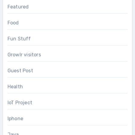
Featured
Food
Fun Stuff
Growlr visitors
Guest Post
Health
IoT Project
Iphone
Java