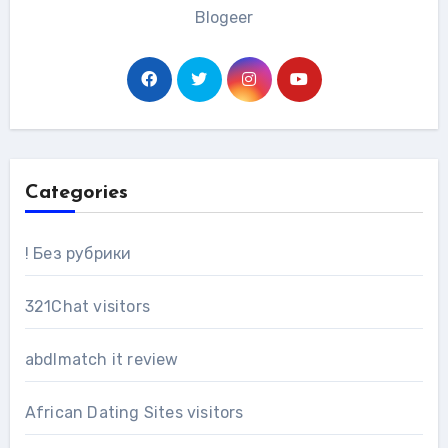
Blogeer
Categories
! Без рубрики
321Chat visitors
abdlmatch it review
African Dating Sites visitors