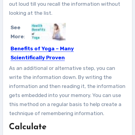
out loud till you recall the information without
looking at the list.
See
More
:
Benefits of Yoga – Many
Scientifically Proven
Yoga is a system of physical
As an additional or alternative step, you can
exercises which originated in...
write the information down. By writing the
information and then reading it, the information
gets embedded into your memory. You can use
this method on a regular basis to help create a
technique of remembering information
.
Calculate