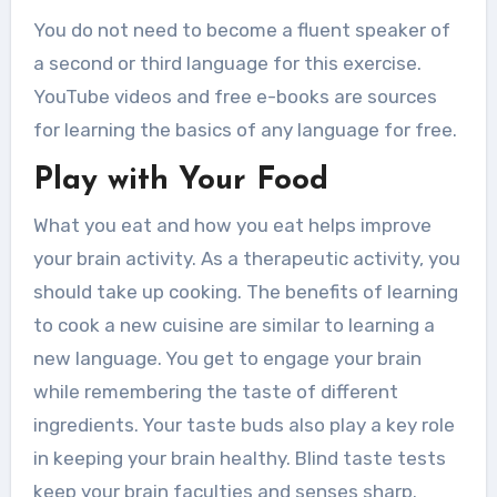
You do not need to become a fluent speaker of
a second or third language for this exercise.
YouTube videos and free e-books are sources
for learning the basics of any language for free.
Play with Your Food
What you eat and how you eat helps improve
your brain activity. As a therapeutic activity, you
should take up cooking. The benefits of learning
to cook a new cuisine are similar to learning a
new language. You get to engage your brain
while remembering the taste of different
ingredients. Your taste buds also play a key role
in keeping your brain healthy. Blind taste tests
keep your brain faculties and senses sharp.