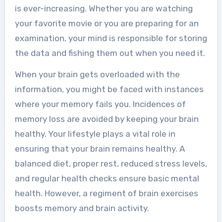
is ever-increasing. Whether you are watching
your favorite movie or you are preparing for an
examination, your mind is responsible for storing
the data and fishing them out when you need it.
When your brain gets overloaded with the
information, you might be faced with instances
where your memory fails you. Incidences of
memory loss are avoided by keeping your brain
healthy. Your lifestyle plays a vital role in
ensuring that your brain remains healthy. A
balanced diet, proper rest, reduced stress levels,
and regular health checks ensure basic mental
health. However, a regiment of brain exercises
boosts memory
and brain activity.