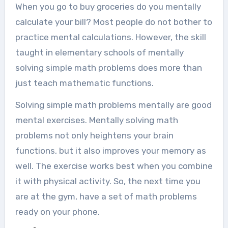
When you go to buy groceries do you mentally
calculate your bill? Most people do not bother to
practice mental calculations. However, the skill
taught in elementary schools of mentally
solving simple math problems does more than
just teach mathematic functions.
Solving simple math problems mentally are good
mental exercises. Mentally solving math
problems not only heightens your brain
functions, but it also improves your memory as
well. The exercise works best when you combine
it with physical activity. So, the next time you
are at the gym, have a set of math problems
ready on your phone.