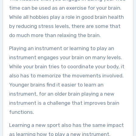
time can be used as an exercise for your brain.
While all hobbies play a role in good brain health
by reducing stress levels, there are some that
do much more than relaxing the brain.
Playing an instrument or learning to play an
instrument engages your brain on many levels.
While your brain tries to coordinate your body, it
also has to memorize the movements involved.
Younger brains find it easier to learn an
instrument, for an older brain playing a new
instrument is a challenge that improves brain
functions.
Learning a new sport also has the same impact
as learning how to play a new instrument.