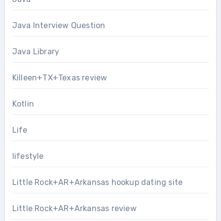
Java Interview Question
Java Library
Killeen+TX+Texas review
Kotlin
Life
lifestyle
Little Rock+AR+Arkansas hookup dating site
Little Rock+AR+Arkansas review