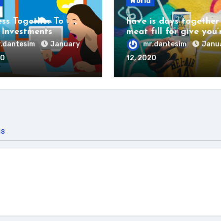
World
ess Together To
have is days together
Investments
meat fill for give you’
.dantesim
January
mr.dantesim
Janu
20
12, 2020
us