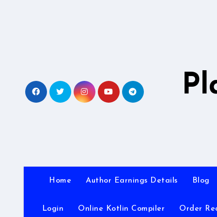
Skip
to
content
Pl
Home
Author Earnings Details
Blog
Login
Online Kotlin Compiler
Order Re