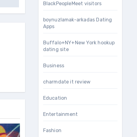
BlackPeopleMeet visitors
boynuzlamak-arkadas Dating
Apps
Buffalo+NY+New York hookup
dating site
Business
charmdate it review
Education
Entertainment
Fashion