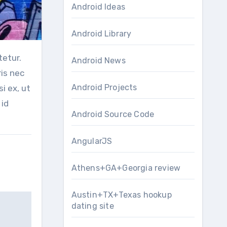
Android Ideas
Android Library
Android News
is nec
Android Projects
si ex, ut
 id
Android Source Code
AngularJS
Athens+GA+Georgia review
Austin+TX+Texas hookup
dating site