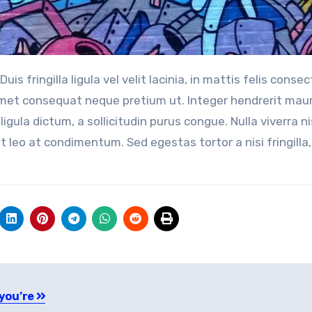
 amet consequat neque pretium ut. Integer hendrerit maur
ligula dictum, a sollicitudin purus congue. Nulla viverra ni
t leo at condimentum. Sed egestas tortor a nisi fringilla,
 you’re