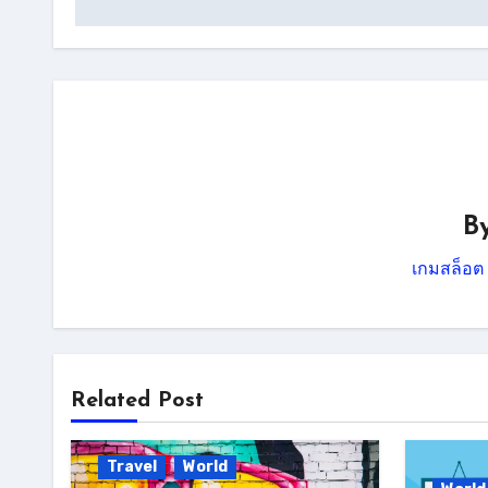
B
เกมสล็อต
Related Post
Travel
World