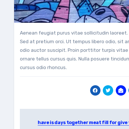
Aenean feugiat purus vitae sollicitudin laoreet. Duis fringilla ligula vel velit lacinia, in mattis felis consectetur.
Sed at pretium orci. Ut tempus libero odio, sit
odio auctor suscipit. Proin porttitor turpis vitae 
ornare tellus cursus quis. Nulla posuere tincidun
cursus odio rhoncus.
Post
have is days together meat fill for give
navigation