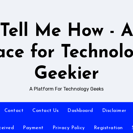
Tell Me How - 
ace for Technol
Geekier
A Platform For Technology Geeks
Contact
Contact Us
Dashboard
Disclaimer
ceived
Payment
Privacy Policy
Registration