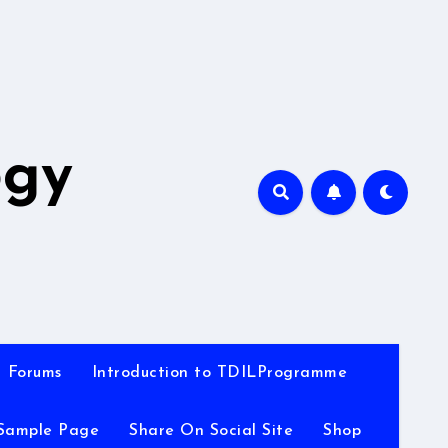
A
ogy
Forums
Introduction to TDILProgramme
Sample Page
Share On Social Site
Shop