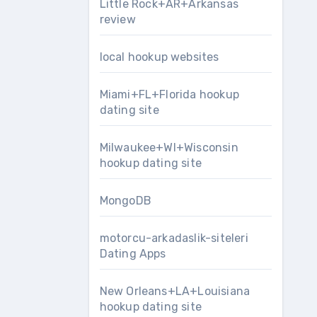
Little Rock+AR+Arkansas
review
local hookup websites
Miami+FL+Florida hookup
dating site
Milwaukee+WI+Wisconsin
hookup dating site
MongoDB
motorcu-arkadaslik-siteleri
Dating Apps
New Orleans+LA+Louisiana
hookup dating site