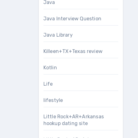
Java
Java Interview Question
Java Library
Killeen+TX+Texas review
Kotlin
Life
lifestyle
Little Rock+AR+Arkansas
hookup dating site