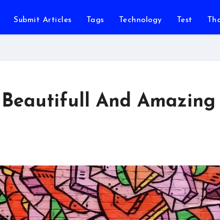
Submit Articles
Tags
Technology
Test
Th
s Beautifull And Amazing