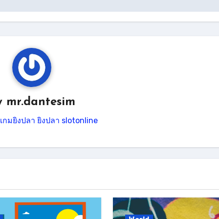
y
mr.dantesim
เกมยิงปลา
ยิงปลา
slotonline