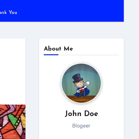
ank You
About Me
John Doe
Blogeer