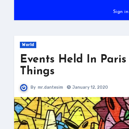
Sign in
World
Events Held In Pari
Things
By
mr.dantesim
January 12, 2020