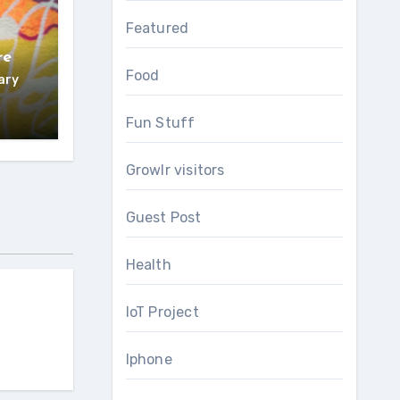
Featured
re
Food
ary
Fun Stuff
Growlr visitors
Guest Post
Health
IoT Project
Iphone