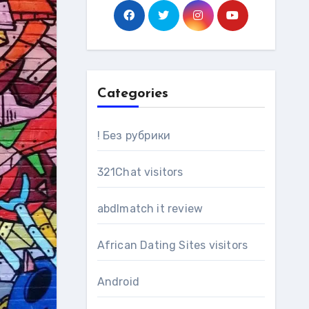
Categories
! Без рубрики
321Chat visitors
abdlmatch it review
African Dating Sites visitors
Android