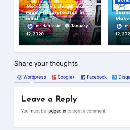
World
Metro city’s should make
road with protection In
Busin
mind
Make 
mr.dantesim
January
mr
12, 2020
12, 20
Share your thoughts
Wordpress
Google+
Facebook
Disq
Leave a Reply
You must be
logged in
to post a comment.