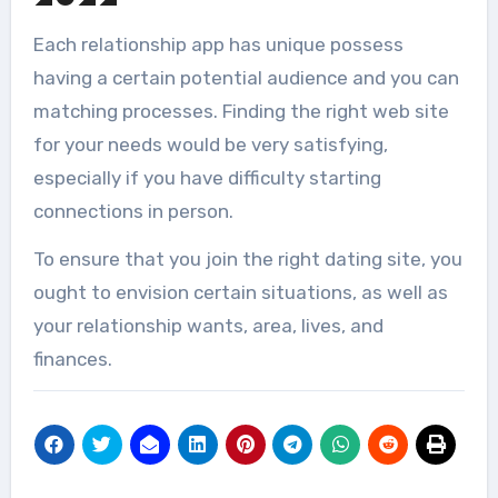
Each relationship app has unique possess
having a certain potential audience and you can
matching processes. Finding the right web site
for your needs would be very satisfying,
especially if you have difficulty starting
connections in person.
To ensure that you join the right dating site, you
ought to envision certain situations, as well as
your relationship wants, area, lives, and
finances.