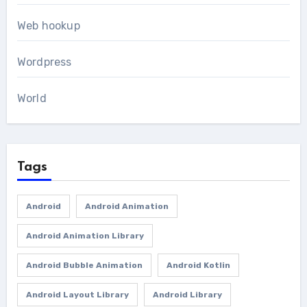
Web hookup
Wordpress
World
Tags
Android
Android Animation
Android Animation Library
Android Bubble Animation
Android Kotlin
Android Layout Library
Android Library