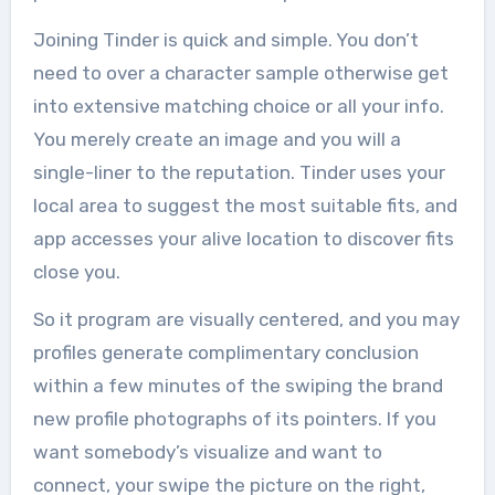
Joining Tinder is quick and simple. You don’t
need to over a character sample otherwise get
into extensive matching choice or all your info.
You merely create an image and you will a
single-liner to the reputation. Tinder uses your
local area to suggest the most suitable fits, and
app accesses your alive location to discover fits
close you.
So it program are visually centered, and you may
profiles generate complimentary conclusion
within a few minutes of the swiping the brand
new profile photographs of its pointers. If you
want somebody’s visualize and want to
connect, your swipe the picture on the right,