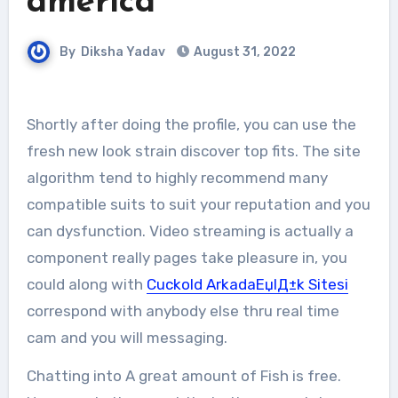
america
By
Diksha Yadav
August 31, 2022
Shortly after doing the profile, you can use the
fresh new look strain discover top fits. The site
algorithm tend to highly recommend many
compatible suits to suit your reputation and you
can dysfunction. Video streaming is actually a
component really pages take pleasure in, you
could along with
Cuckold ArkadaЕџlД±k Sitesi
correspond with anybody else thru real time
cam and you will messaging.
Chatting into A great amount of Fish is free.