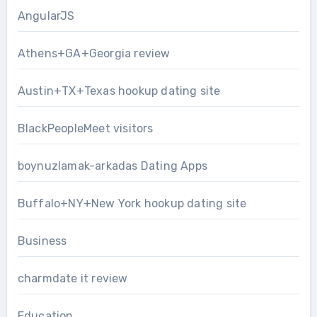
AngularJS
Athens+GA+Georgia review
Austin+TX+Texas hookup dating site
BlackPeopleMeet visitors
boynuzlamak-arkadas Dating Apps
Buffalo+NY+New York hookup dating site
Business
charmdate it review
Education