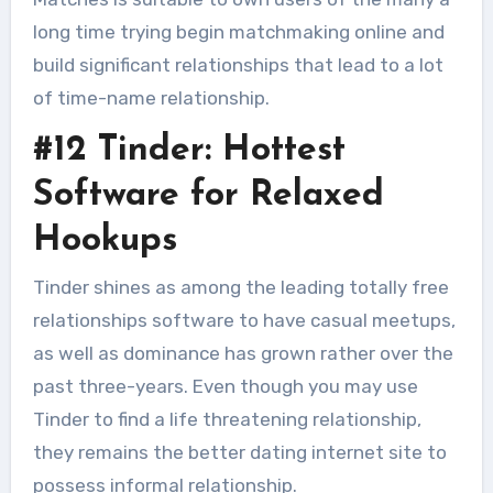
long time trying begin matchmaking online and
build significant relationships that lead to a lot
of time-name relationship.
#12 Tinder: Hottest
Software for Relaxed
Hookups
Tinder shines as among the leading totally free
relationships software to have casual meetups,
as well as dominance has grown rather over the
past three-years. Even though you may use
Tinder to find a life threatening relationship,
they remains the better dating internet site to
possess informal relationship.