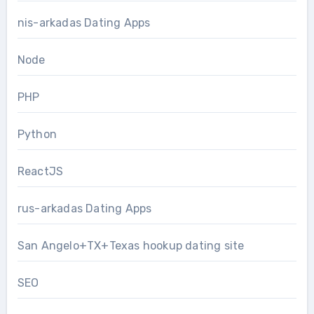
nis-arkadas Dating Apps
Node
PHP
Python
ReactJS
rus-arkadas Dating Apps
San Angelo+TX+Texas hookup dating site
SEO