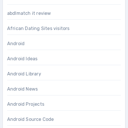
abdlmatch it review
African Dating Sites visitors
Android
Android Ideas
Android Library
Android News
Android Projects
Android Source Code