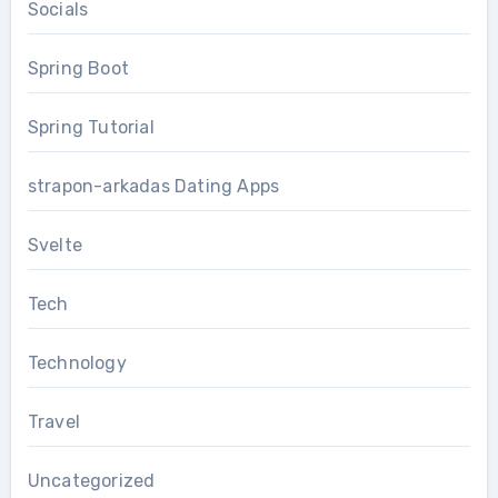
Socials
Spring Boot
Spring Tutorial
strapon-arkadas Dating Apps
Svelte
Tech
Technology
Travel
Uncategorized