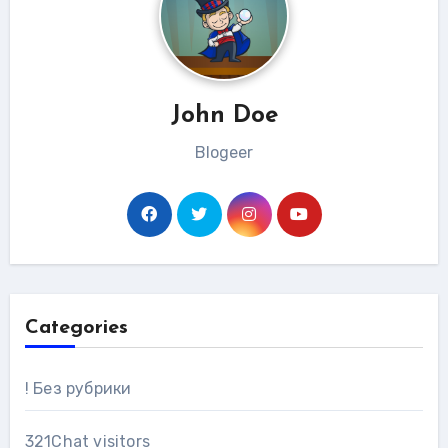
John Doe
Blogeer
Categories
! Без рубрики
321Chat visitors