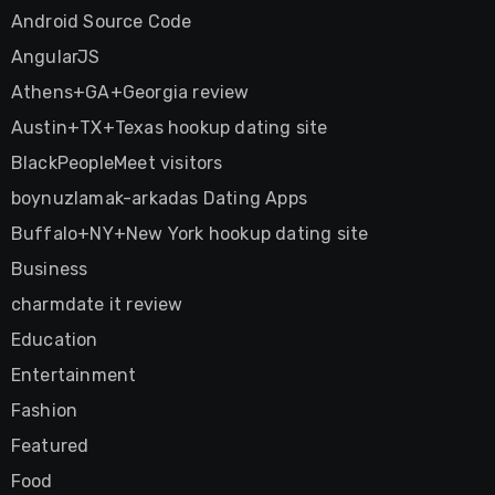
Android Source Code
AngularJS
Athens+GA+Georgia review
Austin+TX+Texas hookup dating site
BlackPeopleMeet visitors
boynuzlamak-arkadas Dating Apps
Buffalo+NY+New York hookup dating site
Business
charmdate it review
Education
Entertainment
Fashion
Featured
Food