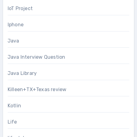
IoT Project
Iphone
Java
Java Interview Question
Java Library
Killeen+TX+Texas review
Kotlin
Life