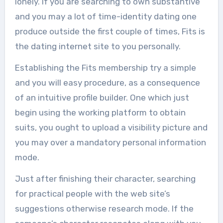
lonely. If you are searching to own substantive
and you may a lot of time-identity dating one
produce outside the first couple of times, Fits is
the dating internet site to you personally.
Establishing the Fits membership try a simple
and you will easy procedure, as a consequence
of an intuitive profile builder. One which just
begin using the working platform to obtain
suits, you ought to upload a visibility picture and
you may over a mandatory personal information
mode.
Just after finishing their character, searching
for practical people with the web site’s
suggestions otherwise research mode. If the