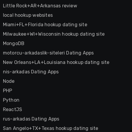
Little Rock+AR+Arkansas review
local hookup websites
Miami+FL+Florida hookup dating site
Milwaukee+WI+Wisconsin hookup dating site
MongoDB
motorcu-arkadaslik-siteleri Dating Apps
New Orleans+LA+Louisiana hookup dating site
nis-arkadas Dating Apps
Node
PHP
Python
ReactJS
rus-arkadas Dating Apps
San Angelo+TX+Texas hookup dating site