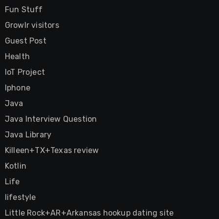
Fun Stuff
Growlr visitors
Guest Post
Health
IoT Project
Iphone
Java
Java Interview Question
Java Library
Killeen+TX+Texas review
Kotlin
Life
lifestyle
Little Rock+AR+Arkansas hookup dating site