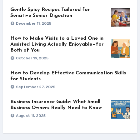
Gentle Spicy Recipes Tailored for
Sensitive Senior Digestion
December 11, 2025
How to Make Visits to a Loved One in
Assisted Living Actually Enjoyable—for
Both of You
October 19, 2025
How to Develop Effective Communication Skills
for Students
September 27, 2025
Business Insurance Guide: What Small
Business Owners Really Need to Know
August 11, 2025