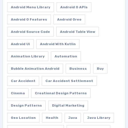
Android Menu Library
Android O APIs
Android O Features
Android Oreo
Android Source Code
Android Table View
Android Ui
Android With Kotlin
Animation Library
Automation
Bubble Animation Android
Business
Buy
Car Accident
Car Accident Settlement
Cinema
Creational Design Patterns
Design Patterns
Digital Marketing
Geo Location
Health
Java
Java Library