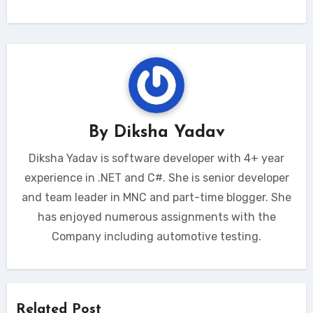
By
Diksha Yadav
Diksha Yadav is software developer with 4+ year
experience in .NET and C#. She is senior developer
and team leader in MNC and part-time blogger. She
has enjoyed numerous assignments with the
Company including automotive testing.
Related Post