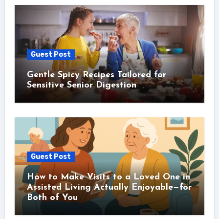
Guest Post
Gentle Spicy Recipes Tailored for
Sensitive Senior Digestion
Guest Post
How to Make Visits to a Loved One in
Assisted Living Actually Enjoyable—for
Both of You