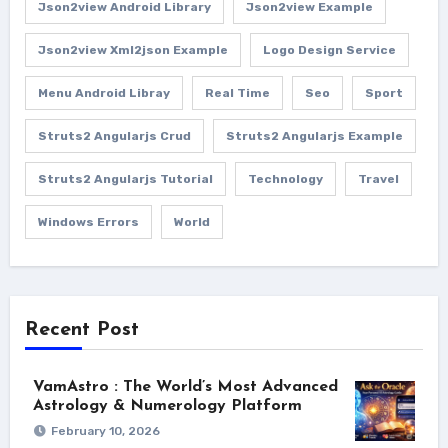
Json2view Android Library
Json2view Example
Json2view Xml2json Example
Logo Design Service
Menu Android Libray
Real Time
Seo
Sport
Struts2 Angularjs Crud
Struts2 Angularjs Example
Struts2 Angularjs Tutorial
Technology
Travel
Windows Errors
World
Recent Post
VamAstro : The World’s Most Advanced
Astrology & Numerology Platform
February 10, 2026