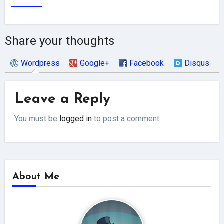
Share your thoughts
Wordpress
Google+
Facebook
Disqus
Leave a Reply
You must be
logged in
to post a comment.
About Me