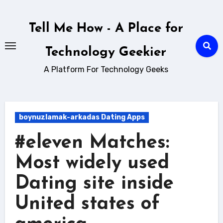
Skip
to
Tell Me How - A Place for
content
Technology Geekier
A Platform For Technology Geeks
boynuzlamak-arkadas Dating Apps
#eleven Matches:
Most widely used
Dating site inside
United states of