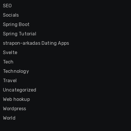
SEO
Socials
Spring Boot
Spring Tutorial
strapon-arkadas Dating Apps
Svelte
Tech
Technology
Travel
Uncategorized
Web hookup
Wordpress
World