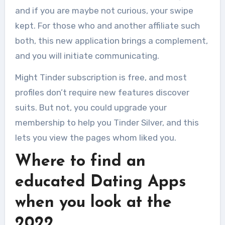
and if you are maybe not curious, your swipe
kept. For those who and another affiliate such
both, this new application brings a complement,
and you will initiate communicating.
Might Tinder subscription is free, and most
profiles don’t require new features discover
suits. But not, you could upgrade your
membership to help you Tinder Silver, and this
lets you view the pages whom liked you.
Where to find an
educated Dating Apps
when you look at the
2022