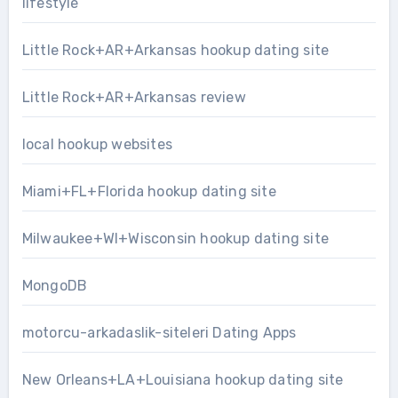
lifestyle
Little Rock+AR+Arkansas hookup dating site
Little Rock+AR+Arkansas review
local hookup websites
Miami+FL+Florida hookup dating site
Milwaukee+WI+Wisconsin hookup dating site
MongoDB
motorcu-arkadaslik-siteleri Dating Apps
New Orleans+LA+Louisiana hookup dating site