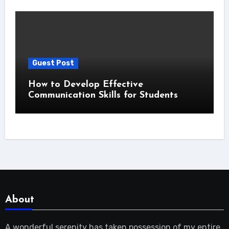
Guest Post
How to Develop Effective
Communication Skills for Students
About
A wonderful serenity has taken possession of my entire