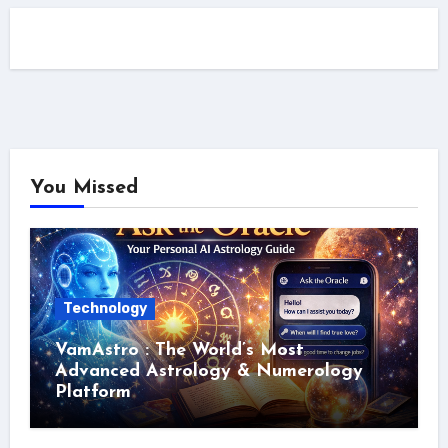
You Missed
Technology
VamAstro : The World’s Most
Advanced Astrology & Numerology
Platform