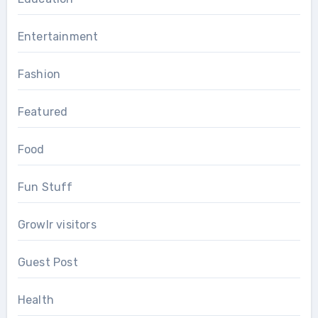
Entertainment
Fashion
Featured
Food
Fun Stuff
Growlr visitors
Guest Post
Health