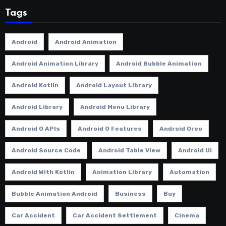
Tags
Android
Android Animation
Android Animation Library
Android Bubble Animation
Android Kotlin
Android Layout Library
Android Library
Android Menu Library
Android O APIs
Android O Features
Android Oreo
Android Source Code
Android Table View
Android Ui
Android With Kotlin
Animation Library
Automation
Bubble Animation Android
Business
Buy
Car Accident
Car Accident Settlement
Cinema