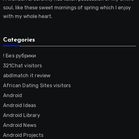
soul, like these sweet mornings of spring which I enjoy
with my whole heart.
Categories
! Без рубрики
321Chat visitors
abdlmatch it review
African Dating Sites visitors
Android
Android Ideas
Android Library
Android News
Android Projects