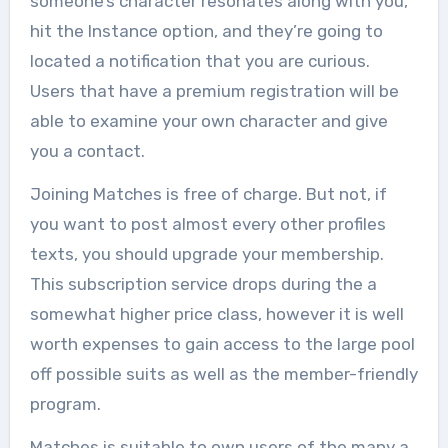
someone’s character resonates along with you,
hit the Instance option, and they’re going to
located a notification that you are curious.
Users that have a premium registration will be
able to examine your own character and give
you a contact.
Joining Matches is free of charge. But not, if
you want to post almost every other profiles
texts, you should upgrade your membership.
This subscription service drops during the a
somewhat higher price class, however it is well
worth expenses to gain access to the large pool
off possible suits as well as the member-friendly
program.
Matches is suitable to own users of the many a