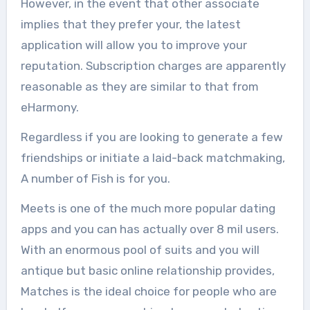
However, in the event that other associate
implies that they prefer your, the latest
application will allow you to improve your
reputation. Subscription charges are apparently
reasonable as they are similar to that from
eHarmony.
Regardless if you are looking to generate a few
friendships or initiate a laid-back matchmaking,
A number of Fish is for you.
Meets is one of the much more popular dating
apps and you can has actually over 8 mil users.
With an enormous pool of suits and you will
antique but basic online relationship provides,
Matches is the ideal choice for people who are